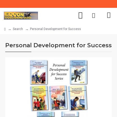
Search
Personal Development for Success
Personal Development for Success