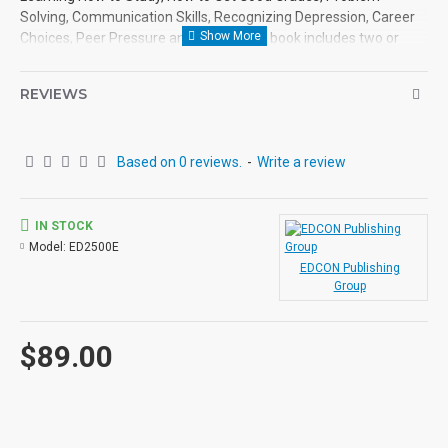
Solving, Communication Skills, Recognizing Depression, Career
Choices, Peer Pressure and more. Each book includes two or
more topics and each is followed by a variety of exercises such
as true or false, matching, fill-in-the-blanks, multiple choice,
REVIEWS
sentence completion, crossword puzzles and subjective opinion.
Answer keys are found at the back of each book.
Based on 0 reviews.
-
Write a review
IN STOCK
Model:
ED2500E
EDCON Publishing
Group
$89.00