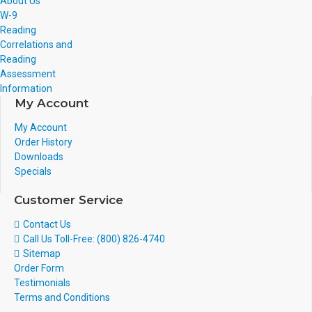
About Us
W-9
Reading
Correlations and
Reading
Assessment
Information
My Account
My Account
Order History
Downloads
Specials
Customer Service
Contact Us
Call Us Toll-Free: (800) 826-4740
Sitemap
Order Form
Testimonials
Terms and Conditions