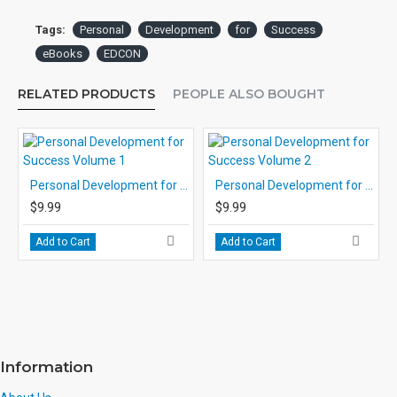
Tags:
Personal
Development
for
Success
eBooks
EDCON
RELATED PRODUCTS
PEOPLE ALSO BOUGHT
Personal Development for Success Volume 1
Personal Development for Success Volume 2
$9.99
$9.99
Add to Cart
Add to Cart
Information