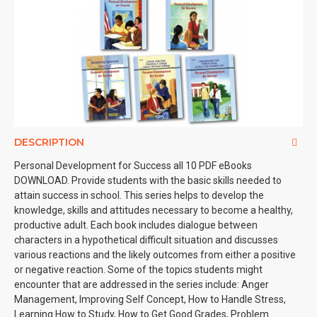
DESCRIPTION
Personal Development for Success all 10 PDF eBooks
DOWNLOAD. Provide students with the basic skills needed to
attain success in school. This series helps to develop the
knowledge, skills and attitudes necessary to become a healthy,
productive adult. Each book includes dialogue between
characters in a hypothetical difficult situation and discusses
various reactions and the likely outcomes from either a positive
or negative reaction. Some of the topics students might
encounter that are addressed in the series include: Anger
Management, Improving Self Concept, How to Handle Stress,
Learning How to Study, How to Get Good Grades, Problem