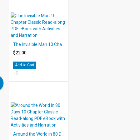
The Invisible Man 10 Chapter Classic Read-along PDF eBook with Activities and Narration
$22.00
Add to Cart
Around the World in 80 Days 10 Chapter Classic Read-along PDF eBook with Activities and Narration