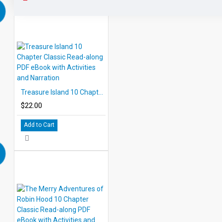
Treasure Island 10 Chapter Classic Read-along PDF eBook with Activities and Narration
$22.00
Add to Cart