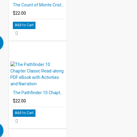
The Count of Monte Cristo 10 Chapter Classic Read-along PDF eBook with Activities and Narration
$22.00
Add to Cart
The Pathfinder 10 Chapter Classic Read-along PDF eBook with Activities and Narration
$22.00
Add to Cart