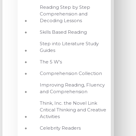
Reading Step by Step
Comprehension and
Decoding Lessons
Skills Based Reading
Step into Literature Study
Guides
The 5 W's
Comprehension Collection
Improving Reading, Fluency
and Comprehension
Think, Inc. the Novel Link
Critical Thinking and Creative
Activities
Celebrity Readers