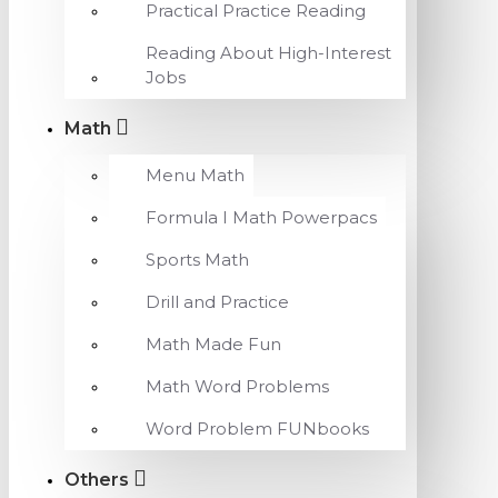
Practical Practice Reading
Reading About High-Interest
Jobs
Math
Menu Math
Formula I Math Powerpacs
Sports Math
Drill and Practice
Math Made Fun
Math Word Problems
Word Problem FUNbooks
Others