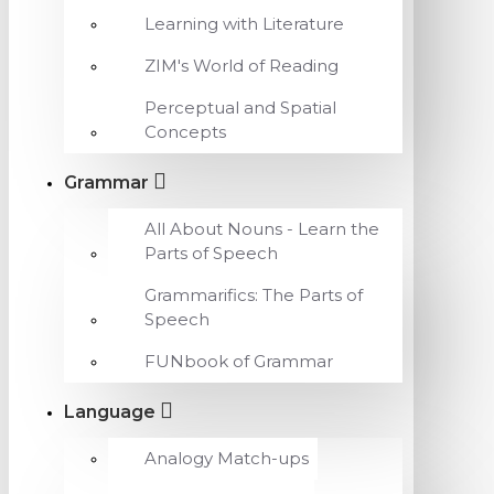
Learning with Literature
ZIM's World of Reading
Perceptual and Spatial
Concepts
Grammar
All About Nouns - Learn the
Parts of Speech
Grammarifics: The Parts of
Speech
FUNbook of Grammar
Language
Analogy Match-ups