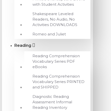
with Student Activities
Shakespeare Leveled
Readers, No Audio, No
Activities DOWNLOADS
Romeo and Juliet
Reading
Reading Comprehension
Vocabulary Series PDF
eBooks
Reading Comprehension
Vocabulary Series PRINTED
and SHIPPED
Diagnostic Reading
Assessment Informal
Reading Inventory