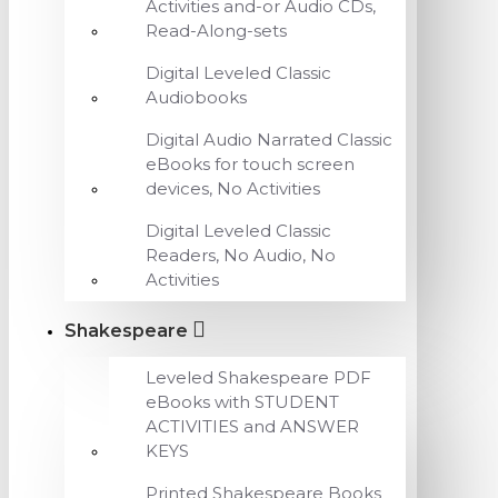
Activities and-or Audio CDs,
Read-Along-sets
Digital Leveled Classic
Audiobooks
Digital Audio Narrated Classic
eBooks for touch screen
devices, No Activities
Digital Leveled Classic
Readers, No Audio, No
Activities
Shakespeare
Leveled Shakespeare PDF
eBooks with STUDENT
ACTIVITIES and ANSWER
KEYS
Printed Shakespeare Books