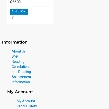
$22.00
Add to Cart
Information
About Us
W-9
Reading
Correlations
and Reading
Assessment
Information
My Account
My Account
Order History