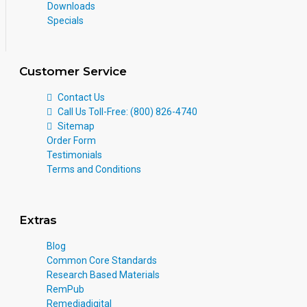
Downloads
Specials
Customer Service
Contact Us
Call Us Toll-Free: (800) 826-4740
Sitemap
Order Form
Testimonials
Terms and Conditions
Extras
Blog
Common Core Standards
Research Based Materials
RemPub
Remediadigital