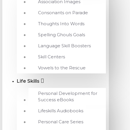
Association Images
Consonants on Parade
Thoughts Into Words
Spelling Ghouls Goals
Language Skill Boosters
Skill Centers
Vowels to the Rescue
Life Skills
Personal Development for
Success eBooks
Lifeskills Audiobooks
Personal Care Series