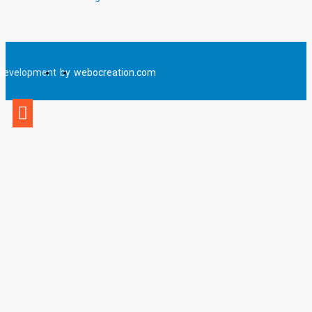
Development
by
webocreation.com