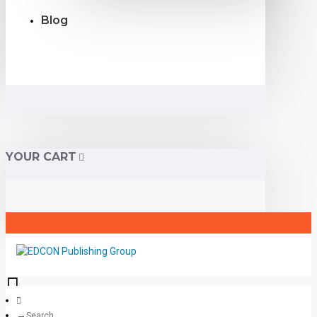
Blog
YOUR CART
Search