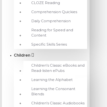
CLOZE Reading
Comprehension Quickies
Daily Comprehension
Reading for Speed and
Content
Specific Skills Series
Children
Children's Classic eBooks and
Read-listen ePubs
Learning the Alphabet
Learning the Consonant
Blends
Children's Classic Audiobooks