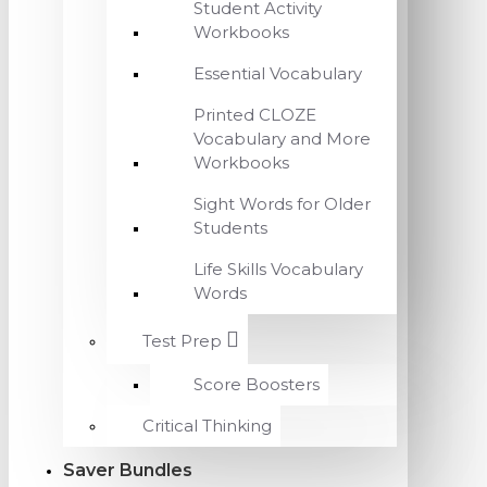
Student Activity
Workbooks
Essential Vocabulary
Printed CLOZE
Vocabulary and More
Workbooks
Sight Words for Older
Students
Life Skills Vocabulary
Words
Test Prep
Score Boosters
Critical Thinking
Saver Bundles