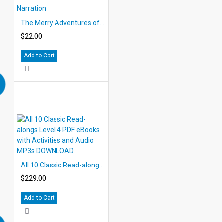
The Merry Adventures of Robin Hood 10 Chapter Classic Read-along PDF eBook with Activities and Narration
$22.00
Add to Cart
All 10 Classic Read-alongs Level 4 PDF eBooks with Activities and Audio MP3s DOWNLOAD
$229.00
Add to Cart