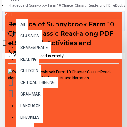
Rebecca of Sunnybrook Farm 10 Chapter Classic Read-along PDF eBook wit
All
Rebecca of Sunnybrook Farm 10
All
Chapter Classic Read-along PDF
0 item(s) - $0.00
CLASSICS
eBook with Activities and
SHAKESPEARE
Narration
Your shopping cart is empty!
READING
CHILDREN
CRITICAL THINKING
GRAMMAR
LANGUAGE
DESCRIPTION
LIFESKILLS