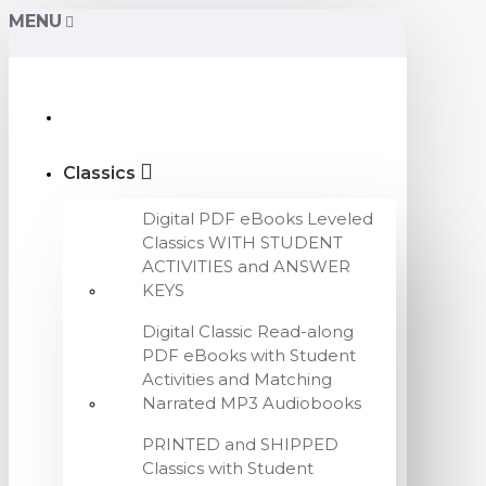
MENU
Classics
Digital PDF eBooks Leveled
Classics WITH STUDENT
ACTIVITIES and ANSWER
KEYS
Digital Classic Read-along
PDF eBooks with Student
Activities and Matching
Narrated MP3 Audiobooks
PRINTED and SHIPPED
Classics with Student