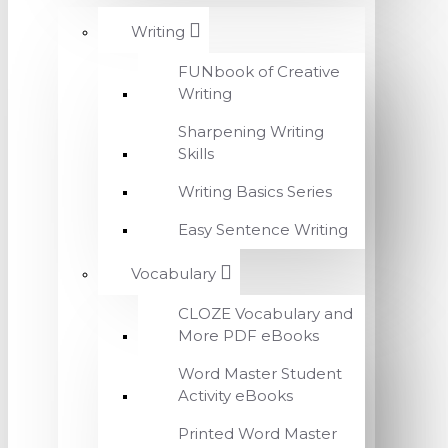
Writing
FUNbook of Creative
Writing
Sharpening Writing
Skills
Writing Basics Series
Easy Sentence Writing
Vocabulary
CLOZE Vocabulary and
More PDF eBooks
Word Master Student
Activity eBooks
Printed Word Master