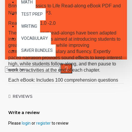
MATH
Bring the Classics to Life Read-along eBook PDF and
Narrated Audio MP3.
TEST PREP
Reading Level 1.0 -2.0
WRITING
These high-interest read-alongs have been adapted
VOCABULARY
into 10 short chapters aimed at introducing students to
great classic literature, while improving
SAVER BUNDLES
comprehension, vocabulary and fluency. Expertly
paced narration provides sound effects to keep interest
high, while students follow along, and then pause to
work on activities at the end of each chapter.
Each eBook: Includes 100 comprehension questions
that test for main idea, critical thinking, inference,
recalling details, and sequencing, Contains 60
REVIEWS
vocabulary exercises in modified Cloze format, and
defines and uses new vocabulary in context, prior to
Write a review
each chapter. Includes exciting illustrations in every
chapter and answer keys at the back of each book.
Please
login
or
register
to review
Reading levels were measured by the Fry Readability