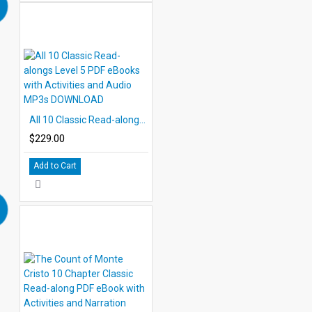
All 10 Classic Read-alongs Level 5 PDF eBooks with Activities and Audio MP3s DOWNLOAD
$229.00
Add to Cart