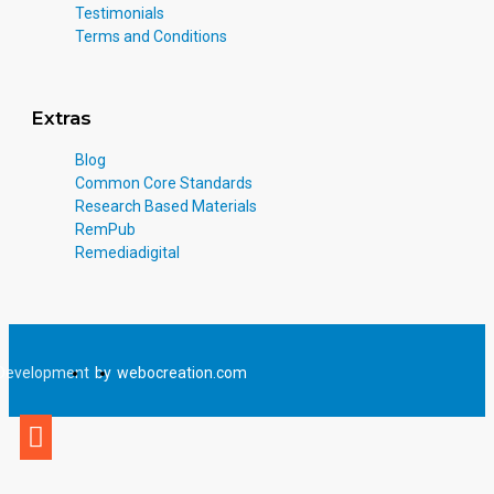
Testimonials
Terms and Conditions
Extras
Blog
Common Core Standards
Research Based Materials
RemPub
Remediadigital
Development
by
webocreation.com