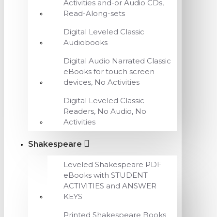
Activities and-or Audio CDs,
Read-Along-sets
Digital Leveled Classic
Audiobooks
Digital Audio Narrated Classic
eBooks for touch screen
devices, No Activities
Digital Leveled Classic
Readers, No Audio, No
Activities
Shakespeare
Leveled Shakespeare PDF
eBooks with STUDENT
ACTIVITIES and ANSWER
KEYS
Printed Shakespeare Books