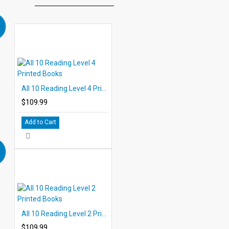
All 10 Reading Level 4 Printed Books
$109.99
Add to Cart
All 10 Reading Level 2 Printed Books
$109.99