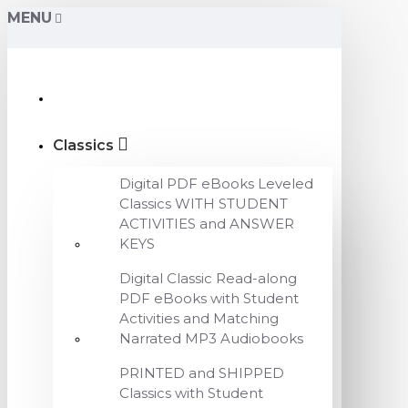
MENU
Classics
Digital PDF eBooks Leveled
Classics WITH STUDENT
ACTIVITIES and ANSWER
KEYS
Digital Classic Read-along
PDF eBooks with Student
Activities and Matching
Narrated MP3 Audiobooks
PRINTED and SHIPPED
Classics with Student