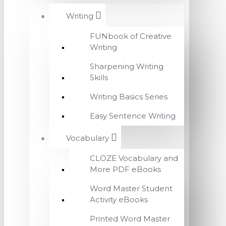
Writing
FUNbook of Creative
Writing
Sharpening Writing
Skills
Writing Basics Series
Easy Sentence Writing
Vocabulary
CLOZE Vocabulary and
More PDF eBooks
Word Master Student
Activity eBooks
Printed Word Master