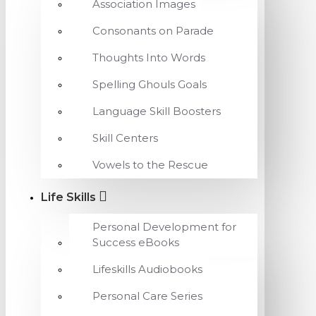
Association Images
Consonants on Parade
Thoughts Into Words
Spelling Ghouls Goals
Language Skill Boosters
Skill Centers
Vowels to the Rescue
Life Skills
Personal Development for
Success eBooks
Lifeskills Audiobooks
Personal Care Series