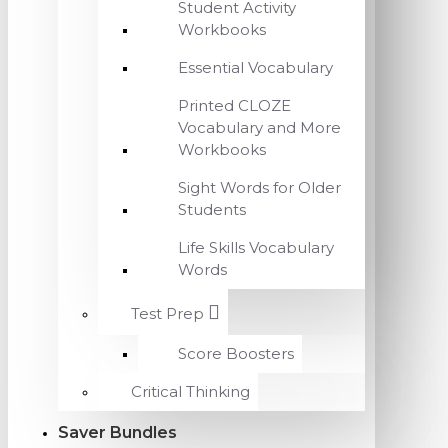
Student Activity
Workbooks
Essential Vocabulary
Printed CLOZE
Vocabulary and More
Workbooks
Sight Words for Older
Students
Life Skills Vocabulary
Words
Test Prep
Score Boosters
Critical Thinking
Saver Bundles