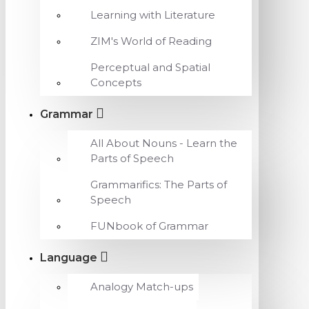
Learning with Literature
ZIM's World of Reading
Perceptual and Spatial
Concepts
Grammar
All About Nouns - Learn the
Parts of Speech
Grammarifics: The Parts of
Speech
FUNbook of Grammar
Language
Analogy Match-ups