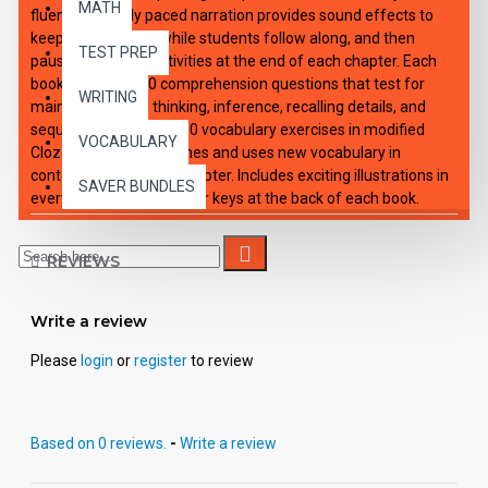
MATH
fluency. Expertly paced narration provides sound effects to
keep interest high, while students follow along, and then
TEST PREP
pause to work on activities at the end of each chapter. Each
book: Includes 100 comprehension questions that test for
WRITING
main idea, critical thinking, inference, recalling details, and
sequencing, Contains 60 vocabulary exercises in modified
VOCABULARY
Cloze format, and defines and uses new vocabulary in
context, prior to each chapter. Includes exciting illustrations in
SAVER BUNDLES
every chapter and answer keys at the back of each book.
Reading levels were measured by the Fry Readability Scale
and written using McGraw-Hill's Core Vocabulary. Each audio
REVIEWS
CD: Includes a word-for-word reading directly from the
chapter pages in the book broken into 10 chapters with
exciting sound effects. Workbooks and CD's can be used
Write a review
together or independently of each other.
Please
login
or
register
to review
Based on 0 reviews.
-
Write a review