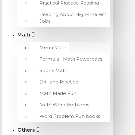
Practical Practice Reading
Reading About High-Interest
Jobs
Math
Menu Math
Formula I Math Powerpacs
Sports Math
Drill and Practice
Math Made Fun
Math Word Problems
Word Problem FUNbooks
Others