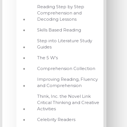
Reading Step by Step
Comprehension and
Decoding Lessons
Skills Based Reading
Step into Literature Study
Guides
The 5 W's
Comprehension Collection
Improving Reading, Fluency
and Comprehension
Think, Inc. the Novel Link
Critical Thinking and Creative
Activities
Celebrity Readers