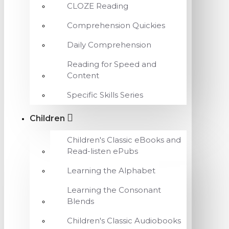
CLOZE Reading
Comprehension Quickies
Daily Comprehension
Reading for Speed and
Content
Specific Skills Series
Children
Children's Classic eBooks and
Read-listen ePubs
Learning the Alphabet
Learning the Consonant
Blends
Children's Classic Audiobooks