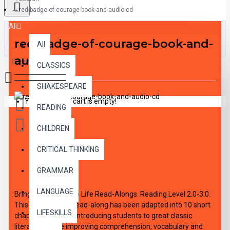
red-badge-of-courage-book-and-audio-cd
All
red-badge-of-courage-book-and-
All
audio-cd
0 item(s) - $0.00
CLASSICS
SHAKESPEARE
Your shopping cart is empty!
READING
CHILDREN
CRITICAL THINKING
DESCRIPTION
GRAMMAR
LANGUAGE
Bring the Classics to Life Read-Alongs. Reading Level 2.0-3.0.
This high-interest read-along has been adapted into 10 short
LIFESKILLS
chapters aimed at introducing students to great classic
literature, while improving comprehension, vocabulary and