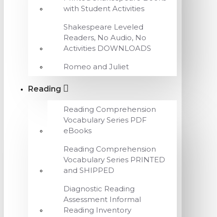
with Student Activities
Shakespeare Leveled
Readers, No Audio, No
Activities DOWNLOADS
Romeo and Juliet
Reading
Reading Comprehension
Vocabulary Series PDF
eBooks
Reading Comprehension
Vocabulary Series PRINTED
and SHIPPED
Diagnostic Reading
Assessment Informal
Reading Inventory