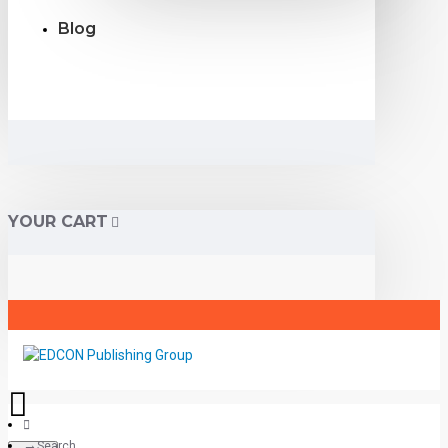
Blog
YOUR CART
Search