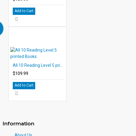
Add to Cart
All 10 Reading Level 5 printed Books
$109.99
Add to Cart
Information
About Us