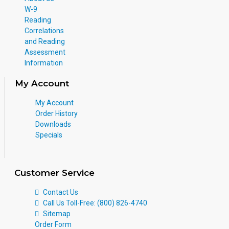
W-9
Reading
Correlations
and Reading
Assessment
Information
My Account
My Account
Order History
Downloads
Specials
Customer Service
Contact Us
Call Us Toll-Free: (800) 826-4740
Sitemap
Order Form