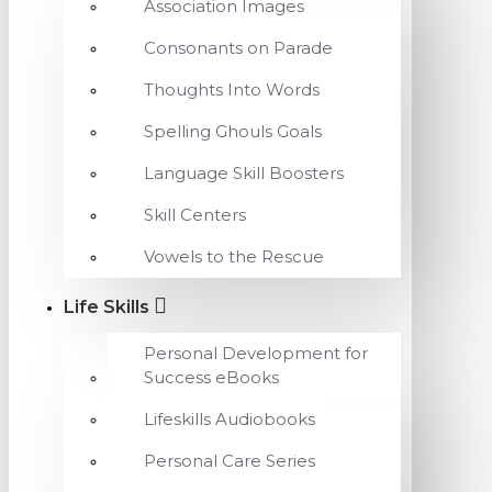
Association Images
Consonants on Parade
Thoughts Into Words
Spelling Ghouls Goals
Language Skill Boosters
Skill Centers
Vowels to the Rescue
Life Skills
Personal Development for
Success eBooks
Lifeskills Audiobooks
Personal Care Series