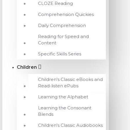
CLOZE Reading
Comprehension Quickies
Daily Comprehension
Reading for Speed and
Content
Specific Skills Series
Children
Children's Classic eBooks and
Read-listen ePubs
Learning the Alphabet
Learning the Consonant
Blends
Children's Classic Audiobooks