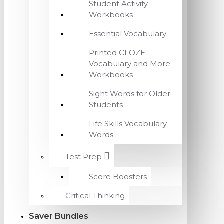
Student Activity
Workbooks
Essential Vocabulary
Printed CLOZE
Vocabulary and More
Workbooks
Sight Words for Older
Students
Life Skills Vocabulary
Words
Test Prep
Score Boosters
Critical Thinking
Saver Bundles