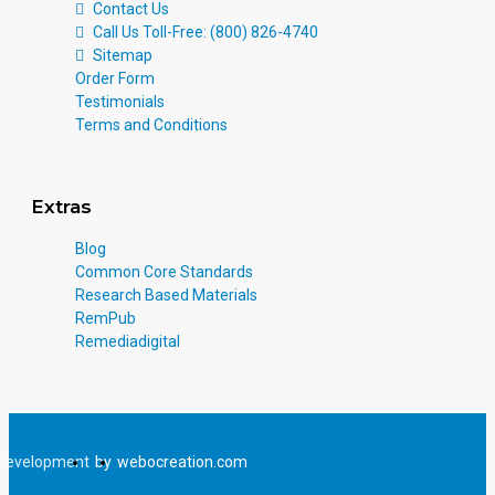
Contact Us
Call Us Toll-Free: (800) 826-4740
Sitemap
Order Form
Testimonials
Terms and Conditions
Extras
Blog
Common Core Standards
Research Based Materials
RemPub
Remediadigital
Development
by
webocreation.com