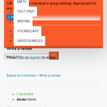
MATH
Can be used for individual or group settings. Appropriate for
any age.
TEST PREP
WRITING
VOCABULARY
REVIEWS
SAVER BUNDLES
Write a review
Please
login
or
register
to review
Based on 0 reviews.
-
Write a review
IN STOCK
Model:
ED600