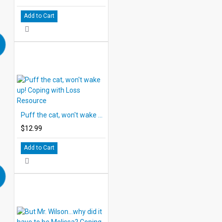
Add to Cart
Puff the cat, won't wake up! Coping with Loss Resource
$12.99
Add to Cart