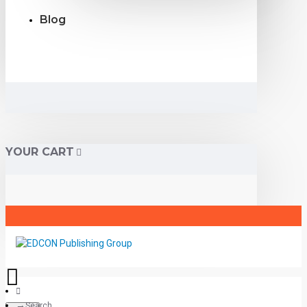
Blog
YOUR CART
Search