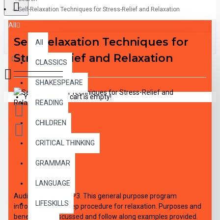
Self-Relaxation Techniques for Stress-Relief and Relaxation
All
Self-Relaxation Techniques for
All
Stress-Relief and Relaxation
0 item(s) - $0.00
CLASSICS
SHAKESPEARE
Your shopping cart is empty!
READING
CHILDREN
CRITICAL THINKING
GRAMMAR
DESCRIPTION
LANGUAGE
Audio Download MP3. This general purpose program
LIFESKILLS
introduces the 5 step procedure for relaxation. Purposes and
benefits are discussed and follow along examples provided.