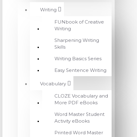
Writing
FUNbook of Creative
Writing
Sharpening Writing
Skills
Writing Basics Series
Easy Sentence Writing
Vocabulary
CLOZE Vocabulary and
More PDF eBooks
Word Master Student
Activity eBooks
Printed Word Master