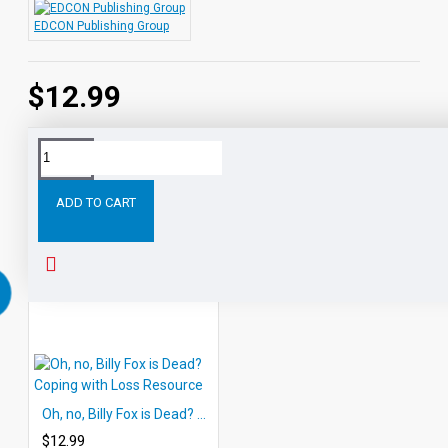
EDCON Publishing Group
$12.99
Tags:
Self-
Techniques
for
Stress-
and
Rela
Relaxation
Relief
ADD TO CART
RELATED PRODUCTS
Oh, no, Billy Fox is Dead? Coping with Loss Resource
$12.99