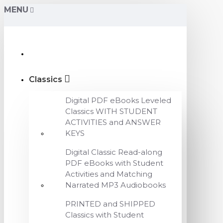
MENU
Classics
Digital PDF eBooks Leveled
Classics WITH STUDENT
ACTIVITIES and ANSWER
KEYS
Digital Classic Read-along
PDF eBooks with Student
Activities and Matching
Narrated MP3 Audiobooks
PRINTED and SHIPPED
Classics with Student