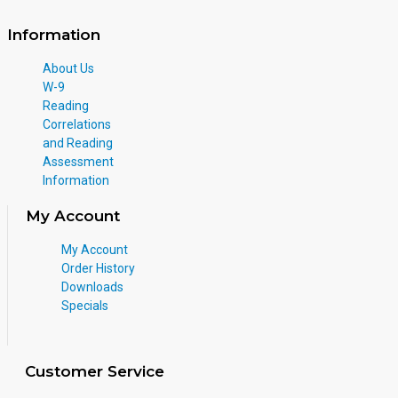
Information
About Us
W-9
Reading
Correlations
and Reading
Assessment
Information
My Account
My Account
Order History
Downloads
Specials
Customer Service