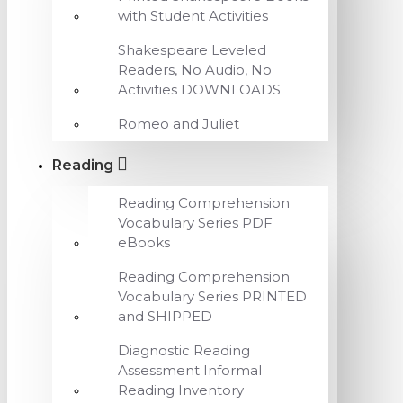
with Student Activities
Shakespeare Leveled
Readers, No Audio, No
Activities DOWNLOADS
Romeo and Juliet
Reading
Reading Comprehension
Vocabulary Series PDF
eBooks
Reading Comprehension
Vocabulary Series PRINTED
and SHIPPED
Diagnostic Reading
Assessment Informal
Reading Inventory