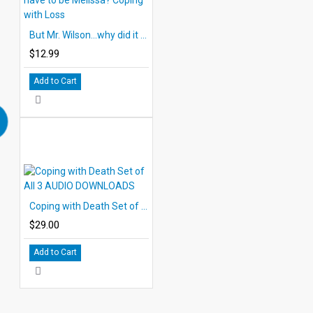
But Mr. Wilson...why did it have to be Melissa? Coping with Loss
$12.99
Add to Cart
Coping with Death Set of All 3 AUDIO DOWNLOADS
$29.00
Add to Cart