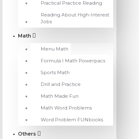
Practical Practice Reading
Reading About High-Interest
Jobs
Math
Menu Math
Formula I Math Powerpacs
Sports Math
Drill and Practice
Math Made Fun
Math Word Problems
Word Problem FUNbooks
Others