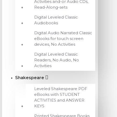
Activities and-or Audio CDs,
Read-Along-sets
Digital Leveled Classic
Audiobooks
Digital Audio Narrated Classic
eBooks for touch screen
devices, No Activities
Digital Leveled Classic
Readers, No Audio, No
Activities
Shakespeare
Leveled Shakespeare PDF
eBooks with STUDENT
ACTIVITIES and ANSWER
KEYS
Printed Shakespeare Books