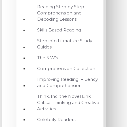
Reading Step by Step
Comprehension and
Decoding Lessons
Skills Based Reading
Step into Literature Study
Guides
The 5 W's
Comprehension Collection
Improving Reading, Fluency
and Comprehension
Think, Inc. the Novel Link
Critical Thinking and Creative
Activities
Celebrity Readers