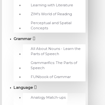
Learning with Literature
ZIM's World of Reading
Perceptual and Spatial
Concepts
Grammar
All About Nouns - Learn the
Parts of Speech
Grammarifics: The Parts of
Speech
FUNbook of Grammar
Language
Analogy Match-ups