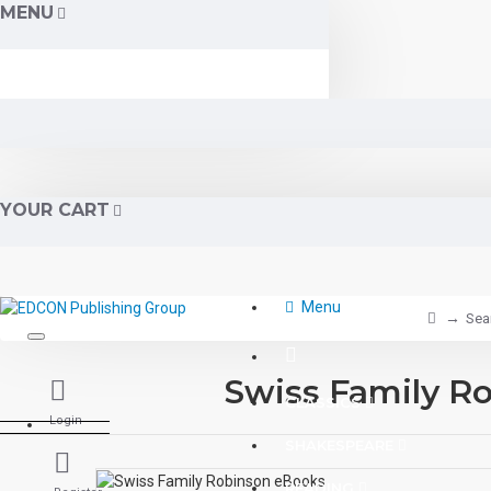
MENU
YOUR CART
Menu
Sea
Swiss Family R
CLASSICS
Login
SHAKESPEARE
READING