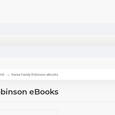
rch
Swiss Family Robinson eBooks
obinson eBooks