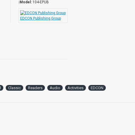
Model:
104-EPUB
EDCON Publishing Group
d
Classic
Readers
Audio
Activities
EDCON