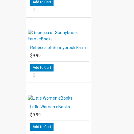
Add to Cart
Rebecca of Sunnybrook Farm eBooks
$9.99
Add to Cart
Little Women eBooks
$9.99
Add to Cart