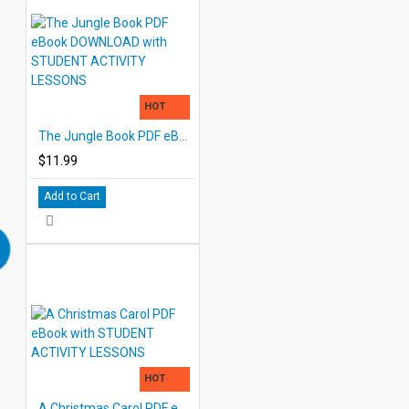
HOT
The Jungle Book PDF eBook DOWNLOAD with STUDENT ACTIVITY LESSONS
$11.99
Add to Cart
HOT
A Christmas Carol PDF eBook with STUDENT ACTIVITY LESSONS