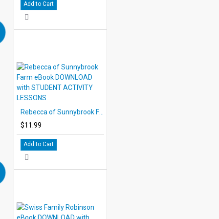
Add to Cart
Rebecca of Sunnybrook Farm eBook DOWNLOAD with STUDENT ACTIVITY LESSONS
$11.99
Add to Cart