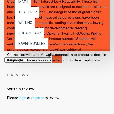
Classics to Life High-Interest Low-Readability. These high-
MATH
interest 10 chapter novels are designed to excite the reluctant
and enthusiastic reader. The integrity of the original classic
TEST PREP
has been retained yet these adapted versions have been
carefully rewritten to specific reading levels thereby allowing
WRITING
consistent progression for developmental reading
VOCABULARY
improvement. Introduce Dickens, Twain, H.G.Wells, Kipling,
Verne and so many more famous authors. Students will
SAVER BUNDLES
embrace the notion of Crusoe’s lonely reflections, the
psychological reactions of a civil war soldier at
Chancellorsville and Mowgli’s connection to creatures deep in
the jungle. These classics are brought to life exceptionally
well for superior learning and listening enjoyment. Each
workbook novel is divided into 10 short chapters • Was written
REVIEWS
using McGraw-Hill’s Core Vocabulary • Has been measured
by the Fry Readability Formula • Includes 100 comprehension
questions that test for main idea, critical thinking, inference,
Write a review
recalling details, sequencing and more • Has 60 vocabulary
exercises in modified Cloze format • Defines and uses words
Please
login
or
register
to review
in context with new vocabulary prior to each chapter •
Includes complete answer keys at the back for all written
exercises • Contains 72 pages with exciting illustrations in