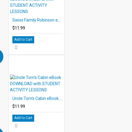
Swiss Family Robinson eBook DOWNLOAD with STUDENT ACTIVITY LESSONS
$11.99
Add to Cart
Uncle Tom's Cabin eBook DOWNLOAD with STUDENT ACTIVITY LESSONS
$11.99
Add to Cart