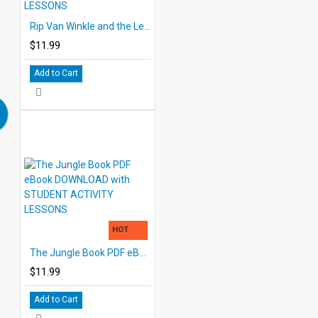
Rip Van Winkle and the Legend of Sleepy Hollow eBook DOWNLOAD with STUDENT ACTIVITY LESSONS
$11.99
Add to Cart
HOT
The Jungle Book PDF eBook DOWNLOAD with STUDENT ACTIVITY LESSONS
$11.99
Add to Cart