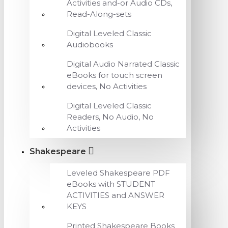
Activities and-or Audio CDs,
Read-Along-sets
Digital Leveled Classic
Audiobooks
Digital Audio Narrated Classic
eBooks for touch screen
devices, No Activities
Digital Leveled Classic
Readers, No Audio, No
Activities
Shakespeare
Leveled Shakespeare PDF
eBooks with STUDENT
ACTIVITIES and ANSWER
KEYS
Printed Shakespeare Books