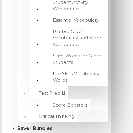
Student Activity
Workbooks
Essential Vocabulary
Printed CLOZE
Vocabulary and More
Workbooks
Sight Words for Older
Students
Life Skills Vocabulary
Words
Test Prep
Score Boosters
Critical Thinking
Saver Bundles