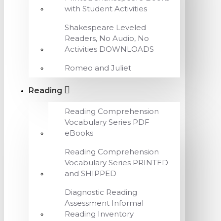
with Student Activities
Shakespeare Leveled
Readers, No Audio, No
Activities DOWNLOADS
Romeo and Juliet
Reading
Reading Comprehension
Vocabulary Series PDF
eBooks
Reading Comprehension
Vocabulary Series PRINTED
and SHIPPED
Diagnostic Reading
Assessment Informal
Reading Inventory