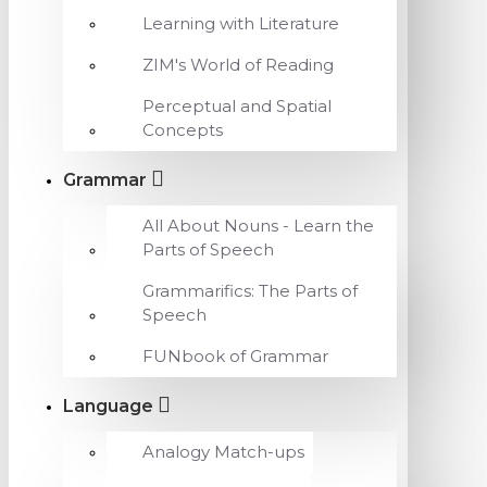
Learning with Literature
ZIM's World of Reading
Perceptual and Spatial
Concepts
Grammar
All About Nouns - Learn the
Parts of Speech
Grammarifics: The Parts of
Speech
FUNbook of Grammar
Language
Analogy Match-ups