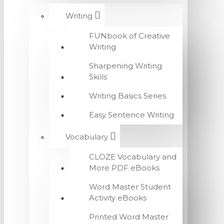
Writing
FUNbook of Creative
Writing
Sharpening Writing
Skills
Writing Basics Series
Easy Sentence Writing
Vocabulary
CLOZE Vocabulary and
More PDF eBooks
Word Master Student
Activity eBooks
Printed Word Master