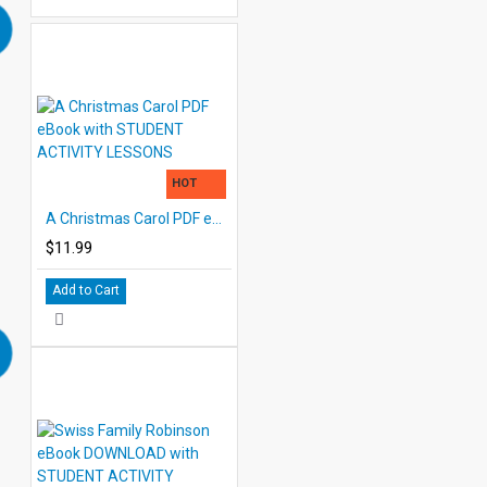
HOT
A Christmas Carol PDF eBook with STUDENT ACTIVITY LESSONS
$11.99
Add to Cart