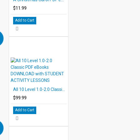
$11.99
Add to Cart
All 10 Level 1.0-2.0 Classic PDF eBooks DOWNLOAD with STUDENT ACTIVITY LESSONS
$99.99
Add to Cart