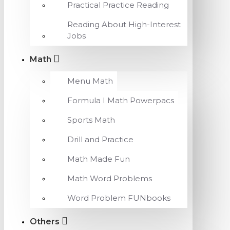
Practical Practice Reading
Reading About High-Interest
Jobs
Math
Menu Math
Formula I Math Powerpacs
Sports Math
Drill and Practice
Math Made Fun
Math Word Problems
Word Problem FUNbooks
Others