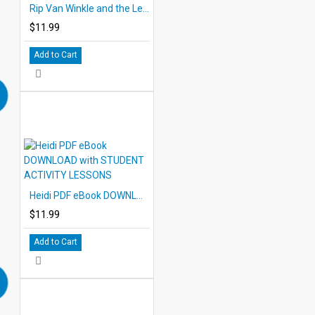
Rip Van Winkle and the Legend of Sleepy Hollow eBook DOWNLOAD with STUDENT ACTIVITY LESSONS
$11.99
Add to Cart
Heidi PDF eBook DOWNLOAD with STUDENT ACTIVITY LESSONS
$11.99
Add to Cart