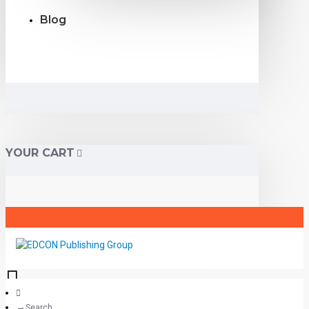
Blog
YOUR CART
Search