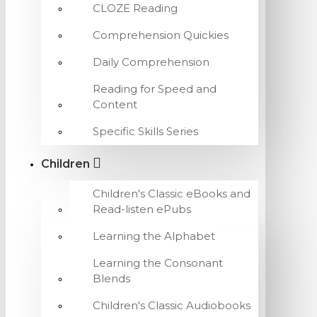
CLOZE Reading
Comprehension Quickies
Daily Comprehension
Reading for Speed and
Content
Specific Skills Series
Children
Children's Classic eBooks and
Read-listen ePubs
Learning the Alphabet
Learning the Consonant
Blends
Children's Classic Audiobooks