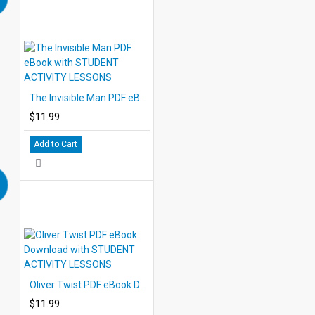
The Invisible Man PDF eBook with STUDENT ACTIVITY LESSONS
$11.99
Add to Cart
Oliver Twist PDF eBook Download with STUDENT ACTIVITY LESSONS
$11.99