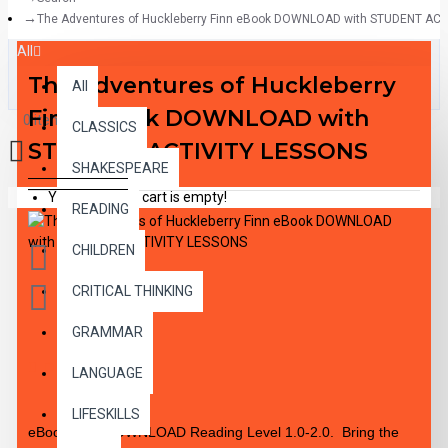
The Adventures of Huckleberry Finn eBook DOWNLOAD with STUDENT AC
All
The Adventures of Huckleberry
All
Finn eBook DOWNLOAD with
0 item(s) - $0.00
CLASSICS
STUDENT ACTIVITY LESSONS
SHAKESPEARE
Your shopping cart is empty!
READING
CHILDREN
CRITICAL THINKING
GRAMMAR
DESCRIPTION
LANGUAGE
LIFESKILLS
eBook PDF DOWNLOAD Reading Level 1.0-2.0. Bring the