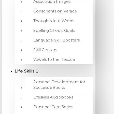
Association Images
Consonants on Parade
Thoughts Into Words
Spelling Ghouls Goals
Language Skill Boosters
Skill Centers
Vowels to the Rescue
Life Skills
Personal Development for
Success eBooks
Lifeskills Audiobooks
Personal Care Series