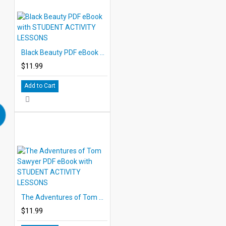
Black Beauty PDF eBook with STUDENT ACTIVITY LESSONS
$11.99
Add to Cart
The Adventures of Tom Sawyer PDF eBook with STUDENT ACTIVITY LESSONS
$11.99