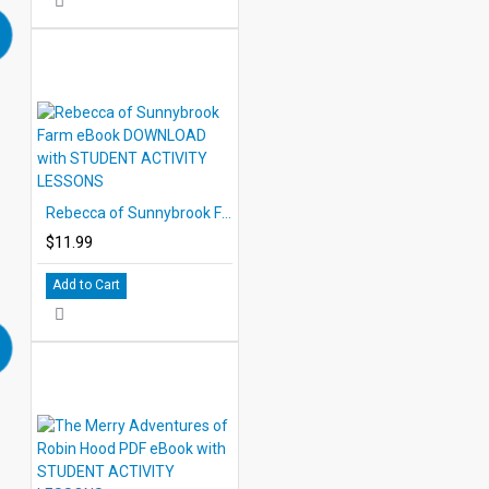
Rebecca of Sunnybrook Farm eBook DOWNLOAD with STUDENT ACTIVITY LESSONS
$11.99
Add to Cart