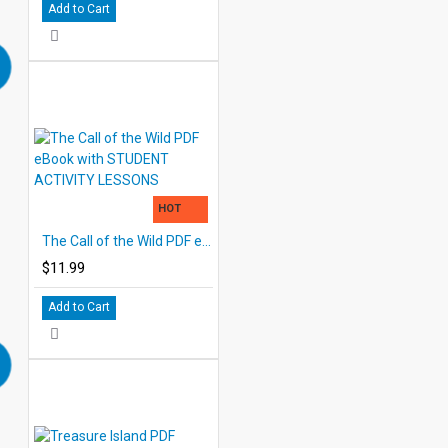
Add to Cart
HOT
The Call of the Wild PDF eBook with STUDENT ACTIVITY LESSONS
$11.99
Add to Cart