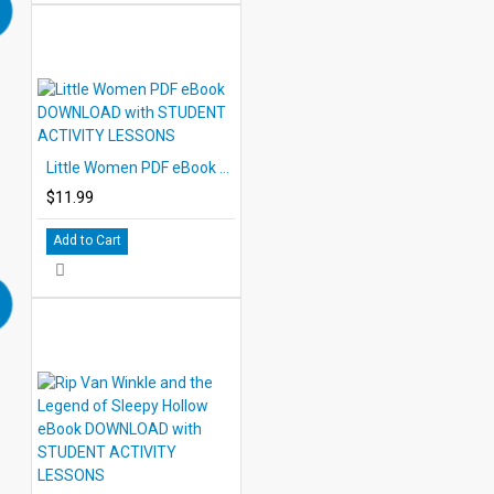
Little Women PDF eBook DOWNLOAD with STUDENT ACTIVITY LESSONS
$11.99
Add to Cart