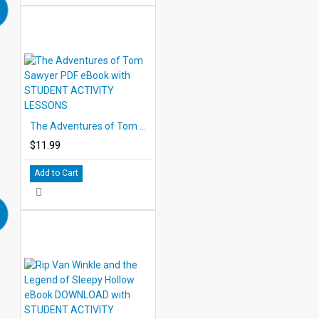
The Adventures of Tom Sawyer PDF eBook with STUDENT ACTIVITY LESSONS
$11.99
Add to Cart