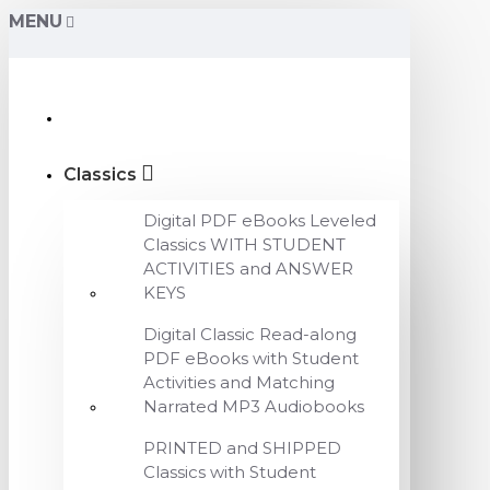
MENU
Classics
Digital PDF eBooks Leveled
Classics WITH STUDENT
ACTIVITIES and ANSWER
KEYS
Digital Classic Read-along
PDF eBooks with Student
Activities and Matching
Narrated MP3 Audiobooks
PRINTED and SHIPPED
Classics with Student