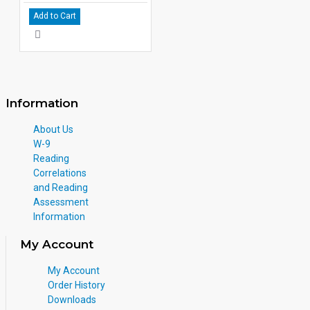
Add to Cart
Information
About Us
W-9
Reading
Correlations
and Reading
Assessment
Information
My Account
My Account
Order History
Downloads