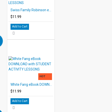
Swiss Family Robinson eBook DOWNLOAD with STUDENT ACTIVITY LESSONS
$11.99
Add to Cart
HOT
White Fang eBook DOWNLOAD with STUDENT ACTIVITY LESSONS
$11.99
Add to Cart