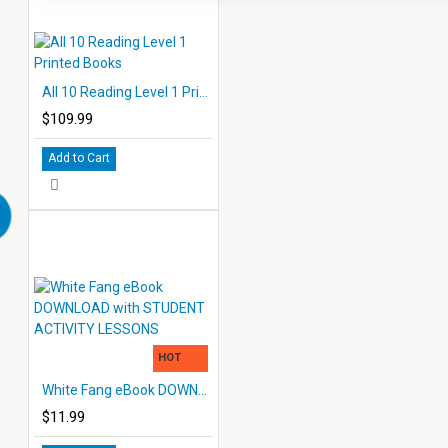
All 10 Reading Level 1 Printed Books
$109.99
Add to Cart
HOT
White Fang eBook DOWNLOAD with STUDENT ACTIVITY LESSONS
$11.99