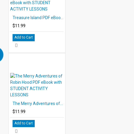
Treasure Island PDF eBook with STUDENT ACTIVITY LESSONS
$11.99
Add to Cart
The Merry Adventures of Robin Hood PDF eBook with STUDENT ACTIVITY LESSONS
$11.99
Add to Cart