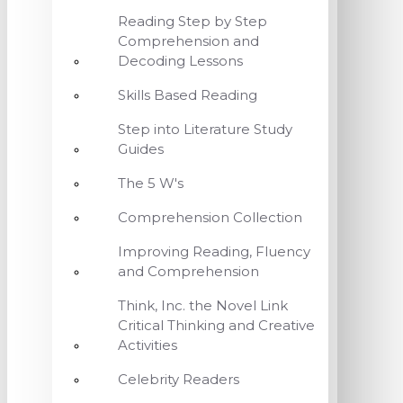
Reading Step by Step
Comprehension and
Decoding Lessons
Skills Based Reading
Step into Literature Study
Guides
The 5 W's
Comprehension Collection
Improving Reading, Fluency
and Comprehension
Think, Inc. the Novel Link
Critical Thinking and Creative
Activities
Celebrity Readers