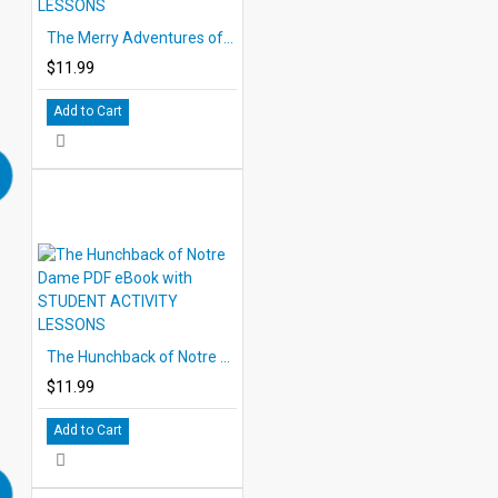
The Merry Adventures of Robin Hood PDF eBook with STUDENT ACTIVITY LESSONS
$11.99
Add to Cart
The Hunchback of Notre Dame PDF eBook with STUDENT ACTIVITY LESSONS
$11.99
Add to Cart