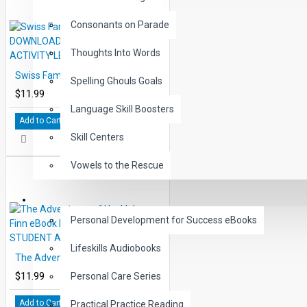
Consonants on Parade
Thoughts Into Words
Swiss Family Robinson eBook DOWNLOAD with STUDENT ACTIVITY LESSONS
Spelling Ghouls Goals
$11.99
Language Skill Boosters
Add to Cart
Skill Centers
Vowels to the Rescue
LIFE SKILLS
Personal Development for Success eBooks
Lifeskills Audiobooks
The Adventures of Huckleberry Finn eBook DOWNLOAD with STUDENT ACTIVITY LESSONS
$11.99
Personal Care Series
Add to Cart
Practical Practice Reading