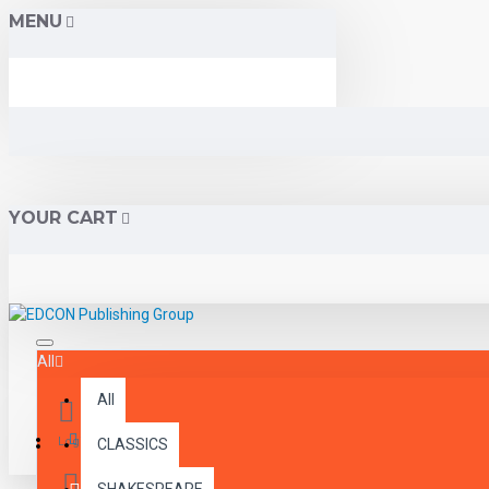
MENU
YOUR CART
All
All
Menu
Login
CLASSICS