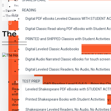
SHAKESPEARE
Register
READING
Search
CLASSICS
0 item(s) - $0.00
The Hound of the Baskervilles PDF eBook with STUDENT ACTIVITY LESS
Digital PDF eBooks Leveled Classics WITH STUDENT 
CHILDREN
Digital Classic Read-along PDF eBooks with Student A
CRITICAL THINKING
The Hound of the Baskervi
Your shopping cart is empty!
PRINTED and SHIPPED Classics with Student Activities
GRAMMAR
Digital Leveled Classic Audiobooks
LANGUAGE
Digital Audio Narrated Classic eBooks for touch screen 
LIFESKILLS
DESCRIPTION
REVIEWS
Digital Leveled Classic Readers, No Audio, No Activities
MATH
TEST PREP
SHAKESPEARE
eBook PDF DOWNLOAD Reading Level
5.0-6.0.
Bring the Clas
Readability. These high-interest 10 chapter novels are designed
Leveled Shakespeare PDF eBooks with STUDENT ACT
WRITING
enthusiastic reader. The integrity of the original classic has b
have been carefully rewritten to specific reading levels thereby
Printed Shakespeare Books with Student Activities
VOCABULARY
developmental reading improvement. Introduce Dickens, Twain,
Shakespeare Leveled Readers, No Audio, No Activiti
many more famous authors. Students will embrace the notion of 