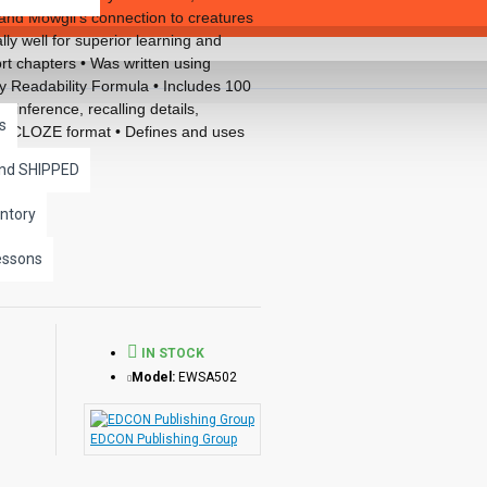
e and Mowgli’s connection to creatures
lly well for superior learning and
rt chapters • Was written using
 Readability Formula • Includes 100
, inference, recalling details,
s
ed CLOZE format • Defines and uses
ncludes complete answer keys at the
and SHIPPED
llustrations in every chapter.
ks available in the Bring the
ntory
essons
IN STOCK
Model:
EWSA502
EDCON Publishing Group