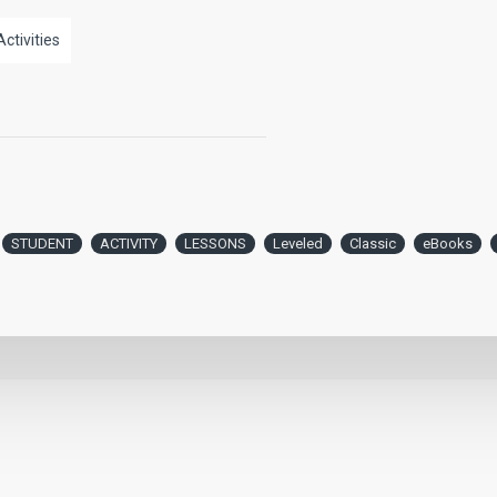
Activities
STUDENT
ACTIVITY
LESSONS
Leveled
Classic
eBooks