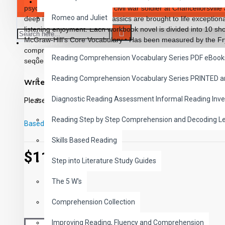
SAVER BUNDLES
psychological reactions of a civil war soldier at Chancellorsvill
Romeo and Juliet
deep in the jungle. These classics are brought to life exceptiona
listening enjoyment. Each workbook novel is divided into 10 sho
McGraw-Hill’s Core Vocabulary • Has been measured by the Fry
READING
comprehension questions that test for main idea, critical thinking
Reading Comprehension Vocabulary Series PDF eBook
sequencing and more • Has 60 vocabulary exercises in modifi
words in context with new vocabulary prior to each chapter • I
Reading Comprehension Vocabulary Series PRINTED 
Write a review
back for all written exercises • Contains 72 pages with exciting i
Workbook Novels may be used independently from the Audio-boo
Diagnostic Reading Assessment Informal Reading Inve
Please
login
or
register
to review
Classics to Life series.
Reading Step by Step Comprehension and Decoding L
Based on 0 reviews.
-
Write a review
Skills Based Reading
$11.99
Step into Literature Study Guides
The 5 W's
Comprehension Collection
Improving Reading, Fluency and Comprehension