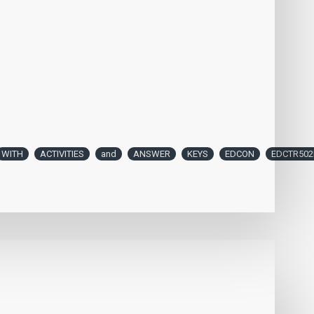
WITH
ACTIVITIES
and
ANSWER
KEYS
EDCON
EDCTR502