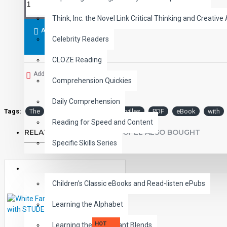
Think, Inc. the Novel Link Critical Thinking and Creative 
ADD TO CART
Celebrity Readers
CLOZE Reading
Add to Wish List
Comprehension Quickies
Daily Comprehension
Tags:
The
Hound
the
Baskervilles
PDF
eBook
with
Reading for Speed and Content
RELATED PRODUCTS
PEOPLE ALSO BOUGHT
Specific Skills Series
CHILDREN
Children's Classic eBooks and Read-listen ePubs
Learning the Alphabet
HOT
Learning the Consonant Blends