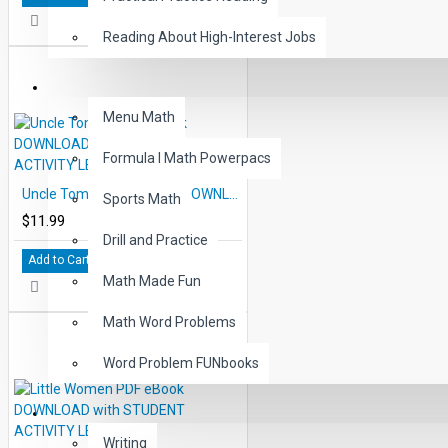
Reading About High-Interest Jobs
MATH
Menu Math
Formula I Math Powerpacs
Uncle Tom's Cabin eBook DOWNLOAD with STUDENT ACTIVITY LESSONS
Sports Math
$11.99
Drill and Practice
Add to Cart
Math Made Fun
Math Word Problems
Word Problem FUNbooks
OTHERS
Writing