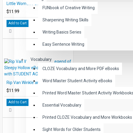
Little Women PDF eBook DOWNLOAD with STUDENT ACTIVITY LESSONS
FUNbook of Creative Writing
$11.99
Sharpening Writing Skills
Add to Cart
Writing Basics Series
Easy Sentence Writing
Vocabulary
CLOZE Vocabulary and More PDF eBooks
Word Master Student Activity eBooks
Rip Van Winkle and the Legend of Sleepy Hollow eBook DOWNLOAD with STUDENT ACTIVITY LESSONS
$11.99
Printed Word Master Student Activity Workbook
Add to Cart
Essential Vocabulary
Printed CLOZE Vocabulary and More Workbooks
Sight Words for Older Students