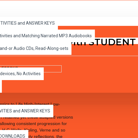
ONS
ACTIVITIES and ANSWER KEYS
ctivities and Matching Narrated MP3 Audiobooks
lles PDF eBook with STUDEN
 and-or Audio CDs, Read-Along-sets
devices, No Activities
sics to Life High-Interest Low-
 to excite the reluctant and
IVITIES and ANSWER KEYS
een retained yet these adapted versions
 allowing consistent progression for
 H.G.Wells, Kipling, Verne and so
es DOWNLOADS
Crusoe’s lonely reflections, the