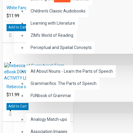
White Fang eBook DOWNLOAD with STUDENT ACTIVITY LESSONS
Children's Classic Audiobooks
$11.99
Learning with Literature
Add to Cart
ZIM's World of Reading
Perceptual and Spatial Concepts
GRAMMAR
All About Nouns - Learn the Parts of Speech
Grammarifics: The Parts of Speech
Rebecca of Sunnybrook Farm eBook DOWNLOAD with STUDENT ACTIVITY LESSONS
$11.99
FUNbook of Grammar
Add to Cart
LANGUAGE
Analogy Match-ups
Association Images