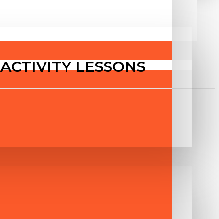
T ACTIVITY LESSONS