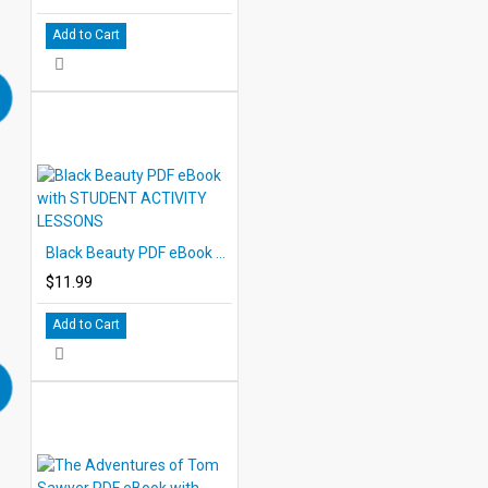
Add to Cart
Black Beauty PDF eBook with STUDENT ACTIVITY LESSONS
$11.99
Add to Cart