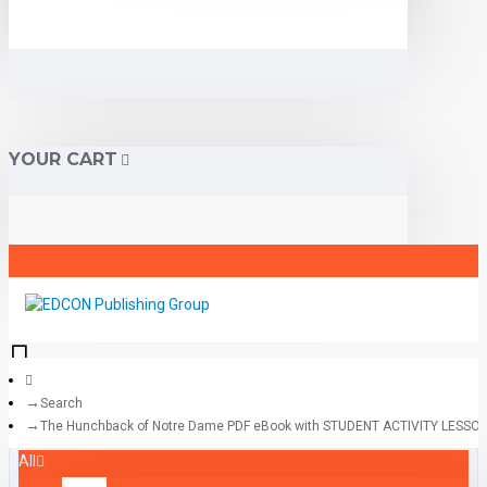
YOUR CART
Search
The Hunchback of Notre Dame PDF eBook with STUDENT ACTIVITY LESSO
All