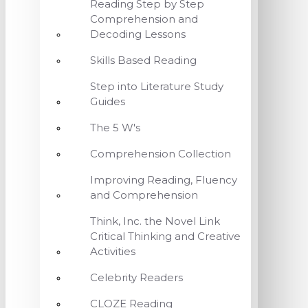
Reading Step by Step
Comprehension and
Decoding Lessons
Skills Based Reading
Step into Literature Study
Guides
The 5 W's
Comprehension Collection
Improving Reading, Fluency
and Comprehension
Think, Inc. the Novel Link
Critical Thinking and Creative
Activities
Celebrity Readers
CLOZE Reading