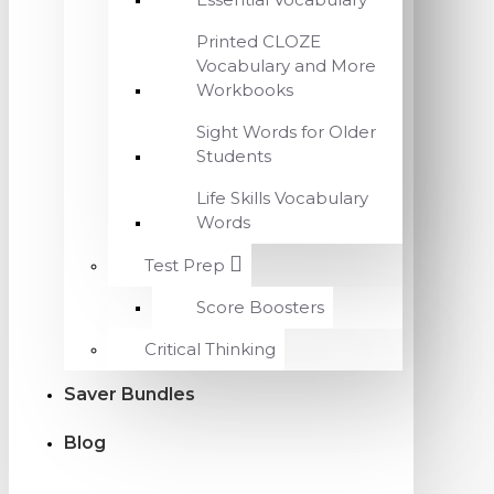
Printed CLOZE
Vocabulary and More
Workbooks
Sight Words for Older
Students
Life Skills Vocabulary
Words
Test Prep
Score Boosters
Critical Thinking
Saver Bundles
Blog