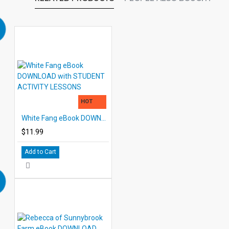
HOT
White Fang eBook DOWNLOAD with STUDENT ACTIVITY LESSONS
$11.99
Add to Cart