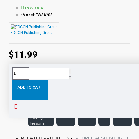
IN STOCK
Model:
EWSA208
EDCON Publishing Group
$11.99
Tags:
the-
Leveled
Classic
PDF
eBooks
hunchback-
ADD TO CART
of-notre-
dame-pdf-
ebook-
with-
student-
activity-
lessons
RELATED PRODUCTS
PEOPLE ALSO BOUGHT