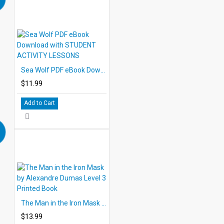
Sea Wolf PDF eBook Download with STUDENT ACTIVITY LESSONS
$11.99
Add to Cart
The Man in the Iron Mask by Alexandre Dumas Level 3 Printed Book
$13.99