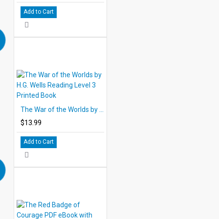
Add to Cart
The War of the Worlds by H.G. Wells Reading Level 3 Printed Book
$13.99
Add to Cart