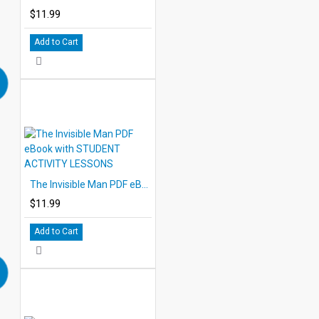
$11.99
Add to Cart
The Invisible Man PDF eBook with STUDENT ACTIVITY LESSONS
$11.99
Add to Cart