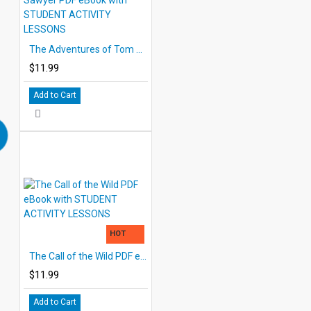
The Adventures of Tom Sawyer PDF eBook with STUDENT ACTIVITY LESSONS
$11.99
Add to Cart
HOT
The Call of the Wild PDF eBook with STUDENT ACTIVITY LESSONS
$11.99
Add to Cart