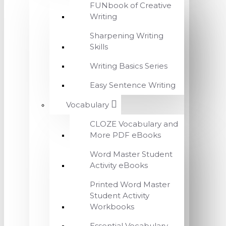
FUNbook of Creative
Writing
Sharpening Writing
Skills
Writing Basics Series
Easy Sentence Writing
Vocabulary
CLOZE Vocabulary and
More PDF eBooks
Word Master Student
Activity eBooks
Printed Word Master
Student Activity
Workbooks
Essential Vocabulary