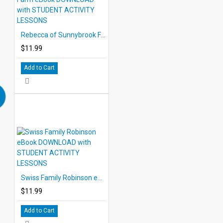
Rebecca of Sunnybrook Farm eBook DOWNLOAD with STUDENT ACTIVITY LESSONS
$11.99
Add to Cart
Swiss Family Robinson eBook DOWNLOAD with STUDENT ACTIVITY LESSONS
$11.99
Add to Cart