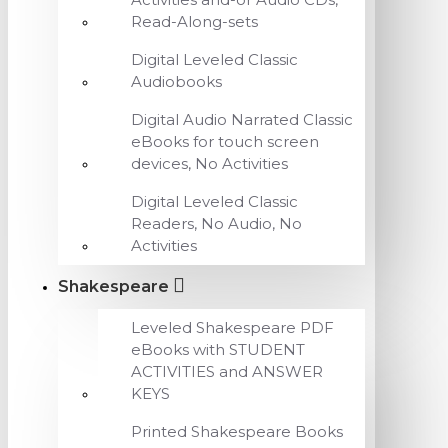
Read-Along-sets
Digital Leveled Classic
Audiobooks
Digital Audio Narrated Classic
eBooks for touch screen
devices, No Activities
Digital Leveled Classic
Readers, No Audio, No
Activities
Shakespeare
Leveled Shakespeare PDF
eBooks with STUDENT
ACTIVITIES and ANSWER
KEYS
Printed Shakespeare Books