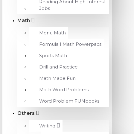
Reading About High-Interest
Jobs
Math
Menu Math
Formula I Math Powerpacs
Sports Math
Drill and Practice
Math Made Fun
Math Word Problems
Word Problem FUNbooks
Others
Writing