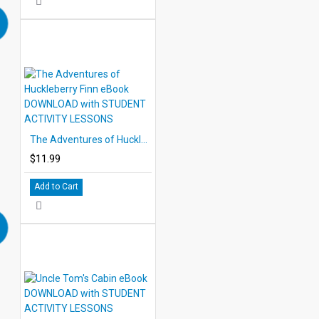
The Adventures of Huckleberry Finn eBook DOWNLOAD with STUDENT ACTIVITY LESSONS
$11.99
Add to Cart