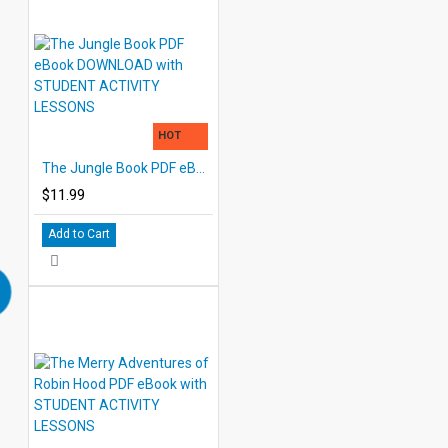
HOT
The Jungle Book PDF eBook DOWNLOAD with STUDENT ACTIVITY LESSONS
$11.99
Add to Cart