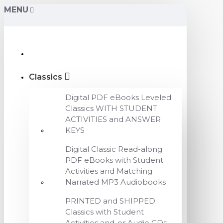
MENU
Classics
Digital PDF eBooks Leveled
Classics WITH STUDENT
ACTIVITIES and ANSWER
KEYS
Digital Classic Read-along
PDF eBooks with Student
Activities and Matching
Narrated MP3 Audiobooks
PRINTED and SHIPPED
Classics with Student
Activities and-or Audio CDs,