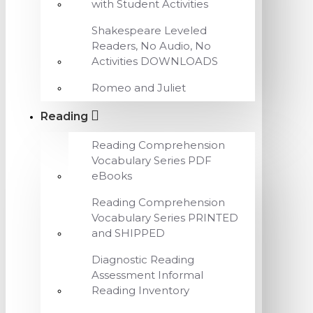
with Student Activities
Shakespeare Leveled
Readers, No Audio, No
Activities DOWNLOADS
Romeo and Juliet
Reading
Reading Comprehension
Vocabulary Series PDF
eBooks
Reading Comprehension
Vocabulary Series PRINTED
and SHIPPED
Diagnostic Reading
Assessment Informal
Reading Inventory