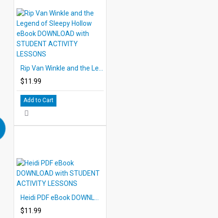
Rip Van Winkle and the Legend of Sleepy Hollow eBook DOWNLOAD with STUDENT ACTIVITY LESSONS
$11.99
Add to Cart
Heidi PDF eBook DOWNLOAD with STUDENT ACTIVITY LESSONS
$11.99