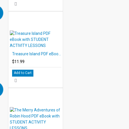
Treasure Island PDF eBook with STUDENT ACTIVITY LESSONS
$11.99
Add to Cart