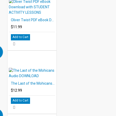
Oliver Twist PDF eBook Download with STUDENT ACTIVITY LESSONS
$11.99
Add to Cart
The Last of the Mohicans Audio DOWNLOAD
$12.99
Add to Cart