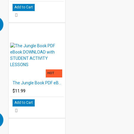
Add to Cart
HOT
The Jungle Book PDF eBook DOWNLOAD with STUDENT ACTIVITY LESSONS
$11.99
Add to Cart