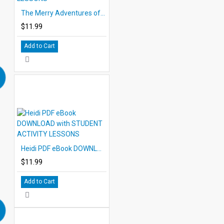
The Merry Adventures of Robin Hood PDF eBook with STUDENT ACTIVITY LESSONS
$11.99
Add to Cart
Heidi PDF eBook DOWNLOAD with STUDENT ACTIVITY LESSONS
$11.99
Add to Cart