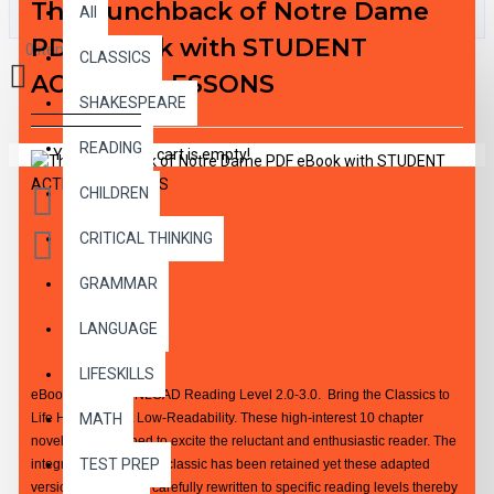
The Hunchback of Notre Dame
All
PDF eBook with STUDENT
0 item(s) - $0.00
CLASSICS
ACTIVITY LESSONS
SHAKESPEARE
READING
Your shopping cart is empty!
CHILDREN
CRITICAL THINKING
GRAMMAR
DESCRIPTION
LANGUAGE
LIFESKILLS
eBook PDF DOWNLOAD Reading Level 2.0-3.0. Bring the Classics to
Life High-Interest Low-Readability. These high-interest 10 chapter
MATH
novels are designed to excite the reluctant and enthusiastic reader. The
TEST PREP
integrity of the original classic has been retained yet these adapted
versions have been carefully rewritten to specific reading levels thereby