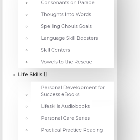
Consonants on Parade
Thoughts Into Words
Spelling Ghouls Goals
Language Skill Boosters
Skill Centers
Vowels to the Rescue
Life Skills
Personal Development for
Success eBooks
Lifeskills Audiobooks
Personal Care Series
Practical Practice Reading