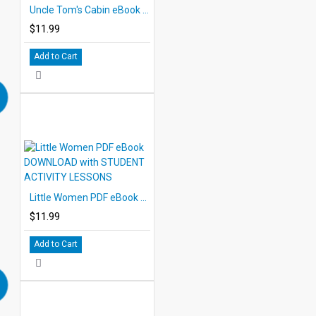
Uncle Tom's Cabin eBook DOWNLOAD with STUDENT ACTIVITY LESSONS
$11.99
Add to Cart
Little Women PDF eBook DOWNLOAD with STUDENT ACTIVITY LESSONS
$11.99
Add to Cart