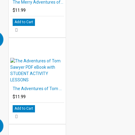
The Merry Adventures of Robin Hood PDF eBook with STUDENT ACTIVITY LESSONS
$11.99
Add to Cart
The Adventures of Tom Sawyer PDF eBook with STUDENT ACTIVITY LESSONS
$11.99
Add to Cart