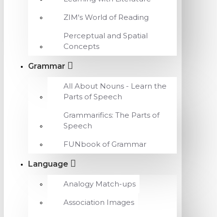
ZIM's World of Reading
Perceptual and Spatial
Concepts
Grammar
All About Nouns - Learn the
Parts of Speech
Grammarifics: The Parts of
Speech
FUNbook of Grammar
Language
Analogy Match-ups
Association Images