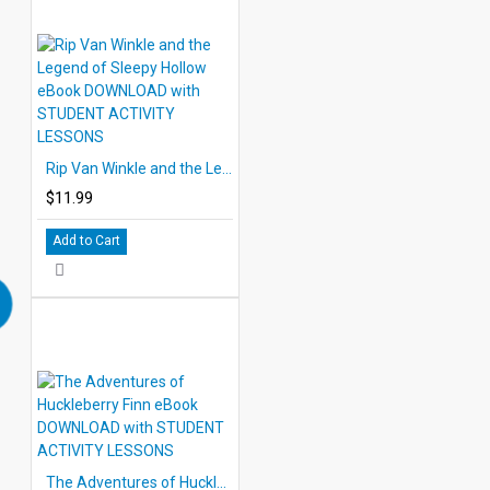
Rip Van Winkle and the Legend of Sleepy Hollow eBook DOWNLOAD with STUDENT ACTIVITY LESSONS
$11.99
Add to Cart
The Adventures of Huckleberry Finn eBook DOWNLOAD with STUDENT ACTIVITY LESSONS