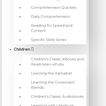
Comprehension Quickies
Daily Comprehension
Reading for Speed and
Content
Specific Skills Series
Children
Children's Classic eBooks and
Read-listen ePubs
Learning the Alphabet
Learning the Consonant
Blends
Children's Classic Audiobooks
Learning with Literature