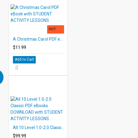
HOT
A Christmas Carol PDF eBook with STUDENT ACTIVITY LESSONS
$11.99
Add to Cart
All 10 Level 1.0-2.0 Classic PDF eBooks DOWNLOAD with STUDENT ACTIVITY LESSONS
$99.99