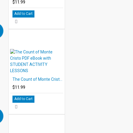
$11.99
Add to Cart
The Count of Monte Cristo PDF eBook with STUDENT ACTIVITY LESSONS
$11.99
Add to Cart