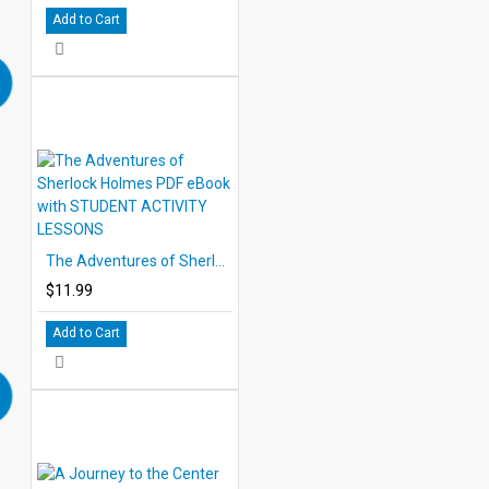
Add to Cart
The Adventures of Sherlock Holmes PDF eBook with STUDENT ACTIVITY LESSONS
$11.99
Add to Cart