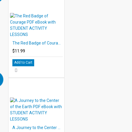
The Red Badge of Courage PDF eBook with STUDENT ACTIVITY LESSONS
$11.99
Add to Cart
A Journey to the Center of the Earth PDF eBook with STUDENT ACTIVITY LESSONS