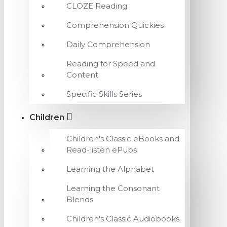
CLOZE Reading
Comprehension Quickies
Daily Comprehension
Reading for Speed and
Content
Specific Skills Series
Children
Children's Classic eBooks and
Read-listen ePubs
Learning the Alphabet
Learning the Consonant
Blends
Children's Classic Audiobooks