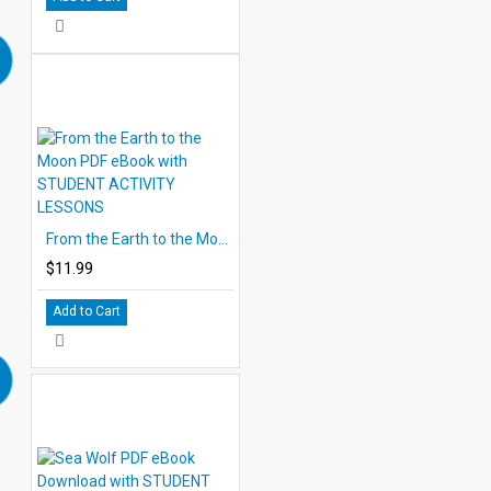
From the Earth to the Moon PDF eBook with STUDENT ACTIVITY LESSONS
$11.99
Add to Cart