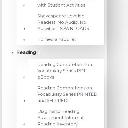
with Student Activities
Shakespeare Leveled
Readers, No Audio, No
Activities DOWNLOADS
Romeo and Juliet
Reading
Reading Comprehension
Vocabulary Series PDF
eBooks
Reading Comprehension
Vocabulary Series PRINTED
and SHIPPED
Diagnostic Reading
Assessment Informal
Reading Inventory