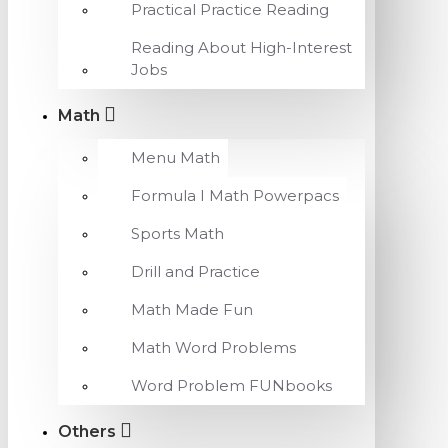
Practical Practice Reading
Reading About High-Interest
Jobs
Math
Menu Math
Formula I Math Powerpacs
Sports Math
Drill and Practice
Math Made Fun
Math Word Problems
Word Problem FUNbooks
Others