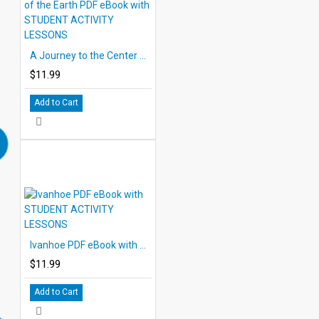
A Journey to the Center of the Earth PDF eBook with STUDENT ACTIVITY LESSONS
$11.99
Add to Cart
Ivanhoe PDF eBook with STUDENT ACTIVITY LESSONS
$11.99
Add to Cart