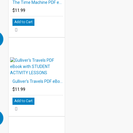
The Time Machine PDF eBook with STUDENT ACTIVITY LESSONS
$11.99
Add to Cart
Gulliver's Travels PDF eBook with STUDENT ACTIVITY LESSONS
$11.99
Add to Cart