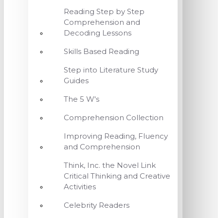
Reading Step by Step
Comprehension and
Decoding Lessons
Skills Based Reading
Step into Literature Study
Guides
The 5 W's
Comprehension Collection
Improving Reading, Fluency
and Comprehension
Think, Inc. the Novel Link
Critical Thinking and Creative
Activities
Celebrity Readers