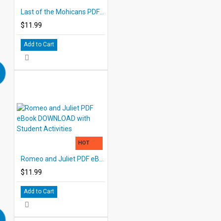
Last of the Mohicans PDF eBook with STUDENT ACTIVITY LESSONS
$11.99
Add to Cart
HOT
Romeo and Juliet PDF eBook DOWNLOAD with Student Activities
$11.99
Add to Cart