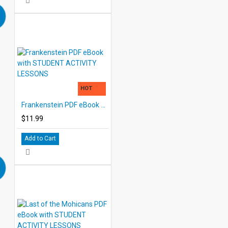
HOT
Frankenstein PDF eBook with STUDENT ACTIVITY LESSONS
$11.99
Add to Cart