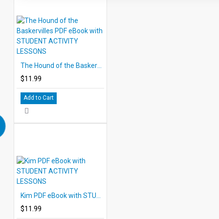
The Hound of the Baskervilles PDF eBook with STUDENT ACTIVITY LESSONS
$11.99
Add to Cart
Kim PDF eBook with STUDENT ACTIVITY LESSONS
$11.99