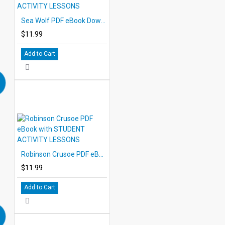
Sea Wolf PDF eBook Download with STUDENT ACTIVITY LESSONS
$11.99
Add to Cart
Robinson Crusoe PDF eBook with STUDENT ACTIVITY LESSONS
$11.99
Add to Cart