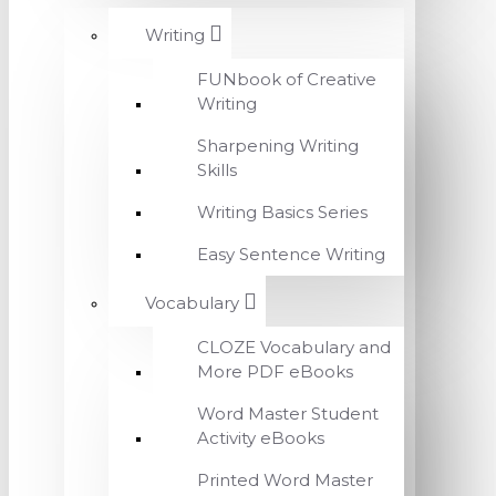
Writing
FUNbook of Creative
Writing
Sharpening Writing
Skills
Writing Basics Series
Easy Sentence Writing
Vocabulary
CLOZE Vocabulary and
More PDF eBooks
Word Master Student
Activity eBooks
Printed Word Master