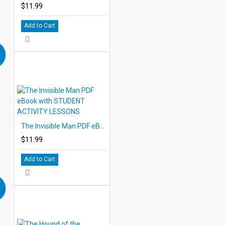
$11.99
Add to Cart
The Invisible Man PDF eBook with STUDENT ACTIVITY LESSONS
$11.99
Add to Cart