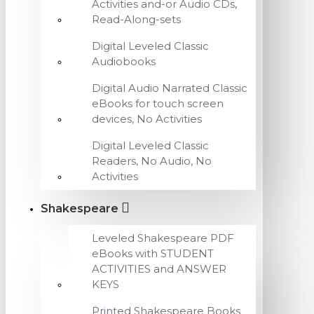
Activities and-or Audio CDs,
Read-Along-sets
Digital Leveled Classic
Audiobooks
Digital Audio Narrated Classic
eBooks for touch screen
devices, No Activities
Digital Leveled Classic
Readers, No Audio, No
Activities
Shakespeare
Leveled Shakespeare PDF
eBooks with STUDENT
ACTIVITIES and ANSWER
KEYS
Printed Shakespeare Books