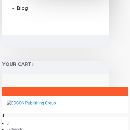
Blog
YOUR CART
Search