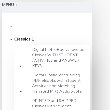
MENU
Classics
Digital PDF eBooks Leveled
Classics WITH STUDENT
ACTIVITIES and ANSWER
KEYS
Digital Classic Read-along
PDF eBooks with Student
Activities and Matching
Narrated MP3 Audiobooks
PRINTED and SHIPPED
Classics with Student