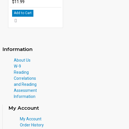
$11.99
Add to Cart
Information
About Us
W-9
Reading
Correlations
and Reading
Assessment
Information
My Account
My Account
Order History