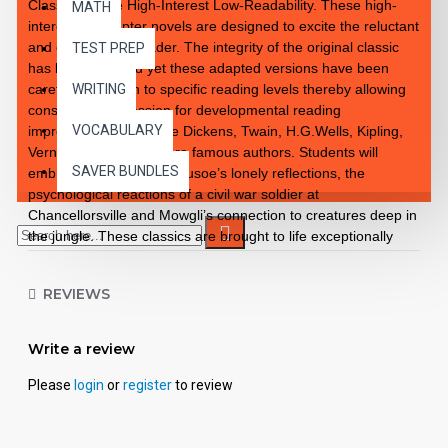
Classics to Life High-Interest Low-Readability. These high-
MATH
interest 10 chapter novels are designed to excite the reluctant
and enthusiastic reader. The integrity of the original classic
TEST PREP
has been retained yet these adapted versions have been
carefully rewritten to specific reading levels thereby allowing
WRITING
consistent progression for developmental reading
VOCABULARY
improvement. Introduce Dickens, Twain, H.G.Wells, Kipling,
Verne and so many more famous authors. Students will
SAVER BUNDLES
embrace the notion of Crusoe’s lonely reflections, the
psychological reactions of a civil war soldier at
Chancellorsville and Mowgli’s connection to creatures deep in
the jungle. These classics are brought to life exceptionally
well for superior learning and listening enjoyment. Each
workbook novel is divided into 10 short chapters • Was written
REVIEWS
using McGraw-Hill’s Core Vocabulary • Has been measured
by the Fry Readability Formula • Includes 100 comprehension
questions that test for main idea, critical thinking, inference,
Write a review
recalling details, sequencing and more • Has 60 vocabulary
exercises in modified CLOZE format • Defines and uses
Please
login
or
register
to review
words in context with new vocabulary prior to each chapter •
Includes complete answer keys at the back for all written
exercises • Contains 72 pages with exciting illustrations in