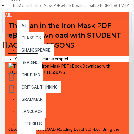
The Man in the Iron Mask PDF eBook Download with STUDENT ACTIVITY 
All
The Man in the Iron Mask PDF
All
eBook Download with STUDENT
0 item(s) - $0.00
CLASSICS
ACTIVITY LESSONS
SHAKESPEARE
Your shopping cart is empty!
READING
CHILDREN
CRITICAL THINKING
GRAMMAR
DESCRIPTION
LANGUAGE
LIFESKILLS
eBook PDF DOWNLOAD Reading Level 3.0-4.0. Bring the