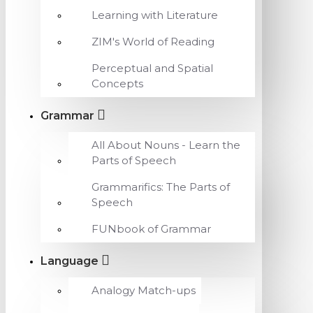
Learning with Literature
ZIM's World of Reading
Perceptual and Spatial
Concepts
Grammar
All About Nouns - Learn the
Parts of Speech
Grammarifics: The Parts of
Speech
FUNbook of Grammar
Language
Analogy Match-ups