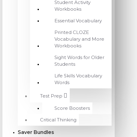
Student Activity
Workbooks
Essential Vocabulary
Printed CLOZE
Vocabulary and More
Workbooks
Sight Words for Older
Students
Life Skills Vocabulary
Words
Test Prep
Score Boosters
Critical Thinking
Saver Bundles