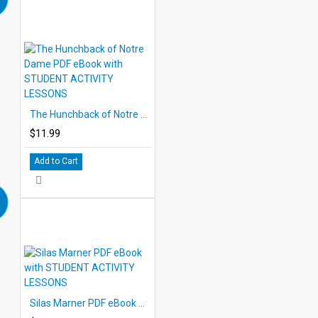
The Hunchback of Notre Dame PDF eBook with STUDENT ACTIVITY LESSONS
$11.99
Add to Cart
Silas Marner PDF eBook with STUDENT ACTIVITY LESSONS