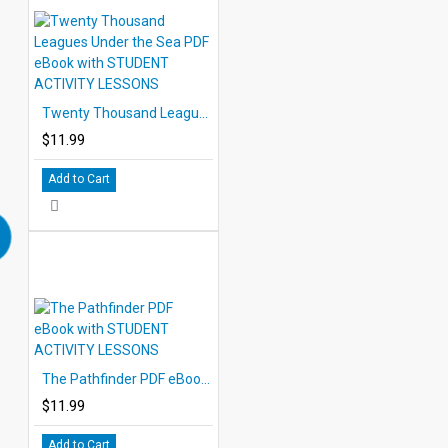
Twenty Thousand Leagues Under the Sea PDF eBook with STUDENT ACTIVITY LESSONS
$11.99
Add to Cart
The Pathfinder PDF eBook with STUDENT ACTIVITY LESSONS
$11.99
Add to Cart