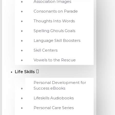
Association Images
Consonants on Parade
Thoughts Into Words
Spelling Ghouls Goals
Language Skill Boosters
Skill Centers
Vowels to the Rescue
Life Skills
Personal Development for
Success eBooks
Lifeskills Audiobooks
Personal Care Series