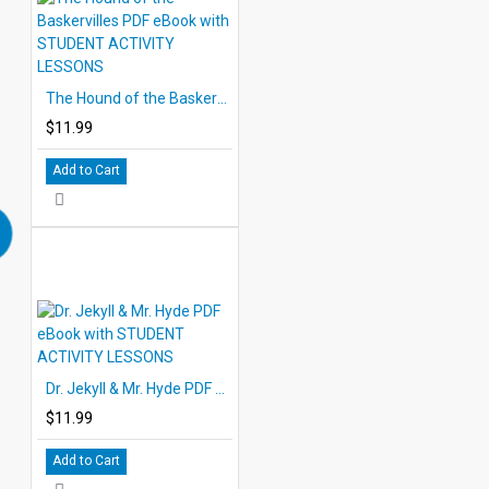
The Hound of the Baskervilles PDF eBook with STUDENT ACTIVITY LESSONS
$11.99
Add to Cart
Dr. Jekyll & Mr. Hyde PDF eBook with STUDENT ACTIVITY LESSONS
$11.99
Add to Cart