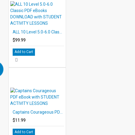
ALL 10 Level 5.0-6.0 Classic PDF eBooks DOWNLOAD with STUDENT ACTIVITY LESSONS
$99.99
Add to Cart
Captains Courageous PDF eBook with STUDENT ACTIVITY LESSONS
$11.99
Add to Cart