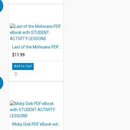
Last of the Mohicans PDF eBook with STUDENT ACTIVITY LESSONS
$11.99
Add to Cart
Moby Dick PDF eBook with STUDENT ACTIVITY LESSONS