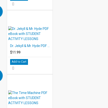
Dr. Jekyll & Mr. Hyde PDF eBook with STUDENT ACTIVITY LESSONS
$11.99
Add to Cart