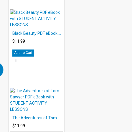
Black Beauty PDF eBook with STUDENT ACTIVITY LESSONS
$11.99
Add to Cart
The Adventures of Tom Sawyer PDF eBook with STUDENT ACTIVITY LESSONS
$11.99