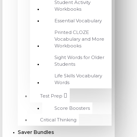
Student Activity
Workbooks
Essential Vocabulary
Printed CLOZE
Vocabulary and More
Workbooks
Sight Words for Older
Students
Life Skills Vocabulary
Words
Test Prep
Score Boosters
Critical Thinking
Saver Bundles