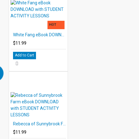
HOT
White Fang eBook DOWNLOAD with STUDENT ACTIVITY LESSONS
$11.99
Add to Cart
Rebecca of Sunnybrook Farm eBook DOWNLOAD with STUDENT ACTIVITY LESSONS
$11.99