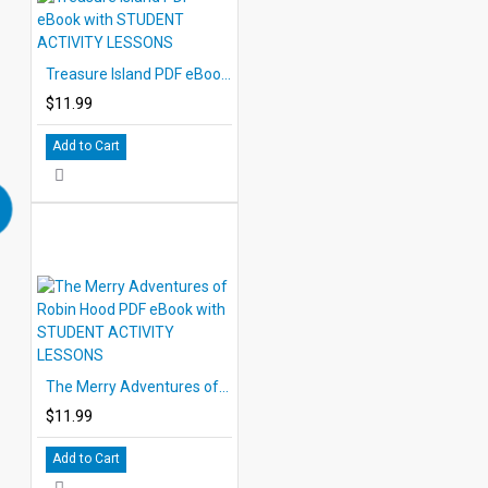
Treasure Island PDF eBook with STUDENT ACTIVITY LESSONS
$11.99
Add to Cart
The Merry Adventures of Robin Hood PDF eBook with STUDENT ACTIVITY LESSONS
$11.99
Add to Cart