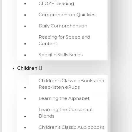
CLOZE Reading
Comprehension Quickies
Daily Comprehension
Reading for Speed and
Content
Specific Skills Series
Children
Children's Classic eBooks and
Read-listen ePubs
Learning the Alphabet
Learning the Consonant
Blends
Children's Classic Audiobooks