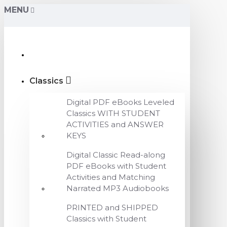
MENU
Classics
Digital PDF eBooks Leveled
Classics WITH STUDENT
ACTIVITIES and ANSWER
KEYS
Digital Classic Read-along
PDF eBooks with Student
Activities and Matching
Narrated MP3 Audiobooks
PRINTED and SHIPPED
Classics with Student