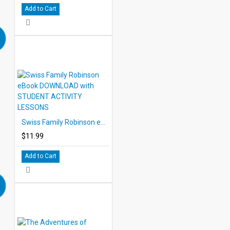
Add to Cart
Swiss Family Robinson eBook DOWNLOAD with STUDENT ACTIVITY LESSONS
$11.99
Add to Cart