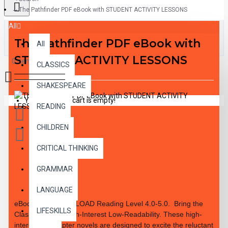
The Pathfinder PDF eBook with STUDENT ACTIVITY LESSONS
All
The Pathfinder PDF eBook with
All
STUDENT ACTIVITY LESSONS
0 item(s) - $0.00
CLASSICS
SHAKESPEARE
Your shopping cart is empty!
READING
CHILDREN
CRITICAL THINKING
GRAMMAR
DESCRIPTION
LANGUAGE
eBook PDF DOWNLOAD Reading Level
4.0-5.0.
Bring the
LIFESKILLS
Classics to Life High-Interest Low-Readability. These high-
interest 10 chapter novels are designed to excite the reluctant