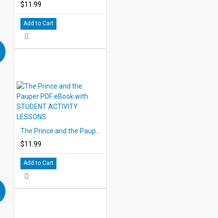
$11.99
Add to Cart
The Prince and the Pauper PDF eBook with STUDENT ACTIVITY LESSONS
$11.99
Add to Cart