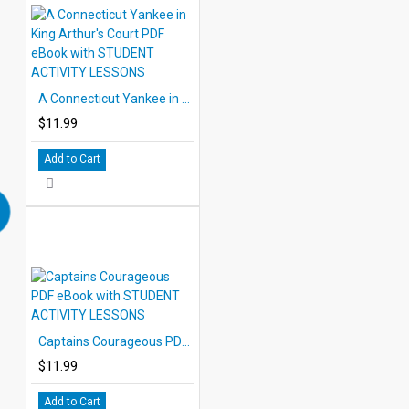
A Connecticut Yankee in King Arthur's Court PDF eBook with STUDENT ACTIVITY LESSONS
$11.99
Add to Cart
Captains Courageous PDF eBook with STUDENT ACTIVITY LESSONS
$11.99
Add to Cart