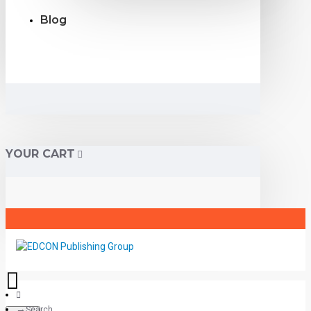
Blog
YOUR CART
Search