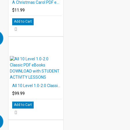
A Christmas Carol PDF eBook with STUDENT ACTIVITY LESSONS
$11.99
Add to Cart
All 10 Level 1.0-2.0 Classic PDF eBooks DOWNLOAD with STUDENT ACTIVITY LESSONS
$99.99
Add to Cart