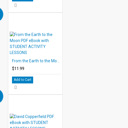
From the Earth to the Moon PDF eBook with STUDENT ACTIVITY LESSONS
$11.99
Add to Cart