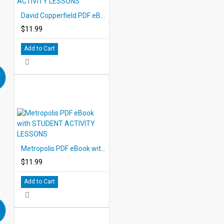
David Copperfield PDF eBook with STUDENT ACTIVITY LESSONS
$11.99
Add to Cart
Metropolis PDF eBook with STUDENT ACTIVITY LESSONS
$11.99
Add to Cart