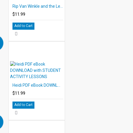
Rip Van Winkle and the Legend of Sleepy Hollow eBook DOWNLOAD with STUDENT ACTIVITY LESSONS
$11.99
Add to Cart
Heidi PDF eBook DOWNLOAD with STUDENT ACTIVITY LESSONS
$11.99
Add to Cart