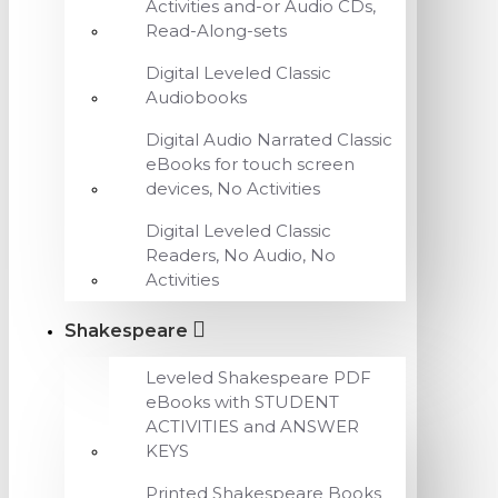
Activities and-or Audio CDs,
Read-Along-sets
Digital Leveled Classic
Audiobooks
Digital Audio Narrated Classic
eBooks for touch screen
devices, No Activities
Digital Leveled Classic
Readers, No Audio, No
Activities
Shakespeare
Leveled Shakespeare PDF
eBooks with STUDENT
ACTIVITIES and ANSWER
KEYS
Printed Shakespeare Books