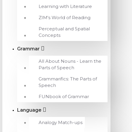
Learning with Literature
ZIM's World of Reading
Perceptual and Spatial
Concepts
Grammar
All About Nouns - Learn the
Parts of Speech
Grammarifics: The Parts of
Speech
FUNbook of Grammar
Language
Analogy Match-ups