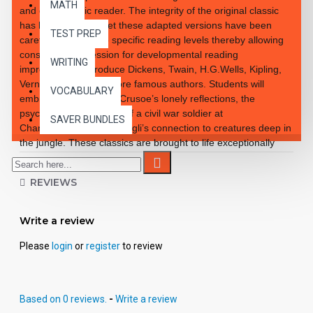
MATH
and enthusiastic reader. The integrity of the original classic
has been retained yet these adapted versions have been
TEST PREP
carefully rewritten to specific reading levels thereby allowing
consistent progression for developmental reading
WRITING
improvement. Introduce Dickens, Twain, H.G.Wells, Kipling,
Verne and so many more famous authors. Students will
VOCABULARY
embrace the notion of Crusoe’s lonely reflections, the
psychological reactions of a civil war soldier at
SAVER BUNDLES
Chancellorsville and Mowgli’s connection to creatures deep in
the jungle. These classics are brought to life exceptionally
well for superior learning and listening enjoyment. Each
workbook novel is divided into 10 short chapters • Was written
REVIEWS
using McGraw-Hill’s Core Vocabulary • Has been measured
by the Fry Readability Formula • Includes 100 comprehension
questions that test for main idea, critical thinking, inference,
Write a review
recalling details, sequencing and more • Has 60 vocabulary
exercises in modified CLOZE format • Defines and uses
Please
login
or
register
to review
words in context with new vocabulary prior to each chapter •
Includes complete answer keys at the back for all written
exercises • Contains 72 pages with exciting illustrations in
Based on 0 reviews.
-
Write a review
every chapter. Workbook Novels may be used independently