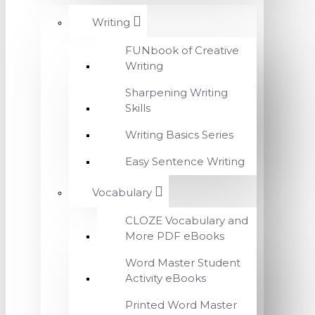
Writing
FUNbook of Creative
Writing
Sharpening Writing
Skills
Writing Basics Series
Easy Sentence Writing
Vocabulary
CLOZE Vocabulary and
More PDF eBooks
Word Master Student
Activity eBooks
Printed Word Master