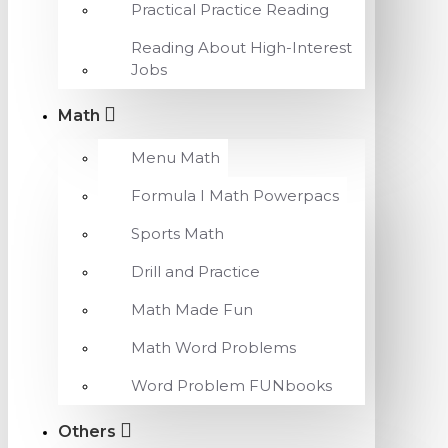
Practical Practice Reading
Reading About High-Interest
Jobs
Math
Menu Math
Formula I Math Powerpacs
Sports Math
Drill and Practice
Math Made Fun
Math Word Problems
Word Problem FUNbooks
Others