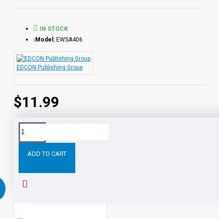
from the Audio-books available in the Bring the Classics to
Life series.
IN STOCK
Model:
EWSA406
EDCON Publishing Group
$11.99
Tags:
The
Pathfinder
PDF
eBook
with
STUDENT
ADD TO CART
RELATED PRODUCTS
PEOPLE ALSO BOUGHT