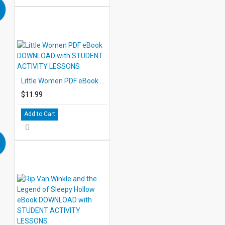
Little Women PDF eBook DOWNLOAD with STUDENT ACTIVITY LESSONS
$11.99
Add to Cart