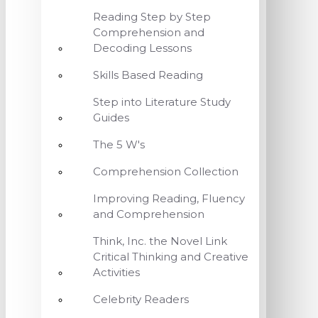
Reading Step by Step
Comprehension and
Decoding Lessons
Skills Based Reading
Step into Literature Study
Guides
The 5 W's
Comprehension Collection
Improving Reading, Fluency
and Comprehension
Think, Inc. the Novel Link
Critical Thinking and Creative
Activities
Celebrity Readers