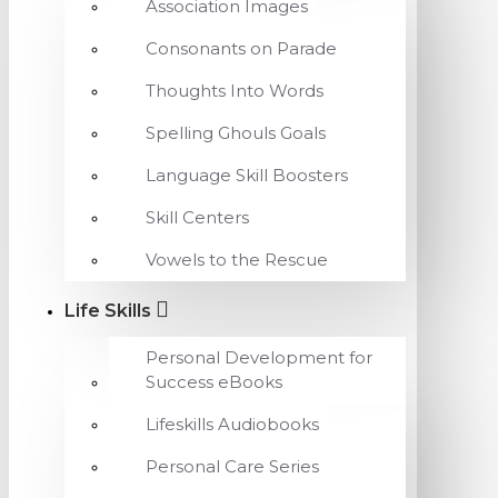
Association Images
Consonants on Parade
Thoughts Into Words
Spelling Ghouls Goals
Language Skill Boosters
Skill Centers
Vowels to the Rescue
Life Skills
Personal Development for
Success eBooks
Lifeskills Audiobooks
Personal Care Series