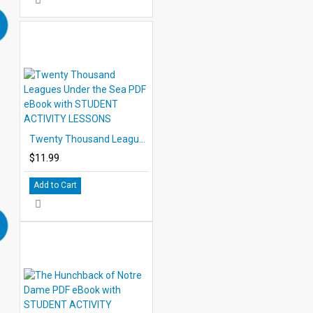
Twenty Thousand Leagues Under the Sea PDF eBook with STUDENT ACTIVITY LESSONS
$11.99
Add to Cart