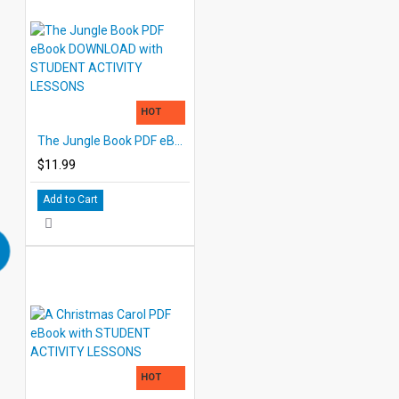
HOT
The Jungle Book PDF eBook DOWNLOAD with STUDENT ACTIVITY LESSONS
$11.99
Add to Cart
HOT