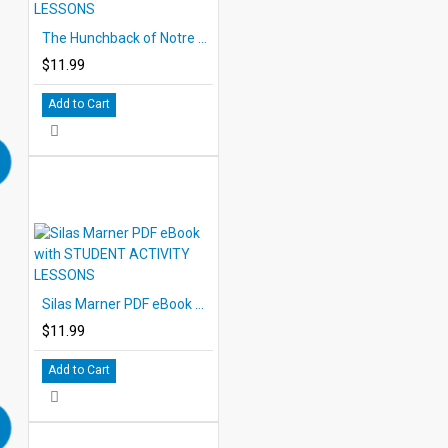
The Hunchback of Notre Dame PDF eBook with STUDENT ACTIVITY LESSONS
$11.99
Add to Cart
Silas Marner PDF eBook with STUDENT ACTIVITY LESSONS
$11.99
Add to Cart