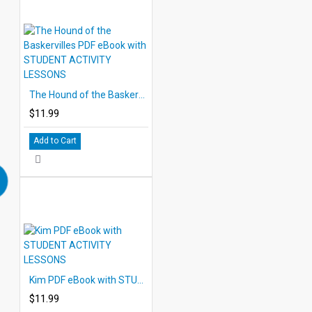
The Hound of the Baskervilles PDF eBook with STUDENT ACTIVITY LESSONS
$11.99
Add to Cart
Kim PDF eBook with STUDENT ACTIVITY LESSONS
$11.99