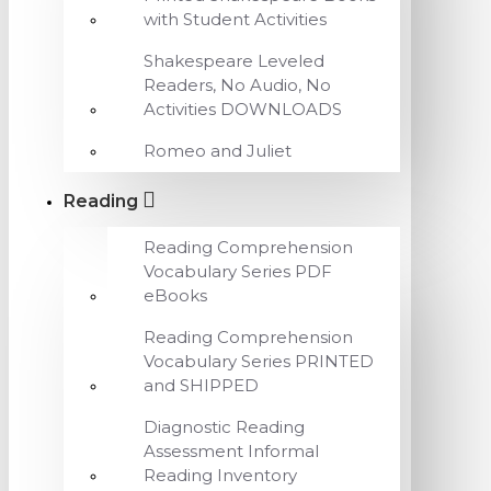
with Student Activities
Shakespeare Leveled
Readers, No Audio, No
Activities DOWNLOADS
Romeo and Juliet
Reading
Reading Comprehension
Vocabulary Series PDF
eBooks
Reading Comprehension
Vocabulary Series PRINTED
and SHIPPED
Diagnostic Reading
Assessment Informal
Reading Inventory