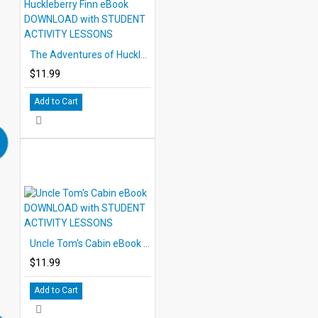
The Adventures of Huckleberry Finn eBook DOWNLOAD with STUDENT ACTIVITY LESSONS
$11.99
Add to Cart
Uncle Tom's Cabin eBook DOWNLOAD with STUDENT ACTIVITY LESSONS
$11.99
Add to Cart