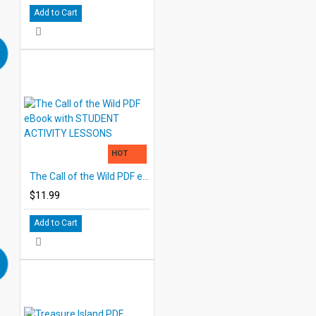
Add to Cart
HOT
The Call of the Wild PDF eBook with STUDENT ACTIVITY LESSONS
$11.99
Add to Cart