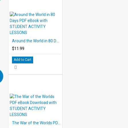
Around the World in 80 Days PDF eBook with STUDENT ACTIVITY LESSONS
$11.99
Add to Cart
The War of the Worlds PDF eBook Download with STUDENT ACTIVITY LESSONS