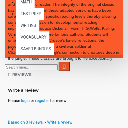
MATH
and enthusiastic reader. The integrity of the original classic
has been retained yet these adapted versions have been
TEST PREP
carefully rewritten to specific reading levels thereby allowing
consistent progression for developmental reading
WRITING
improvement. Introduce Dickens, Twain, H.G.Wells, Kipling,
Verne and so many more famous authors. Students will
VOCABULARY
embrace the notion of Crusoe’s lonely reflections, the
psychological reactions of a civil war soldier at
SAVER BUNDLES
Chancellorsville and Mowgli’s connection to creatures deep in
the jungle. These classics are brought to life exceptionally
well for superior learning and listening enjoyment. Each
workbook novel is divided into 10 short chapters • Was written
REVIEWS
using McGraw-Hill’s Core Vocabulary • Has been measured
by the Fry Readability Formula • Includes 100 comprehension
questions that test for main idea, critical thinking, inference,
Write a review
recalling details, sequencing and more • Has 60 vocabulary
exercises in modified CLOZE format • Defines and uses
Please
login
or
register
to review
words in context with new vocabulary prior to each chapter •
Includes complete answer keys at the back for all written
exercises • Contains 72 pages with exciting illustrations in
Based on 0 reviews.
-
Write a review
every chapter. Workbook Novels may be used independently