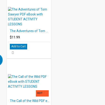
The Adventures of Tom Sawyer PDF eBook with STUDENT ACTIVITY LESSONS
$11.99
Add to Cart
HOT
The Call of the Wild PDF eBook with STUDENT ACTIVITY LESSONS