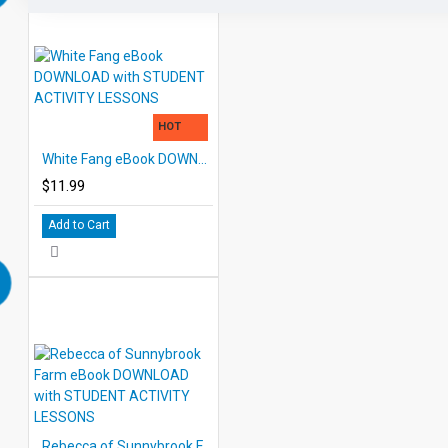
HOT
White Fang eBook DOWNLOAD with STUDENT ACTIVITY LESSONS
$11.99
Add to Cart
Rebecca of Sunnybrook Farm eBook DOWNLOAD with STUDENT ACTIVITY LESSONS