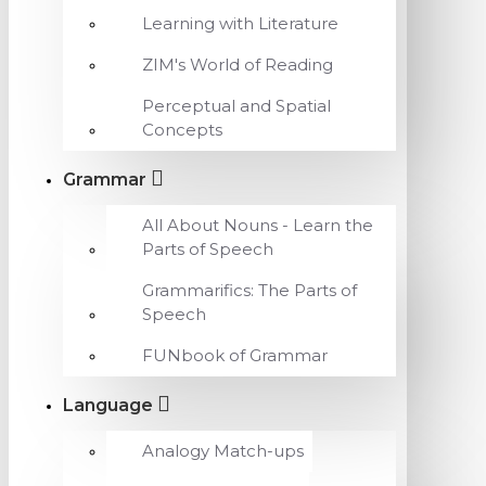
Learning with Literature
ZIM's World of Reading
Perceptual and Spatial
Concepts
Grammar
All About Nouns - Learn the
Parts of Speech
Grammarifics: The Parts of
Speech
FUNbook of Grammar
Language
Analogy Match-ups