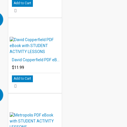
Add to Cart
David Copperfield PDF eBook with STUDENT ACTIVITY LESSONS
$11.99
Add to Cart