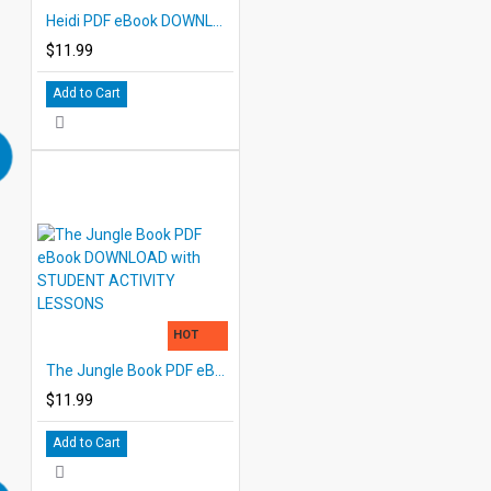
Heidi PDF eBook DOWNLOAD with STUDENT ACTIVITY LESSONS
$11.99
Add to Cart
HOT
The Jungle Book PDF eBook DOWNLOAD with STUDENT ACTIVITY LESSONS
$11.99
Add to Cart