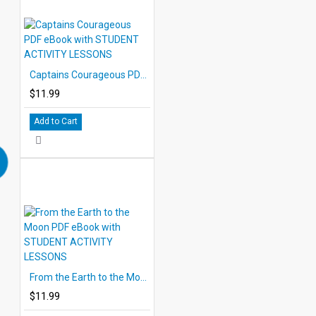
Captains Courageous PDF eBook with STUDENT ACTIVITY LESSONS
$11.99
Add to Cart
From the Earth to the Moon PDF eBook with STUDENT ACTIVITY LESSONS
$11.99