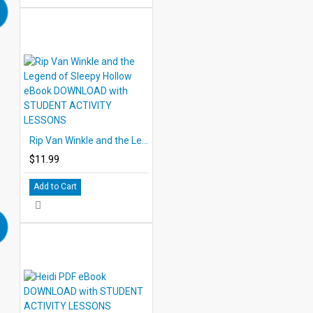
Rip Van Winkle and the Legend of Sleepy Hollow eBook DOWNLOAD with STUDENT ACTIVITY LESSONS
$11.99
Add to Cart