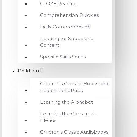
CLOZE Reading
Comprehension Quickies
Daily Comprehension
Reading for Speed and
Content
Specific Skills Series
Children
Children's Classic eBooks and
Read-listen ePubs
Learning the Alphabet
Learning the Consonant
Blends
Children's Classic Audiobooks