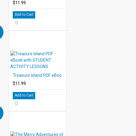
$11.99
Add to Cart
Treasure Island PDF eBook with STUDENT ACTIVITY LESSONS
$11.99
Add to Cart