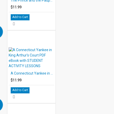
The Prince and the Pauper PDF eBook with STUDENT ACTIVITY LESSONS
$11.99
Add to Cart
A Connecticut Yankee in King Arthur's Court PDF eBook with STUDENT ACTIVITY LESSONS
$11.99
Add to Cart