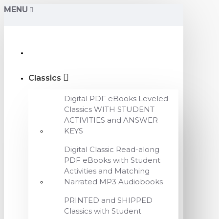
MENU
Classics
Digital PDF eBooks Leveled
Classics WITH STUDENT
ACTIVITIES and ANSWER
KEYS
Digital Classic Read-along
PDF eBooks with Student
Activities and Matching
Narrated MP3 Audiobooks
PRINTED and SHIPPED
Classics with Student