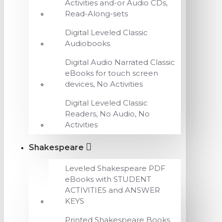
Activities and-or Audio CDs,
Read-Along-sets
Digital Leveled Classic
Audiobooks
Digital Audio Narrated Classic
eBooks for touch screen
devices, No Activities
Digital Leveled Classic
Readers, No Audio, No
Activities
Shakespeare
Leveled Shakespeare PDF
eBooks with STUDENT
ACTIVITIES and ANSWER
KEYS
Printed Shakespeare Books