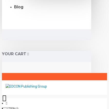
Blog
YOUR CART
Search