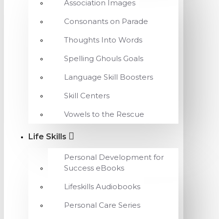
Association Images
Consonants on Parade
Thoughts Into Words
Spelling Ghouls Goals
Language Skill Boosters
Skill Centers
Vowels to the Rescue
Life Skills
Personal Development for
Success eBooks
Lifeskills Audiobooks
Personal Care Series