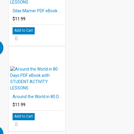
Silas Marner PDF eBook with STUDENT ACTIVITY LESSONS
$11.99
Add to Cart
Around the World in 80 Days PDF eBook with STUDENT ACTIVITY LESSONS
$11.99
Add to Cart