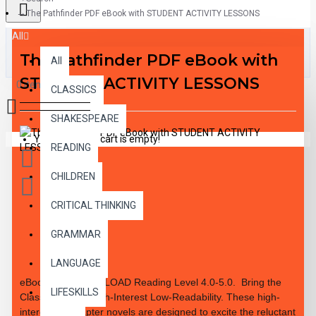
The Pathfinder PDF eBook with STUDENT ACTIVITY LESSONS
All
The Pathfinder PDF eBook with
All
STUDENT ACTIVITY LESSONS
0 item(s) - $0.00
CLASSICS
SHAKESPEARE
Your shopping cart is empty!
READING
CHILDREN
CRITICAL THINKING
GRAMMAR
DESCRIPTION
LANGUAGE
eBook PDF DOWNLOAD Reading Level
4.0-5.0.
Bring the
LIFESKILLS
Classics to Life High-Interest Low-Readability. These high-
interest 10 chapter novels are designed to excite the reluctant