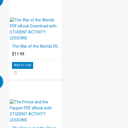
The War of the Worlds PDF eBook Download with STUDENT ACTIVITY LESSONS
$11.99
Add to Cart