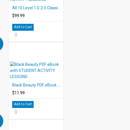
All 10 Level 1.0-2.0 Classic PDF eBooks DOWNLOAD with STUDENT ACTIVITY LESSONS
$99.99
Add to Cart
Black Beauty PDF eBook with STUDENT ACTIVITY LESSONS
$11.99
Add to Cart