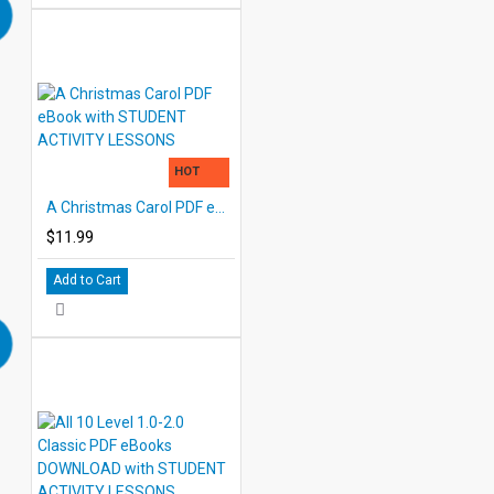
HOT
A Christmas Carol PDF eBook with STUDENT ACTIVITY LESSONS
$11.99
Add to Cart