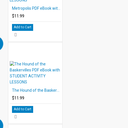
Metropolis PDF eBook with STUDENT ACTIVITY LESSONS
$11.99
Add to Cart
The Hound of the Baskervilles PDF eBook with STUDENT ACTIVITY LESSONS
$11.99
Add to Cart