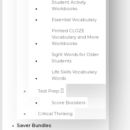
Student Activity
Workbooks
Essential Vocabulary
Printed CLOZE
Vocabulary and More
Workbooks
Sight Words for Older
Students
Life Skills Vocabulary
Words
Test Prep
Score Boosters
Critical Thinking
Saver Bundles