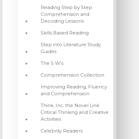
Reading Step by Step
Comprehension and
Decoding Lessons
Skills Based Reading
Step into Literature Study
Guides
The 5 W's
Comprehension Collection
Improving Reading, Fluency
and Comprehension
Think, Inc. the Novel Link
Critical Thinking and Creative
Activities
Celebrity Readers