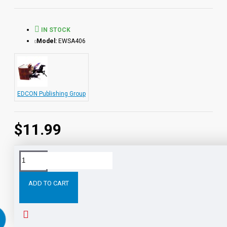
from the Audio-books available in the Bring the Classics to
Life series.
IN STOCK
Model:
EWSA406
EDCON Publishing Group
$11.99
Tags:
The
Pathfinder
PDF
eBook
with
STUDENT
ADD TO CART
RELATED PRODUCTS
PEOPLE ALSO BOUGHT