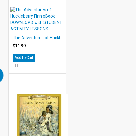
The Adventures of Huckleberry Finn eBook DOWNLOAD with STUDENT ACTIVITY LESSONS
$11.99
Add to Cart