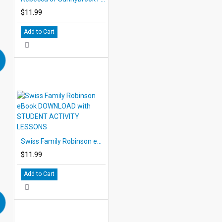
$11.99
Add to Cart
Swiss Family Robinson eBook DOWNLOAD with STUDENT ACTIVITY LESSONS
$11.99
Add to Cart