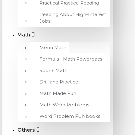
Practical Practice Reading
Reading About High-Interest
Jobs
Math
Menu Math
Formula I Math Powerpacs
Sports Math
Drill and Practice
Math Made Fun
Math Word Problems
Word Problem FUNbooks
Others