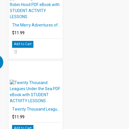
The Merry Adventures of Robin Hood PDF eBook with STUDENT ACTIVITY LESSONS
$11.99
Add to Cart
Twenty Thousand Leagues Under the Sea PDF eBook with STUDENT ACTIVITY LESSONS
$11.99
Add to Cart