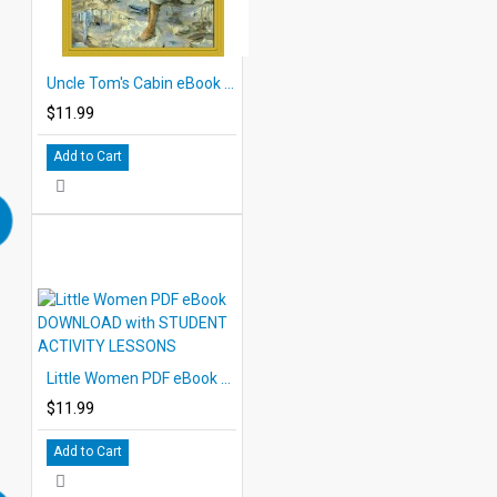
Uncle Tom's Cabin eBook DOWNLOAD with STUDENT ACTIVITY LESSONS
$11.99
Add to Cart
Little Women PDF eBook DOWNLOAD with STUDENT ACTIVITY LESSONS
$11.99
Add to Cart