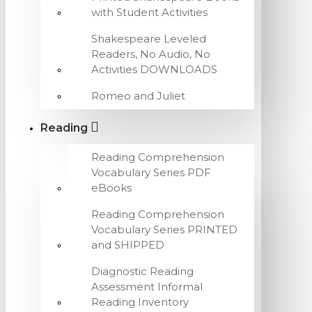
with Student Activities
Shakespeare Leveled
Readers, No Audio, No
Activities DOWNLOADS
Romeo and Juliet
Reading
Reading Comprehension
Vocabulary Series PDF
eBooks
Reading Comprehension
Vocabulary Series PRINTED
and SHIPPED
Diagnostic Reading
Assessment Informal
Reading Inventory