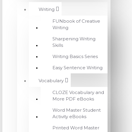
Writing
FUNbook of Creative
Writing
Sharpening Writing
Skills
Writing Basics Series
Easy Sentence Writing
Vocabulary
CLOZE Vocabulary and
More PDF eBooks
Word Master Student
Activity eBooks
Printed Word Master