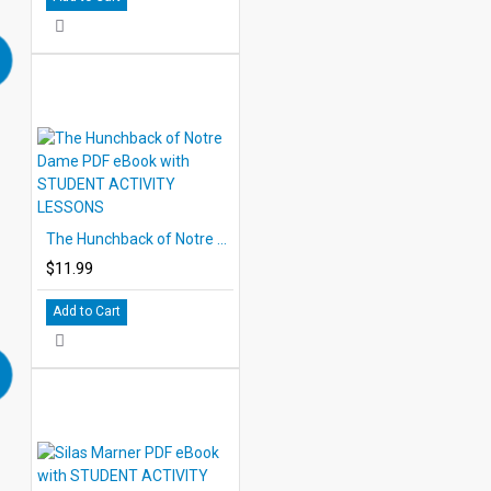
The Hunchback of Notre Dame PDF eBook with STUDENT ACTIVITY LESSONS
$11.99
Add to Cart