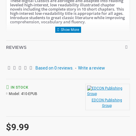
These digital Classics are abridged and adapted into reading
leveled high-interest, low readability illustrated chapter
novels including the complete story in 10 short chapters.
This
high-interest low-readability title is appropriate for all ages.
Introduce students to great classic literature while improving
comprehension, vocabulary and fluency.
Student activity lessons are available
separately.
REVIEWS
Based on 0 reviews.
-
Write a review
IN STOCK
Model:
410-EPUB
EDCON Publishing
Group
$9.99