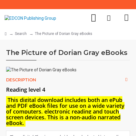
Search
The Picture of Dorian Gray eBooks
The Picture of Dorian Gray eBooks
DESCRIPTION
Reading level 4
This digital download i
ncludes both an
ePub
and PDF eBook files for use on a wide variety
of computers, electronic reading and touch
screen devices. This is a non-audio narrated
eBook.