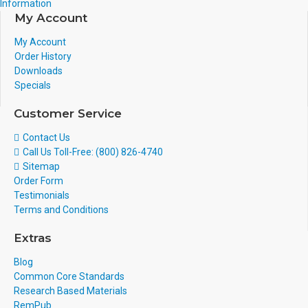
Information
My Account
My Account
Order History
Downloads
Specials
Customer Service
Contact Us
Call Us Toll-Free: (800) 826-4740
Sitemap
Order Form
Testimonials
Terms and Conditions
Extras
Blog
Common Core Standards
Research Based Materials
RemPub