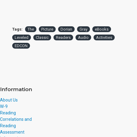
Tags:
The
Picture
Dorian
Gray
eBooks
Leveled
Classic
Readers
Audio
Activities
EDCON
Information
About Us
W-9
Reading
Correlations and
Reading
Assessment