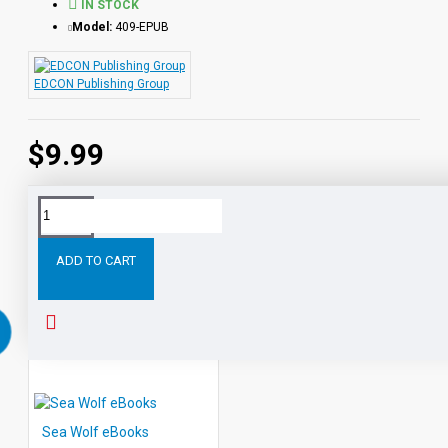
IN STOCK
Model:
409-EPUB
EDCON Publishing Group
$9.99
Tags:
The
Pioneers
eBooks
Leveled
Classic
Rea
ADD TO CART
RELATED PRODUCTS
Sea Wolf eBooks