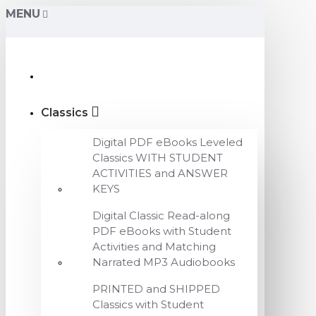
MENU
Classics
Digital PDF eBooks Leveled
Classics WITH STUDENT
ACTIVITIES and ANSWER
KEYS
Digital Classic Read-along
PDF eBooks with Student
Activities and Matching
Narrated MP3 Audiobooks
PRINTED and SHIPPED
Classics with Student