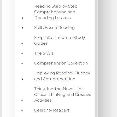
Reading Step by Step
Comprehension and
Decoding Lessons
Skills Based Reading
Step into Literature Study
Guides
The 5 W's
Comprehension Collection
Improving Reading, Fluency
and Comprehension
Think, Inc. the Novel Link
Critical Thinking and Creative
Activities
Celebrity Readers