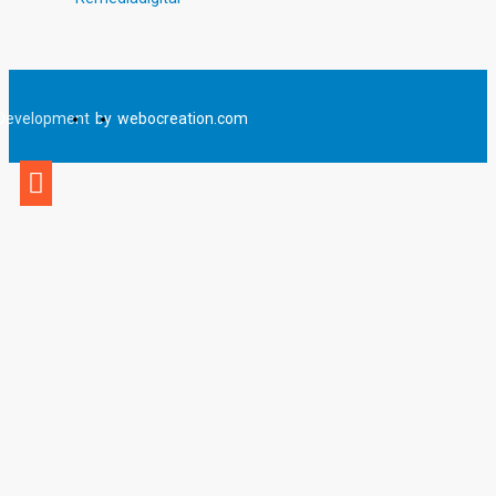
Development
by
webocreation.com