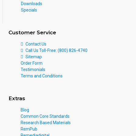
Downloads
Specials
Customer Service
Contact Us
Call Us Toll-Free: (800) 826-4740
Sitemap
Order Form
Testimonials
Terms and Conditions
Extras
Blog
Common Core Standards
Research Based Materials
RemPub
Remediadigital