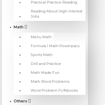
Practical Practice Reading
Reading About High-Interest
Jobs
Math
Menu Math
Formula I Math Powerpacs
Sports Math
Drill and Practice
Math Made Fun
Math Word Problems
Word Problem FUNbooks
Others