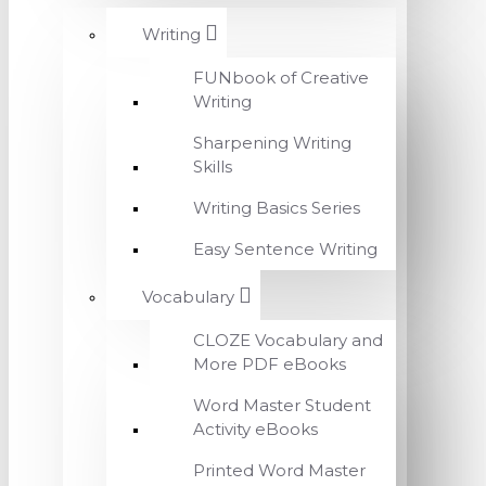
Writing
FUNbook of Creative
Writing
Sharpening Writing
Skills
Writing Basics Series
Easy Sentence Writing
Vocabulary
CLOZE Vocabulary and
More PDF eBooks
Word Master Student
Activity eBooks
Printed Word Master