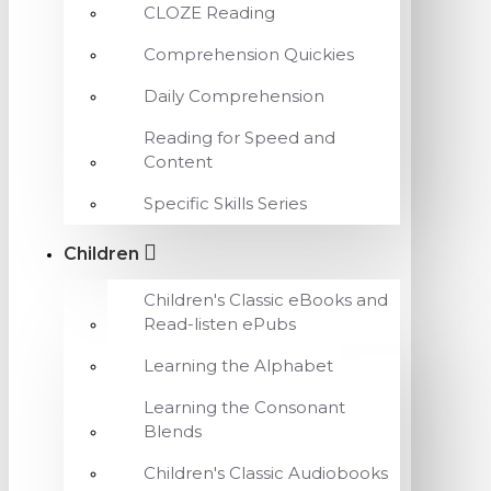
CLOZE Reading
Comprehension Quickies
Daily Comprehension
Reading for Speed and
Content
Specific Skills Series
Children
Children's Classic eBooks and
Read-listen ePubs
Learning the Alphabet
Learning the Consonant
Blends
Children's Classic Audiobooks