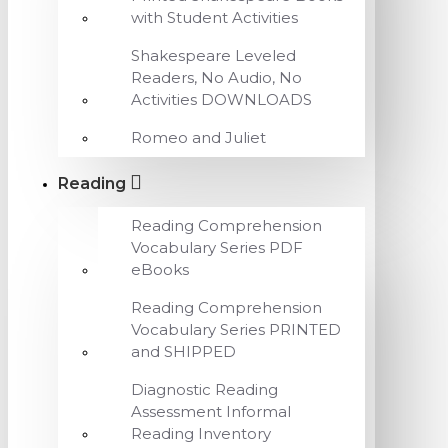
with Student Activities
Shakespeare Leveled
Readers, No Audio, No
Activities DOWNLOADS
Romeo and Juliet
Reading
Reading Comprehension
Vocabulary Series PDF
eBooks
Reading Comprehension
Vocabulary Series PRINTED
and SHIPPED
Diagnostic Reading
Assessment Informal
Reading Inventory