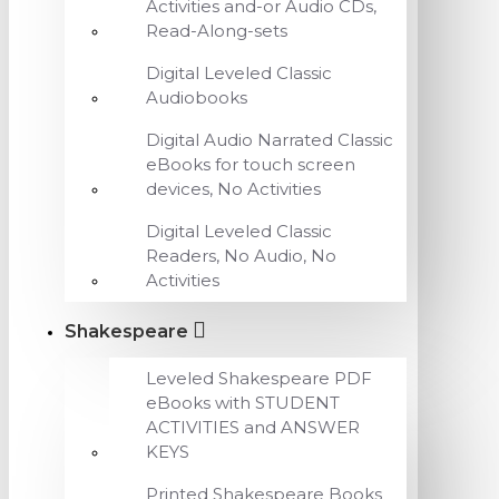
Activities and-or Audio CDs,
Read-Along-sets
Digital Leveled Classic
Audiobooks
Digital Audio Narrated Classic
eBooks for touch screen
devices, No Activities
Digital Leveled Classic
Readers, No Audio, No
Activities
Shakespeare
Leveled Shakespeare PDF
eBooks with STUDENT
ACTIVITIES and ANSWER
KEYS
Printed Shakespeare Books