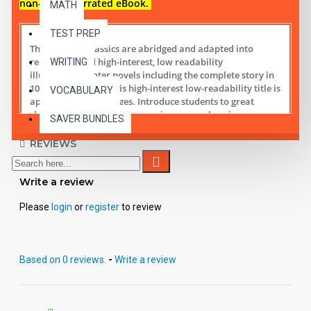
non-audio narrated eBook.
MATH
TEST PREP
These digital Classics are abridged and adapted into
reading leveled high-interest, low readability
WRITING
illustrated chapter novels including the complete story in
10 short chapters.
This high-interest low-readability title is
VOCABULARY
appropriate for all ages. Introduce students to great
classic literature while improving comprehension,
SAVER BUNDLES
vocabulary and fluency.
REVIEWS
Student activity lessons are available separately.
Write a review
Please
login
or
register
to review
Based on 0 reviews.
-
Write a review