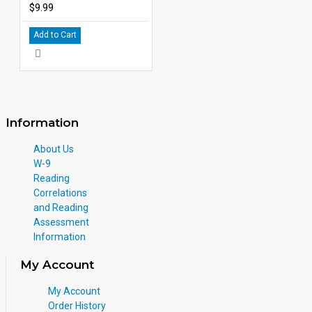
$9.99
Add to Cart
Information
About Us
W-9
Reading
Correlations
and Reading
Assessment
Information
My Account
My Account
Order History