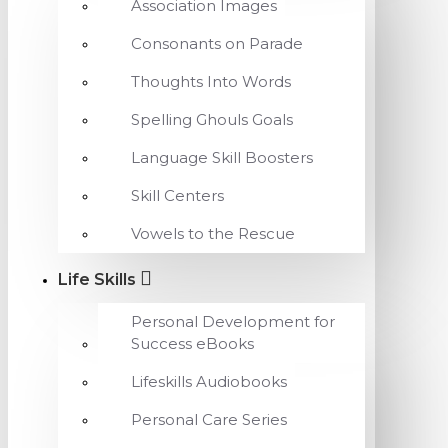
Association Images
Consonants on Parade
Thoughts Into Words
Spelling Ghouls Goals
Language Skill Boosters
Skill Centers
Vowels to the Rescue
Life Skills
Personal Development for
Success eBooks
Lifeskills Audiobooks
Personal Care Series