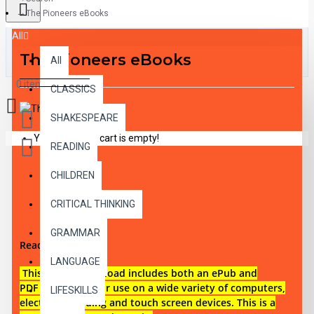
The Pioneers eBooks
All
The Pioneers eBooks
All
0 item(s) - $0.00
CLASSICS
SHAKESPEARE
Your shopping cart is empty!
READING
CHILDREN
DESCRIPTION
CRITICAL THINKING
GRAMMAR
Reading level 4
LANGUAGE
This digital download i
ncludes both an
ePub and
PDF eBook files for use on a wide variety of computers,
LIFESKILLS
electronic reading and touch screen devices. This is a