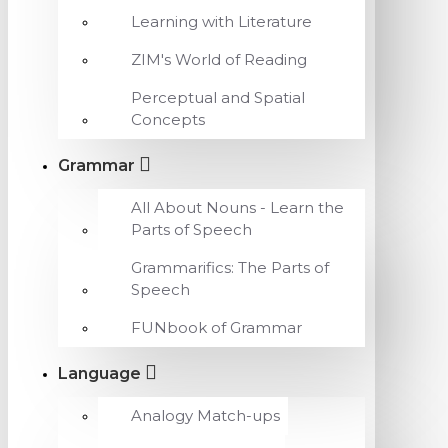
Learning with Literature
ZIM's World of Reading
Perceptual and Spatial
Concepts
Grammar
All About Nouns - Learn the
Parts of Speech
Grammarifics: The Parts of
Speech
FUNbook of Grammar
Language
Analogy Match-ups