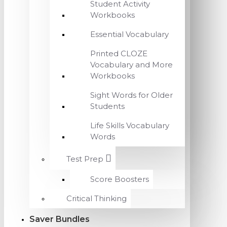
Student Activity
Workbooks
Essential Vocabulary
Printed CLOZE
Vocabulary and More
Workbooks
Sight Words for Older
Students
Life Skills Vocabulary
Words
Test Prep
Score Boosters
Critical Thinking
Saver Bundles