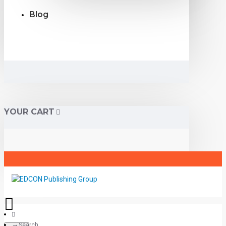
Blog
YOUR CART
Search