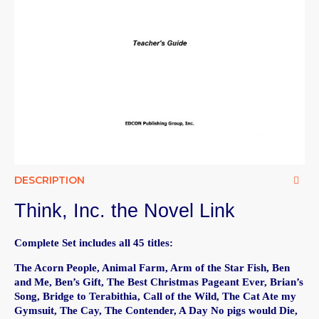
DESCRIPTION
Think, Inc. the Novel Link
Complete Set includes all 45 titles:
The Acorn People, Animal Farm, Arm of the Star Fish, Ben
and Me, Ben’s Gift, The Best Christmas Pageant Ever, Brian’s
Song, Bridge to Terabithia, Call of the Wild, The Cat Ate my
Gymsuit, The Cay, The Contender, A Day No pigs would Die,