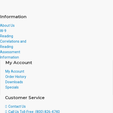
Information
About Us
W-9
Reading
Correlations and
Reading
Assessment
Information
My Account
My Account
Order History
Downloads
Specials
Customer Service
Contact Us
Call Us Toll-Free: (800) 826-4740