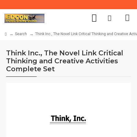
Search
Think Inc., The Novel Link Critical Thinking and Creative Act
Think Inc., The Novel Link Critical
Thinking and Creative Activities
Complete Set