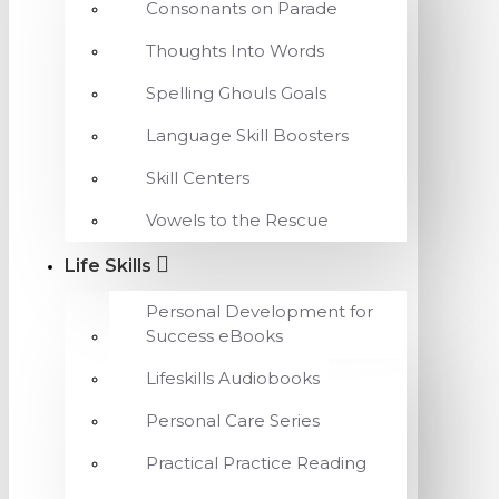
Consonants on Parade
Thoughts Into Words
Spelling Ghouls Goals
Language Skill Boosters
Skill Centers
Vowels to the Rescue
Life Skills
Personal Development for
Success eBooks
Lifeskills Audiobooks
Personal Care Series
Practical Practice Reading