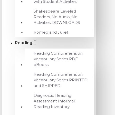
with Student Activities
Shakespeare Leveled
Readers, No Audio, No
Activities DOWNLOADS
Romeo and Juliet
Reading
Reading Comprehension
Vocabulary Series PDF
eBooks
Reading Comprehension
Vocabulary Series PRINTED
and SHIPPED
Diagnostic Reading
Assessment Informal
Reading Inventory