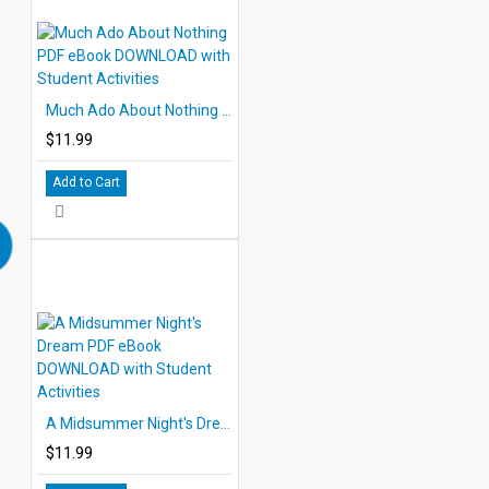
Much Ado About Nothing PDF eBook DOWNLOAD with Student Activities
$11.99
Add to Cart
A Midsummer Night's Dream PDF eBook DOWNLOAD with Student Activities
$11.99