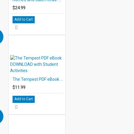
$24.99
Add to Cart
The Tempest PDF eBook DOWNLOAD with Student Activities
$11.99
Add to Cart