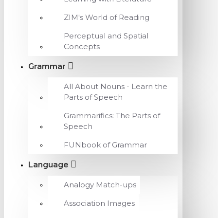
ZIM's World of Reading
Perceptual and Spatial
Concepts
Grammar
All About Nouns - Learn the
Parts of Speech
Grammarifics: The Parts of
Speech
FUNbook of Grammar
Language
Analogy Match-ups
Association Images