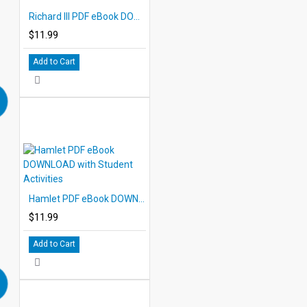
Richard III PDF eBook DOWNLOAD with Student Activities
$11.99
Add to Cart
Hamlet PDF eBook DOWNLOAD with Student Activities
$11.99
Add to Cart