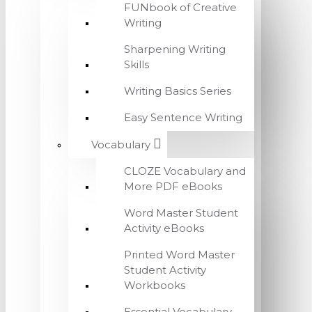
FUNbook of Creative
Writing
Sharpening Writing
Skills
Writing Basics Series
Easy Sentence Writing
Vocabulary
CLOZE Vocabulary and
More PDF eBooks
Word Master Student
Activity eBooks
Printed Word Master
Student Activity
Workbooks
Essential Vocabulary