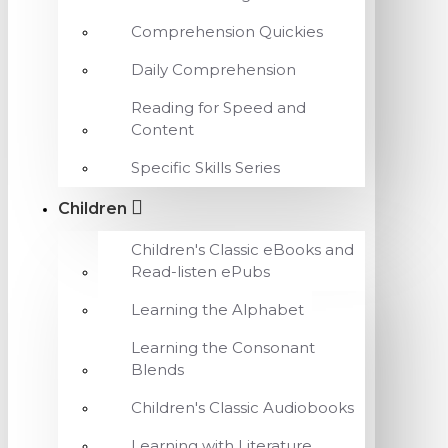
Comprehension Quickies
Daily Comprehension
Reading for Speed and
Content
Specific Skills Series
Children
Children's Classic eBooks and
Read-listen ePubs
Learning the Alphabet
Learning the Consonant
Blends
Children's Classic Audiobooks
Learning with Literature