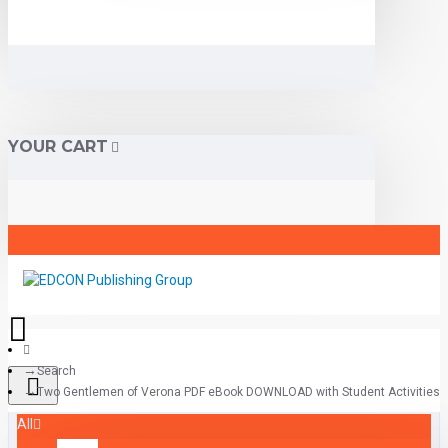
YOUR CART
Search
Two Gentlemen of Verona PDF eBook DOWNLOAD with Student Activities
All