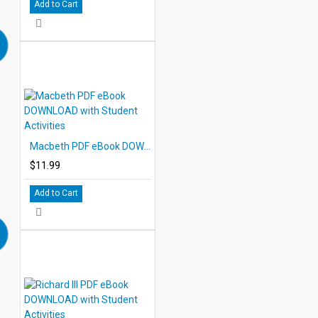
Add to Cart
Macbeth PDF eBook DOWNLOAD with Student Activities
$11.99
Add to Cart