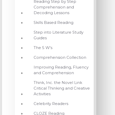
Reading Step by Step
Comprehension and
Decoding Lessons
Skills Based Reading
Step into Literature Study
Guides
The 5 W's
Comprehension Collection
Improving Reading, Fluency
and Comprehension
Think, Inc. the Novel Link
Critical Thinking and Creative
Activities
Celebrity Readers
CLOZE Reading