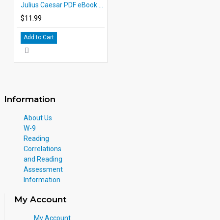
Julius Caesar PDF eBook DOWNLOAD with Student Activities
$11.99
Add to Cart
Information
About Us
W-9
Reading
Correlations
and Reading
Assessment
Information
My Account
My Account