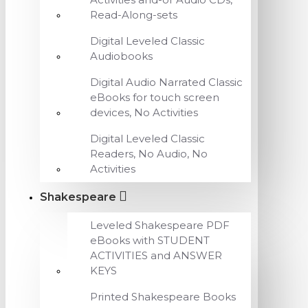
Read-Along-sets
Digital Leveled Classic
Audiobooks
Digital Audio Narrated Classic
eBooks for touch screen
devices, No Activities
Digital Leveled Classic
Readers, No Audio, No
Activities
Shakespeare
Leveled Shakespeare PDF
eBooks with STUDENT
ACTIVITIES and ANSWER
KEYS
Printed Shakespeare Books