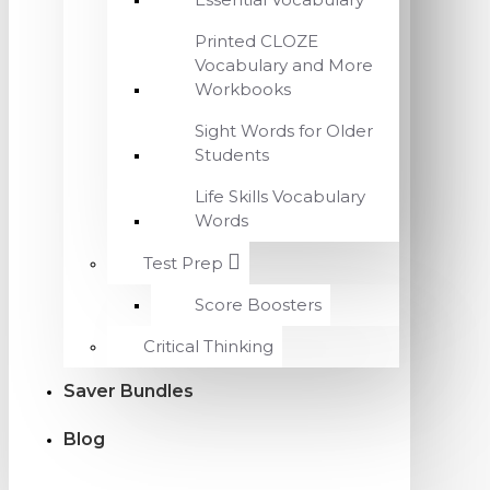
Printed CLOZE
Vocabulary and More
Workbooks
Sight Words for Older
Students
Life Skills Vocabulary
Words
Test Prep
Score Boosters
Critical Thinking
Saver Bundles
Blog