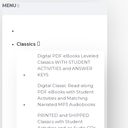
MENU
Classics
Digital PDF eBooks Leveled
Classics WITH STUDENT
ACTIVITIES and ANSWER
KEYS
Digital Classic Read-along
PDF eBooks with Student
Activities and Matching
Narrated MP3 Audiobooks
PRINTED and SHIPPED
Classics with Student
Activities and-or Audio CDs,