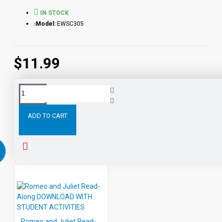
IN STOCK
Model:
EWSC305
$11.99
Tags:
Two
Gentlemen
Verona
PDF
eBook
DOWN
ADD TO CART
RELATED PRODUCTS
Romeo and Juliet Read-Along DOWNLOAD WITH STUDENT ACTIVITIES