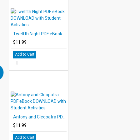
Twelfth Night PDF eBook DOWNLOAD with Student Activities
$11.99
Add to Cart
Antony and Cleopatra PDF eBook DOWNLOAD with Student Activities
$11.99
Add to Cart