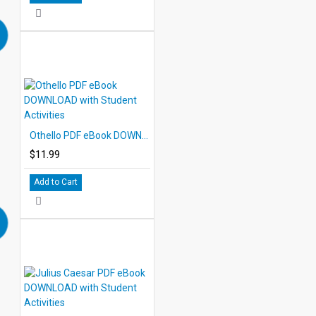
Othello PDF eBook DOWNLOAD with Student Activities
$11.99
Add to Cart