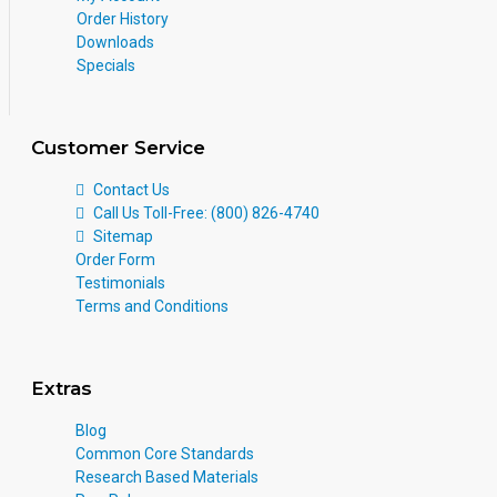
Order History
Downloads
Specials
Customer Service
Contact Us
Call Us Toll-Free: (800) 826-4740
Sitemap
Order Form
Testimonials
Terms and Conditions
Extras
Blog
Common Core Standards
Research Based Materials