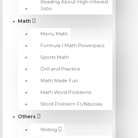
Reading About High-Interest
Jobs
Math
Menu Math
Formula I Math Powerpacs
Sports Math
Drill and Practice
Math Made Fun
Math Word Problems
Word Problem FUNbooks
Others
Writing