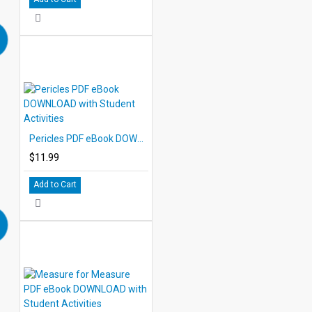
Pericles PDF eBook DOWNLOAD with Student Activities
$11.99
Add to Cart