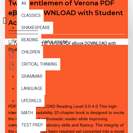
Two Gentlemen of Verona PDF
All
eBook DOWNLOAD with Student
0 item(s) - $0.00
CLASSICS
Activities
SHAKESPEARE
READING
Your shopping cart is empty!
CHILDREN
CRITICAL THINKING
GRAMMAR
DESCRIPTION
LANGUAGE
LIFESKILLS
PDF eBook DOWNLOAD Reading Level 3.0-4.0 This high-
interest / low-readability 10-chapter book is designed to excite
MATH
the reluctant and enthusiastic reader while improving
comprehension, vocabulary skills and fluency. The integrity of
TEST PREP
the original work has been retained yet converted into a novel