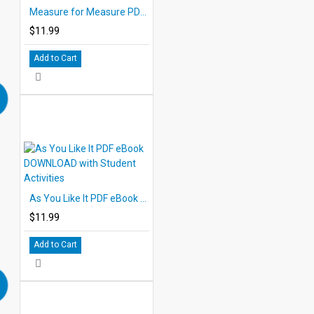
Measure for Measure PDF eBook DOWNLOAD with Student Activities
$11.99
Add to Cart
As You Like It PDF eBook DOWNLOAD with Student Activities
$11.99
Add to Cart