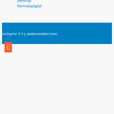
RemPub
Remediadigital
Development
by
webocreation.com