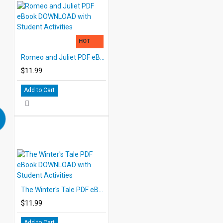
HOT
Romeo and Juliet PDF eBook DOWNLOAD with Student Activities
$11.99
Add to Cart
The Winter's Tale PDF eBook DOWNLOAD with Student Activities
$11.99
Add to Cart