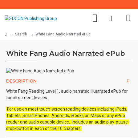
Search
White Fang Audio Narrated ePub
White Fang Audio Narrated ePub
DESCRIPTION
White Fang Reading Level 1, audio narrated illustrated ePub for
touch screen devices.
For use on most touch-screen reading devices including iPads,
Tablets, SmartPhones, Androids, iBooks on Macs or any ePub
reader and audio capable device. Includes an audio play-pause-
stop-button in each of the 10 chapters.