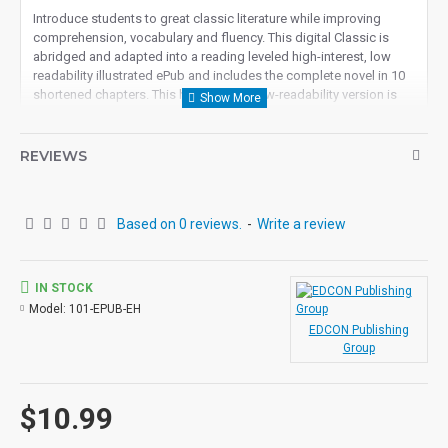
Introduce students to great classic literature while improving
comprehension, vocabulary and fluency.
This digital Classic is
abridged and adapted into a reading leveled high-interest, low
readability illustrated ePub and includes the complete novel in 10
shortened chapters.
This high-interest low-readability version is
appropriate for all ages. Excellent for remedial readers, ESL, ELL
or anyone who wants to read and understand this great classic in
an easy reading format.
REVIEWS
Student activity lessons are available separately.
Based on 0 reviews.
-
Write a review
IN STOCK
Model:
101-EPUB-EH
EDCON Publishing
Group
$10.99