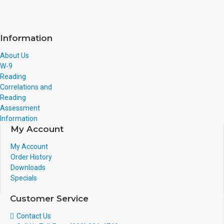
Information
About Us
W-9
Reading
Correlations and
Reading
Assessment
Information
My Account
My Account
Order History
Downloads
Specials
Customer Service
Contact Us