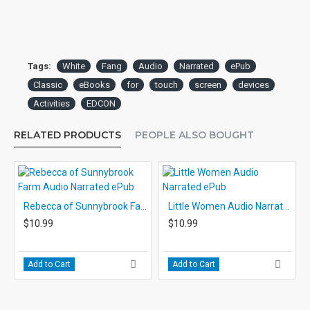
Tags:
White
Fang
Audio
Narrated
ePub
Classic
eBooks
for
touch
screen
devices
Activities
EDCON
RELATED PRODUCTS
PEOPLE ALSO BOUGHT
Rebecca of Sunnybrook Farm Audio Narrated ePub
Little Women Audio Narrated ePub
$10.99
$10.99
Add to Cart
Add to Cart