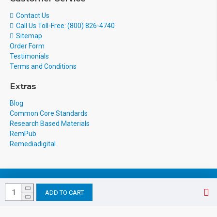
Contact Us
Call Us Toll-Free: (800) 826-4740
Sitemap
Order Form
Testimonials
Terms and Conditions
Extras
Blog
Common Core Standards
Research Based Materials
RemPub
Remediadigital
eCommerce Design & Development
ADD TO CART
by
webocreation.com