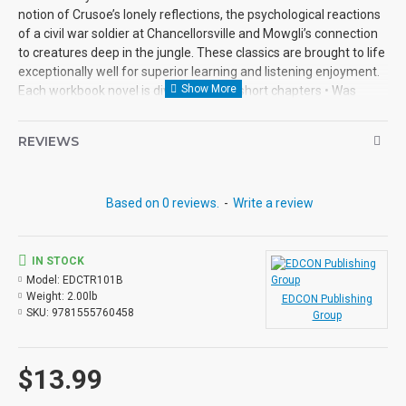
notion of Crusoe’s lonely reflections, the psychological reactions
of a civil war soldier at Chancellorsville and Mowgli’s connection
to creatures deep in the jungle. These classics are brought to life
exceptionally well for superior learning and listening enjoyment.
Each workbook novel is divided into 10 short chapters • Was
written using McGraw-Hill’s Core Vocabulary • Has been
measured by the Fry Readability Formula • Includes 100
REVIEWS
comprehension questions that test for main idea, critical
thinking, inference, recalling details, sequencing and more • Has
60 vocabulary exercises in modified Cloze format • Defines and
Based on 0 reviews.
-
Write a review
uses words in context with new vocabulary prior to each chapter
• Includes complete answer keys at the back for all written
exercises • Contains 72 pages with exciting illustrations in every
chapter. Workbook Novels may be used independently from the
IN STOCK
Audio-books available in the Bring the Classics to Life series.
Model:
EDCTR101B
Weight:
2.00lb
EDCON Publishing
SKU:
9781555760458
Group
$13.99