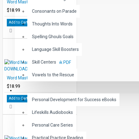
Word Master Level 7 eBook PDF DOWNLOAD
$18.99
Consonants on Parade
Add to Cart
Thoughts Into Words
Spelling Ghouls Goals
Language Skill Boosters
Skill Centers
Vowels to the Rescue
Word Master Level 8 eBook PDF DOWNLOAD
$18.99
LIFE SKILLS
Add to Cart
Personal Development for Success eBooks
Lifeskills Audiobooks
Personal Care Series
Practical Practice Reading