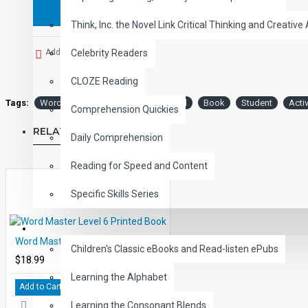
Think, Inc. the Novel Link Critical Thinking and Creative 
Add to Wish List
Celebrity Readers
CLOZE Reading
Tags:
Word
Master
Level
Printed
Book
Student
Activ
Comprehension Quickies
RELATED PRODUCTS
Daily Comprehension
Reading for Speed and Content
Specific Skills Series
CHILDREN
Word Master Level 6 Printed Book
Children's Classic eBooks and Read-listen ePubs
$18.99
Learning the Alphabet
Add to Cart
Learning the Consonant Blends