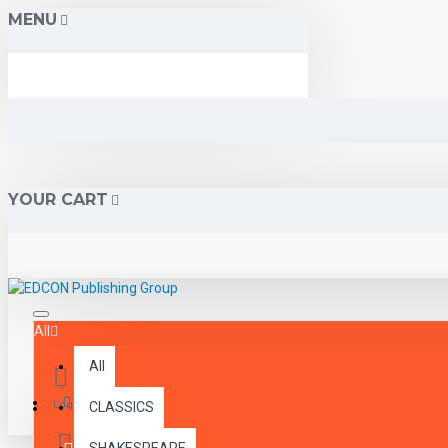
MENU
YOUR CART
All
All
Menu
Login
CLASSICS