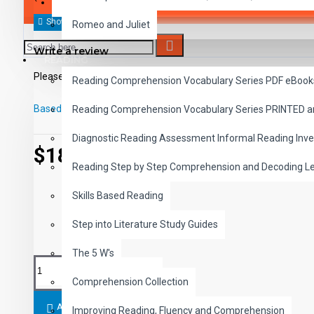
SAVER BUNDLES
Romeo and Juliet
Write a review
READING
Please
login
or
register
to review
Reading Comprehension Vocabulary Series PDF eBook
Based on 0 reviews.
-
Write a review
Reading Comprehension Vocabulary Series PRINTED 
Diagnostic Reading Assessment Informal Reading Inve
$18.99
Reading Step by Step Comprehension and Decoding L
Skills Based Reading
Step into Literature Study Guides
The 5 W's
Comprehension Collection
ADD TO CART
Improving Reading, Fluency and Comprehension