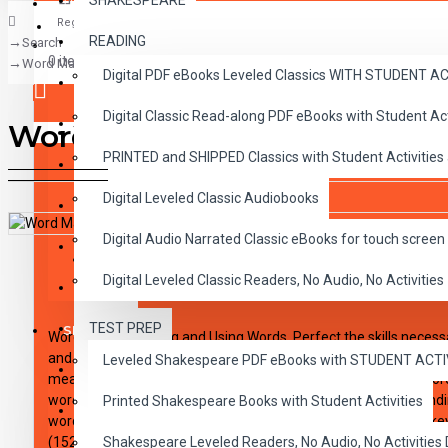
SHAKESPEARE
Register
READING
Search
CLASSICS
0 item(s) - $0.00
Word Master Level 9 Printed Book
Digital PDF eBooks Leveled Classics WITH STUDENT 
CHILDREN
Digital Classic Read-along PDF eBooks with Student A
CRITICAL THINKING
Word Master Level 9 Printe
Your shopping cart is empty!
PRINTED and SHIPPED Classics with Student Activities
GRAMMAR
Digital Leveled Classic Audiobooks
LANGUAGE
Digital Audio Narrated Classic eBooks for touch screen 
LIFESKILLS
DESCRIPTION
REVIEWS
Digital Leveled Classic Readers, No Audio, No Activities
MATH
TEST PREP
SHAKESPEARE
Word Master: Seeing and Using Words. Perfect the skills necessa
and suffixes that give words meaning. Students will learn the us
Leveled Shakespeare PDF eBooks with STUDENT ACT
WRITING
meaning, develop their skill in the use of different forms of wo
word skills while acquiring new vocabulary. Achieve understand
Printed Shakespeare Books with Student Activities
VOCABULARY
words. Includes dictionary entries, pronunciation key, answer ke
(152 pages)
Shakespeare Leveled Readers, No Audio, No Activiti