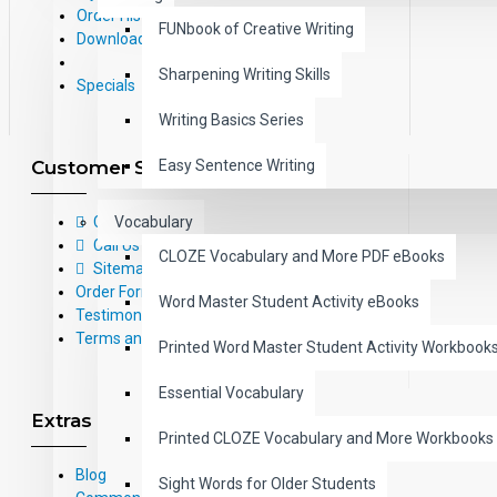
Order History
FUNbook of Creative Writing
Downloads
Sharpening Writing Skills
Specials
Writing Basics Series
Customer Service
Easy Sentence Writing
Contact Us
Vocabulary
Call Us Toll-Free: (800) 826-4740
CLOZE Vocabulary and More PDF eBooks
Sitemap
Order Form
Word Master Student Activity eBooks
Testimonials
Terms and Conditions
Printed Word Master Student Activity Workbook
Essential Vocabulary
Extras
Printed CLOZE Vocabulary and More Workbooks
Blog
Sight Words for Older Students