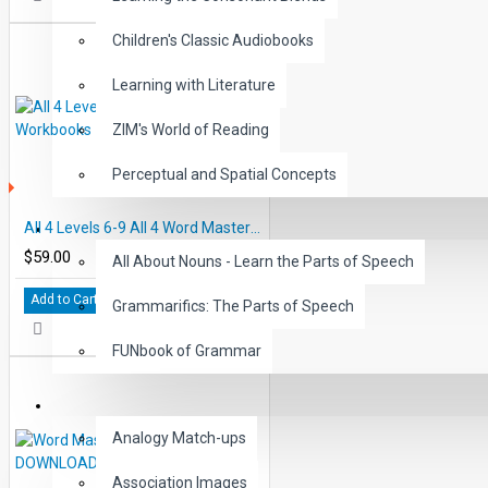
Children's Classic Audiobooks
Learning with Literature
ZIM's World of Reading
Perceptual and Spatial Concepts
S
All 4 Levels 6-9 All 4 Word Master Workbooks
GRAMMAR
$59.00
All About Nouns - Learn the Parts of Speech
Add to Cart
Grammarifics: The Parts of Speech
FUNbook of Grammar
LANGUAGE
Analogy Match-ups
Association Images