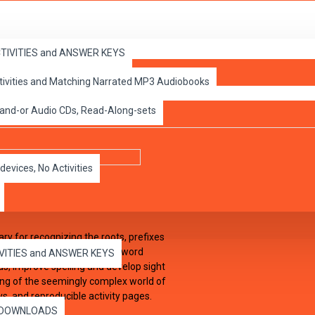
ACTIVITIES and ANSWER KEYS
ctivities and Matching Narrated MP3 Audiobooks
d Book
 and-or Audio CDs, Read-Along-sets
devices, No Activities
ry for recognizing the roots, prefixes
e of context clues to derive word
IVITIES and ANSWER KEYS
rds, improve spelling and develop sight
ing of the seemingly complex world of
ys, and reproducible activity pages.
es DOWNLOADS