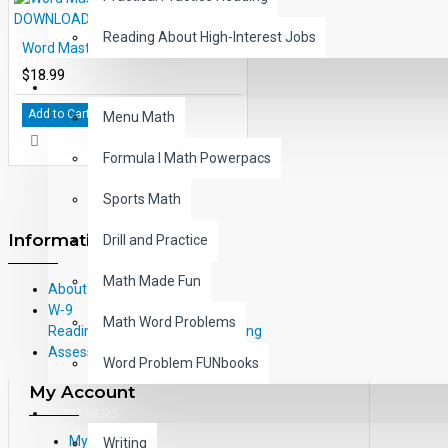
Reading About High-Interest Jobs
Word Master Level 9 eBook PDF DOWNLOAD
$18.99
MATH
Add to Cart
Menu Math
Formula I Math Powerpacs
Sports Math
Information
Drill and Practice
Math Made Fun
About Us
W-9
Math Word Problems
Reading Correlations and Reading
Assessment Information
Word Problem FUNbooks
My Account
OTHERS
My Account
Writing