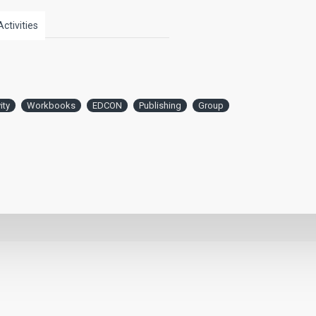
Activities
ity
Workbooks
EDCON
Publishing
Group