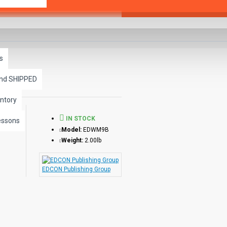
s
and SHIPPED
ntory
IN STOCK
essons
Model:
EDWM9B
Weight:
2.00lb
EDCON Publishing Group