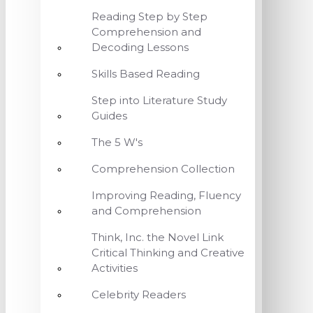
Reading Step by Step
Comprehension and
Decoding Lessons
Skills Based Reading
Step into Literature Study
Guides
The 5 W's
Comprehension Collection
Improving Reading, Fluency
and Comprehension
Think, Inc. the Novel Link
Critical Thinking and Creative
Activities
Celebrity Readers