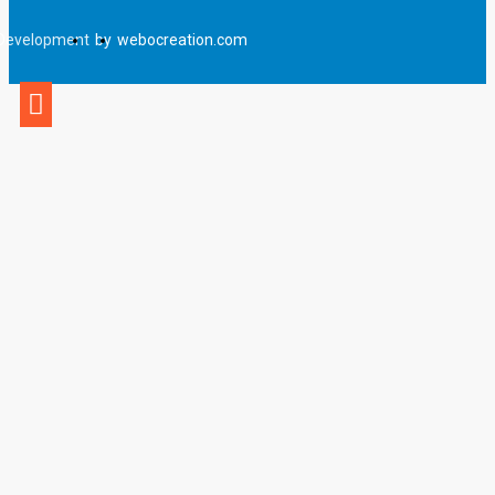
Development
by
webocreation.com