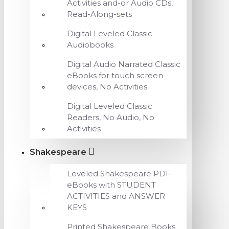
Activities and-or Audio CDs,
Read-Along-sets
Digital Leveled Classic
Audiobooks
Digital Audio Narrated Classic
eBooks for touch screen
devices, No Activities
Digital Leveled Classic
Readers, No Audio, No
Activities
Shakespeare
Leveled Shakespeare PDF
eBooks with STUDENT
ACTIVITIES and ANSWER
KEYS
Printed Shakespeare Books