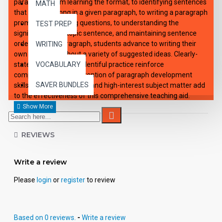
paragraph. From learning the format, to identifying sentences
MATH
that do not belong in a given paragraph, to writing a paragraph
prompted by leading questions, to understanding the
TEST PREP
significance of a topic sentence, and maintaining sentence
order within a paragraph, students advance to writing their
WRITING
own paragraph about a variety of suggested ideas. Clearly-
stated examples and plentiful practice reinforce
VOCABULARY
comprehension and retention of paragraph development
SAVER BUNDLES
skills. Clever illustrations and high-interest subject matter add
to the effectiveness of this comprehensive teaching aid.
REVIEWS
Write a review
Please
login
or
register
to review
Based on 0 reviews.
-
Write a review