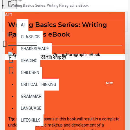
Writing Basics Series: Writing Paragraphs eBook
All
Writing Basics Series: Writing
All
Paragraphs eBook
0 item(s) - $0.00
CLASSICS
SHAKESPEARE
Your shopping cart is empty!
READING
CHILDREN
NEW
CRITICAL THINKING
GRAMMAR
DESCRIPTION
LANGUAGE
The step-by-step lessons in this book will result in a complete
LIFESKILLS
understanding of the makeup and development of a