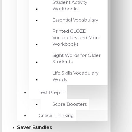
Student Activity
Workbooks
Essential Vocabulary
Printed CLOZE
Vocabulary and More
Workbooks
Sight Words for Older
Students
Life Skills Vocabulary
Words
Test Prep
Score Boosters
Critical Thinking
Saver Bundles