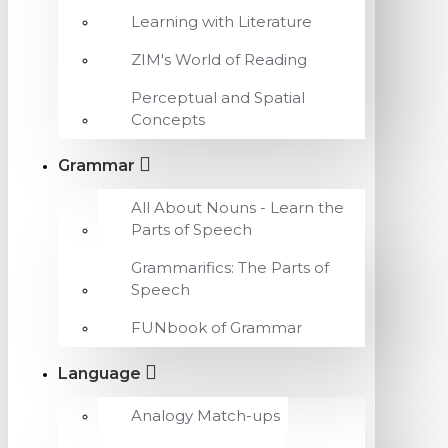
Learning with Literature
ZIM's World of Reading
Perceptual and Spatial
Concepts
Grammar
All About Nouns - Learn the
Parts of Speech
Grammarifics: The Parts of
Speech
FUNbook of Grammar
Language
Analogy Match-ups