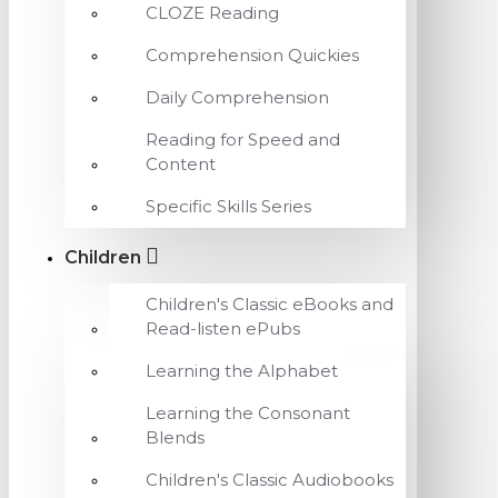
CLOZE Reading
Comprehension Quickies
Daily Comprehension
Reading for Speed and
Content
Specific Skills Series
Children
Children's Classic eBooks and
Read-listen ePubs
Learning the Alphabet
Learning the Consonant
Blends
Children's Classic Audiobooks