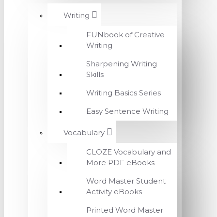
Writing
FUNbook of Creative
Writing
Sharpening Writing
Skills
Writing Basics Series
Easy Sentence Writing
Vocabulary
CLOZE Vocabulary and
More PDF eBooks
Word Master Student
Activity eBooks
Printed Word Master