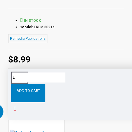
IN STOCK
Model:
EREM 3021s
Remedia Publications
$8.99
Tags:
Writing
Basics
Series:
Paragraphs
eBook
S
ADD TO CART
RELATED PRODUCTS