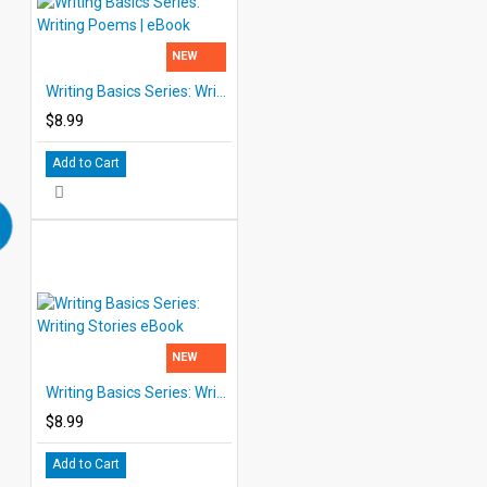
NEW
Writing Basics Series: Writing Poems | eBook
$8.99
Add to Cart
NEW
Writing Basics Series: Writing Stories eBook
$8.99
Add to Cart