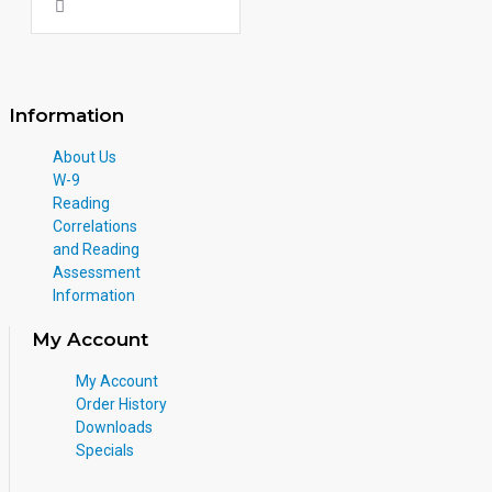
Information
About Us
W-9
Reading
Correlations
and Reading
Assessment
Information
My Account
My Account
Order History
Downloads
Specials