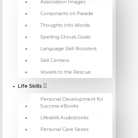
Association Images
Consonants on Parade
Thoughts Into Words
Spelling Ghouls Goals
Language Skill Boosters
Skill Centers
Vowels to the Rescue
Life Skills
Personal Development for
Success eBooks
Lifeskills Audiobooks
Personal Care Series