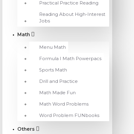
Practical Practice Reading
Reading About High-Interest
Jobs
Math
Menu Math
Formula I Math Powerpacs
Sports Math
Drill and Practice
Math Made Fun
Math Word Problems
Word Problem FUNbooks
Others