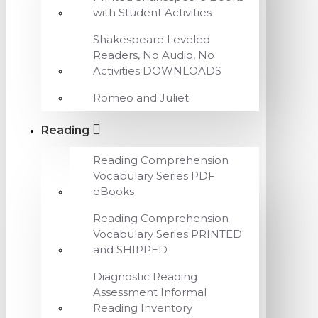
with Student Activities
Shakespeare Leveled
Readers, No Audio, No
Activities DOWNLOADS
Romeo and Juliet
Reading
Reading Comprehension
Vocabulary Series PDF
eBooks
Reading Comprehension
Vocabulary Series PRINTED
and SHIPPED
Diagnostic Reading
Assessment Informal
Reading Inventory