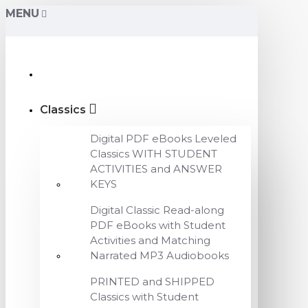
MENU
Classics
Digital PDF eBooks Leveled
Classics WITH STUDENT
ACTIVITIES and ANSWER
KEYS
Digital Classic Read-along
PDF eBooks with Student
Activities and Matching
Narrated MP3 Audiobooks
PRINTED and SHIPPED
Classics with Student