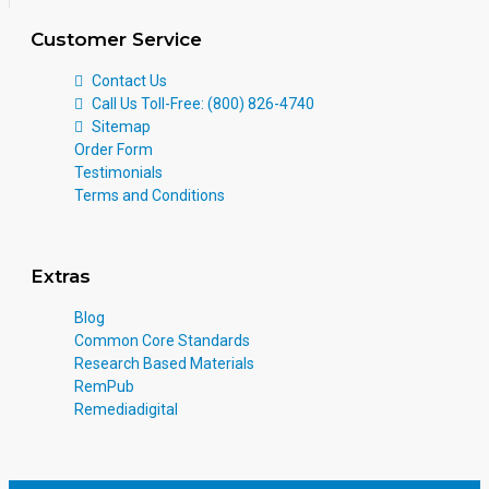
Customer Service
Contact Us
Call Us Toll-Free: (800) 826-4740
Sitemap
Order Form
Testimonials
Terms and Conditions
Extras
Blog
Common Core Standards
Research Based Materials
RemPub
Remediadigital