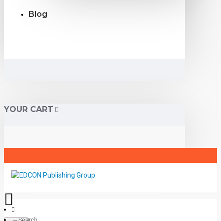
Blog
YOUR CART
Search