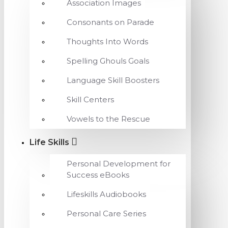
Association Images
Consonants on Parade
Thoughts Into Words
Spelling Ghouls Goals
Language Skill Boosters
Skill Centers
Vowels to the Rescue
Life Skills
Personal Development for
Success eBooks
Lifeskills Audiobooks
Personal Care Series