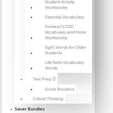
Student Activity
Workbooks
Essential Vocabulary
Printed CLOZE
Vocabulary and More
Workbooks
Sight Words for Older
Students
Life Skills Vocabulary
Words
Test Prep
Score Boosters
Critical Thinking
Saver Bundles