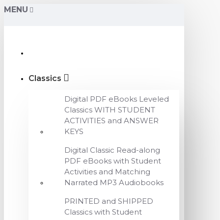
MENU
Classics
Digital PDF eBooks Leveled
Classics WITH STUDENT
ACTIVITIES and ANSWER
KEYS
Digital Classic Read-along
PDF eBooks with Student
Activities and Matching
Narrated MP3 Audiobooks
PRINTED and SHIPPED
Classics with Student