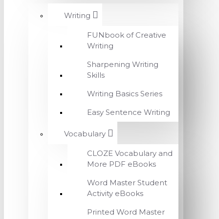
Writing
FUNbook of Creative
Writing
Sharpening Writing
Skills
Writing Basics Series
Easy Sentence Writing
Vocabulary
CLOZE Vocabulary and
More PDF eBooks
Word Master Student
Activity eBooks
Printed Word Master