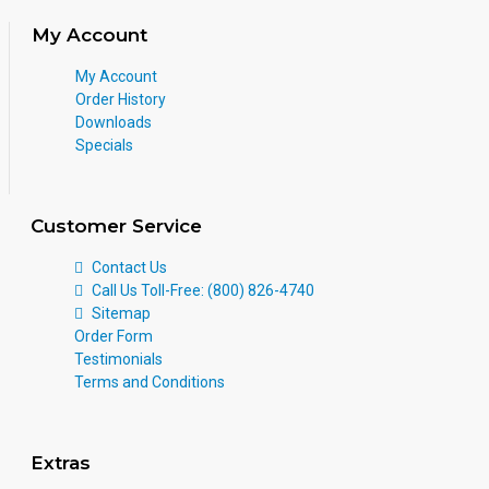
My Account
My Account
Order History
Downloads
Specials
Customer Service
Contact Us
Call Us Toll-Free: (800) 826-4740
Sitemap
Order Form
Testimonials
Terms and Conditions
Extras