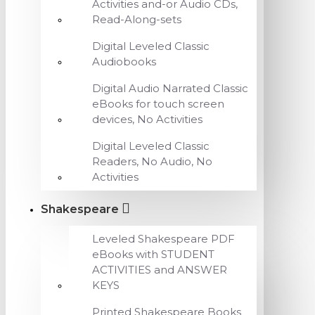
Activities and-or Audio CDs,
Read-Along-sets
Digital Leveled Classic
Audiobooks
Digital Audio Narrated Classic
eBooks for touch screen
devices, No Activities
Digital Leveled Classic
Readers, No Audio, No
Activities
Shakespeare
Leveled Shakespeare PDF
eBooks with STUDENT
ACTIVITIES and ANSWER
KEYS
Printed Shakespeare Books