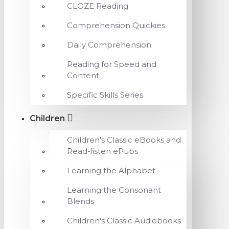
CLOZE Reading
Comprehension Quickies
Daily Comprehension
Reading for Speed and
Content
Specific Skills Series
Children
Children's Classic eBooks and
Read-listen ePubs
Learning the Alphabet
Learning the Consonant
Blends
Children's Classic Audiobooks