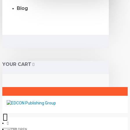
Blog
YOUR CART
CHILDREN