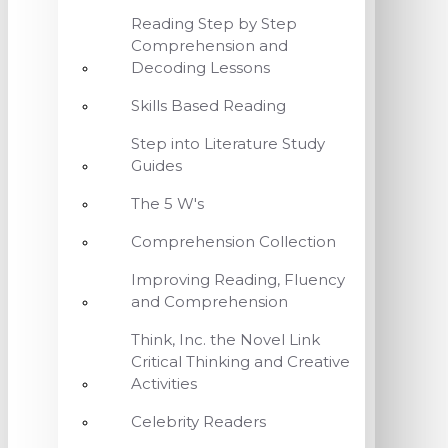
Reading Step by Step
Comprehension and
Decoding Lessons
Skills Based Reading
Step into Literature Study
Guides
The 5 W's
Comprehension Collection
Improving Reading, Fluency
and Comprehension
Think, Inc. the Novel Link
Critical Thinking and Creative
Activities
Celebrity Readers