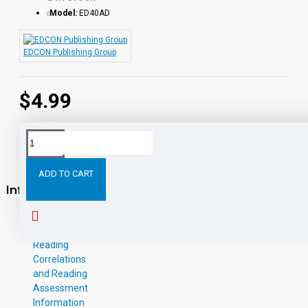
Model:
ED40AD
EDCON Publishing Group
$4.99
ADD TO CART
Information
About Us
W-9
Reading
Correlations
and Reading
Assessment
Information