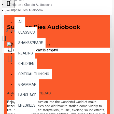
Children's Classic Audiobooks
Surprise Pies Audiobook
All
All
Surprise Pies Audiobook
0 item(s) - $0.00
CLASSICS
SHAKESPEARE
Your shopping cart is empty!
READING
CHILDREN
CRITICAL THINKING
DESCRIPTION
GRAMMAR
Audiobook MP3 DOWNLOAD
LANGUAGE
Enjoy a delightful excursion into the wonderful world of make-
LIFESKILLS
believe, where fairy-tales and old favorite stories come vividly to
life. Narration by expert storytellers, music, exciting sound effects,