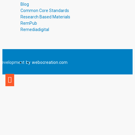
Blog
Common Core Standards
Research Based Materials
RemPub
Remediadigital
Development
by
webocreation.com