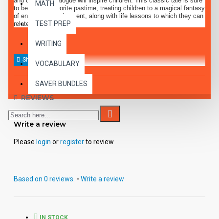
and dramatic dialogue will inspire children. This classic tale is sure
MATH
to become a favorite pastime, treating children to a magical fantasy
of entertaining enjoyment, along with life lessons to which they can
TEST PREP
relate.
WRITING
VOCABULARY
SAVER BUNDLES
REVIEWS
Write a review
Please
login
or
register
to review
Based on 0 reviews.
-
Write a review
IN STOCK