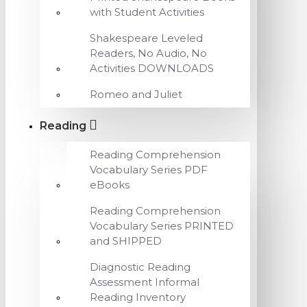
with Student Activities
Shakespeare Leveled
Readers, No Audio, No
Activities DOWNLOADS
Romeo and Juliet
Reading
Reading Comprehension
Vocabulary Series PDF
eBooks
Reading Comprehension
Vocabulary Series PRINTED
and SHIPPED
Diagnostic Reading
Assessment Informal
Reading Inventory