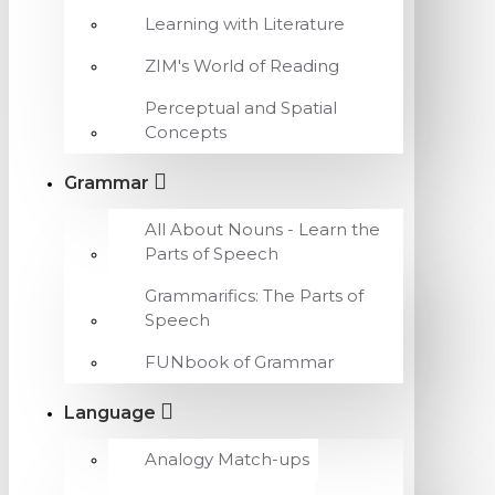
Learning with Literature
ZIM's World of Reading
Perceptual and Spatial
Concepts
Grammar
All About Nouns - Learn the
Parts of Speech
Grammarifics: The Parts of
Speech
FUNbook of Grammar
Language
Analogy Match-ups