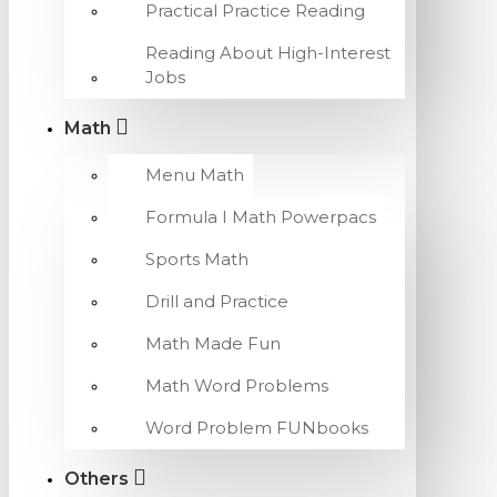
Practical Practice Reading
Reading About High-Interest
Jobs
Math
Menu Math
Formula I Math Powerpacs
Sports Math
Drill and Practice
Math Made Fun
Math Word Problems
Word Problem FUNbooks
Others