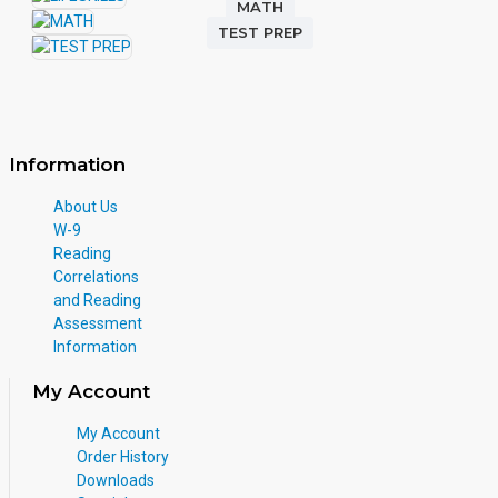
MATH
TEST PREP
Information
About Us
W-9
Reading
Correlations
and Reading
Assessment
Information
My Account
My Account
Order History
Downloads