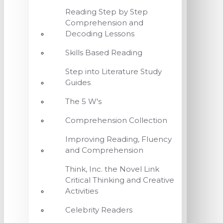
Reading Step by Step
Comprehension and
Decoding Lessons
Skills Based Reading
Step into Literature Study
Guides
The 5 W's
Comprehension Collection
Improving Reading, Fluency
and Comprehension
Think, Inc. the Novel Link
Critical Thinking and Creative
Activities
Celebrity Readers