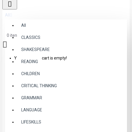
All
All
0 item(s) - $0.00
CLASSICS
SHAKESPEARE
Your shopping cart is empty!
READING
CHILDREN
CRITICAL THINKING
GRAMMAR
LANGUAGE
LIFESKILLS