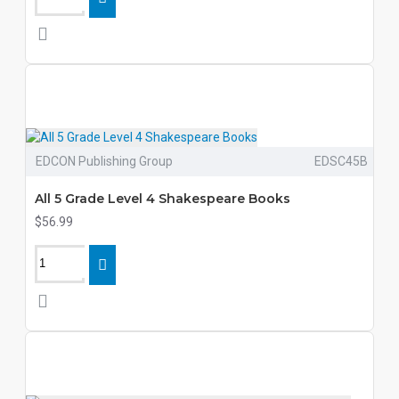
EDCON Publishing Group
EDSC45B
All 5 Grade Level 4 Shakespeare Books
$56.99