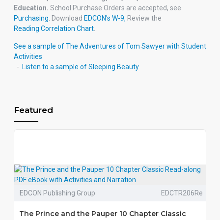
Education.
School Purchase Orders are accepted, see
Purchasing
. Download
EDCON's W-9,
Review the
Reading Correlation Chart
.
See a sample of The Adventures of Tom Sawyer with Student
Activities
-
Listen to
a sample of Sleeping Beauty
Featured
EDCON Publishing Group
EDCTR206Re
The Prince and the Pauper 10 Chapter Classic