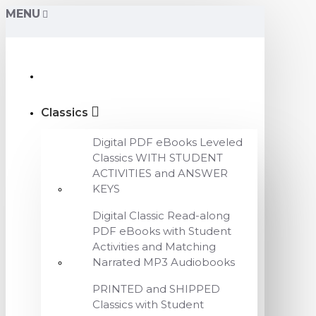
MENU
Classics
Digital PDF eBooks Leveled
Classics WITH STUDENT
ACTIVITIES and ANSWER
KEYS
Digital Classic Read-along
PDF eBooks with Student
Activities and Matching
Narrated MP3 Audiobooks
PRINTED and SHIPPED
Classics with Student