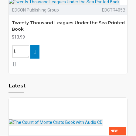
EDCON Publishing Group
EDCTR405B
Twenty Thousand Leagues Under the Sea Printed
Book
$13.99
Latest
NEW