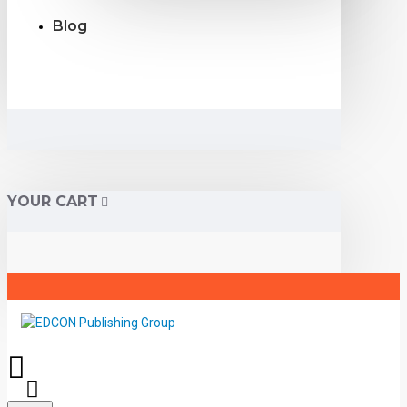
Blog
YOUR CART