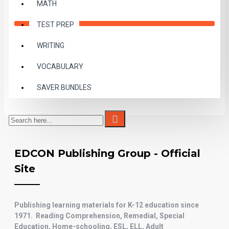
MATH
TEST PREP
WRITING
VOCABULARY
SAVER BUNDLES
EDCON Publishing Group - Official
Site
Publishing
learning materials for K-12
education since
1971. Reading Comprehension, Remedial, Special
Education, Home-schooling, ESL, ELL, Adult