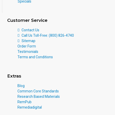
Specials
Customer Service
Contact Us
Call Us Toll-Free: (800) 826-4740
Sitemap
Order Form
Testimonials
Terms and Conditions
Extras
Blog
Common Core Standards
Research Based Materials
RemPub
Remediadigital