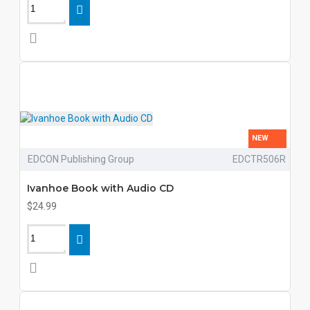
NEW
EDCON Publishing Group
EDCTR506R
Ivanhoe Book with Audio CD
$24.99