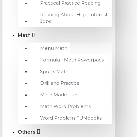
Practical Practice Reading
Reading About High-Interest
Jobs
Math
Menu Math
Formula I Math Powerpacs
Sports Math
Drill and Practice
Math Made Fun
Math Word Problems
Word Problem FUNbooks
Others