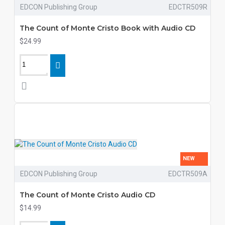
EDCON Publishing Group
EDCTR509R
The Count of Monte Cristo Book with Audio CD
$24.99
NEW
EDCON Publishing Group
EDCTR509A
The Count of Monte Cristo Audio CD
$14.99