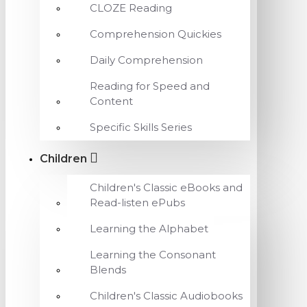
CLOZE Reading
Comprehension Quickies
Daily Comprehension
Reading for Speed and
Content
Specific Skills Series
Children
Children's Classic eBooks and
Read-listen ePubs
Learning the Alphabet
Learning the Consonant
Blends
Children's Classic Audiobooks