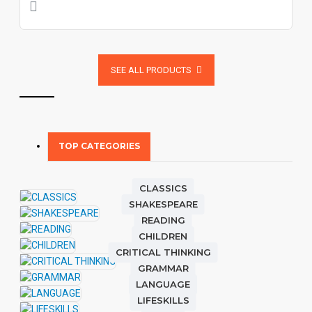
SEE ALL PRODUCTS
TOP CATEGORIES
CLASSICS
SHAKESPEARE
READING
CHILDREN
CRITICAL THINKING
GRAMMAR
LANGUAGE
LIFESKILLS