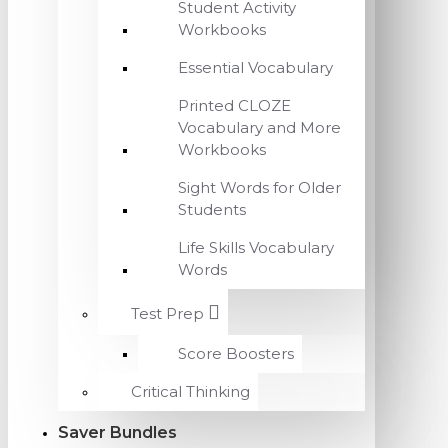
Student Activity
Workbooks
Essential Vocabulary
Printed CLOZE
Vocabulary and More
Workbooks
Sight Words for Older
Students
Life Skills Vocabulary
Words
Test Prep
Score Boosters
Critical Thinking
Saver Bundles