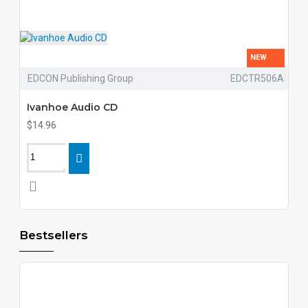
NEW
EDCON Publishing Group
EDCTR506A
Ivanhoe Audio CD
$14.96
Bestsellers