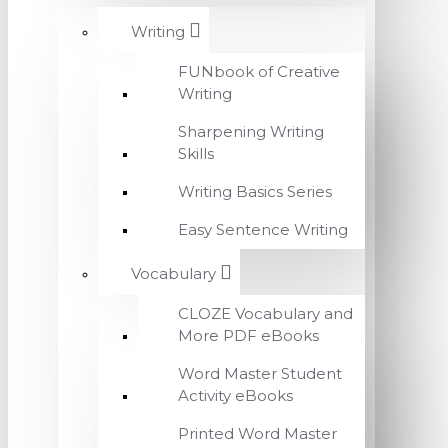
Writing
FUNbook of Creative
Writing
Sharpening Writing
Skills
Writing Basics Series
Easy Sentence Writing
Vocabulary
CLOZE Vocabulary and
More PDF eBooks
Word Master Student
Activity eBooks
Printed Word Master