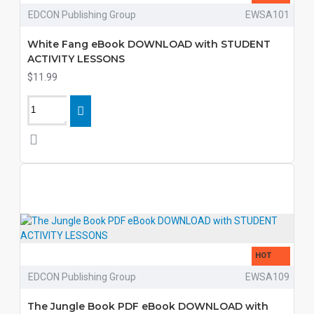
EDCON Publishing Group
EWSA101
White Fang eBook DOWNLOAD with STUDENT
ACTIVITY LESSONS
$11.99
HOT
EDCON Publishing Group
EWSA109
The Jungle Book PDF eBook DOWNLOAD with