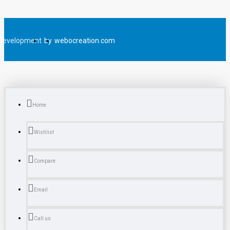
Development
by
webocreation.com
Home
Wishlist
Compare
Email
Call us