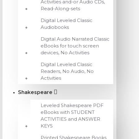
Activities and-or Audio CDs,
Read-Along-sets
Digital Leveled Classic
Audiobooks
Digital Audio Narrated Classic
eBooks for touch screen
devices, No Activities
Digital Leveled Classic
Readers, No Audio, No
Activities
Shakespeare
Leveled Shakespeare PDF
eBooks with STUDENT
ACTIVITIES and ANSWER
KEYS
Printed Shakespeare Books