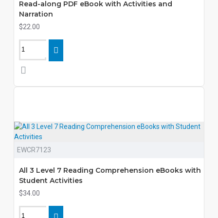
Read-along PDF eBook with Activities and
Narration
$22.00
EWCR7123
All 3 Level 7 Reading Comprehension eBooks with
Student Activities
$34.00