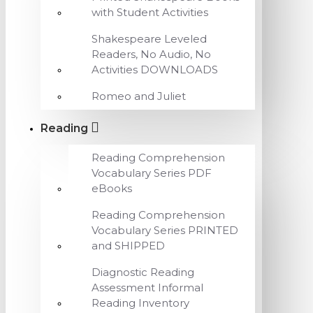
with Student Activities
Shakespeare Leveled
Readers, No Audio, No
Activities DOWNLOADS
Romeo and Juliet
Reading
Reading Comprehension
Vocabulary Series PDF
eBooks
Reading Comprehension
Vocabulary Series PRINTED
and SHIPPED
Diagnostic Reading
Assessment Informal
Reading Inventory