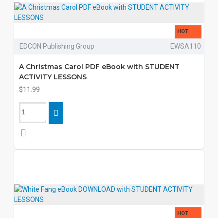
HOT
EDCON Publishing Group
EWSA110
A Christmas Carol PDF eBook with STUDENT
ACTIVITY LESSONS
$11.99
HOT