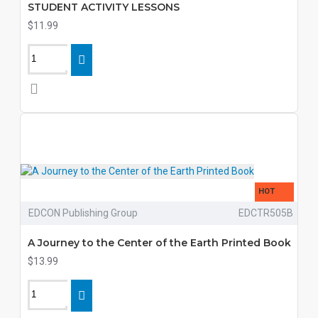
STUDENT ACTIVITY LESSONS
$11.99
HOT
EDCON Publishing Group
EDCTR505B
A Journey to the Center of the Earth Printed Book
$13.99