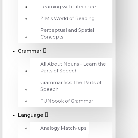
Learning with Literature
ZIM's World of Reading
Perceptual and Spatial
Concepts
Grammar
All About Nouns - Learn the
Parts of Speech
Grammarifics: The Parts of
Speech
FUNbook of Grammar
Language
Analogy Match-ups