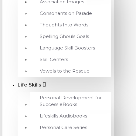
Association Images
Consonants on Parade
Thoughts Into Words
Spelling Ghouls Goals
Language Skill Boosters
Skill Centers
Vowels to the Rescue
Life Skills
Personal Development for
Success eBooks
Lifeskills Audiobooks
Personal Care Series