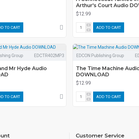
Arthur's Court Audio 
$12.99
D TO CART
ADD TO CART
shing Group
EDCTR402MP3
EDCON Publishing Group
E
 and Mr Hyde Audio
The Time Machine Audi
OAD
DOWNLOAD
$12.99
D TO CART
ADD TO CART
unt
Customer Service