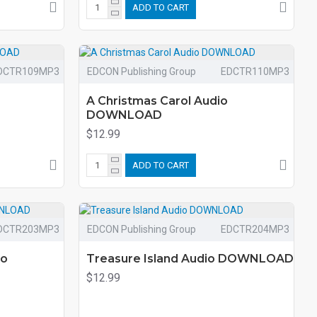
ADD TO CART
DCTR109MP3
EDCON Publishing Group
EDCTR110MP3
A Christmas Carol Audio
DOWNLOAD
$12.99
ADD TO CART
DCTR203MP3
EDCON Publishing Group
EDCTR204MP3
io
Treasure Island Audio DOWNLOAD
$12.99