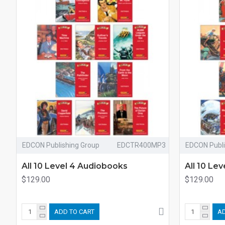
EDCON Publishing Group
EDCTR400MP3
EDCON Publi
All 10 Level 4 Audiobooks
All 10 Le
$129.00
$129.00
ADD TO CART
AD