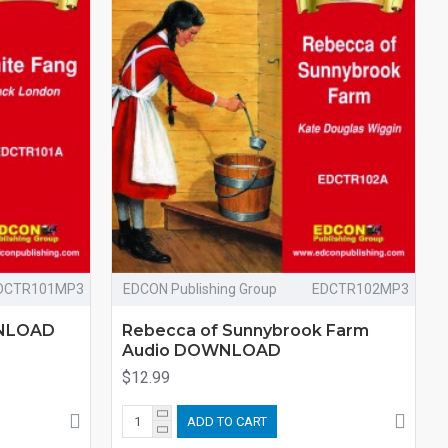
DCTR101MP3
EDCON Publishing Group
EDCTR102MP3
WNLOAD
Rebecca of Sunnybrook Farm
Audio DOWNLOAD
$12.99
ADD TO CART