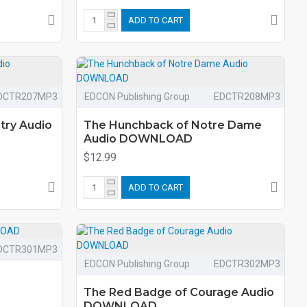
ADD TO CART
DCTR207MP3
EDCON Publishing Group
EDCTR208MP3
try Audio
The Hunchback of Notre Dame
Audio DOWNLOAD
$12.99
ADD TO CART
DCTR301MP3
EDCON Publishing Group
EDCTR302MP3
The Red Badge of Courage Audio
DOWNLOAD