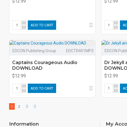
$12.99
$12.99
ADD TO CART
AD
EDCON Publishing Group
EDCTR401MP3
EDCON Publi
Captains Courageous Audio
Dr Jekyll
DOWNLOAD
DOWNL
$12.99
$12.99
ADD TO CART
AD
1
2
Information
My Acco