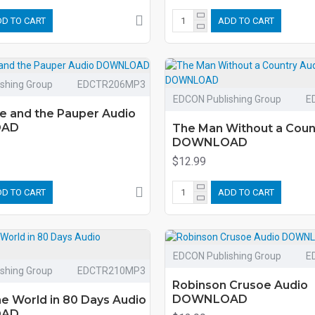
D TO CART
ADD TO CART
shing Group
EDCTR206MP3
EDCON Publishing Group
E
e and the Pauper Audio
OAD
The Man Without a Coun
DOWNLOAD
$12.99
D TO CART
ADD TO CART
EDCON Publishing Group
E
shing Group
EDCTR210MP3
Robinson Crusoe Audio
DOWNLOAD
e World in 80 Days Audio
OAD