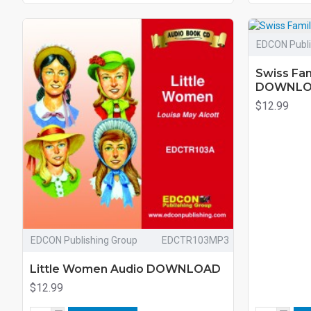
EDCON Publi
Swiss Fam
DOWNL
$12.99
EDCON Publishing Group
EDCTR103MP3
Little Women Audio DOWNLOAD
$12.99