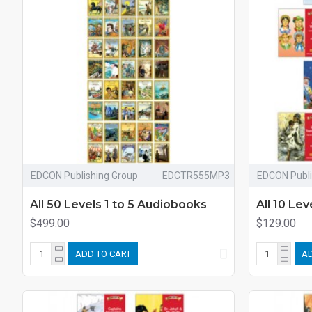
EDCON Publishing Group
EDCTR555MP3
EDCON Publi
All 50 Levels 1 to 5 Audiobooks
All 10 Le
$499.00
$129.00
ADD TO CART
AD