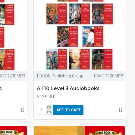
DCTR200MP3
EDCON Publishing Group
EDCTR300MP3
s
All 10 Level 3 Audiobooks
$129.00
ADD TO CART