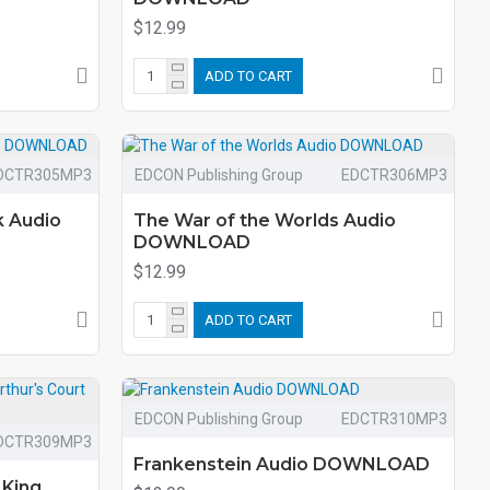
$12.99
ADD TO CART
DCTR305MP3
EDCON Publishing Group
EDCTR306MP3
k Audio
The War of the Worlds Audio
DOWNLOAD
$12.99
ADD TO CART
EDCON Publishing Group
EDCTR310MP3
DCTR309MP3
Frankenstein Audio DOWNLOAD
 King