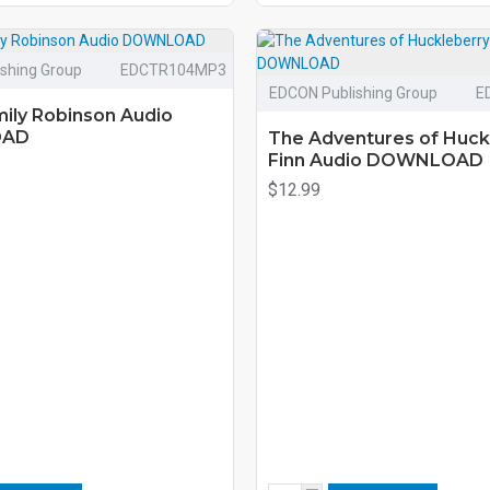
shing Group
EDCTR104MP3
EDCON Publishing Group
E
ily Robinson Audio
OAD
The Adventures of Huck
Finn Audio DOWNLOAD
$12.99