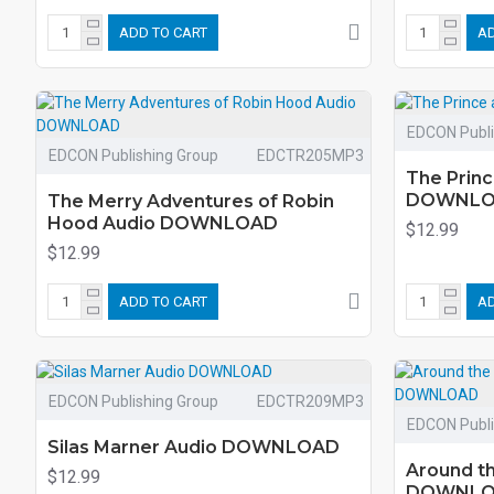
ADD TO CART
AD
EDCON Publi
EDCON Publishing Group
EDCTR205MP3
The Princ
DOWNL
The Merry Adventures of Robin
Hood Audio DOWNLOAD
$12.99
$12.99
ADD TO CART
AD
EDCON Publishing Group
EDCTR209MP3
EDCON Publi
Silas Marner Audio DOWNLOAD
Around th
$12.99
DOWNL