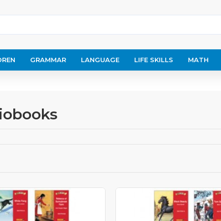
DREN
GRAMMAR
LANGUAGE
LIFE SKILLS
MATH
diobooks