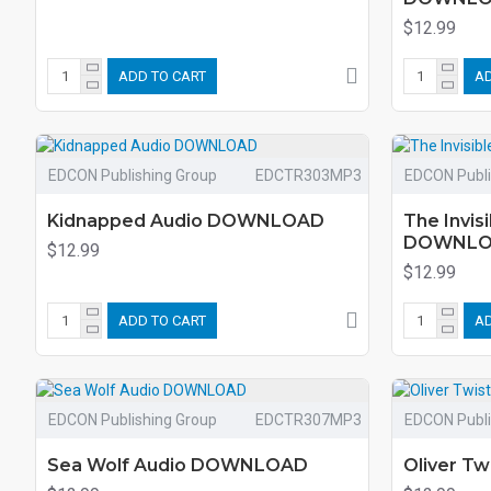
$12.99
ADD TO CART
AD
EDCON Publishing Group
EDCTR303MP3
EDCON Publi
Kidnapped Audio DOWNLOAD
The Invis
DOWNL
$12.99
$12.99
ADD TO CART
AD
EDCON Publishing Group
EDCTR307MP3
EDCON Publi
Sea Wolf Audio DOWNLOAD
Oliver T