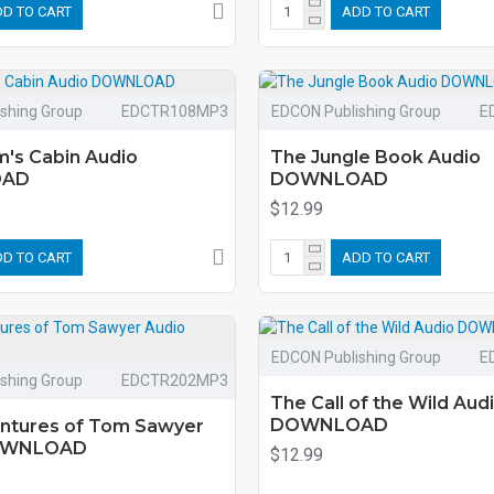
D TO CART
ADD TO CART
shing Group
EDCTR108MP3
EDCON Publishing Group
E
m's Cabin Audio
The Jungle Book Audio
OAD
DOWNLOAD
$12.99
D TO CART
ADD TO CART
EDCON Publishing Group
E
shing Group
EDCTR202MP3
The Call of the Wild Aud
DOWNLOAD
ntures of Tom Sawyer
OWNLOAD
$12.99