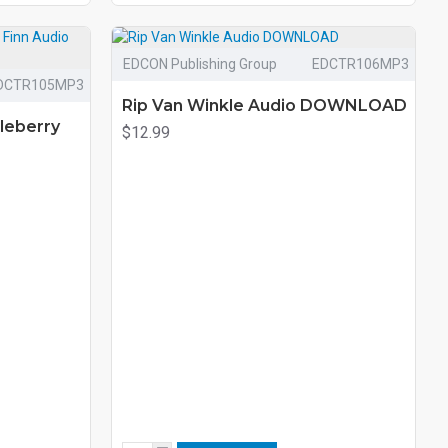
EDCON Publishing Group
EDCTR106MP3
DCTR105MP3
Rip Van Winkle Audio DOWNLOAD
leberry
$12.99