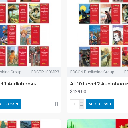
shing Group
EDCTR100MP3
EDCON Publishing Group
E
vel 1 Audiobooks
All 10 Level 2 Audiobook
$129.00
D TO CART
ADD TO CART