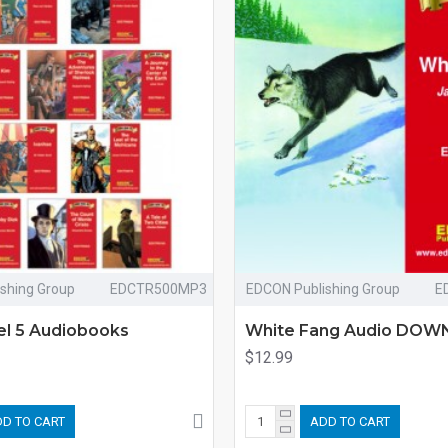
shing Group
EDCTR500MP3
EDCON Publishing Group
E
vel 5 Audiobooks
White Fang Audio DO
$12.99
D TO CART
ADD TO CART