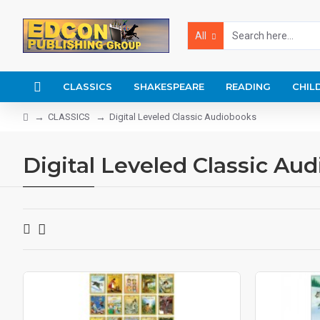
All
CLASSICS
SHAKESPEARE
READING
CHIL
CLASSICS
Digital Leveled Classic Audiobooks
Digital Leveled Classic Au