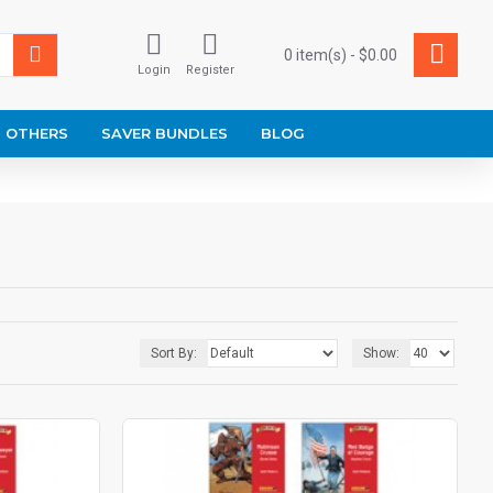
0 item(s) - $0.00
Login
Register
OTHERS
SAVER BUNDLES
BLOG
Sort By:
Show: