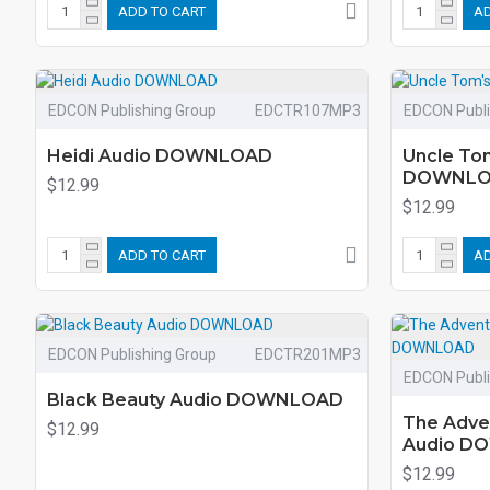
ADD TO CART
AD
EDCON Publishing Group
EDCTR107MP3
EDCON Publi
Heidi Audio DOWNLOAD
Uncle To
DOWNL
$12.99
$12.99
ADD TO CART
AD
EDCON Publishing Group
EDCTR201MP3
EDCON Publi
Black Beauty Audio DOWNLOAD
The Adve
$12.99
Audio D
$12.99