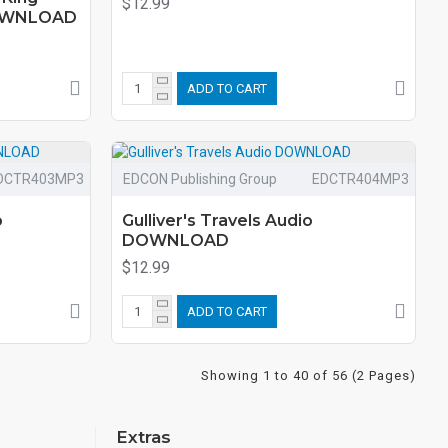
$12.99
DOWNLOAD
ADD TO CART
DCTR403MP3
EDCON Publishing Group
EDCTR404MP3
o
Gulliver's Travels Audio
DOWNLOAD
$12.99
ADD TO CART
Showing 1 to 40 of 56 (2 Pages)
Extras