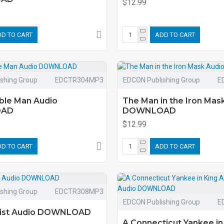
$12.99
D TO CART
ADD TO CART
shing Group
EDCTR304MP3
EDCON Publishing Group
E
ible Man Audio
The Man in the Iron Mas
OAD
DOWNLOAD
$12.99
D TO CART
ADD TO CART
shing Group
EDCTR308MP3
EDCON Publishing Group
E
wist Audio DOWNLOAD
A Connecticut Yankee in