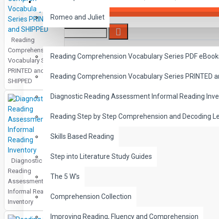
SAVER BUNDLES
Romeo and Juliet
Reading
READING
Comprehension
Reading Comprehension Vocabulary Series PDF eBook
Vocabulary Series
PRINTED and
Reading Comprehension Vocabulary Series PRINTED 
SHIPPED
Diagnostic Reading Assessment Informal Reading Inve
Reading Step by Step Comprehension and Decoding L
Skills Based Reading
Step into Literature Study Guides
Diagnostic
Reading
The 5 W's
Assessment
Informal Reading
Comprehension Collection
Inventory
Improving Reading, Fluency and Comprehension