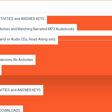
ACTIVITIES and ANSWER KEYS
ctivities and Matching Narrated MP3 Audiobooks
 and-or Audio CDs, Read-Along-sets
devices, No Activities
IVITIES and ANSWER KEYS
es DOWNLOADS