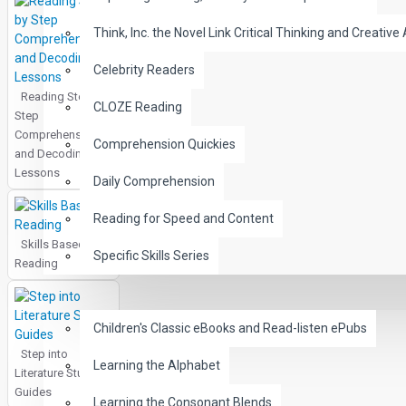
Think, Inc. the Novel Link Critical Thinking and Creative 
Celebrity Readers
Reading Step by
CLOZE Reading
Step
Comprehension
Comprehension Quickies
and Decoding
Lessons
Daily Comprehension
Reading for Speed and Content
Skills Based
Specific Skills Series
Reading
CHILDREN
Children's Classic eBooks and Read-listen ePubs
Step into
Learning the Alphabet
Literature Study
Guides
Learning the Consonant Blends