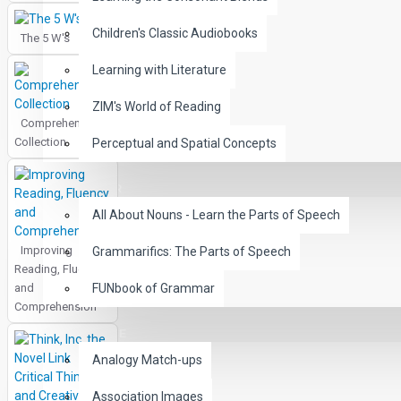
Children's Classic Audiobooks
The 5 W's
Learning with Literature
ZIM's World of Reading
Comprehension
Collection
Perceptual and Spatial Concepts
GRAMMAR
All About Nouns - Learn the Parts of Speech
Improving
Grammarifics: The Parts of Speech
Reading, Fluency
and
FUNbook of Grammar
Comprehension
LANGUAGE
Analogy Match-ups
Association Images