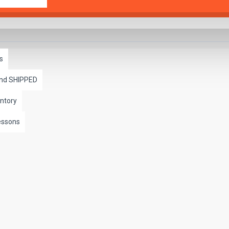
s
and SHIPPED
ntory
essons