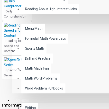
Reading About High-Interest Jobs
Daily
Comprehension
MATH
Menu Math
Formula I Math Powerpacs
Reading for
Speed and
Sports Math
Content
Drill and Practice
Math Made Fun
Specific Skills
Series
Math Word Problems
Word Problem FUNbooks
OTHERS
Information
Writing