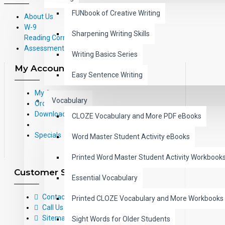
FUNbook of Creative Writing
About Us
W-9
Sharpening Writing Skills
Reading Correlations and Reading
Assessment Information
Writing Basics Series
My Account
Easy Sentence Writing
My Account
Vocabulary
Order History
Downloads
CLOZE Vocabulary and More PDF eBooks
Specials
Word Master Student Activity eBooks
Printed Word Master Student Activity Workbook
Customer Service
Essential Vocabulary
Contact Us
Printed CLOZE Vocabulary and More Workbooks
Call Us Toll-Free: (800) 826-4740
Sitemap
Sight Words for Older Students