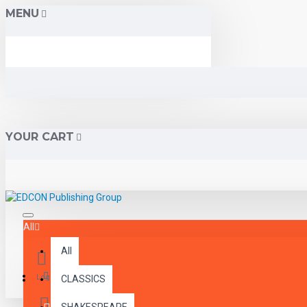
MENU
YOUR CART
All
All
Menu
Login
CLASSICS