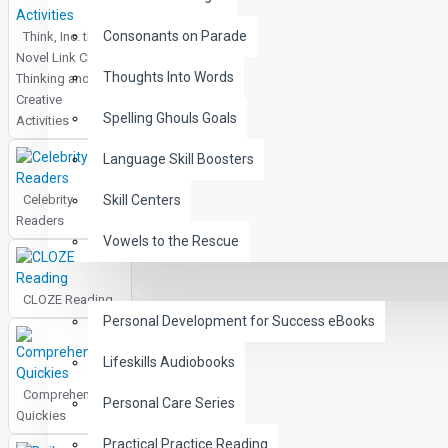
Consonants on Parade
Think, Inc. the
Novel Link Critical
Thoughts Into Words
Thinking and
Creative
Spelling Ghouls Goals
Activities
Language Skill Boosters
Celebrity
Skill Centers
Readers
Vowels to the Rescue
LIFE SKILLS
CLOZE Reading
Personal Development for Success eBooks
Lifeskills Audiobooks
Comprehension
Personal Care Series
Quickies
Practical Practice Reading