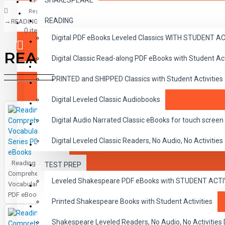
SHAKESPEARE
Register
READING
READING
CLASSICS
0 item(s) - $0.00
Digital PDF eBooks Leveled Classics WITH STUDENT 
CHILDREN
READING
Digital Classic Read-along PDF eBooks with Student A
CRITICAL THINKING
Your shopping cart is empty!
PRINTED and SHIPPED Classics with Student Activities
GRAMMAR
Digital Leveled Classic Audiobooks
LANGUAGE
Digital Audio Narrated Classic eBooks for touch screen 
LIFESKILLS
Digital Leveled Classic Readers, No Audio, No Activities
MATH
Reading
TEST PREP
SHAKESPEARE
Comprehension
Leveled Shakespeare PDF eBooks with STUDENT ACT
Vocabulary Series
WRITING
PDF eBooks
Printed Shakespeare Books with Student Activities
VOCABULARY
Shakespeare Leveled Readers, No Audio, No Activiti