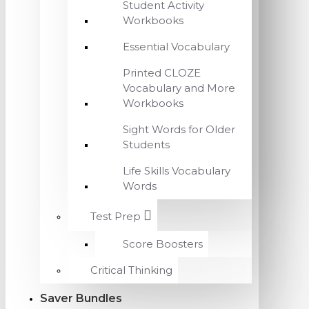
Student Activity
Workbooks
Essential Vocabulary
Printed CLOZE
Vocabulary and More
Workbooks
Sight Words for Older
Students
Life Skills Vocabulary
Words
Test Prep
Score Boosters
Critical Thinking
Saver Bundles