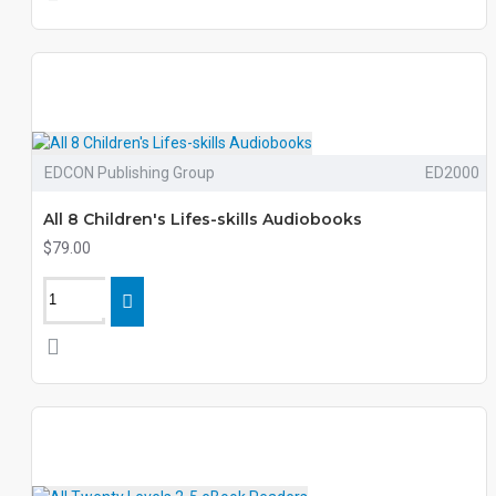
EDCON Publishing Group
ED2000
All 8 Children's Lifes-skills Audiobooks
$79.00