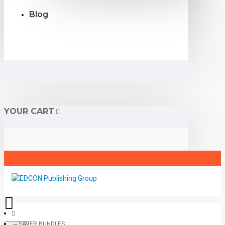
Blog
YOUR CART
SAVER BUNDLES