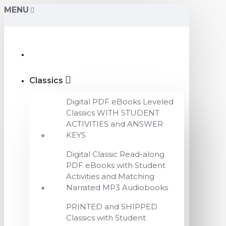
MENU
Classics
Digital PDF eBooks Leveled
Classics WITH STUDENT
ACTIVITIES and ANSWER
KEYS
Digital Classic Read-along
PDF eBooks with Student
Activities and Matching
Narrated MP3 Audiobooks
PRINTED and SHIPPED
Classics with Student