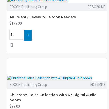
EDCON Publishing Group
EDSC20-NE
All Twenty Levels 2-5 eBook Readers
$179.00
EDCON Publishing Group
ED55MP3
Children's Tales Collection with 43 Digital Audio
books
$99.00