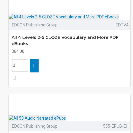
EDCON Publishing Group
EDTV4
All 4 Levels 2-5 CLOZE Vocabulary and More PDF
eBooks
$64.00
EDCON Publishing Group
555-EPUB-EH