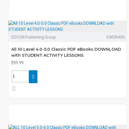
EDCON Publishing Group
EWSA400
All 10 Level 4.0-5.0 Classic PDF eBooks DOWNLOAD
with STUDENT ACTIVITY LESSONS
$99.99