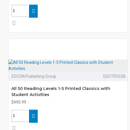
EDCON Publishing Group
EDCTR555B
All 50 Reading Levels 1-5 Printed Classics with
Student Activities
$495.99