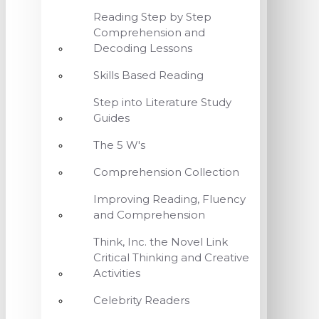
Reading Step by Step
Comprehension and
Decoding Lessons
Skills Based Reading
Step into Literature Study
Guides
The 5 W's
Comprehension Collection
Improving Reading, Fluency
and Comprehension
Think, Inc. the Novel Link
Critical Thinking and Creative
Activities
Celebrity Readers