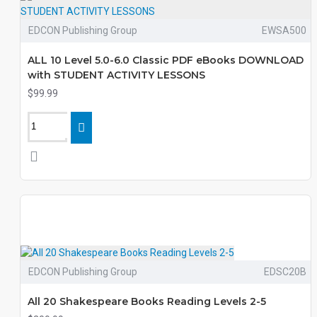
EDCON Publishing Group
EWSA500
ALL 10 Level 5.0-6.0 Classic PDF eBooks DOWNLOAD
with STUDENT ACTIVITY LESSONS
$99.99
EDCON Publishing Group
EDSC20B
All 20 Shakespeare Books Reading Levels 2-5