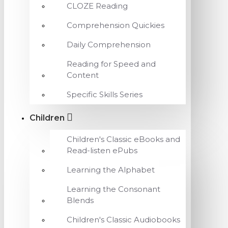
CLOZE Reading
Comprehension Quickies
Daily Comprehension
Reading for Speed and
Content
Specific Skills Series
Children
Children's Classic eBooks and
Read-listen ePubs
Learning the Alphabet
Learning the Consonant
Blends
Children's Classic Audiobooks