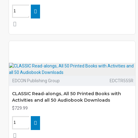
EDCON Publishing Group
EDCTR555R
CLASSIC Read-alongs, All 50 Printed Books with
Activities and all 50 Audiobook Downloads
$729.99