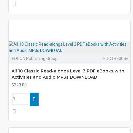
EDCON Publishing Group
EDCTR300Re
All 10 Classic Read-alongs Level 3 PDF eBooks with
Activities and Audio MP3s DOWNLOAD
$229.00