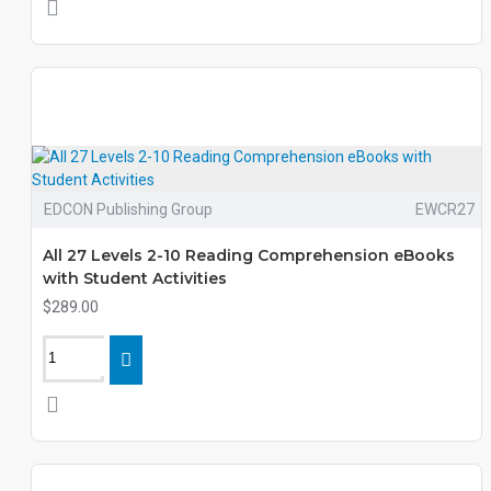
EDCON Publishing Group
EWCR27
All 27 Levels 2-10 Reading Comprehension eBooks
with Student Activities
$289.00