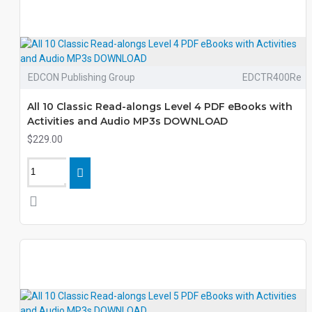
EDCON Publishing Group
EDCTR400Re
All 10 Classic Read-alongs Level 4 PDF eBooks with
Activities and Audio MP3s DOWNLOAD
$229.00