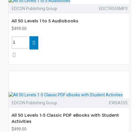
EDCON Publishing Group
EDCTR555MP3
All 50 Levels 1 to 5 Audiobooks
$499.00
EDCON Publishing Group
EWSA555
All 50 Levels 1-5 Classic PDF eBooks with Student
Activities
$499.00