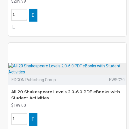
$209.99
EDCON Publishing Group
EWSC20
All 20 Shakespeare Levels 2.0-6.0 PDF eBooks with
Student Activities
$199.00