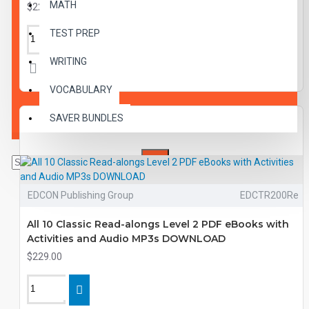
MATH
$229.00
TEST PREP
WRITING
VOCABULARY
SAVER BUNDLES
EDCON Publishing Group
EDCTR200Re
All 10 Classic Read-alongs Level 2 PDF eBooks with
Activities and Audio MP3s DOWNLOAD
$229.00