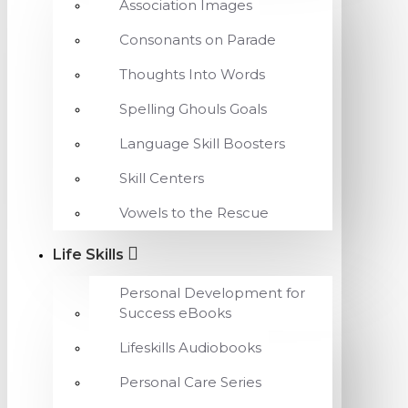
Association Images
Consonants on Parade
Thoughts Into Words
Spelling Ghouls Goals
Language Skill Boosters
Skill Centers
Vowels to the Rescue
Life Skills
Personal Development for
Success eBooks
Lifeskills Audiobooks
Personal Care Series