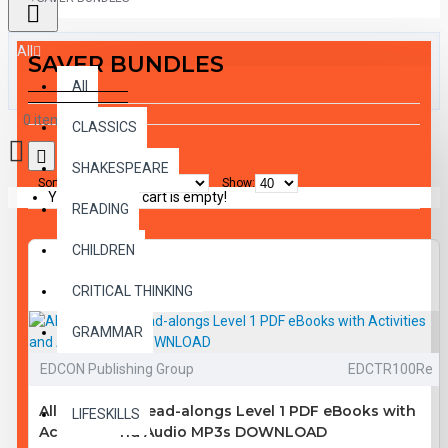
All
SAVER BUNDLES
All
0 item(s) - $0.00
CLASSICS
SHAKESPEARE
Sort By:
Show:
Your shopping cart is empty!
READING
CHILDREN
CRITICAL THINKING
GRAMMAR
EDCON Publishing Group
EDCTR100Re
LANGUAGE
All 10 Classic Read-alongs Level 1 PDF eBooks with
LIFESKILLS
Activities and Audio MP3s DOWNLOAD