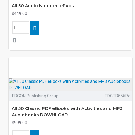
All 50 Audio Narrated ePubs
$449.00
EDCON Publishing Group
EDCTR555Re
All 50 Classic PDF eBooks with Activities and MP3
Audiobooks DOWNLOAD
$999.00