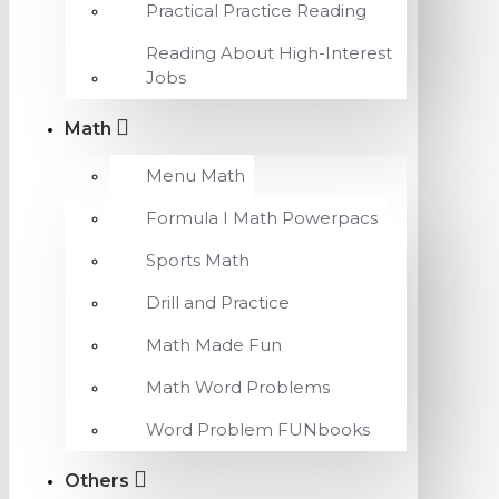
Practical Practice Reading
Reading About High-Interest
Jobs
Math
Menu Math
Formula I Math Powerpacs
Sports Math
Drill and Practice
Math Made Fun
Math Word Problems
Word Problem FUNbooks
Others