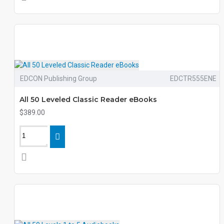
EDCON Publishing Group
EDCTR555ENE
All 50 Leveled Classic Reader eBooks
$389.00