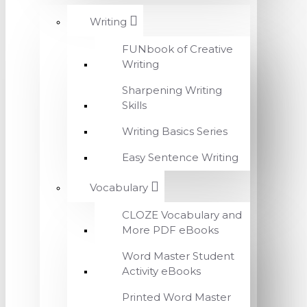
Writing
FUNbook of Creative
Writing
Sharpening Writing
Skills
Writing Basics Series
Easy Sentence Writing
Vocabulary
CLOZE Vocabulary and
More PDF eBooks
Word Master Student
Activity eBooks
Printed Word Master