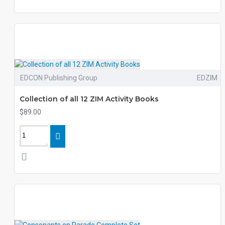
EDCON Publishing Group
EDZIM
Collection of all 12 ZIM Activity Books
$89.00