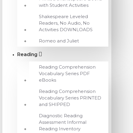
with Student Activities
Shakespeare Leveled
Readers, No Audio, No
Activities DOWNLOADS
Romeo and Juliet
Reading
Reading Comprehension
Vocabulary Series PDF
eBooks
Reading Comprehension
Vocabulary Series PRINTED
and SHIPPED
Diagnostic Reading
Assessment Informal
Reading Inventory