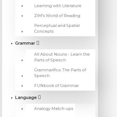
Learning with Literature
ZIM's World of Reading
Perceptual and Spatial
Concepts
Grammar
All About Nouns - Learn the
Parts of Speech
Grammarifics: The Parts of
Speech
FUNbook of Grammar
Language
Analogy Match-ups