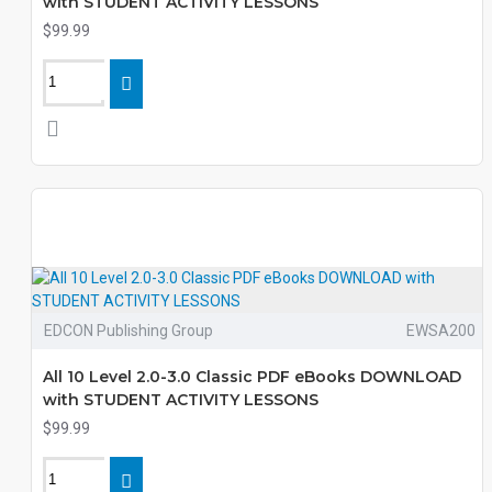
with STUDENT ACTIVITY LESSONS
$99.99
EDCON Publishing Group
EWSA200
All 10 Level 2.0-3.0 Classic PDF eBooks DOWNLOAD
with STUDENT ACTIVITY LESSONS
$99.99