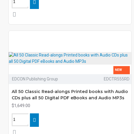
NEW
EDCON Publishing Group
EDCTR555RD
All 50 Classic Read-alongs Printed books with Audio
CDs plus all 50 Digital PDF eBooks and Audio MP3s
$1,649.00