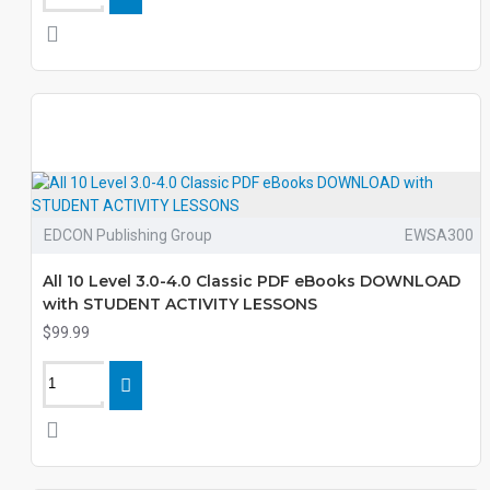
EDCON Publishing Group
EWSA300
All 10 Level 3.0-4.0 Classic PDF eBooks DOWNLOAD
with STUDENT ACTIVITY LESSONS
$99.99