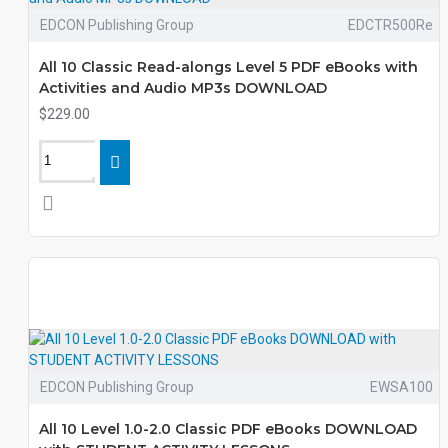
EDCON Publishing Group
EDCTR500Re
All 10 Classic Read-alongs Level 5 PDF eBooks with
Activities and Audio MP3s DOWNLOAD
$229.00
EDCON Publishing Group
EWSA100
All 10 Level 1.0-2.0 Classic PDF eBooks DOWNLOAD