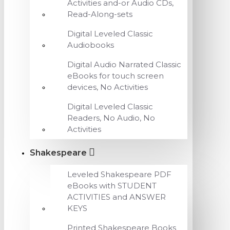
Activities and-or Audio CDs,
Read-Along-sets
Digital Leveled Classic
Audiobooks
Digital Audio Narrated Classic
eBooks for touch screen
devices, No Activities
Digital Leveled Classic
Readers, No Audio, No
Activities
Shakespeare
Leveled Shakespeare PDF
eBooks with STUDENT
ACTIVITIES and ANSWER
KEYS
Printed Shakespeare Books