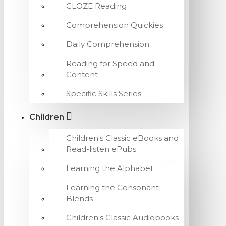
CLOZE Reading
Comprehension Quickies
Daily Comprehension
Reading for Speed and
Content
Specific Skills Series
Children
Children's Classic eBooks and
Read-listen ePubs
Learning the Alphabet
Learning the Consonant
Blends
Children's Classic Audiobooks