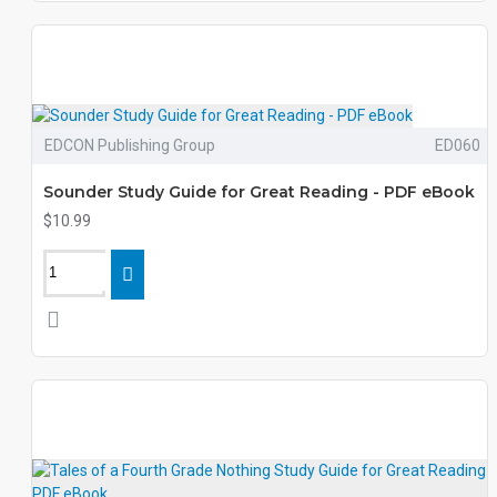
EDCON Publishing Group
ED060
Sounder Study Guide for Great Reading - PDF eBook
$10.99