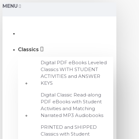
MENU
Classics
Digital PDF eBooks Leveled
Classics WITH STUDENT
ACTIVITIES and ANSWER
KEYS
Digital Classic Read-along
PDF eBooks with Student
Activities and Matching
Narrated MP3 Audiobooks
PRINTED and SHIPPED
Classics with Student