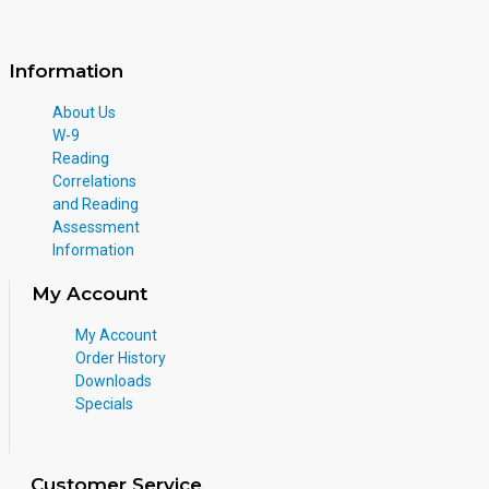
Information
About Us
W-9
Reading
Correlations
and Reading
Assessment
Information
My Account
My Account
Order History
Downloads
Specials
Customer Service