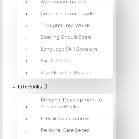
Association Images
Consonants on Parade
Thoughts Into Words
Spelling Ghouls Goals
Language Skill Boosters
Skill Centers
Vowels to the Rescue
Life Skills
Personal Development for
Success eBooks
Lifeskills Audiobooks
Personal Care Series