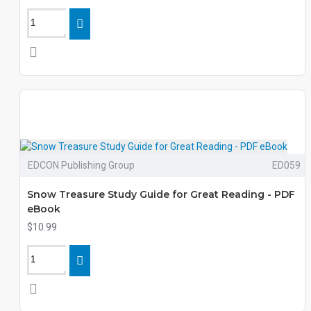
EDCON Publishing Group
ED059
Snow Treasure Study Guide for Great Reading - PDF
eBook
$10.99