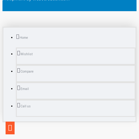
Home
Wishlist
Compare
Email
Call us