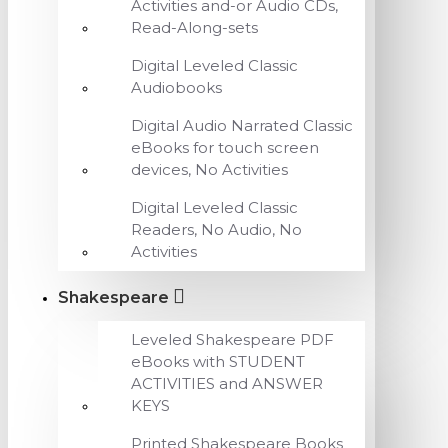
Activities and-or Audio CDs,
Read-Along-sets
Digital Leveled Classic
Audiobooks
Digital Audio Narrated Classic
eBooks for touch screen
devices, No Activities
Digital Leveled Classic
Readers, No Audio, No
Activities
Shakespeare
Leveled Shakespeare PDF
eBooks with STUDENT
ACTIVITIES and ANSWER
KEYS
Printed Shakespeare Books