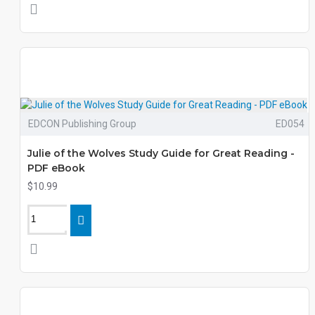
EDCON Publishing Group
ED054
Julie of the Wolves Study Guide for Great Reading -
PDF eBook
$10.99