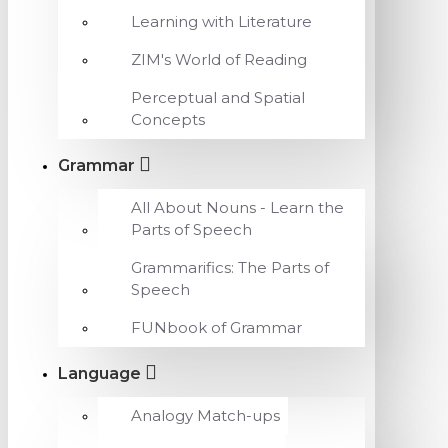
Learning with Literature
ZIM's World of Reading
Perceptual and Spatial
Concepts
Grammar
All About Nouns - Learn the
Parts of Speech
Grammarifics: The Parts of
Speech
FUNbook of Grammar
Language
Analogy Match-ups