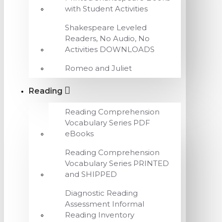
with Student Activities
Shakespeare Leveled
Readers, No Audio, No
Activities DOWNLOADS
Romeo and Juliet
Reading
Reading Comprehension
Vocabulary Series PDF
eBooks
Reading Comprehension
Vocabulary Series PRINTED
and SHIPPED
Diagnostic Reading
Assessment Informal
Reading Inventory