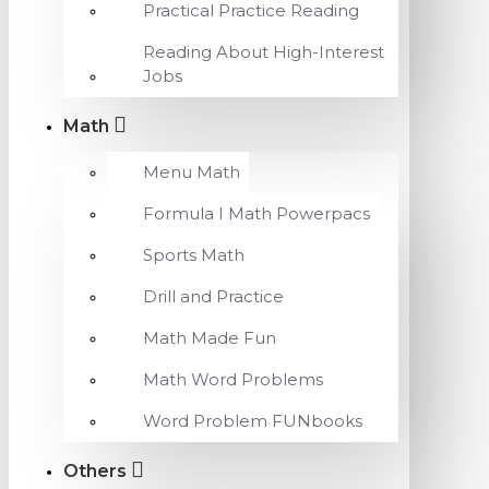
Practical Practice Reading
Reading About High-Interest
Jobs
Math
Menu Math
Formula I Math Powerpacs
Sports Math
Drill and Practice
Math Made Fun
Math Word Problems
Word Problem FUNbooks
Others