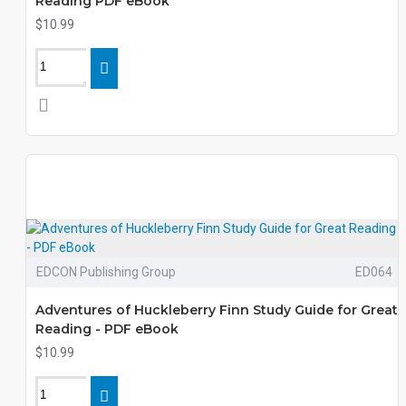
Reading PDF eBook
$10.99
EDCON Publishing Group
ED064
Adventures of Huckleberry Finn Study Guide for Great
Reading - PDF eBook
$10.99