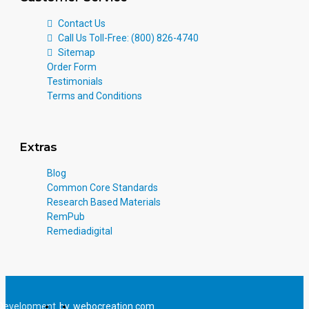
Contact Us
Call Us Toll-Free: (800) 826-4740
Sitemap
Order Form
Testimonials
Terms and Conditions
Extras
Blog
Common Core Standards
Research Based Materials
RemPub
Remediadigital
Development
by
webocreation.com