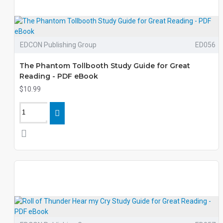
EDCON Publishing Group
ED056
The Phantom Tollbooth Study Guide for Great
Reading - PDF eBook
$10.99