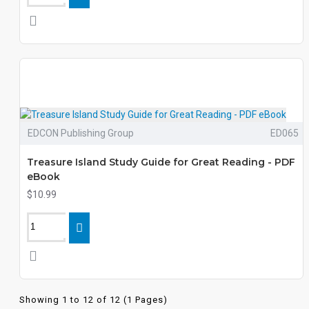
EDCON Publishing Group
ED065
Treasure Island Study Guide for Great Reading - PDF
eBook
$10.99
Showing 1 to 12 of 12 (1 Pages)