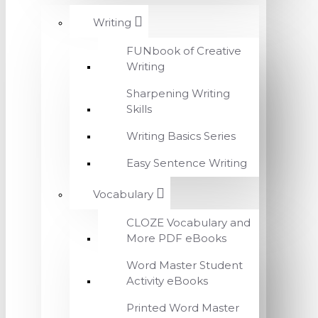
Writing
FUNbook of Creative
Writing
Sharpening Writing
Skills
Writing Basics Series
Easy Sentence Writing
Vocabulary
CLOZE Vocabulary and
More PDF eBooks
Word Master Student
Activity eBooks
Printed Word Master