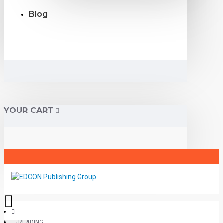
Blog
YOUR CART
READING