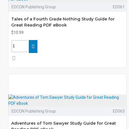
EDCON Publishing Group
ED061
Tales of a Fourth Grade Nothing Study Guide for
Great Reading PDF eBook
$10.99
EDCON Publishing Group
ED063
Adventures of Tom Sawyer Study Guide for Great