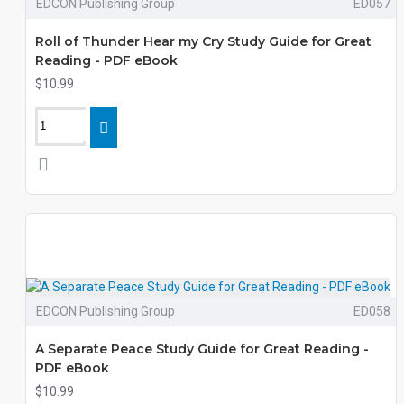
EDCON Publishing Group
ED057
Roll of Thunder Hear my Cry Study Guide for Great
Reading - PDF eBook
$10.99
EDCON Publishing Group
ED058
A Separate Peace Study Guide for Great Reading -
PDF eBook
$10.99