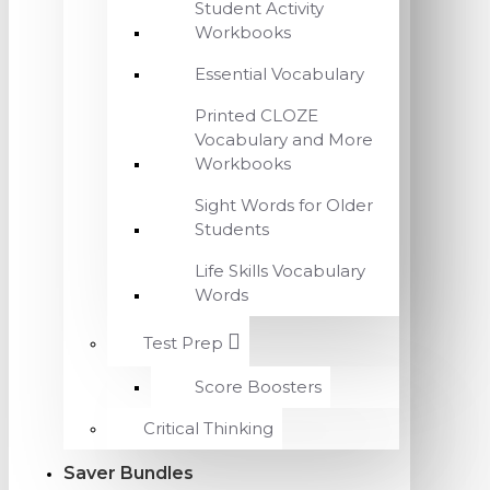
Student Activity
Workbooks
Essential Vocabulary
Printed CLOZE
Vocabulary and More
Workbooks
Sight Words for Older
Students
Life Skills Vocabulary
Words
Test Prep
Score Boosters
Critical Thinking
Saver Bundles