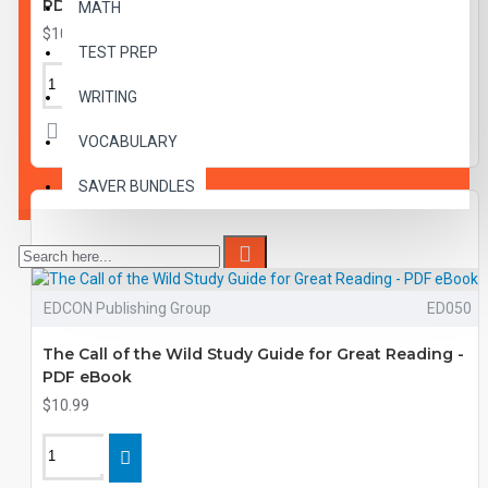
PDF eBook
MATH
$10.99
TEST PREP
WRITING
VOCABULARY
SAVER BUNDLES
EDCON Publishing Group
ED050
The Call of the Wild Study Guide for Great Reading -
PDF eBook
$10.99