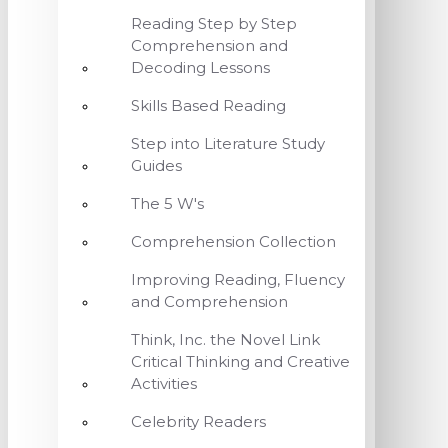
Reading Step by Step
Comprehension and
Decoding Lessons
Skills Based Reading
Step into Literature Study
Guides
The 5 W's
Comprehension Collection
Improving Reading, Fluency
and Comprehension
Think, Inc. the Novel Link
Critical Thinking and Creative
Activities
Celebrity Readers