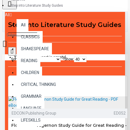
Step into Literature Study Guides
All
Step into Literature Study Guides
All
0 item(s) - $0.00
CLASSICS
SHAKESPEARE
Your shopping cart is empty!
Sort By:
Show:
READING
CHILDREN
CRITICAL THINKING
GRAMMAR
LANGUAGE
EDCON Publishing Group
ED052
LIFESKILLS
Flowers for Algernon Study Guide for Great Reading -