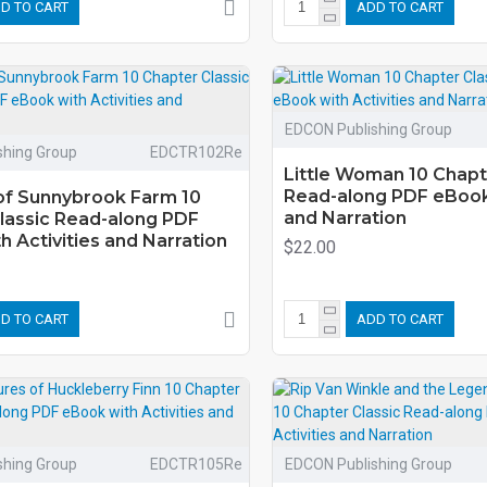
D TO CART
ADD TO CART
EDCON Publishing Group
shing Group
EDCTR102Re
Little Woman 10 Chapt
Read-along PDF eBook 
f Sunnybrook Farm 10
and Narration
lassic Read-along PDF
 Activities and Narration
$22.00
D TO CART
ADD TO CART
shing Group
EDCTR105Re
EDCON Publishing Group