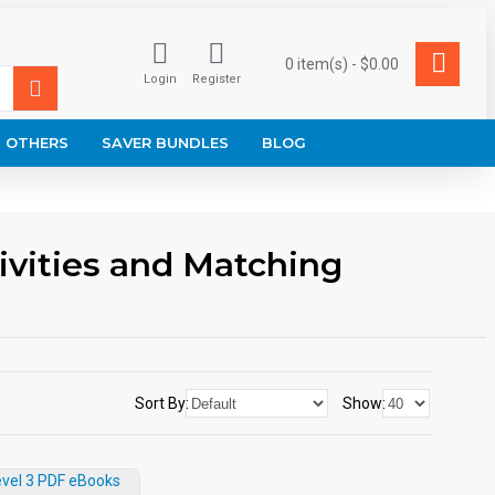
0 item(s) - $0.00
Login
Register
OTHERS
SAVER BUNDLES
BLOG
ivities and Matching
Sort By:
Show: