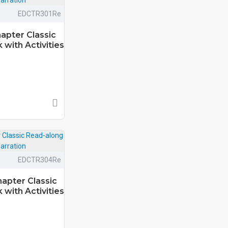
EDCTR301Re
apter Classic
with Activities
EDCTR304Re
hapter Classic
with Activities