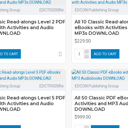
shing Group
EDCTR200Re
EDCON Publishing Group
ssic Read-alongs Level 2 PDF
All 10 Classic Read-al
th Activities and Audio
eBooks with Activities
WNLOAD
MP3s DOWNLOAD
$229.00
D TO CART
ADD TO CART
shing Group
EDCTR500Re
EDCON Publishing Group
ssic Read-alongs Level 5 PDF
All 50 Classic PDF eBo
th Activities and Audio
Activities and MP3 Au
WNLOAD
DOWNLOAD
$999.00