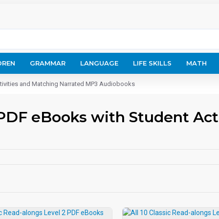
DREN
GRAMMAR
LANGUAGE
LIFE SKILLS
MATH
ctivities and Matching Narrated MP3 Audiobooks
 PDF eBooks with Student Act