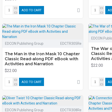
ADD TO CART
AD
EDCON Publi
EDCON Publishing Group
EDCTR305Re
The War o
Classic R
The Man in the Iron Mask 10 Chapter
Activities
Classic Read-along PDF eBook with
Activities and Narration
$22.00
$22.00
ADD TO CART
AD
EDCON Publishing Group
EDCTR308Re