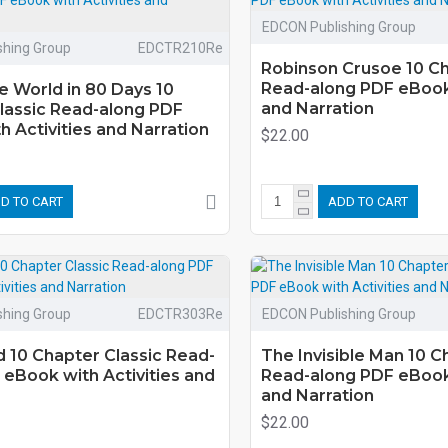
EDCON Publishing Group
shing Group
EDCTR210Re
Robinson Crusoe 10 Ch
Read-along PDF eBook 
e World in 80 Days 10
and Narration
lassic Read-along PDF
 Activities and Narration
$22.00
D TO CART
ADD TO CART
shing Group
EDCTR303Re
EDCON Publishing Group
 10 Chapter Classic Read-
The Invisible Man 10 C
 eBook with Activities and
Read-along PDF eBook 
and Narration
$22.00