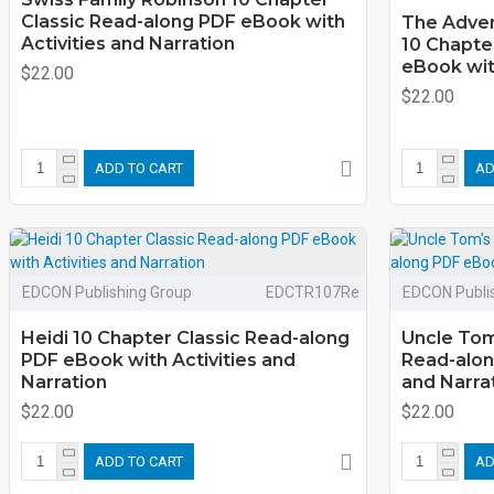
Classic Read-along PDF eBook with
The Adven
Activities and Narration
10 Chapte
eBook with
$22.00
$22.00
ADD TO CART
AD
EDCON Publishing Group
EDCTR107Re
EDCON Publi
Heidi 10 Chapter Classic Read-along
Uncle Tom
PDF eBook with Activities and
Read-alon
Narration
and Narra
$22.00
$22.00
ADD TO CART
AD