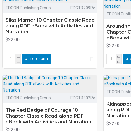
EDCON Publishing Group
EDCTR209Re
EDCON Publi
Silas Marner 10 Chapter Classic Read-
along PDF eBook with Activities and
Around th
Narration
Chapter C
eBook with
$22.00
$22.00
ADD TO CART
AD
EDCON Publi
EDCON Publishing Group
EDCTR302Re
Kidnapped
along PDF
The Red Badge of Courage 10
Narration
Chapter Classic Read-along PDF
eBook with Activities and Narration
$22.00
$22.00