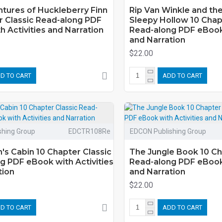
tures of Huckleberry Finn
Rip Van Winkle and th
r Classic Read-along PDF
Sleepy Hollow 10 Chap
 Activities and Narration
Read-along PDF eBook 
and Narration
$22.00
D TO CART
ADD TO CART
shing Group
EDCTR108Re
EDCON Publishing Group
's Cabin 10 Chapter Classic
The Jungle Book 10 Ch
g PDF eBook with Activities
Read-along PDF eBook 
tion
and Narration
$22.00
D TO CART
ADD TO CART