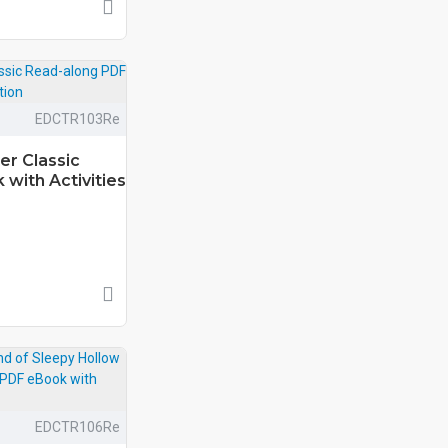
EDCTR103Re
er Classic
with Activities
EDCTR106Re