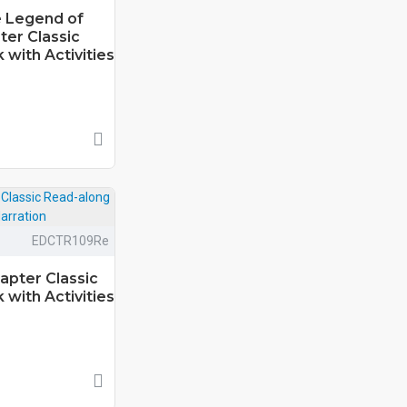
e Legend of
ter Classic
with Activities
EDCTR109Re
apter Classic
with Activities