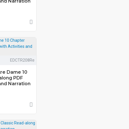
and Narration
EDCTR208Re
tre Dame 10
along PDF
and Narration