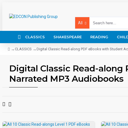
All
CLASSICS
SHAKESPEARE
READING
CHIL
CLASSICS
Digital Classic Read-along PDF eBooks with Student A
Digital Classic Read-along
Narrated MP3 Audiobooks