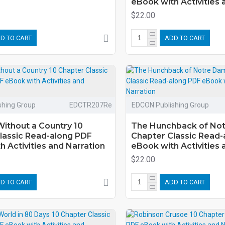
eBook with Activities 
$22.00
D TO CART
ADD TO CART
shing Group
EDCTR207Re
EDCON Publishing Group
ithout a Country 10
The Hunchback of No
lassic Read-along PDF
Chapter Classic Read-
 Activities and Narration
eBook with Activities 
$22.00
D TO CART
ADD TO CART