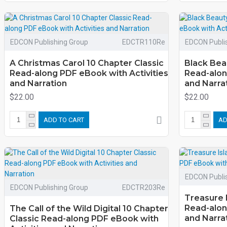
EDCON Publishing Group
EDCTR110Re
EDCON Publi
A Christmas Carol 10 Chapter Classic
Black Bea
Read-along PDF eBook with Activities
Read-alon
and Narration
and Narra
$22.00
$22.00
ADD TO CART
AD
EDCON Publi
EDCON Publishing Group
EDCTR203Re
Treasure 
Read-alon
The Call of the Wild Digital 10 Chapter
and Narra
Classic Read-along PDF eBook with