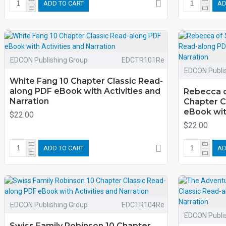
ADD TO CART
AD
EDCON Publishing Group
EDCTR101Re
EDCON Publi
White Fang 10 Chapter Classic Read-
along PDF eBook with Activities and
Rebecca o
Narration
Chapter C
eBook with
$22.00
$22.00
ADD TO CART
AD
EDCON Publishing Group
EDCTR104Re
EDCON Publi
Swiss Family Robinson 10 Chapter