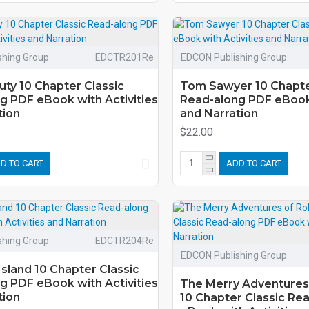
shing Group
EDCTR201Re
EDCON Publishing Group
uty 10 Chapter Classic
Tom Sawyer 10 Chapte
g PDF eBook with Activities
Read-along PDF eBook 
tion
and Narration
$22.00
D TO CART
ADD TO CART
shing Group
EDCTR204Re
EDCON Publishing Group
Island 10 Chapter Classic
g PDF eBook with Activities
The Merry Adventures
tion
10 Chapter Classic Re