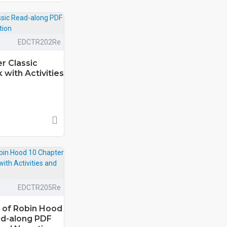
EDCTR202Re
r Classic
with Activities
EDCTR205Re
 of Robin Hood
ad-along PDF