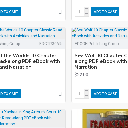
D TO CART
ADD TO CART
shing Group
EDCTR306Re
EDCON Publishing Group
f the Worlds 10 Chapter
Sea Wolf 10 Chapter C
ead-along PDF eBook with
along PDF eBook with 
 and Narration
Narration
$22.00
D TO CART
ADD TO CART