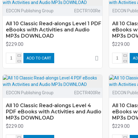
EDCON Publishing Group
EDCTR100Re
EDCON Publi
All 10 Classic Read-alongs Level 1 PDF
All 10 Cla
eBooks with Activities and Audio
eBooks wi
MP3s DOWNLOAD
MP3s DO
$229.00
$229.00
ADD TO CART
AD
EDCON Publishing Group
EDCTR400Re
EDCON Publi
All 10 Classic Read-alongs Level 4
All 10 Cla
PDF eBooks with Activities and Audio
eBooks wi
MP3s DOWNLOAD
MP3s DO
$229.00
$229.00