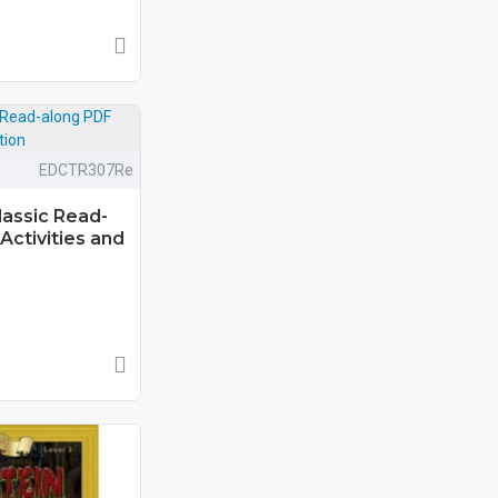
EDCTR307Re
lassic Read-
Activities and