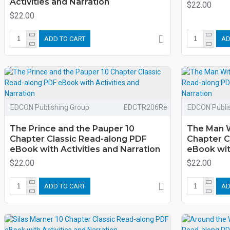
Activities and Narration
$22.00
$22.00
ADD TO CART
AD
EDCON Publishing Group
EDCTR206Re
EDCON Publi
The Prince and the Pauper 10
The Man W
Chapter Classic Read-along PDF
Chapter C
eBook with Activities and Narration
eBook with
$22.00
$22.00
ADD TO CART
AD