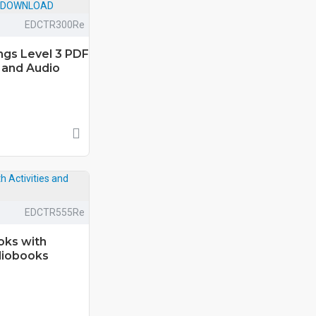
EDCTR300Re
ongs Level 3 PDF
 and Audio
EDCTR555Re
oks with
diobooks