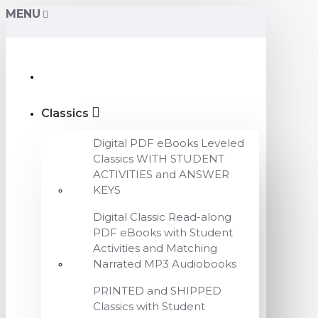
MENU
Classics
Digital PDF eBooks Leveled
Classics WITH STUDENT
ACTIVITIES and ANSWER
KEYS
Digital Classic Read-along
PDF eBooks with Student
Activities and Matching
Narrated MP3 Audiobooks
PRINTED and SHIPPED
Classics with Student