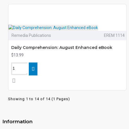
Remedia Publications
EREM 1114
Daily Comprehension: August Enhanced eBook
$13.99
Showing 1 to 14 of 14 (1 Pages)
Information