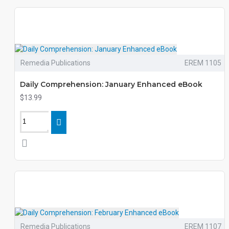
Remedia Publications
EREM 1105
Daily Comprehension: January Enhanced eBook
$13.99
Remedia Publications
EREM 1107