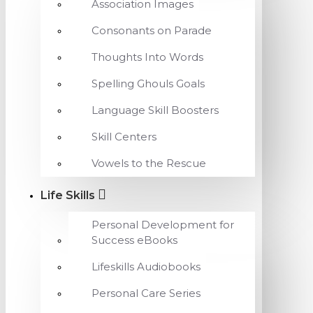
Association Images
Consonants on Parade
Thoughts Into Words
Spelling Ghouls Goals
Language Skill Boosters
Skill Centers
Vowels to the Rescue
Life Skills
Personal Development for
Success eBooks
Lifeskills Audiobooks
Personal Care Series