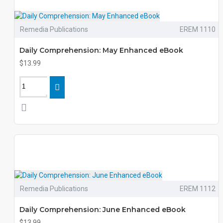
Remedia Publications
EREM 1110
Daily Comprehension: May Enhanced eBook
$13.99
Remedia Publications
EREM 1112
Daily Comprehension: June Enhanced eBook
$13.99