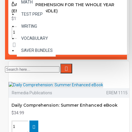
MATH
DAILY COMPREHENSION FOR THE WHOLE YEAR
(ENHANCED BUNDLE)
TEST PREP
$119.99
WRITING
VOCABULARY
SAVER BUNDLES
Remedia Publications
EREM 1115
Daily Comprehension: Summer Enhanced eBook
$34.99