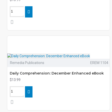
Remedia Publications
EREM 1104
Daily Comprehension: December Enhanced eBook
$13.99