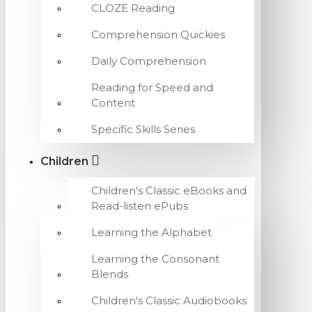
CLOZE Reading
Comprehension Quickies
Daily Comprehension
Reading for Speed and
Content
Specific Skills Series
Children
Children's Classic eBooks and
Read-listen ePubs
Learning the Alphabet
Learning the Consonant
Blends
Children's Classic Audiobooks