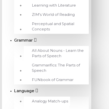
Learning with Literature
ZIM's World of Reading
Perceptual and Spatial
Concepts
Grammar
All About Nouns - Learn the
Parts of Speech
Grammarifics: The Parts of
Speech
FUNbook of Grammar
Language
Analogy Match-ups