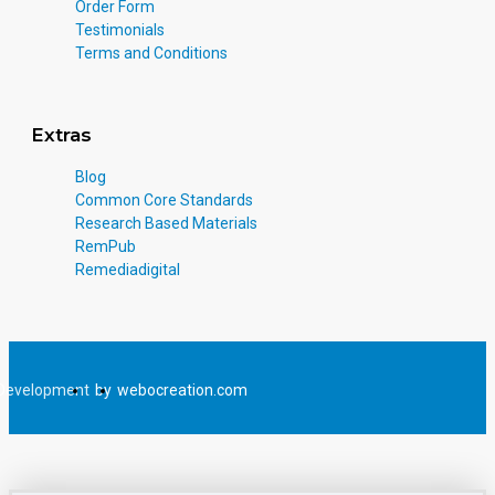
Order Form
Testimonials
Terms and Conditions
Extras
Blog
Common Core Standards
Research Based Materials
RemPub
Remediadigital
Development
by
webocreation.com