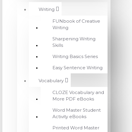
Writing
FUNbook of Creative
Writing
Sharpening Writing
Skills
Writing Basics Series
Easy Sentence Writing
Vocabulary
CLOZE Vocabulary and
More PDF eBooks
Word Master Student
Activity eBooks
Printed Word Master