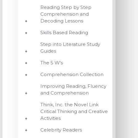
Reading Step by Step
Comprehension and
Decoding Lessons
Skills Based Reading
Step into Literature Study
Guides
The 5 W's
Comprehension Collection
Improving Reading, Fluency
and Comprehension
Think, Inc. the Novel Link
Critical Thinking and Creative
Activities
Celebrity Readers