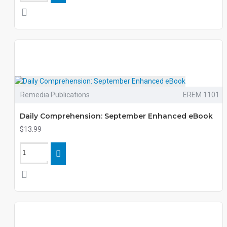
Remedia Publications
EREM 1101
Daily Comprehension: September Enhanced eBook
$13.99