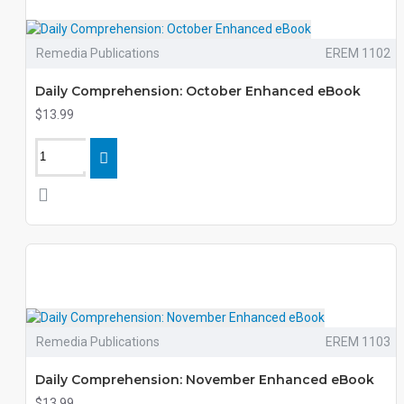
Remedia Publications
EREM 1102
Daily Comprehension: October Enhanced eBook
$13.99
Remedia Publications
EREM 1103
Daily Comprehension: November Enhanced eBook
$13.99