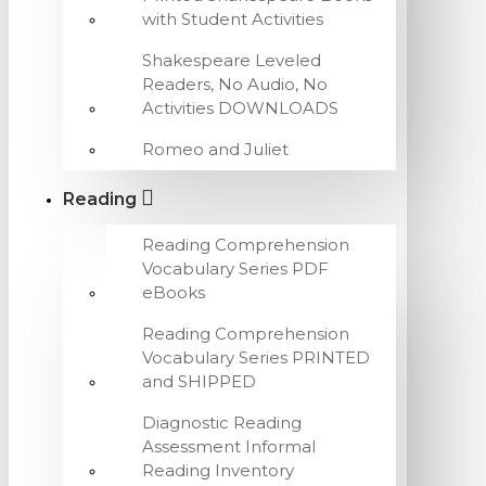
with Student Activities
Shakespeare Leveled
Readers, No Audio, No
Activities DOWNLOADS
Romeo and Juliet
Reading
Reading Comprehension
Vocabulary Series PDF
eBooks
Reading Comprehension
Vocabulary Series PRINTED
and SHIPPED
Diagnostic Reading
Assessment Informal
Reading Inventory