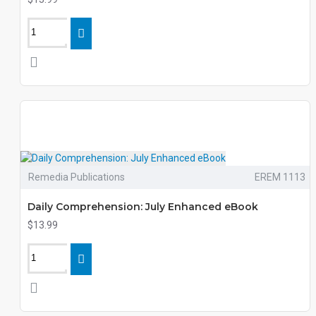
Remedia Publications
EREM 1113
Daily Comprehension: July Enhanced eBook
$13.99