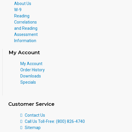
About Us
W-9
Reading
Correlations
and Reading
Assessment
Information
My Account
My Account
Order History
Downloads
Specials
Customer Service
Contact Us
Call Us Toll-Free: (800) 826-4740
Sitemap