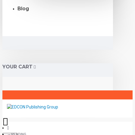
Blog
YOUR CART
READING