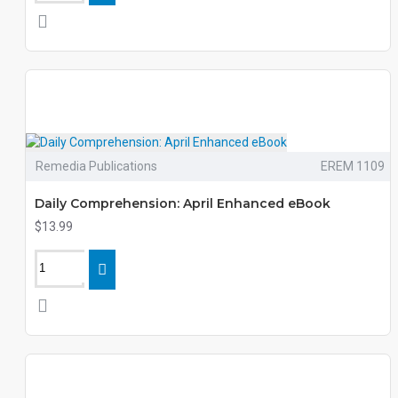
Remedia Publications
EREM 1109
Daily Comprehension: April Enhanced eBook
$13.99