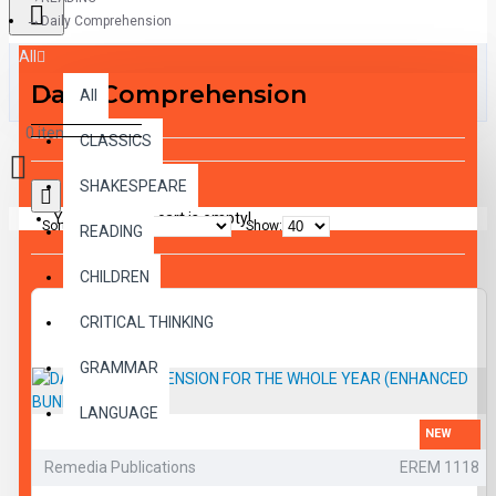
Daily Comprehension
All
Daily Comprehension
All
0 item(s) - $0.00
CLASSICS
SHAKESPEARE
Your shopping cart is empty!
Sort By:
Show:
READING
CHILDREN
CRITICAL THINKING
GRAMMAR
LANGUAGE
NEW
LIFESKILLS
Remedia Publications
EREM 1118