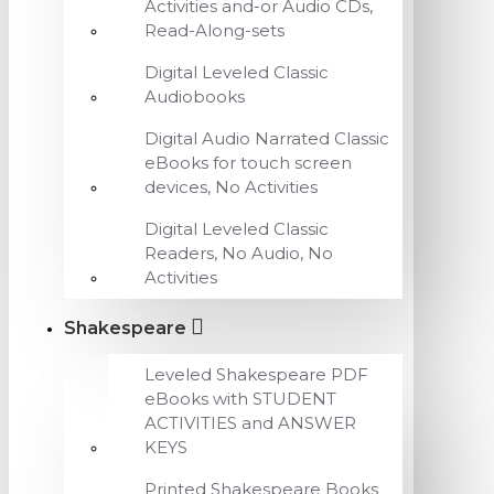
Activities and-or Audio CDs,
Read-Along-sets
Digital Leveled Classic
Audiobooks
Digital Audio Narrated Classic
eBooks for touch screen
devices, No Activities
Digital Leveled Classic
Readers, No Audio, No
Activities
Shakespeare
Leveled Shakespeare PDF
eBooks with STUDENT
ACTIVITIES and ANSWER
KEYS
Printed Shakespeare Books