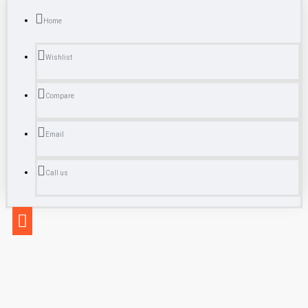
Home
Wishlist
Compare
Email
Call us