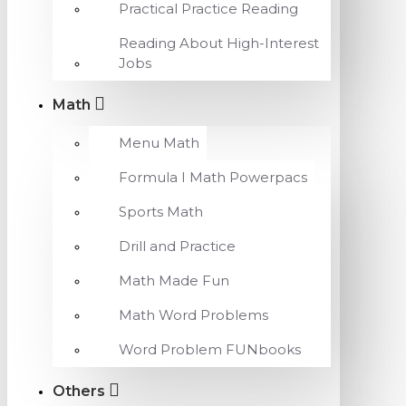
Practical Practice Reading
Reading About High-Interest
Jobs
Math
Menu Math
Formula I Math Powerpacs
Sports Math
Drill and Practice
Math Made Fun
Math Word Problems
Word Problem FUNbooks
Others