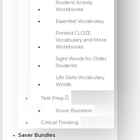
Student Activity
Workbooks
Essential Vocabulary
Printed CLOZE
Vocabulary and More
Workbooks
Sight Words for Older
Students
Life Skills Vocabulary
Words
Test Prep
Score Boosters
Critical Thinking
Saver Bundles