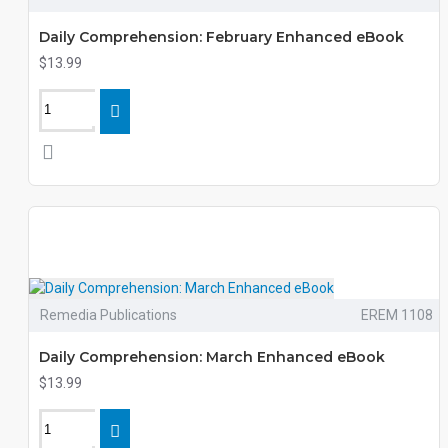
Daily Comprehension: February Enhanced eBook
$13.99
Remedia Publications
EREM 1108
Daily Comprehension: March Enhanced eBook
$13.99