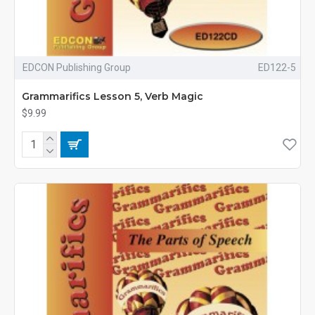
EDCON Publishing Group
ED122-5
Grammarifics Lesson 5, Verb Magic
$9.99