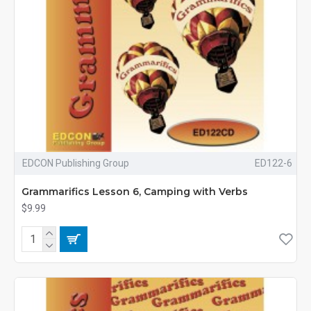
EDCON Publishing Group
ED122-6
Grammarifics Lesson 6, Camping with Verbs
$9.99