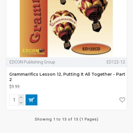
EDCON Publishing Group
ED122-12
Grammarifics Lesson 12, Putting It All Together - Part
2
$9.99
Showing 1 to 13 of 13 (1 Pages)