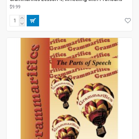
$9.99