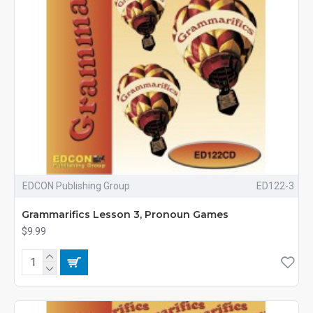
EDCON Publishing Group
ED122-3
Grammarifics Lesson 3, Pronoun Games
$9.99