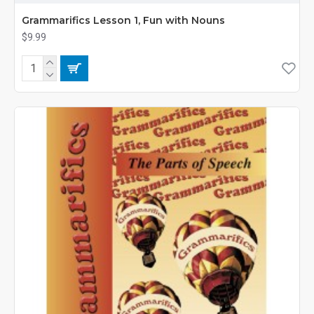
Grammarifics Lesson 1, Fun with Nouns
$9.99