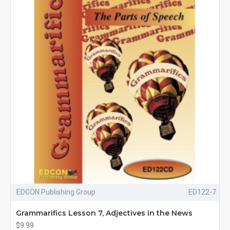
EDCON Publishing Group
ED122-7
Grammarifics Lesson 7, Adjectives in the News
$9.99