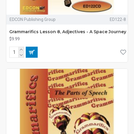
EDCON Publishing Group
ED122-8
Grammarifics Lesson 8, Adjectives - A Space Journey
$9.99