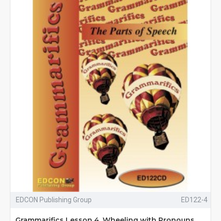
EDCON Publishing Group
ED122-4
Grammarifics Lesson 4, Wheeling with Pronouns