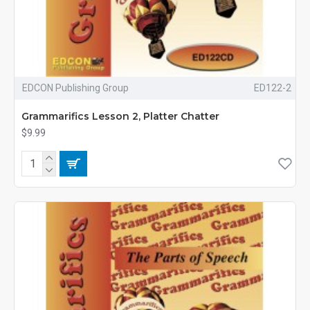
EDCON Publishing Group
ED122-2
Grammarifics Lesson 2, Platter Chatter
$9.99