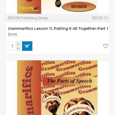
EDCON Publishing Group
ED122-11
Grammarifics Lesson 11, Putting It All Together-Part 1
$9.99