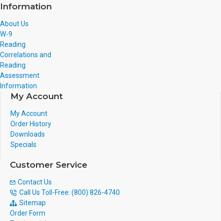
Information
About Us
W-9
Reading
Correlations and
Reading
Assessment
Information
My Account
My Account
Order History
Downloads
Specials
Customer Service
Contact Us
Call Us Toll-Free: (800) 826-4740
Sitemap
Order Form