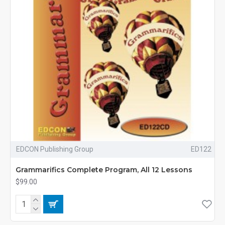
EDCON Publishing Group
ED122
Grammarifics Complete Program, All 12 Lessons
$99.00