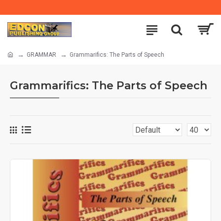
GRAMMAR
Grammarifics: The Parts of Speech
Grammarifics: The Parts of Speech