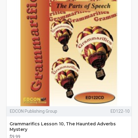
EDCON Publishing Group
ED122-10
Grammarifics Lesson 10, The Haunted Adverbs
Mystery
$9.99