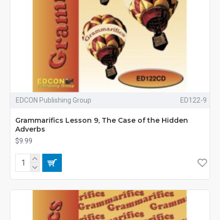
EDCON Publishing Group
ED122-9
Grammarifics Lesson 9, The Case of the Hidden
Adverbs
$9.99