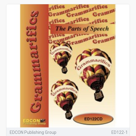
EDCON Publishing Group
ED122-1