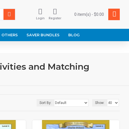
0 item(s) - $0.00
Login
Register
OTHERS
SAVER BUNDLES
BLOG
ivities and Matching
Sort By:
Show: