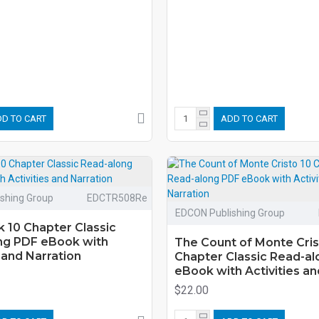
D TO CART
ADD TO CART
shing Group
EDCTR508Re
EDCON Publishing Group
 10 Chapter Classic
ng PDF eBook with
The Count of Monte Cris
s and Narration
Chapter Classic Read-a
eBook with Activities an
$22.00