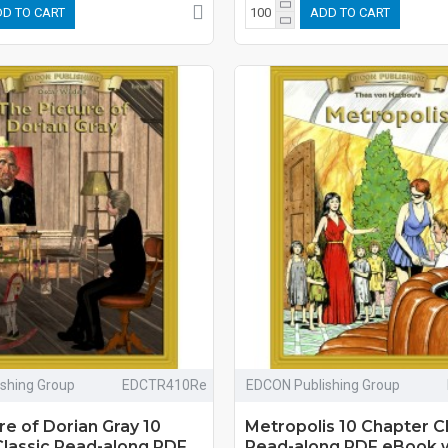
D TO CART
ADD TO CART
shing Group
EDCTR410Re
EDCON Publishing Group
re of Dorian Gray 10
Metropolis 10 Chapter C
Classic Read-along PDF
Read-along PDF eBook 