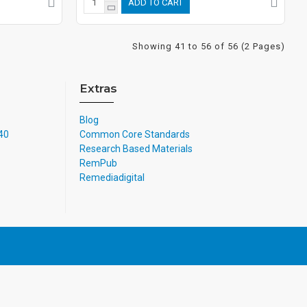
ADD TO CART
Showing 41 to 56 of 56 (2 Pages)
Extras
Blog
740
Common Core Standards
Research Based Materials
RemPub
Remediadigital