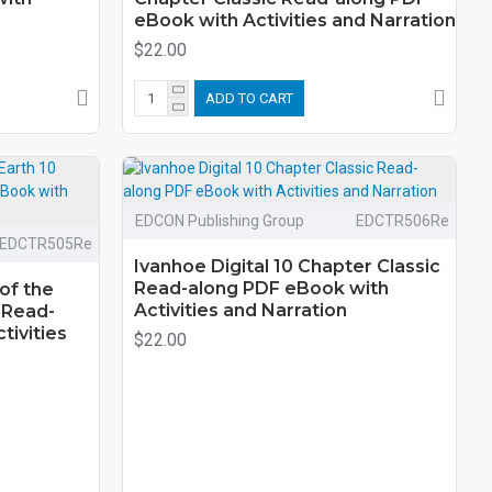
eBook with Activities and Narration
$22.00
ADD TO CART
EDCON Publishing Group
EDCTR506Re
EDCTR505Re
Ivanhoe Digital 10 Chapter Classic
Read-along PDF eBook with
of the
Activities and Narration
 Read-
tivities
$22.00