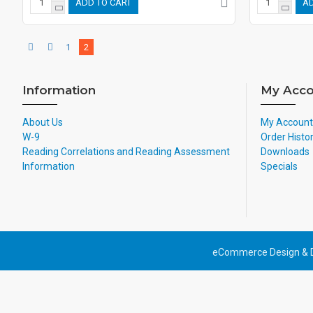
ADD TO CART
AD
1
2
Information
My Acco
About Us
My Account
W-9
Order Histo
Reading Correlations and Reading Assessment
Downloads
Information
Specials
eCommerce Design & 