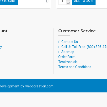
D TO CART
ADD TO CART
unt
Customer Service
Contact Us
ry
Call Us Toll-Free: (800) 826-4
Sitemap
Order Form
Testimonials
Terms and Conditions
Development
by
webocreation.com