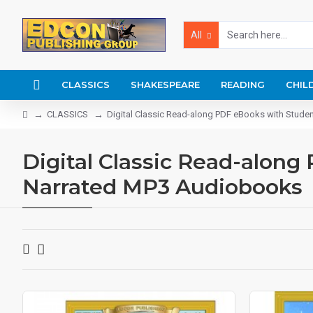
All
CLASSICS
SHAKESPEARE
READING
CHIL
CLASSICS
Digital Classic Read-along PDF eBooks with Stude
Digital Classic Read-along
Narrated MP3 Audiobooks