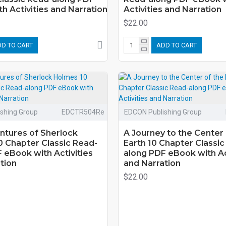
h Activities and Narration
Activities and Narration
$22.00
D TO CART
ADD TO CART
shing Group
EDCTR504Re
EDCON Publishing Group
ntures of Sherlock
A Journey to the Center 
 Chapter Classic Read-
Earth 10 Chapter Classic
 eBook with Activities
along PDF eBook with Ac
tion
and Narration
$22.00