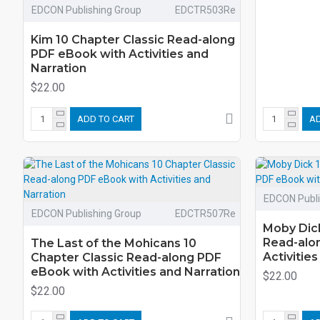
EDCON Publishing Group
EDCTR503Re
Kim 10 Chapter Classic Read-along
PDF eBook with Activities and
Narration
$22.00
ADD TO CART
AD
EDCON Publi
EDCON Publishing Group
EDCTR507Re
Moby Dick
Read-alo
The Last of the Mohicans 10
Activitie
Chapter Classic Read-along PDF
eBook with Activities and Narration
$22.00
$22.00