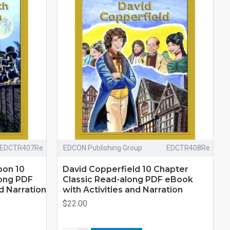
EDCTR407Re
EDCON Publishing Group
EDCTR408Re
oon 10
David Copperfield 10 Chapter
long PDF
Classic Read-along PDF eBook
d Narration
with Activities and Narration
$22.00