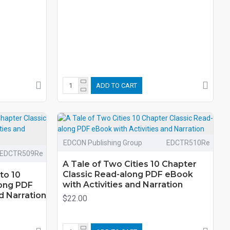
ADD TO CART
EDCON Publishing Group
EDCTR510Re
EDCTR509Re
A Tale of Two Cities 10 Chapter
Classic Read-along PDF eBook
to 10
with Activities and Narration
long PDF
d Narration
$22.00