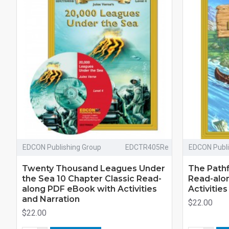
EDCON Publishing Group
EDCTR405Re
EDCON Publi
Twenty Thousand Leagues Under
The Pathf
the Sea 10 Chapter Classic Read-
Read-alo
along PDF eBook with Activities
Activitie
and Narration
$22.00
$22.00