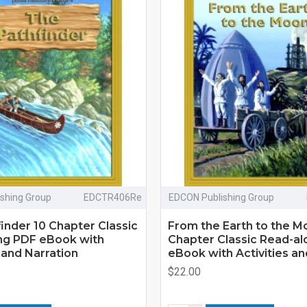
shing Group
EDCTR406Re
EDCON Publishing Group
inder 10 Chapter Classic
From the Earth to the M
ng PDF eBook with
Chapter Classic Read-a
s and Narration
eBook with Activities an
$22.00