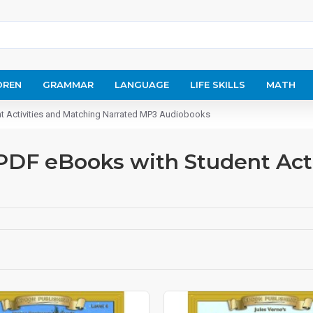
DREN
GRAMMAR
LANGUAGE
LIFE SKILLS
MATH
nt Activities and Matching Narrated MP3 Audiobooks
 PDF eBooks with Student Act