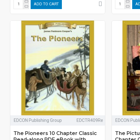
ADD TO CART
AD
EDCON Publishing Group
EDCTR409Re
EDCON Publi
The Pioneers 10 Chapter Classic
The Pictu
Read-along PDF eBook with
Chapter 