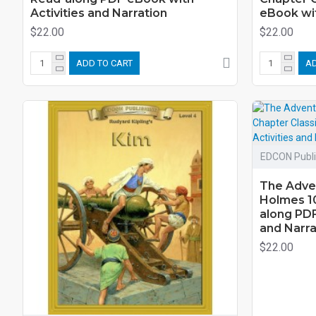
Activities and Narration
eBook wit
$22.00
$22.00
ADD TO CART
AD
EDCON Publi
The Adve
Holmes 10
along PDF
and Narra
$22.00