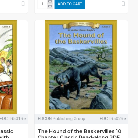
ADD TO CART
EDCTR501Re
EDCON Publishing Group
EDCTR502Re
lassic
The Hound of the Baskervilles 10
with
Chapter Classic Read-along PDF