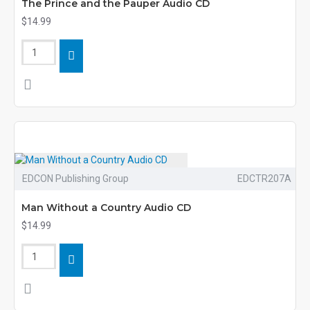
The Prince and the Pauper Audio CD
$14.99
EDCON Publishing Group
EDCTR207A
Man Without a Country Audio CD
$14.99