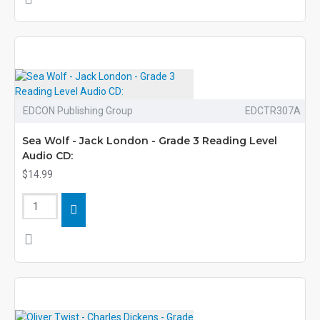
EDCON Publishing Group
EDCTR307A
Sea Wolf - Jack London - Grade 3 Reading Level
Audio CD:
$14.99