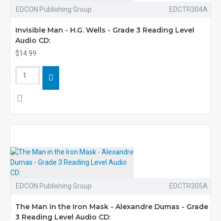
EDCON Publishing Group
EDCTR304A
Invisible Man - H.G. Wells - Grade 3 Reading Level
Audio CD:
$14.99
EDCON Publishing Group
EDCTR305A
The Man in the Iron Mask - Alexandre Dumas - Grade
3 Reading Level Audio CD: