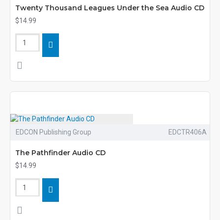
Twenty Thousand Leagues Under the Sea Audio CD
$14.99
EDCON Publishing Group
EDCTR406A
The Pathfinder Audio CD
$14.99