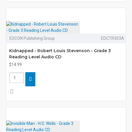
EDCON Publishing Group
EDCTR303A
Kidnapped - Robert Louis Stevenson - Grade 3
Reading Level Audio CD
$14.99