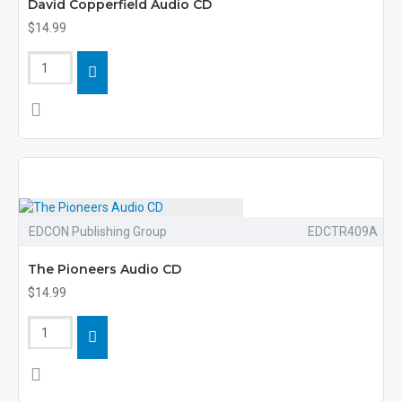
David Copperfield Audio CD
$14.99
EDCON Publishing Group
EDCTR409A
The Pioneers Audio CD
$14.99