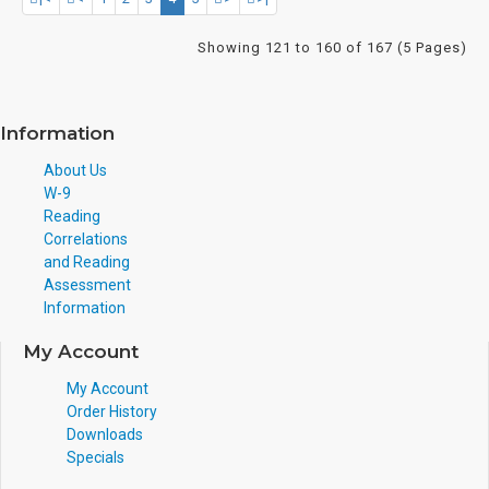
Showing 121 to 160 of 167 (5 Pages)
Information
About Us
W-9
Reading
Correlations
and Reading
Assessment
Information
My Account
My Account
Order History
Downloads
Specials