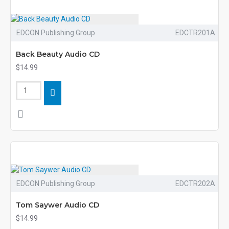
EDCON Publishing Group
EDCTR201A
Back Beauty Audio CD
$14.99
EDCON Publishing Group
EDCTR202A
Tom Saywer Audio CD
$14.99