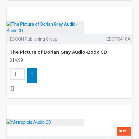
EDCON Publishing Group
EDCTR410A
The Picture of Dorian Gray Audio-Book CD
$14.99
NEW