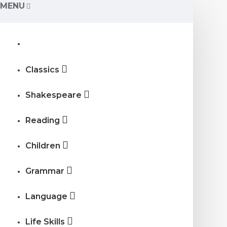
MENU
Classics
Shakespeare
Reading
Children
Grammar
Language
Life Skills