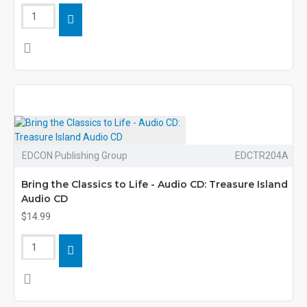
EDCON Publishing Group
EDCTR204A
Bring the Classics to Life - Audio CD: Treasure Island
Audio CD
$14.99