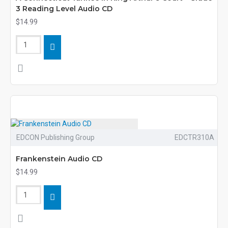
3 Reading Level Audio CD
$14.99
EDCON Publishing Group
EDCTR310A
Frankenstein Audio CD
$14.99