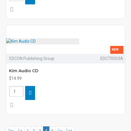
NEW
EDCON Publishing Group
EDCTR503A
Kim Audio CD
$14.99
|<
<
1
2
3
4
5
>
>|