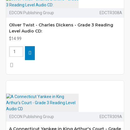
EDCON Publishing Group
EDCTR308A
Oliver Twist - Charles Dickens - Grade 3 Reading
Level Audio CD:
$14.99
EDCON Publishing Group
EDCTR309A
A Connecticut Yankee in King Arthur's Court - Grade