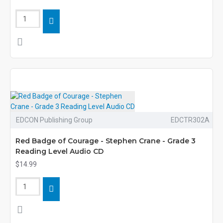
EDCON Publishing Group
EDCTR302A
Red Badge of Courage - Stephen Crane - Grade 3
Reading Level Audio CD
$14.99