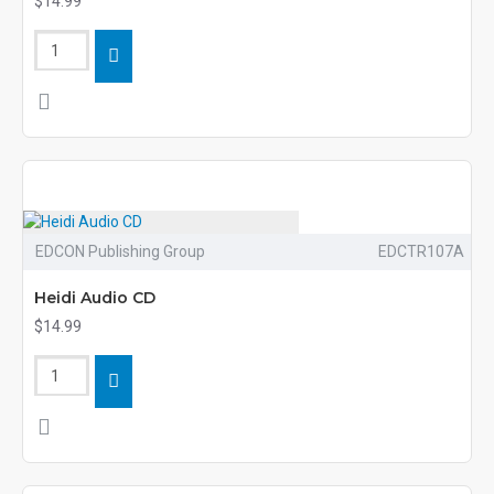
$14.99
EDCON Publishing Group
EDCTR107A
Heidi Audio CD
$14.99