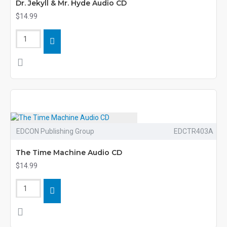
Dr. Jekyll & Mr. Hyde Audio CD
$14.99
EDCON Publishing Group
EDCTR403A
The Time Machine Audio CD
$14.99