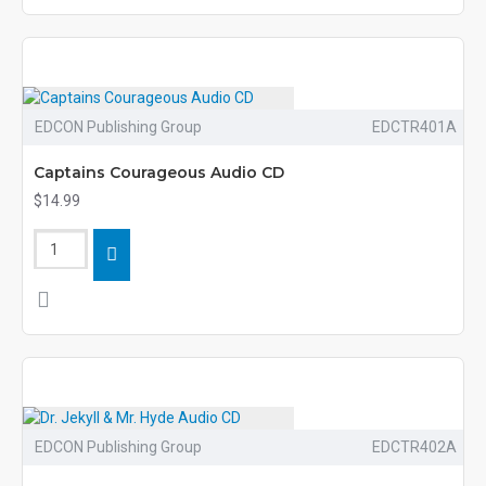
EDCON Publishing Group
EDCTR401A
Captains Courageous Audio CD
$14.99
EDCON Publishing Group
EDCTR402A