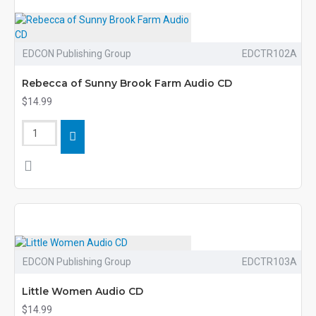
EDCON Publishing Group
EDCTR102A
Rebecca of Sunny Brook Farm Audio CD
$14.99
EDCON Publishing Group
EDCTR103A
Little Women Audio CD
$14.99