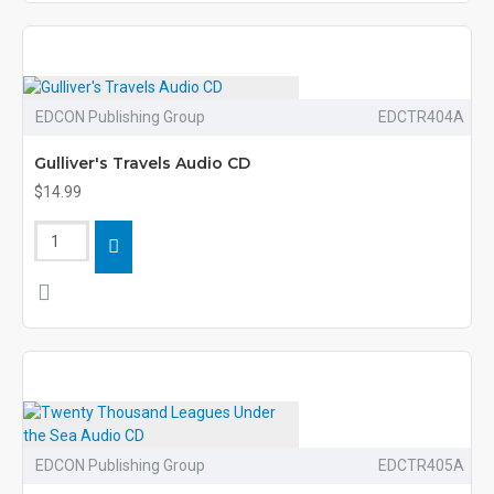
EDCON Publishing Group
EDCTR404A
Gulliver's Travels Audio CD
$14.99
EDCON Publishing Group
EDCTR405A