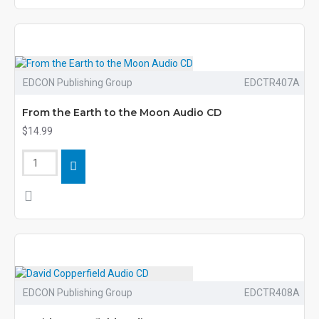
EDCON Publishing Group
EDCTR407A
From the Earth to the Moon Audio CD
$14.99
EDCON Publishing Group
EDCTR408A