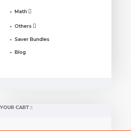
Math
Others
Saver Bundles
Blog
YOUR CART