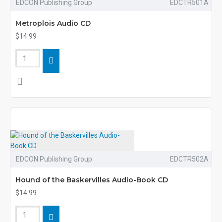
EDCON Publishing Group
EDCTR501A
Metroplois Audio CD
$14.99
EDCON Publishing Group
EDCTR502A
Hound of the Baskervilles Audio-Book CD
$14.99