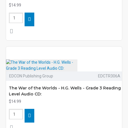
$14.99
EDCON Publishing Group
EDCTR306A
The War of the Worlds - H.G. Wells - Grade 3 Reading
Level Audio CD:
$14.99