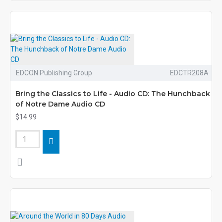
EDCON Publishing Group
EDCTR208A
Bring the Classics to Life - Audio CD: The Hunchback
of Notre Dame Audio CD
$14.99