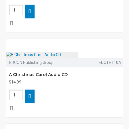
EDCON Publishing Group
EDCTR110A
A Christmas Carol Audio CD
$14.99