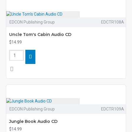
EDCON Publishing Group
EDCTR108A
Uncle Tom's Cabin Audio CD
$14.99
EDCON Publishing Group
EDCTR109A
Jungle Book Audio CD
$14.99