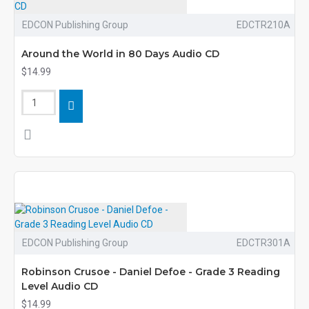
EDCON Publishing Group
EDCTR210A
Around the World in 80 Days Audio CD
$14.99
EDCON Publishing Group
EDCTR301A
Robinson Crusoe - Daniel Defoe - Grade 3 Reading
Level Audio CD
$14.99