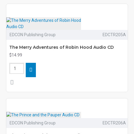
EDCON Publishing Group
EDCTR205A
The Merry Adventures of Robin Hood Audio CD
$14.99
EDCON Publishing Group
EDCTR206A