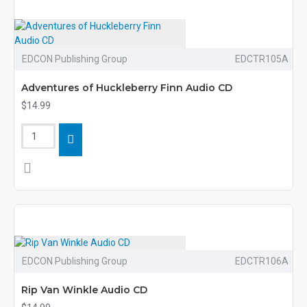
EDCON Publishing Group
EDCTR105A
Adventures of Huckleberry Finn Audio CD
$14.99
EDCON Publishing Group
EDCTR106A
Rip Van Winkle Audio CD