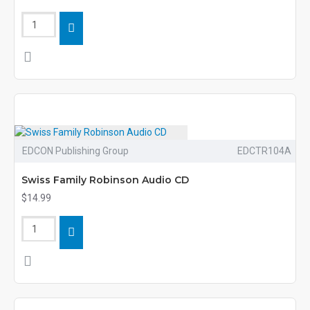
EDCON Publishing Group
EDCTR104A
Swiss Family Robinson Audio CD
$14.99