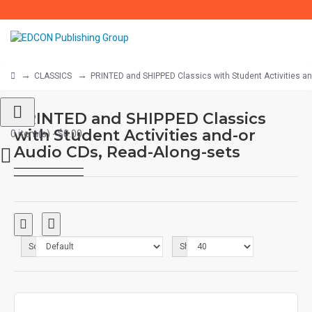
CLASSICS
PRINTED and SHIPPED Classics with Student Activities a
PRINTED and SHIPPED Classics
with Student Activities and-or
0 item(s) - $0.00
Audio CDs, Read-Along-sets
Sort By:
Show: