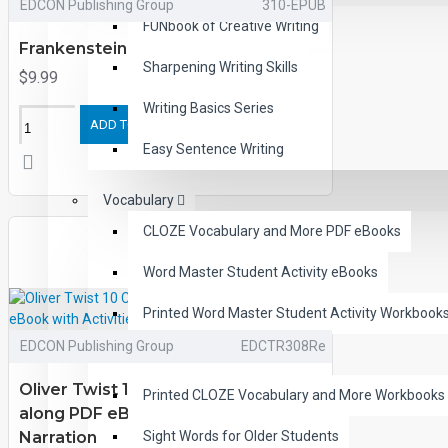
EDCON Publishing Group
310-EPUB
FUNbook of Creative Writing
Frankenstein eBooks
Sharpening Writing Skills
$9.99
Writing Basics Series
ADD TO CART
Easy Sentence Writing
Vocabulary
CLOZE Vocabulary and More PDF eBooks
Word Master Student Activity eBooks
Printed Word Master Student Activity Workbook
EDCON Publishing Group
EDCTR308Re
Essential Vocabulary
Oliver Twist 10 Chapter Classic Read-
Printed CLOZE Vocabulary and More Workbooks
along PDF eBook with Activities and
Narration
Sight Words for Older Students