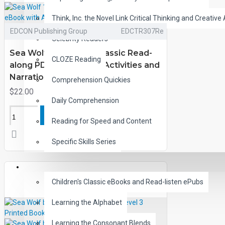
Think, Inc. the Novel Link Critical Thinking and Creative 
EDCON Publishing Group
EDCTR307Re
Celebrity Readers
Sea Wolf 10 Chapter Classic Read-
CLOZE Reading
along PDF eBook with Activities and
Narration
Comprehension Quickies
$22.00
Daily Comprehension
ADD TO CART
Reading for Speed and Content
Specific Skills Series
CHILDREN
Children's Classic eBooks and Read-listen ePubs
Learning the Alphabet
Learning the Consonant Blends