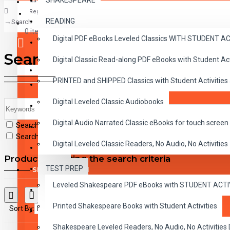
SHAKESPEARE
Register
READING
Search
CLASSICS
0 item(s) - $0.00
Digital PDF eBooks Leveled Classics WITH STUDENT 
CHILDREN
Search
Digital Classic Read-along PDF eBooks with Student A
CRITICAL THINKING
Your shopping cart is empty!
PRINTED and SHIPPED Classics with Student Activities
GRAMMAR
Digital Leveled Classic Audiobooks
LANGUAGE
Digital Audio Narrated Classic eBooks for touch screen 
Search in subcategories
LIFESKILLS
Search in product descriptions
Digital Leveled Classic Readers, No Audio, No Activities
MATH
Products meeting the search criteria
TEST PREP
SHAKESPEARE
Leveled Shakespeare PDF eBooks with STUDENT ACT
WRITING
Printed Shakespeare Books with Student Activities
Sort By:
Show:
VOCABULARY
Shakespeare Leveled Readers, No Audio, No Activiti