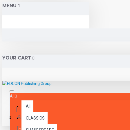
MENU
YOUR CART
All
All
Menu
Login
CLASSICS