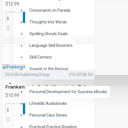
$12.99
Consonants on Parade
ADD TO CART
Thoughts Into Words
Spelling Ghouls Goals
Language Skill Boosters
Skill Centers
Vowels to the Rescue
EDCON Publishing Group
310-EPUB-EH
LIFE SKILLS
Frankenstein Audio Narrated ePub
Personal Development for Success eBooks
$10.99
Lifeskills Audiobooks
ADD TO CART
Personal Care Series
Practical Practice Reading