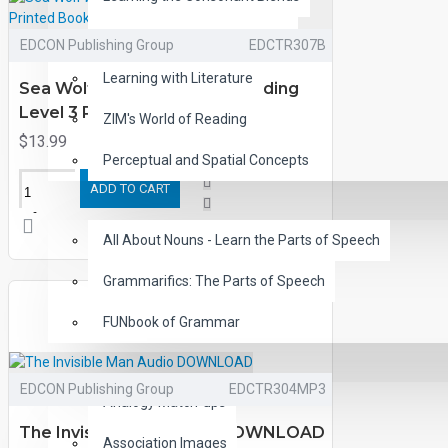
Children's Classic Audiobooks
EDCON Publishing Group
EDCTR307B
Learning with Literature
Sea Wolf by Jack London Reading
Level 3 Printed Book
ZIM's World of Reading
$13.99
Perceptual and Spatial Concepts
ADD TO CART
GRAMMAR
All About Nouns - Learn the Parts of Speech
Grammarifics: The Parts of Speech
FUNbook of Grammar
LANGUAGE
EDCON Publishing Group
EDCTR304MP3
Analogy Match-ups
The Invisible Man Audio DOWNLOAD
Association Images