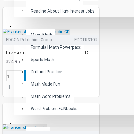
Reading About High-Interest Jobs
MATH
Menu Math
EDCON Publishing Group
EDCTR310R
Formula I Math Powerpacs
Frankenstein Book with Audio CD
Sports Math
$24.95
Drill and Practice
ADD TO CART
Math Made Fun
Math Word Problems
Word Problem FUNbooks
OTHERS
Writing