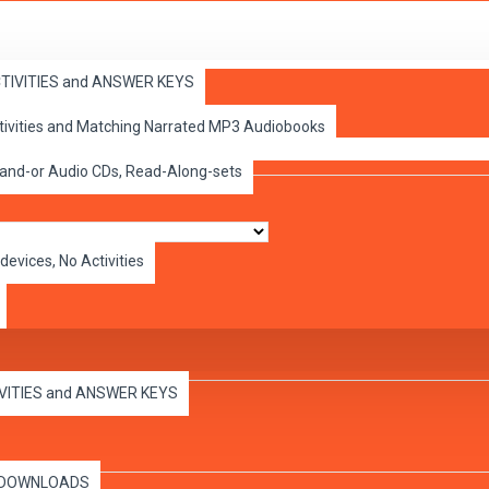
ACTIVITIES and ANSWER KEYS
ctivities and Matching Narrated MP3 Audiobooks
 and-or Audio CDs, Read-Along-sets
devices, No Activities
IVITIES and ANSWER KEYS
es DOWNLOADS