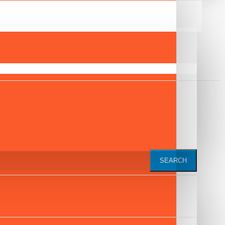
SEARCH