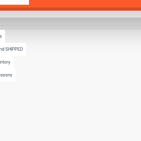
s
and SHIPPED
ntory
essons