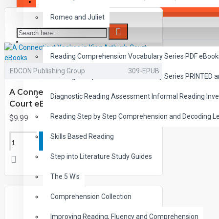
SAVER BUNDLES
Romeo and Juliet
READING
Reading Comprehension Vocabulary Series PDF eBook
EDCON Publishing Group
309-EPUB
Reading Comprehension Vocabulary Series PRINTED 
A Connecticut Yankee in King Arthur's
Diagnostic Reading Assessment Informal Reading Inve
Court eBooks
Reading Step by Step Comprehension and Decoding L
$9.99
Skills Based Reading
ADD TO CART
Step into Literature Study Guides
The 5 W's
Comprehension Collection
Improving Reading, Fluency and Comprehension