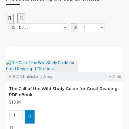
Sort By:
Show:
EDCON Publishing Group
ED050
The Call of the Wild Study Guide for Great Reading -
PDF eBook
$10.99