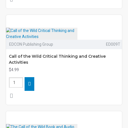
EDCON Publishing Group
ED009T
Call of the Wild Critical Thinking and Creative
Activities
$4.99