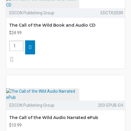
EDCON Publishing Group
EDCTR203R
The Call of the Wild Book and Audio CD
$24.99
EDCON Publishing Group
203-EPUB-EH
The Call of the Wild Audio Narrated ePub
$10.99