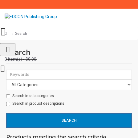
Search
Search
0 item(s) - $0.00
Search in subcategories
Search in product descriptions
SEARCH
Products meeting the search criteria