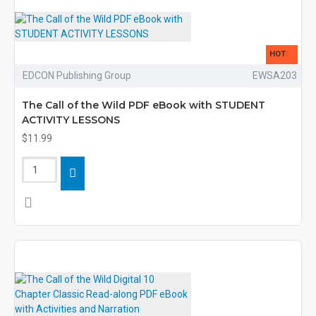
HOT
EDCON Publishing Group
EWSA203
The Call of the Wild PDF eBook with STUDENT
ACTIVITY LESSONS
$11.99