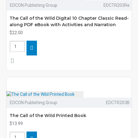
EDCON Publishing Group
EDCTR203Re
The Call of the Wild Digital 10 Chapter Classic Read-
along PDF eBook with Activities and Narration
$22.00
EDCON Publishing Group
EDCTR203B
The Call of the Wild Printed Book
$13.99