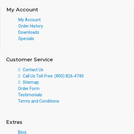
My Account
My Account
Order History
Downloads
Specials
Customer Service
Contact Us
Call Us Toll-Free: (800) 826-4740
Sitemap
Order Form
Testimonials
Terms and Conditions
Extras
Blog