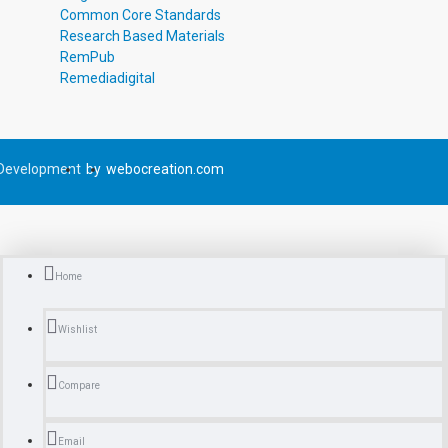
Common Core Standards
Research Based Materials
RemPub
Remediadigital
Development
by
webocreation.com
Home
Wishlist
Compare
Email