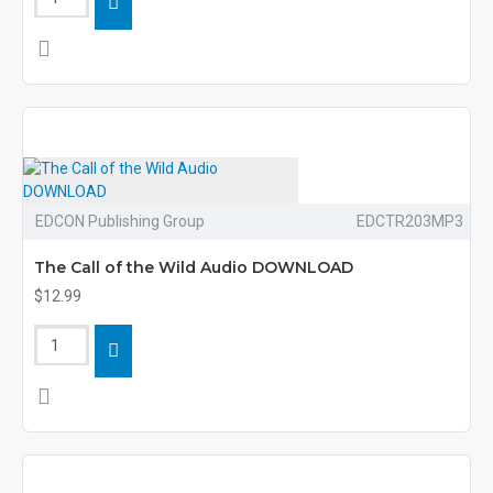
EDCON Publishing Group
EDCTR203MP3
The Call of the Wild Audio DOWNLOAD
$12.99