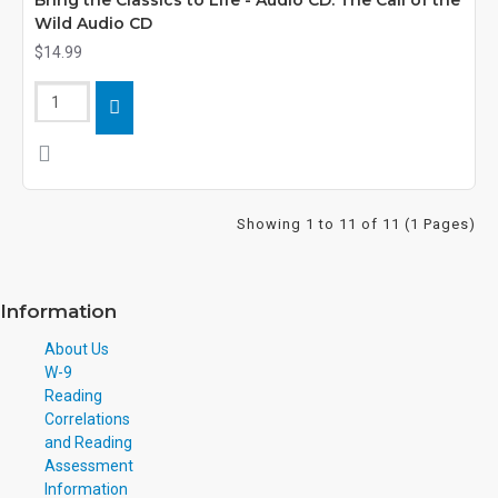
Bring the Classics to Life - Audio CD: The Call of the
Wild Audio CD
$14.99
Showing 1 to 11 of 11 (1 Pages)
Information
About Us
W-9
Reading
Correlations
and Reading
Assessment
Information