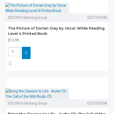
EDCON Publishing Group
EDCTR410B
The Picture of Dorian Gray by Oscar Wilde Reading
Level 4 Printed Book
$13.99
EDCON Publishing Group
EDCTR203A