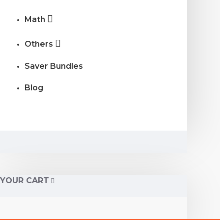
Math
Others
Saver Bundles
Blog
YOUR CART