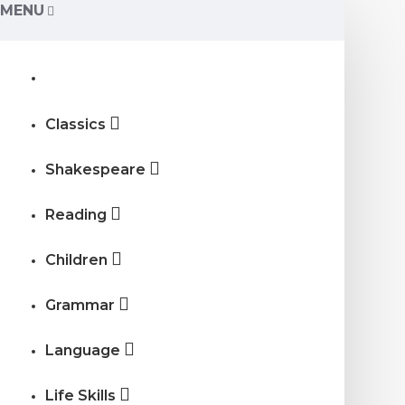
MENU
Classics
Shakespeare
Reading
Children
Grammar
Language
Life Skills