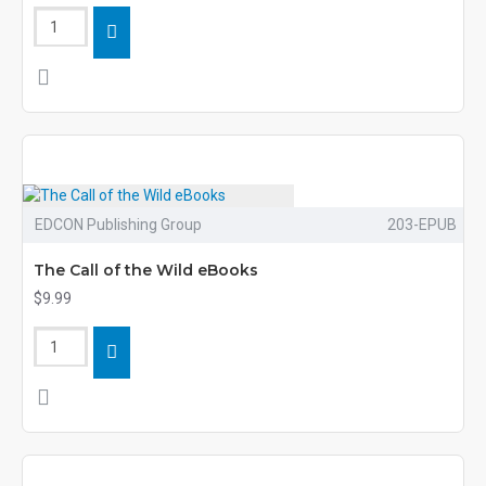
EDCON Publishing Group
203-EPUB
The Call of the Wild eBooks
$9.99