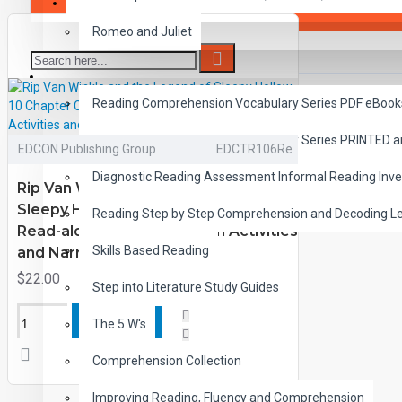
SAVER BUNDLES
Romeo and Juliet
READING
Reading Comprehension Vocabulary Series PDF eBook
Reading Comprehension Vocabulary Series PRINTED 
EDCON Publishing Group
EDCTR106Re
Diagnostic Reading Assessment Informal Reading Inve
Rip Van Winkle and the Legend of
Sleepy Hollow 10 Chapter Classic
Reading Step by Step Comprehension and Decoding L
Read-along PDF eBook with Activities
Skills Based Reading
and Narration
$22.00
Step into Literature Study Guides
ADD TO CART
The 5 W's
Comprehension Collection
Improving Reading, Fluency and Comprehension