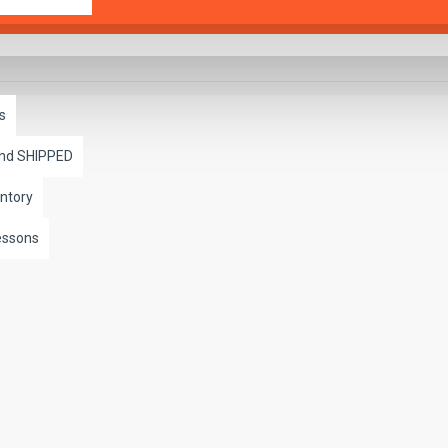
s
and SHIPPED
ntory
essons