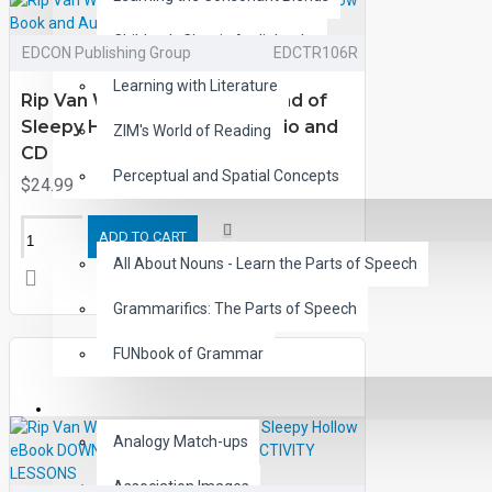
Children's Classic Audiobooks
EDCON Publishing Group
EDCTR106R
Learning with Literature
Rip Van Winkle and the Legend of
Sleepy Hollow Book and Audio and
ZIM's World of Reading
CD
Perceptual and Spatial Concepts
$24.99
GRAMMAR
ADD TO CART
All About Nouns - Learn the Parts of Speech
Grammarifics: The Parts of Speech
FUNbook of Grammar
LANGUAGE
Analogy Match-ups
Association Images