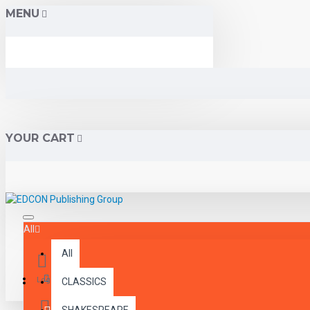
MENU
YOUR CART
All
All
Menu
Login
CLASSICS