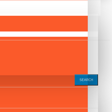
SEARCH