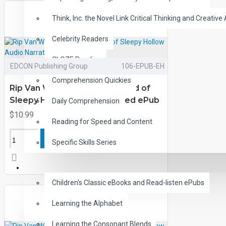
Think, Inc. the Novel Link Critical Thinking and Creative 
Celebrity Readers
CLOZE Reading
EDCON Publishing Group
106-EPUB-EH
Comprehension Quickies
Rip Van Winkle and the Legend of
Sleepy Hollow Audio Narrated ePub
Daily Comprehension
$10.99
Reading for Speed and Content
ADD TO CART
Specific Skills Series
CHILDREN
Children's Classic eBooks and Read-listen ePubs
Learning the Alphabet
Learning the Consonant Blends