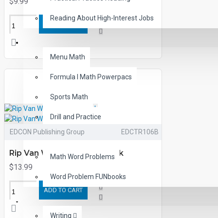
$9.99
Reading About High-Interest Jobs
ADD TO CART
MATH
Menu Math
Formula I Math Powerpacs
Sports Math
Drill and Practice
EDCON Publishing Group
EDCTR106B
Math Made Fun
Rip Van Winkle Printed Book
Math Word Problems
$13.99
Word Problem FUNbooks
ADD TO CART
OTHERS
Writing