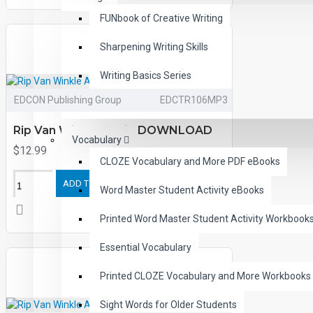
FUNbook of Creative Writing
Sharpening Writing Skills
Writing Basics Series
EDCON Publishing Group
EDCTR106MP3
Easy Sentence Writing
Rip Van Winkle Audio DOWNLOAD
Vocabulary
$12.99
CLOZE Vocabulary and More PDF eBooks
ADD TO CART
Word Master Student Activity eBooks
Printed Word Master Student Activity Workbook
Essential Vocabulary
Printed CLOZE Vocabulary and More Workbooks
Sight Words for Older Students