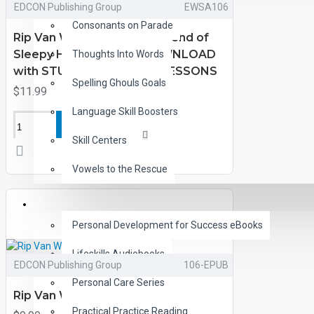
EDCON Publishing Group
EWSA106
Consonants on Parade
Rip Van Winkle and the Legend of
Sleepy Hollow eBook DOWNLOAD
Thoughts Into Words
with STUDENT ACTIVITY LESSONS
Spelling Ghouls Goals
$11.99
Language Skill Boosters
ADD TO CART
Skill Centers
Vowels to the Rescue
LIFE SKILLS
Personal Development for Success eBooks
Lifeskills Audiobooks
EDCON Publishing Group
106-EPUB
Personal Care Series
Rip Van Winkle eBooks
Practical Practice Reading