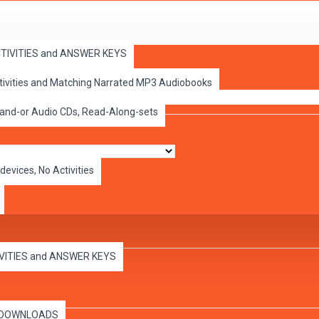
ACTIVITIES and ANSWER KEYS
ctivities and Matching Narrated MP3 Audiobooks
 and-or Audio CDs, Read-Along-sets
devices, No Activities
IVITIES and ANSWER KEYS
es DOWNLOADS