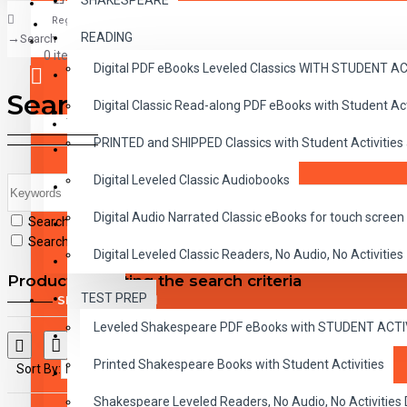
SHAKESPEARE
Register
READING
Search
CLASSICS
0 item(s) - $0.00
Digital PDF eBooks Leveled Classics WITH STUDENT 
CHILDREN
Search
Digital Classic Read-along PDF eBooks with Student A
CRITICAL THINKING
Your shopping cart is empty!
PRINTED and SHIPPED Classics with Student Activities
GRAMMAR
Digital Leveled Classic Audiobooks
LANGUAGE
Digital Audio Narrated Classic eBooks for touch screen 
Search in subcategories
LIFESKILLS
Search in product descriptions
Digital Leveled Classic Readers, No Audio, No Activities
MATH
Products meeting the search criteria
TEST PREP
SHAKESPEARE
Leveled Shakespeare PDF eBooks with STUDENT ACT
WRITING
Printed Shakespeare Books with Student Activities
Sort By:
Show:
VOCABULARY
Shakespeare Leveled Readers, No Audio, No Activiti