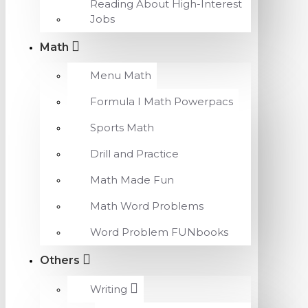
Reading About High-Interest
Jobs
Math
Menu Math
Formula I Math Powerpacs
Sports Math
Drill and Practice
Math Made Fun
Math Word Problems
Word Problem FUNbooks
Others
Writing