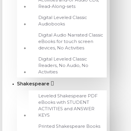
Read-Along-sets
Digital Leveled Classic
Audiobooks
Digital Audio Narrated Classic
eBooks for touch screen
devices, No Activities
Digital Leveled Classic
Readers, No Audio, No
Activities
Shakespeare
Leveled Shakespeare PDF
eBooks with STUDENT
ACTIVITIES and ANSWER
KEYS
Printed Shakespeare Books