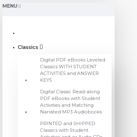
MENU
Classics
Digital PDF eBooks Leveled
Classics WITH STUDENT
ACTIVITIES and ANSWER
KEYS
Digital Classic Read-along
PDF eBooks with Student
Activities and Matching
Narrated MP3 Audiobooks
PRINTED and SHIPPED
Classics with Student
Activities and-or Audio CDs,