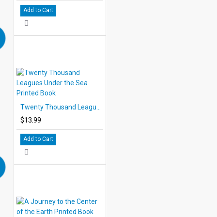
Add to Cart
Twenty Thousand Leagues Under the Sea Printed Book
$13.99
Add to Cart