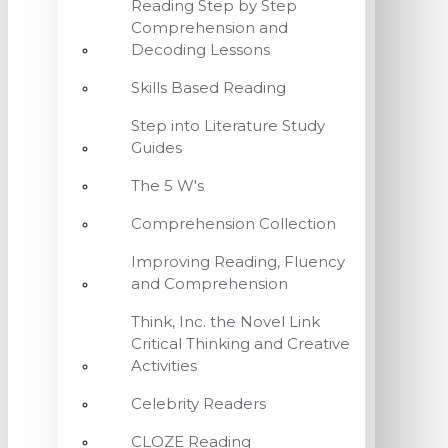
Reading Step by Step
Comprehension and
Decoding Lessons
Skills Based Reading
Step into Literature Study
Guides
The 5 W's
Comprehension Collection
Improving Reading, Fluency
and Comprehension
Think, Inc. the Novel Link
Critical Thinking and Creative
Activities
Celebrity Readers
CLOZE Reading