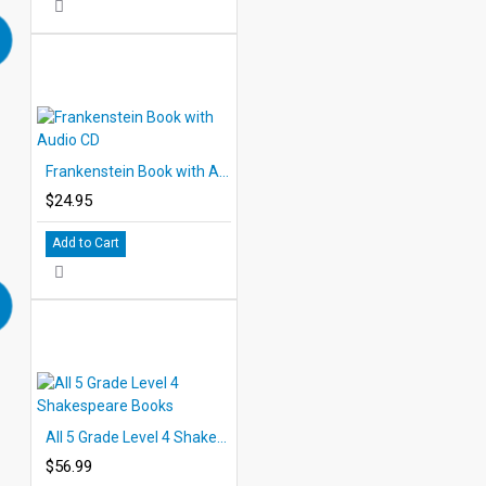
Frankenstein Book with Audio CD
$24.95
Add to Cart
All 5 Grade Level 4 Shakespeare Books
$56.99