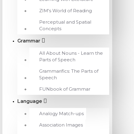
ZIM's World of Reading
Perceptual and Spatial
Concepts
Grammar
All About Nouns - Learn the
Parts of Speech
Grammarifics: The Parts of
Speech
FUNbook of Grammar
Language
Analogy Match-ups
Association Images