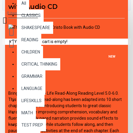
All
with Audio CD
0 item(s) - $0.00
CLASSICS
SHAKESPEARE
READING
Your shopping cart is empty!
CHILDREN
NEW
CRITICAL THINKING
DESCRIPTION
GRAMMAR
LANGUAGE
Bring the Classics to Life Read-Along Reading Level 5.0-6.0.
This high-interest read-along has been adapted into 10 short
LIFESKILLS
chapters aimed at introducing students to great classic
literature, while improving comprehension, vocabulary and
MATH
fluency. Expertly paced narration provides sound effects to
keep interest high, while students follow along, and then
TEST PREP
pause to work on activities at the end of each chapter. Each