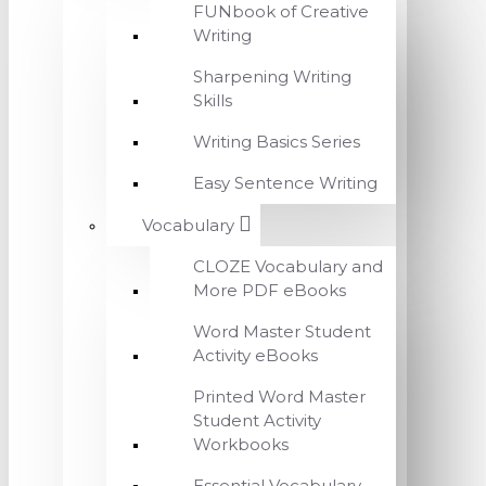
FUNbook of Creative
Writing
Sharpening Writing
Skills
Writing Basics Series
Easy Sentence Writing
Vocabulary
CLOZE Vocabulary and
More PDF eBooks
Word Master Student
Activity eBooks
Printed Word Master
Student Activity
Workbooks
Essential Vocabulary