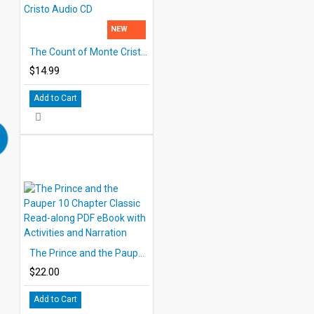
NEW
The Count of Monte Cristo Audio CD
$14.99
Add to Cart
The Prince and the Pauper 10 Chapter Classic Read-along PDF eBook with Activities and Narration
$22.00
Add to Cart