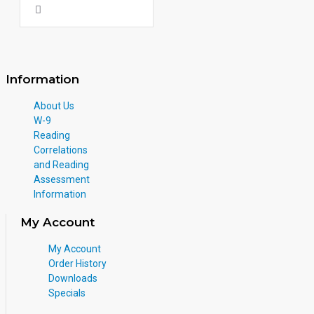
Information
About Us
W-9
Reading
Correlations
and Reading
Assessment
Information
My Account
My Account
Order History
Downloads
Specials