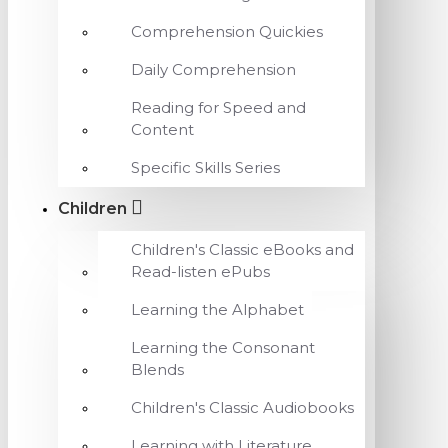
Comprehension Quickies
Daily Comprehension
Reading for Speed and
Content
Specific Skills Series
Children
Children's Classic eBooks and
Read-listen ePubs
Learning the Alphabet
Learning the Consonant
Blends
Children's Classic Audiobooks
Learning with Literature