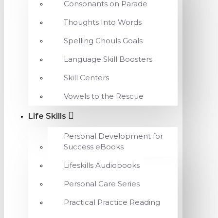
Consonants on Parade
Thoughts Into Words
Spelling Ghouls Goals
Language Skill Boosters
Skill Centers
Vowels to the Rescue
Life Skills
Personal Development for
Success eBooks
Lifeskills Audiobooks
Personal Care Series
Practical Practice Reading