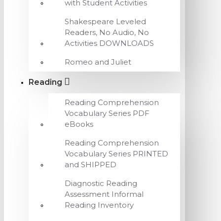
with Student Activities
Shakespeare Leveled
Readers, No Audio, No
Activities DOWNLOADS
Romeo and Juliet
Reading
Reading Comprehension
Vocabulary Series PDF
eBooks
Reading Comprehension
Vocabulary Series PRINTED
and SHIPPED
Diagnostic Reading
Assessment Informal
Reading Inventory