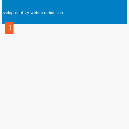
Development
by
webocreation.com