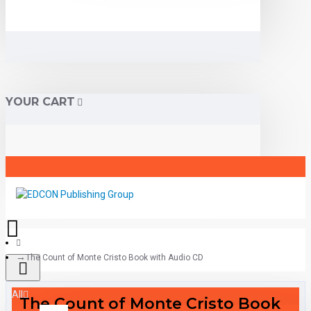
YOUR CART
The Count of Monte Cristo Book with Audio CD
All
The Count of Monte Cristo Book