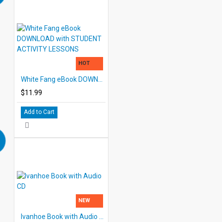
HOT
White Fang eBook DOWNLOAD with STUDENT ACTIVITY LESSONS
$11.99
Add to Cart
NEW
Ivanhoe Book with Audio CD