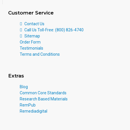
Customer Service
Contact Us
Call Us Toll-Free: (800) 826-4740
Sitemap
Order Form
Testimonials
Terms and Conditions
Extras
Blog
Common Core Standards
Research Based Materials
RemPub
Remediadigital