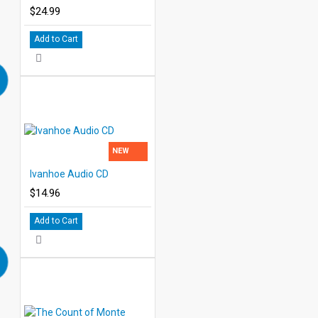
$24.99
Add to Cart
NEW
Ivanhoe Audio CD
$14.96
Add to Cart