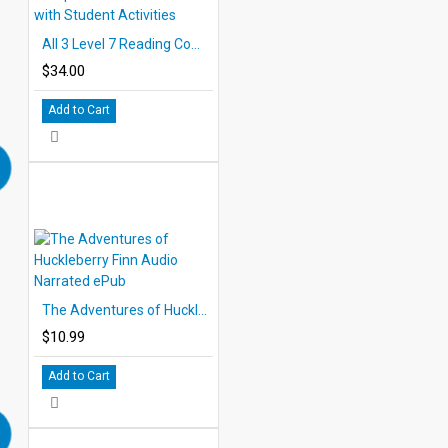
All 3 Level 7 Reading Comprehension eBooks with Student Activities
$34.00
Add to Cart
The Adventures of Huckleberry Finn Audio Narrated ePub
$10.99
Add to Cart