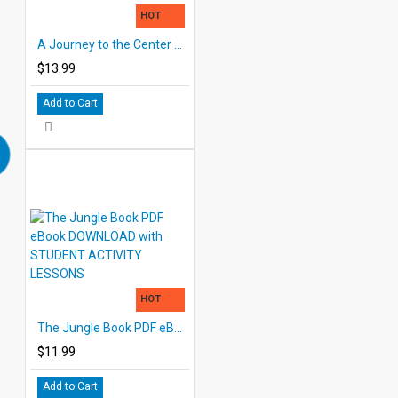
HOT
A Journey to the Center of the Earth Printed Book
$13.99
Add to Cart
HOT
The Jungle Book PDF eBook DOWNLOAD with STUDENT ACTIVITY LESSONS
$11.99
Add to Cart