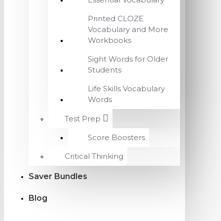
Printed CLOZE
Vocabulary and More
Workbooks
Sight Words for Older
Students
Life Skills Vocabulary
Words
Test Prep
Score Boosters
Critical Thinking
Saver Bundles
Blog