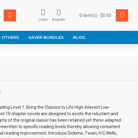
0 item(s) - $0.00
Login
Register
OTHERS
SAVER BUNDLES
BLOG
S
ding Level 1. Bring the Classics to Life High-Interest Low-
est 10 chapter novels are designed to excite the reluctant and
grity of the original classic has been retained yet these adapted
rewritten to specific reading levels thereby allowing consistent
l reading improvement. Introduce Dickens, Twain, H.G.Wells,