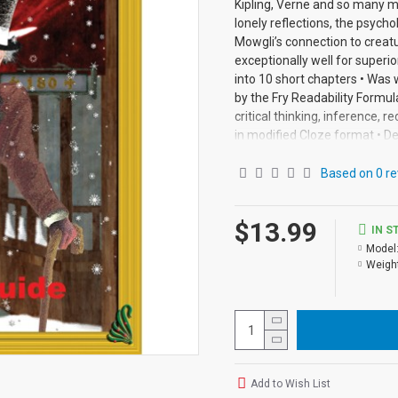
Kipling, Verne and so many m
lonely reflections, the psychol
Mowgli’s connection to creatu
exceptionally well for superi
into 10 short chapters • Was
by the Fry Readability Formul
critical thinking, inference, 
in modified Cloze format • D
chapter • Includes complete a
pages with exciting illustra
Based on 0 re
from the Audio-books available
$13.99
IN S
Model
Weight
Add to Wish List