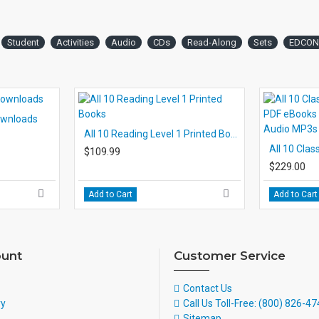
Student
Activities
Audio
CDs
Read-Along
Sets
EDCON
Downloads
All 10 Reading Level 1 Printed Books
$109.99
$229.00
Add to Cart
Add to Cart
unt
Customer Service
Contact Us
ry
Call Us Toll-Free: (800) 826-4
Sitemap