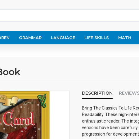
DREN
GRAMMAR
LANGUAGE
LIFE SKILLS
MATH
 Book
DESCRIPTION
REVIEW
Bring The Classics To Life Rea
Readability. These high-inter
enthusiastic reader. The inte
versions have been carefully 
progression for developmenta