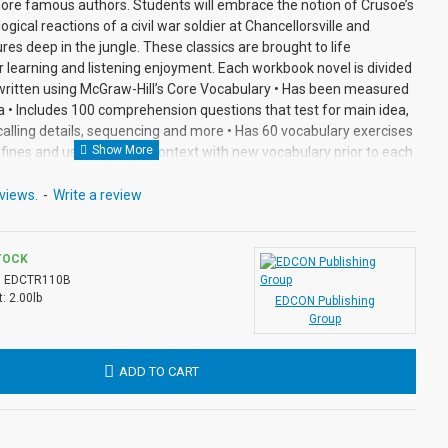
ore famous authors. Students will embrace the notion of Crusoe’s
ogical reactions of a civil war soldier at Chancellorsville and
res deep in the jungle. These classics are brought to life
or learning and listening enjoyment. Each workbook novel is divided
 written using McGraw-Hill’s Core Vocabulary • Has been measured
a • Includes 100 comprehension questions that test for main idea,
recalling details, sequencing and more • Has 60 vocabulary exercises
efines and uses words in context with new vocabulary prior to each
nswer keys at the back for all written exercises • Contains 72
tions in every chapter. Workbook Novels may be used independently
views.
-
Write a review
 in the Bring the Classics to Life series.
TOCK
:
EDCTR110B
:
2.00lb
EDCON Publishing
Group
ADD TO CART