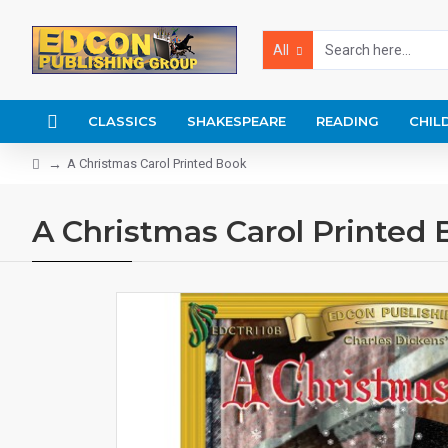
All
CLASSICS
SHAKESPEARE
READING
CHIL
A Christmas Carol Printed Book
A Christmas Carol Printed