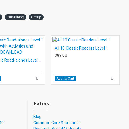
Publishing
Group
All 10 Classic Readers Level 1
$89.00
All 10 Classic Read-alongs Level 1 PDF eBooks with Activities and Audio MP3s DOWNLOAD
Add to Cart
Extras
Blog
740
Common Core Standards
Research Based Materials