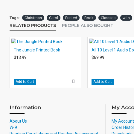
Tags:
Christmas
Carol
Printed
Book
Classics
with
RELATED PRODUCTS
PEOPLE ALSO BOUGHT
The Jungle Printed Book
All 10 Level 1 Audio 
$13.99
$69.99
Add to Cart
Add to Cart
Information
My Acco
About Us
My Account
W-9
Order Histo
Reading Correlations and Reading Assessment
Downloads