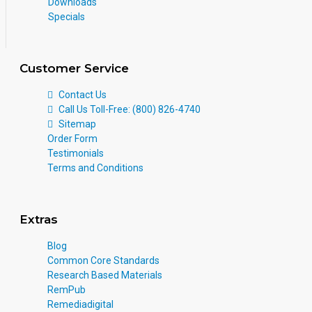
Downloads
Specials
Customer Service
Contact Us
Call Us Toll-Free: (800) 826-4740
Sitemap
Order Form
Testimonials
Terms and Conditions
Extras
Blog
Common Core Standards
Research Based Materials
RemPub
Remediadigital