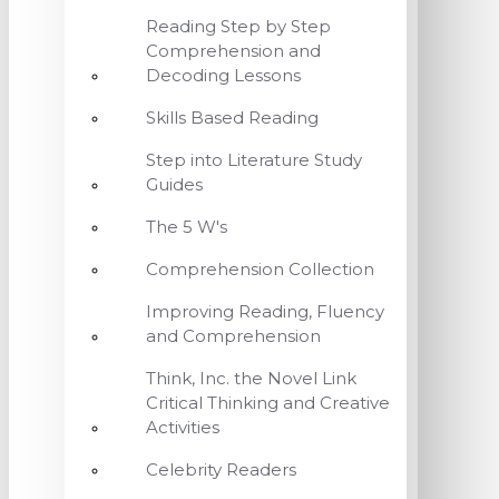
Reading Step by Step
Comprehension and
Decoding Lessons
Skills Based Reading
Step into Literature Study
Guides
The 5 W's
Comprehension Collection
Improving Reading, Fluency
and Comprehension
Think, Inc. the Novel Link
Critical Thinking and Creative
Activities
Celebrity Readers