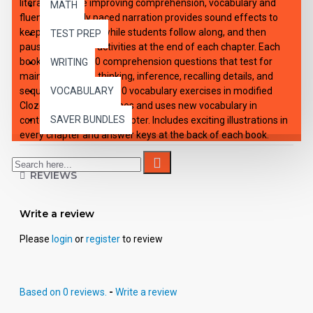
literature, while improving comprehension, vocabulary and
MATH
fluency. Expertly paced narration provides sound effects to
keep interest high, while students follow along, and then
TEST PREP
pause to work on activities at the end of each chapter. Each
book: Includes 100 comprehension questions that test for
WRITING
main idea, critical thinking, inference, recalling details, and
sequencing, Contains 60 vocabulary exercises in modified
VOCABULARY
Cloze format, and defines and uses new vocabulary in
SAVER BUNDLES
context, prior to each chapter. Includes exciting illustrations in
every chapter and answer keys at the back of each book.
Reading levels were measured by the Fry Readability Scale
and written using McGraw-Hill's Core Vocabulary. Each audio
REVIEWS
CD: Includes a word-for-word reading directly from the
chapter pages in the book broken into 10 chapters with
exciting sound effects. Workbooks and CD's can be used
Write a review
together or independently of each other.
Please
login
or
register
to review
Based on 0 reviews.
-
Write a review