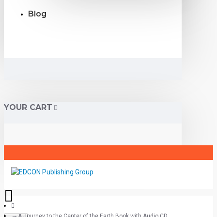
Blog
YOUR CART
A Journey to the Center of the Earth Book with Audio CD