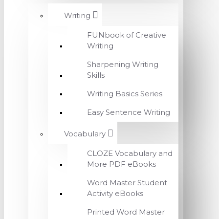
Writing
FUNbook of Creative
Writing
Sharpening Writing
Skills
Writing Basics Series
Easy Sentence Writing
Vocabulary
CLOZE Vocabulary and
More PDF eBooks
Word Master Student
Activity eBooks
Printed Word Master