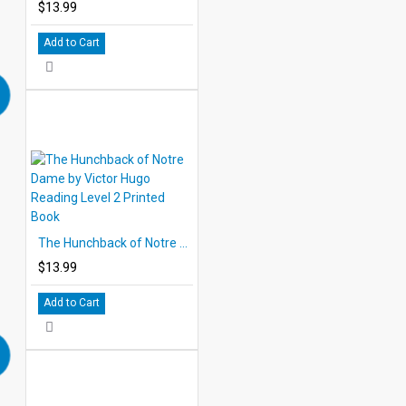
$13.99
Add to Cart
The Hunchback of Notre Dame by Victor Hugo Reading Level 2 Printed Book
$13.99
Add to Cart