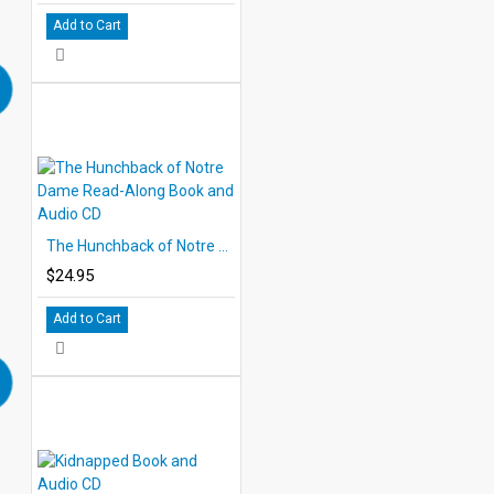
Add to Cart
The Hunchback of Notre Dame Read-Along Book and Audio CD
$24.95
Add to Cart