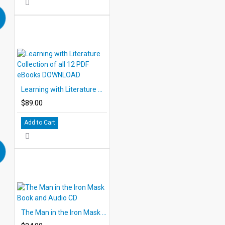
Learning with Literature Collection of all 12 PDF eBooks DOWNLOAD
$89.00
Add to Cart
The Man in the Iron Mask Book and Audio CD