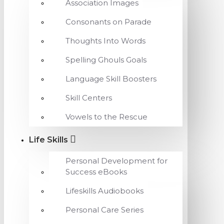
Association Images
Consonants on Parade
Thoughts Into Words
Spelling Ghouls Goals
Language Skill Boosters
Skill Centers
Vowels to the Rescue
Life Skills
Personal Development for
Success eBooks
Lifeskills Audiobooks
Personal Care Series