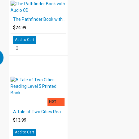
The Pathfinder Book with Audio CD
$24.99
Add to Cart
HOT
A Tale of Two Cities Reading Level 5 Printed Book
$13.99
Add to Cart