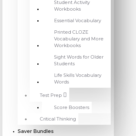
Student Activity
Workbooks
Essential Vocabulary
Printed CLOZE
Vocabulary and More
Workbooks
Sight Words for Older
Students
Life Skills Vocabulary
Words
Test Prep
Score Boosters
Critical Thinking
Saver Bundles