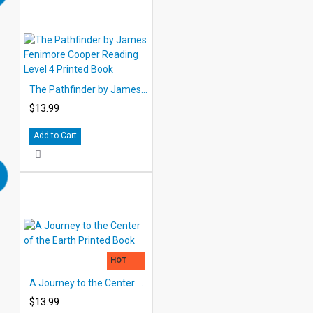
The Pathfinder by James Fenimore Cooper Reading Level 4 Printed Book
$13.99
Add to Cart
HOT
A Journey to the Center of the Earth Printed Book
$13.99