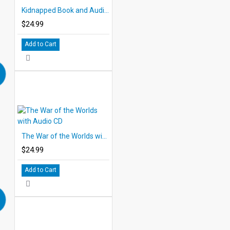
Kidnapped Book and Audio CD
$24.99
Add to Cart
The War of the Worlds with Audio CD
$24.99
Add to Cart