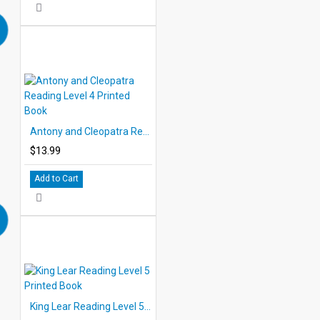
Antony and Cleopatra Reading Level 4 Printed Book
$13.99
Add to Cart
King Lear Reading Level 5 Printed Book