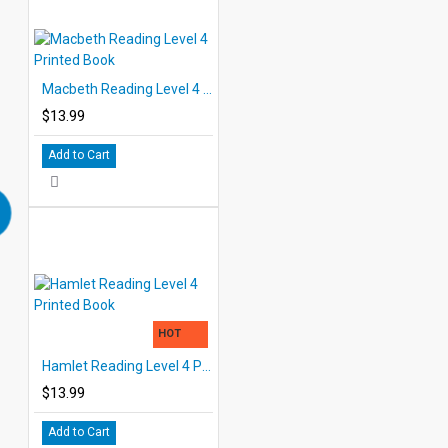
Macbeth Reading Level 4 Printed Book
$13.99
Add to Cart
HOT
Hamlet Reading Level 4 Printed Book
$13.99
Add to Cart