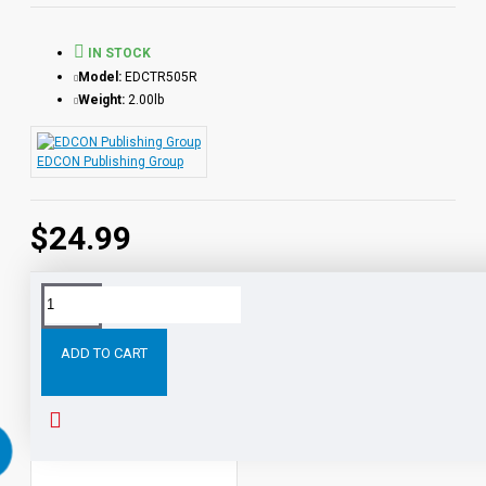
IN STOCK
Model:
EDCTR505R
Weight:
2.00lb
EDCON Publishing Group
$24.99
Tags:
Journey
the
Center
Earth
Book
with
Aud
ADD TO CART
PEOPLE ALSO BOUGHT