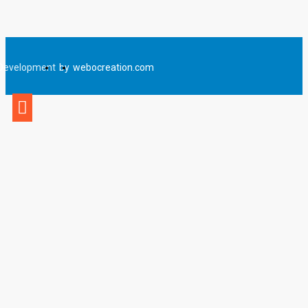
Development
by
webocreation.com