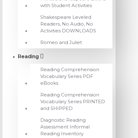
with Student Activities
Shakespeare Leveled
Readers, No Audio, No
Activities DOWNLOADS
Romeo and Juliet
Reading
Reading Comprehension
Vocabulary Series PDF
eBooks
Reading Comprehension
Vocabulary Series PRINTED
and SHIPPED
Diagnostic Reading
Assessment Informal
Reading Inventory