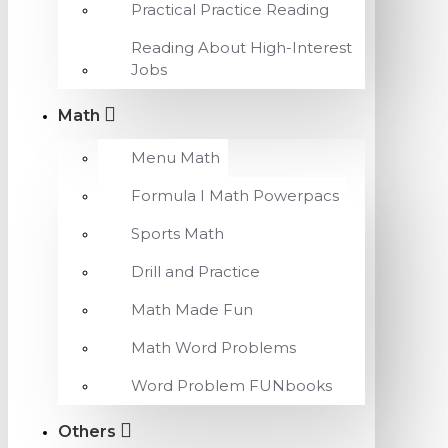
Practical Practice Reading
Reading About High-Interest
Jobs
Math
Menu Math
Formula I Math Powerpacs
Sports Math
Drill and Practice
Math Made Fun
Math Word Problems
Word Problem FUNbooks
Others