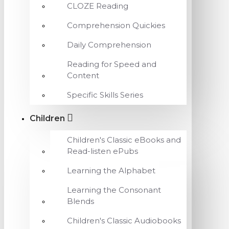
CLOZE Reading
Comprehension Quickies
Daily Comprehension
Reading for Speed and
Content
Specific Skills Series
Children
Children's Classic eBooks and
Read-listen ePubs
Learning the Alphabet
Learning the Consonant
Blends
Children's Classic Audiobooks