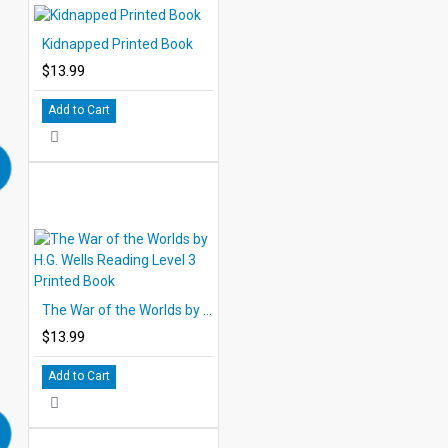
Kidnapped Printed Book
$13.99
Add to Cart
The War of the Worlds by H.G. Wells Reading Level 3 Printed Book
$13.99
Add to Cart