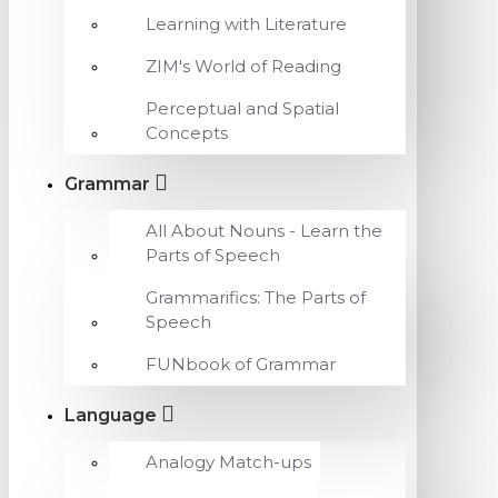
Learning with Literature
ZIM's World of Reading
Perceptual and Spatial
Concepts
Grammar
All About Nouns - Learn the
Parts of Speech
Grammarifics: The Parts of
Speech
FUNbook of Grammar
Language
Analogy Match-ups