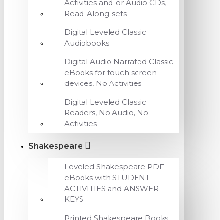
Activities and-or Audio CDs,
Read-Along-sets
Digital Leveled Classic
Audiobooks
Digital Audio Narrated Classic
eBooks for touch screen
devices, No Activities
Digital Leveled Classic
Readers, No Audio, No
Activities
Shakespeare
Leveled Shakespeare PDF
eBooks with STUDENT
ACTIVITIES and ANSWER
KEYS
Printed Shakespeare Books