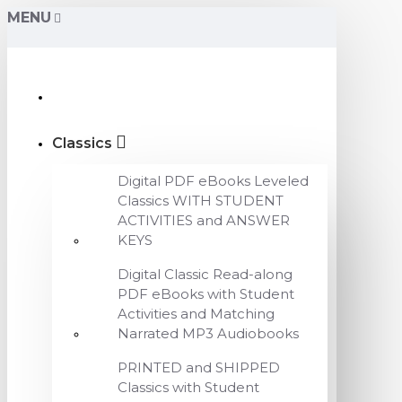
MENU
Classics
Digital PDF eBooks Leveled
Classics WITH STUDENT
ACTIVITIES and ANSWER
KEYS
Digital Classic Read-along
PDF eBooks with Student
Activities and Matching
Narrated MP3 Audiobooks
PRINTED and SHIPPED
Classics with Student