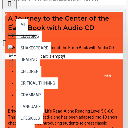
All
A Journey to the Center of the
All
Earth Book with Audio CD
0 item(s) - $0.00
CLASSICS
SHAKESPEARE
Your shopping cart is empty!
READING
CHILDREN
NEW
CRITICAL THINKING
DESCRIPTION
GRAMMAR
LANGUAGE
Bring the Classics to Life Read-Along Reading Level 5.0-6.0.
This high-interest read-along has been adapted into 10 short
LIFESKILLS
chapters aimed at introducing students to great classic