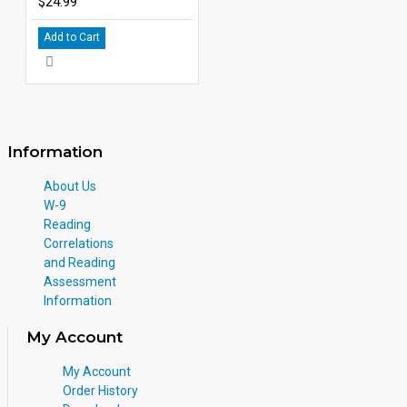
$24.99
Add to Cart
Information
About Us
W-9
Reading
Correlations
and Reading
Assessment
Information
My Account
My Account
Order History