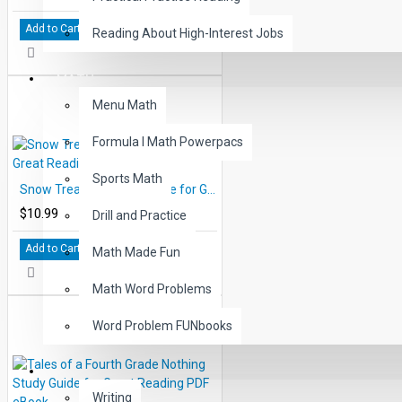
Add to Cart
Reading About High-Interest Jobs
MATH
Menu Math
Formula I Math Powerpacs
Sports Math
Snow Treasure Study Guide for Great Reading - PDF eBook
$10.99
Drill and Practice
Add to Cart
Math Made Fun
Math Word Problems
Word Problem FUNbooks
OTHERS
Writing