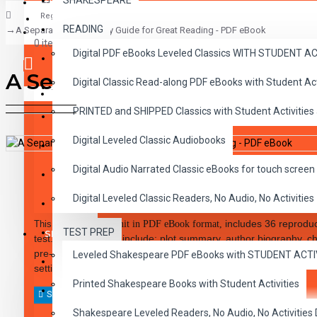
SHAKESPEARE
Register
READING
A Separate Peace Study Guide for Great Reading - PDF eBook
CLASSICS
0 item(s) - $0.00
Digital PDF eBooks Leveled Classics WITH STUDENT 
CHILDREN
A Separate Peace Study Guid
Digital Classic Read-along PDF eBooks with Student A
CRITICAL THINKING
Your shopping cart is empty!
PRINTED and SHIPPED Classics with Student Activities
GRAMMAR
Digital Leveled Classic Audiobooks
LANGUAGE
DESCRIPTION
REVIEWS
Digital Audio Narrated Classic eBooks for touch screen 
LIFESKILLS
Digital Leveled Classic Readers, No Audio, No Activities
MATH
includes 36 reproduc
This 48-page
study unit in PDF eBook format,
TEST PREP
SHAKESPEARE
test. Teacher notes include: plot summary, author biography, ch
pre-reading activities, discussion topics, answer keys. Elements 
Leveled Shakespeare PDF eBooks with STUDENT ACT
WRITING
setting, point of view, and plot, are covered.
Printed Shakespeare Books with Student Activities
VOCABULARY
Shakespeare Leveled Readers, No Audio, No Activiti