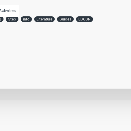
Activities
g
Step
into
Literature
Guides
EDCON