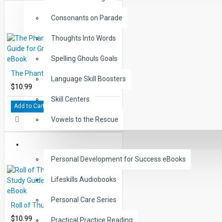
Consonants on Parade
Thoughts Into Words
Spelling Ghouls Goals
The Phantom Tollbooth Study Guide for Great Reading - PDF eBook
Language Skill Boosters
$10.99
Skill Centers
Add to Cart
Vowels to the Rescue
LIFE SKILLS
Personal Development for Success eBooks
Lifeskills Audiobooks
Personal Care Series
Roll of Thunder Hear my Cry Study Guide for Great Reading - PDF eBook
$10.99
Practical Practice Reading