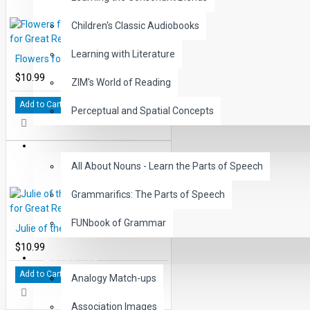
Children's Classic Audiobooks
Learning with Literature
Flowers for Algernon Study Guide for Great Reading - PDF eBook
$10.99
ZIM's World of Reading
Add to Cart
Perceptual and Spatial Concepts
GRAMMAR
All About Nouns - Learn the Parts of Speech
Grammarifics: The Parts of Speech
FUNbook of Grammar
Julie of the Wolves Study Guide for Great Reading - PDF eBook
$10.99
LANGUAGE
Add to Cart
Analogy Match-ups
Association Images