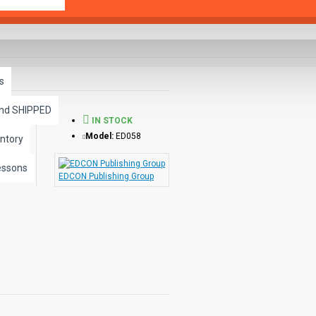
s
and SHIPPED
IN STOCK
Model:
ED058
ntory
essons
EDCON Publishing Group