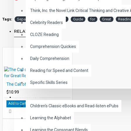
Think, Inc. the Novel Link Critical Thinking and Creative 
Tags:
Separate
Peace
Study
Guide
for
Great
Readin
Celebrity Readers
RELATED PRODUCTS
CLOZE Reading
Comprehension Quickies
Daily Comprehension
Reading for Speed and Content
Specific Skills Series
The Call of the Wild Study Guide for Great Reading - PDF eBook
$10.99
CHILDREN
Add to Cart
Children's Classic eBooks and Read-listen ePubs
Learning the Alphabet
Learning the Consonant Blends