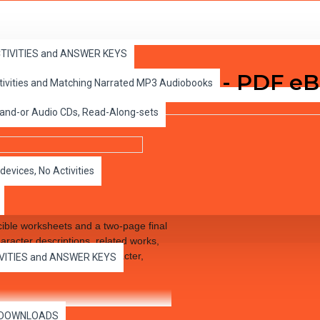
ACTIVITIES and ANSWER KEYS
e for Great Reading - PDF e
ctivities and Matching Narrated MP3 Audiobooks
 and-or Audio CDs, Read-Along-sets
devices, No Activities
ible worksheets and a two-page final
aracter descriptions, related works,
of literature, such as character,
IVITIES and ANSWER KEYS
es DOWNLOADS