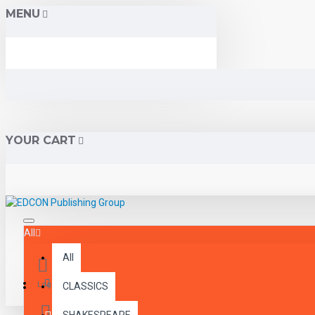
MENU
YOUR CART
All
All
Menu
Login
CLASSICS