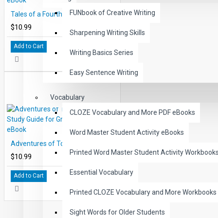
FUNbook of Creative Writing
Tales of a Fourth Grade Nothing Study Guide for Great Reading PDF eBook
$10.99
Sharpening Writing Skills
Add to Cart
Writing Basics Series
Easy Sentence Writing
Vocabulary
CLOZE Vocabulary and More PDF eBooks
Word Master Student Activity eBooks
Adventures of Tom Sawyer Study Guide for Great Reading PDF eBook
Printed Word Master Student Activity Workbook
$10.99
Essential Vocabulary
Add to Cart
Printed CLOZE Vocabulary and More Workbooks
Sight Words for Older Students