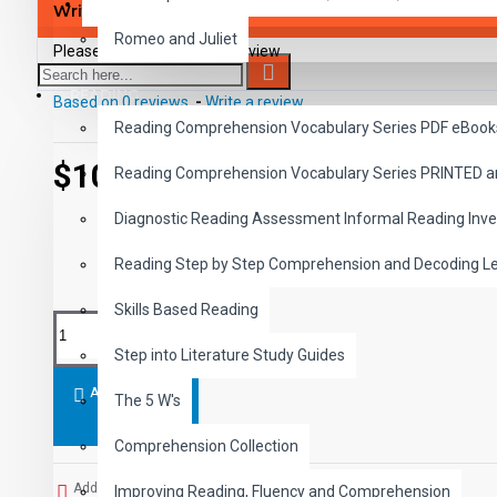
SAVER BUNDLES
Write a review
Romeo and Juliet
Please
login
or
register
to review
READING
Based on 0 reviews.
-
Write a review
Reading Comprehension Vocabulary Series PDF eBook
$10.99
Reading Comprehension Vocabulary Series PRINTED 
Diagnostic Reading Assessment Informal Reading Inve
Reading Step by Step Comprehension and Decoding L
Skills Based Reading
Step into Literature Study Guides
ADD TO CART
The 5 W's
Comprehension Collection
Add to Wish List
Improving Reading, Fluency and Comprehension