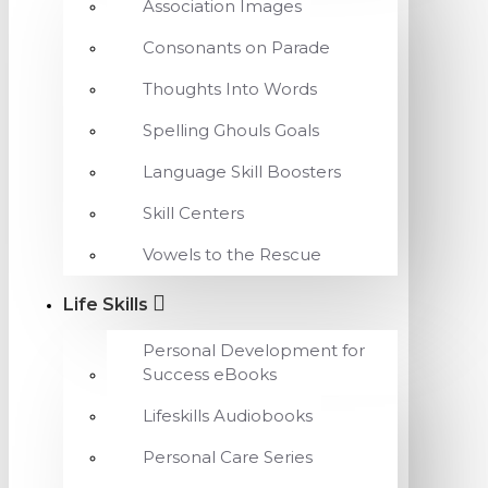
Association Images
Consonants on Parade
Thoughts Into Words
Spelling Ghouls Goals
Language Skill Boosters
Skill Centers
Vowels to the Rescue
Life Skills
Personal Development for
Success eBooks
Lifeskills Audiobooks
Personal Care Series