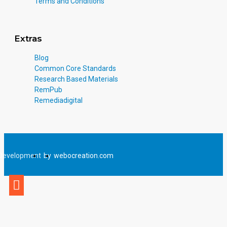
Terms and Conditions
Extras
Blog
Common Core Standards
Research Based Materials
RemPub
Remediadigital
Development
by
webocreation.com