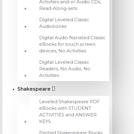
Activities and-or Audio CDs,
Read-Along-sets
Digital Leveled Classic
Audiobooks
Digital Audio Narrated Classic
eBooks for touch screen
devices, No Activities
Digital Leveled Classic
Readers, No Audio, No
Activities
Shakespeare
Leveled Shakespeare PDF
eBooks with STUDENT
ACTIVITIES and ANSWER
KEYS
Printed Shakespeare Books