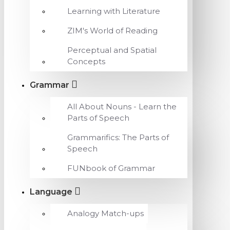
Learning with Literature
ZIM's World of Reading
Perceptual and Spatial
Concepts
Grammar
All About Nouns - Learn the
Parts of Speech
Grammarifics: The Parts of
Speech
FUNbook of Grammar
Language
Analogy Match-ups