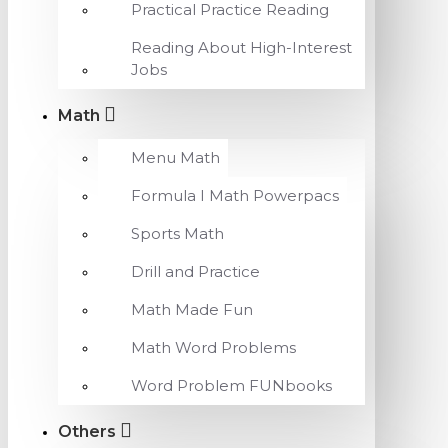
Practical Practice Reading
Reading About High-Interest
Jobs
Math
Menu Math
Formula I Math Powerpacs
Sports Math
Drill and Practice
Math Made Fun
Math Word Problems
Word Problem FUNbooks
Others