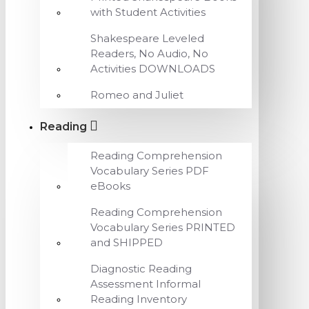
with Student Activities
Shakespeare Leveled
Readers, No Audio, No
Activities DOWNLOADS
Romeo and Juliet
Reading
Reading Comprehension
Vocabulary Series PDF
eBooks
Reading Comprehension
Vocabulary Series PRINTED
and SHIPPED
Diagnostic Reading
Assessment Informal
Reading Inventory