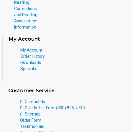
Reading
Correlations
and Reading
Assessment
Information
My Account
My Account
Order History
Downloads
Specials
Customer Service
Contact Us
Call Us Toll-Free: (800) 826-4740
Sitemap
Order Form
Testimonials