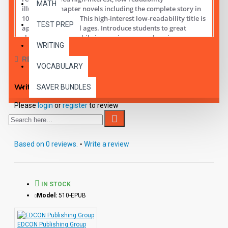
MATH
illustrated chapter novels including the complete story in
10 short chapters.
This high-interest low-readability title is
TEST PREP
appropriate for all ages. Introduce students to great
classic literature while improving comprehension,
WRITING
vocabulary and fluency.
REVIEWS
VOCABULARY
Student activity lessons are available separately.
Write a review
SAVER BUNDLES
Please
login
or
register
to review
Based on 0 reviews.
-
Write a review
IN STOCK
Model:
510-EPUB
EDCON Publishing Group