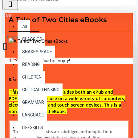
All
A Tale of Two Cities eBooks
All
0 item(s) - $0.00
CLASSICS
SHAKESPEARE
DESCRIPTION
Your shopping cart is empty!
READING
CHILDREN
Reading level 5
CRITICAL THINKING
This digital download i
ncludes both an
ePub and
PDF eBook files for use on a wide variety of computers,
GRAMMAR
electronic reading and touch screen devices. This is a
non-audio narrated eBook.
LANGUAGE
LIFESKILLS
These digital Classics are abridged and adapted into
reading leveled high-interest, low readability