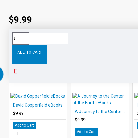
$9.99
Tags:
Tale
Two
Cities
eBooks
Leveled
Classic
ADD TO CART
RELATED PRODUCTS
PEOPLE ALSO BOUGHT
David Copperfield eBooks
A Journey to the Center of the Earth eBooks
$9.99
$9.99
Add to Cart
Add to Cart