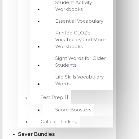
Student Activity
Workbooks
Essential Vocabulary
Printed CLOZE
Vocabulary and More
Workbooks
Sight Words for Older
Students
Life Skills Vocabulary
Words
Test Prep
Score Boosters
Critical Thinking
Saver Bundles