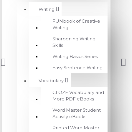
Writing
FUNbook of Creative
Writing
Sharpening Writing
Skills
Writing Basics Series
Easy Sentence Writing
Vocabulary
CLOZE Vocabulary and
More PDF eBooks
Word Master Student
Activity eBooks
Printed Word Master