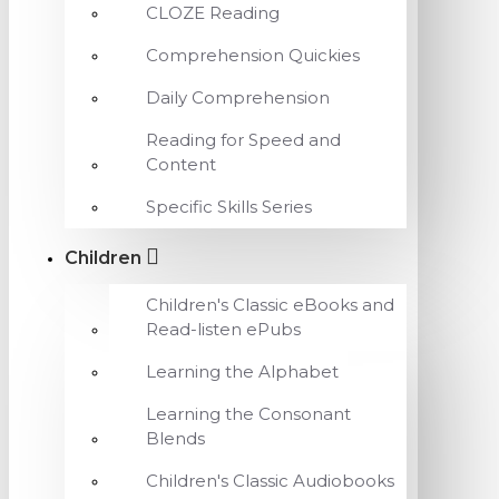
CLOZE Reading
Comprehension Quickies
Daily Comprehension
Reading for Speed and
Content
Specific Skills Series
Children
Children's Classic eBooks and
Read-listen ePubs
Learning the Alphabet
Learning the Consonant
Blends
Children's Classic Audiobooks