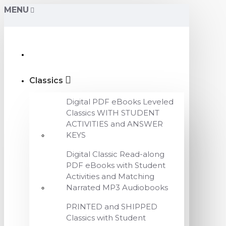
MENU
Classics
Digital PDF eBooks Leveled
Classics WITH STUDENT
ACTIVITIES and ANSWER
KEYS
Digital Classic Read-along
PDF eBooks with Student
Activities and Matching
Narrated MP3 Audiobooks
PRINTED and SHIPPED
Classics with Student