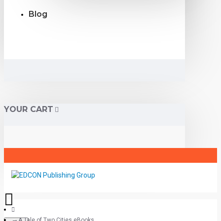
Blog
YOUR CART
A Tale of Two Cities eBooks