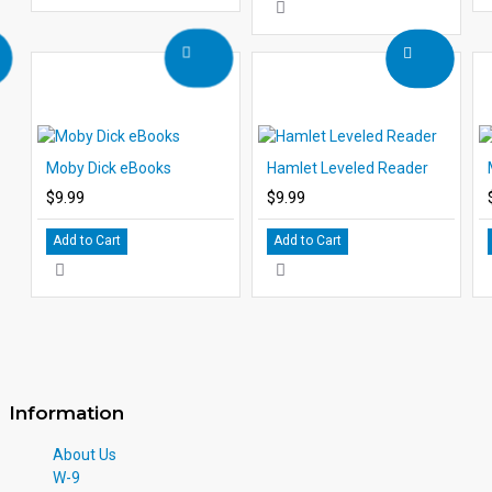
Moby Dick eBooks
Hamlet Leveled Reader
$9.99
$9.99
Add to Cart
Add to Cart
Information
About Us
W-9