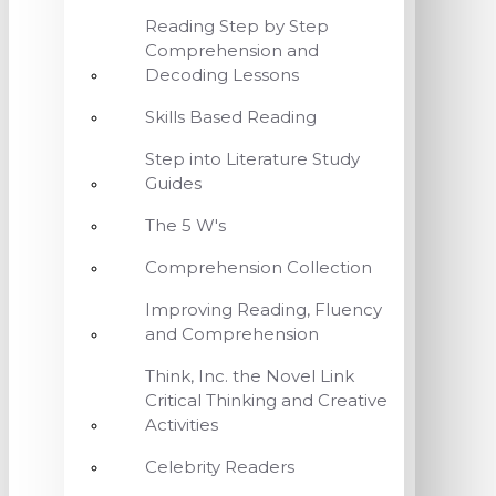
Reading Step by Step
Comprehension and
Decoding Lessons
Skills Based Reading
Step into Literature Study
Guides
The 5 W's
Comprehension Collection
Improving Reading, Fluency
and Comprehension
Think, Inc. the Novel Link
Critical Thinking and Creative
Activities
Celebrity Readers