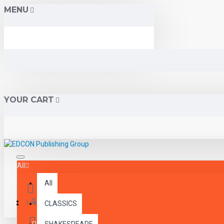
MENU
YOUR CART
All
All
Menu
Login
CLASSICS