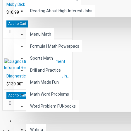
Moby Dick Audio Narrated ePub
Reading About High-Interest Jobs
$10.99
Add to Cart
MATH
Menu Math
Formula I Math Powerpacs
Sports Math
Drill and Practice
Diagnostic Reading Placement Informal Reading Inventory
Math Made Fun
$139.00
Math Word Problems
Add to Cart
Word Problem FUNbooks
OTHERS
Writing