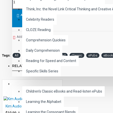
A Christmas Carol
- Charles Dickens
Think, Inc. the Novel Link Critical Thinking and Creative 
Student activity lessons are available separately.
ADD TO CART
Celebrity Readers
CLOZE Reading
Add to Wish List
Comprehension Quickies
Daily Comprehension
Tags:
All
Level
Audio
Narrated
Classic
ePubs
eBook
Reading for Speed and Content
RELATED PRODUCTS
Specific Skills Series
CHILDREN
Children's Classic eBooks and Read-listen ePubs
Learning the Alphabet
Kim Audio Narrated ePub
Learning the Consonant Blends
$10.99