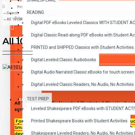
SHAKESPEARE
Register
READING
Search
CLASSICS
0 item(s) - $0.00
All 10 Level 1 Audio Narrated Classic ePubs
Digital PDF eBooks Leveled Classics WITH STUDENT 
CHILDREN
Digital Classic Read-along PDF eBooks with Student A
CRITICAL THINKING
All 10 Level 1 Audio Narrated
Your shopping cart is empty!
PRINTED and SHIPPED Classics with Student Activities
GRAMMAR
Digital Leveled Classic Audiobooks
LANGUAGE
Digital Audio Narrated Classic eBooks for touch screen 
LIFESKILLS
DESCRIPTION
REVIEWS
Digital Leveled Classic Readers, No Audio, No Activities
MATH
TEST PREP
SHAKESPEARE
All 10 Level 1 Audio Narrated Illustrated Classic ch
Leveled Shakespeare PDF eBooks with STUDENT ACT
screen devices.
WRITING
Printed Shakespeare Books with Student Activities
For use on most touch-screen reading devices includi
VOCABULARY
SmartPhones, Androids, iBooks on Macs or any ePub 
Shakespeare Leveled Readers, No Audio, No Activiti
device. Includes an audio play-pause-stop-button in 