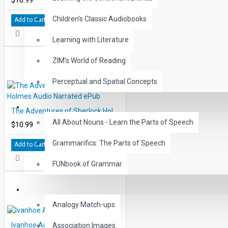
Children's Classic Audiobooks
Add to Cart
Learning with Literature
ZIM's World of Reading
Perceptual and Spatial Concepts
GRAMMAR
The Adventures of Sherlock Holmes Audio Narrated ePub
All About Nouns - Learn the Parts of Speech
$10.99
Grammarifics: The Parts of Speech
Add to Cart
FUNbook of Grammar
LANGUAGE
Analogy Match-ups
Ivanhoe Audio Narrated ePub
Association Images