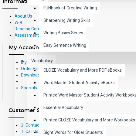
Information
FUNbook of Creative Writing
About Us
Sharpening Writing Skills
W-9
Reading Correlations and Reading
Writing Basics Series
Assessment Information
Easy Sentence Writing
My Account
Vocabulary
My Account
Order History
CLOZE Vocabulary and More PDF eBooks
Downloads
Word Master Student Activity eBooks
Specials
Printed Word Master Student Activity Workbook
Essential Vocabulary
Customer Service
Printed CLOZE Vocabulary and More Workbooks
Contact Us
Call Us Toll-Free: (800) 826-4740
Sight Words for Older Students