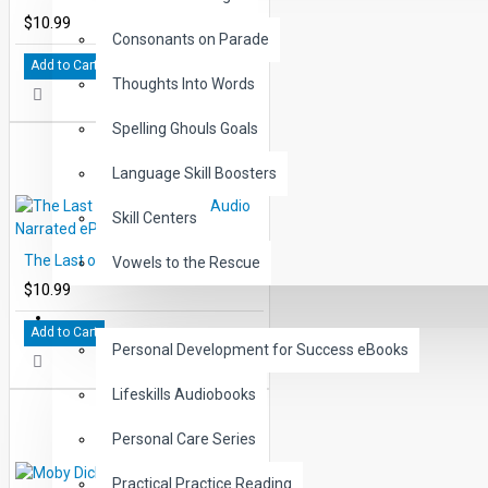
$10.99
Consonants on Parade
Add to Cart
Thoughts Into Words
Spelling Ghouls Goals
Language Skill Boosters
Skill Centers
The Last of the Mohicans Audio Narrated ePub
Vowels to the Rescue
$10.99
LIFE SKILLS
Add to Cart
Personal Development for Success eBooks
Lifeskills Audiobooks
Personal Care Series
Practical Practice Reading