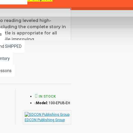
o reading leveled high-
including the complete story in
title is appropriate for all
s
 while improving
and SHIPPED
ntory
essons
IN STOCK
Model:
100-EPUB-EH
EDCON Publishing Group