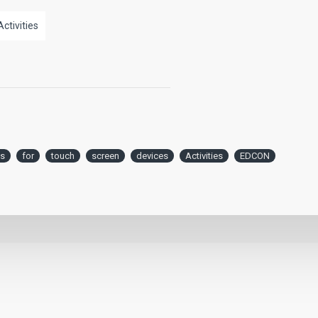
Activities
s
for
touch
screen
devices
Activities
EDCON