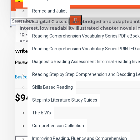
SAVER BUNDLES
Romeo and Juliet
These digital Classics are abridged and adapted int
READING
interest, low readability illustrated chapter novels 
10 short chapters.
This high-interest low-readability 
Reading Comprehension Vocabulary Series PDF eBook
ages. Introduce students to great classic literature
comprehension, vocabulary and fluency.
Reading Comprehension Vocabulary Series PRINTED 
Write a review
Titles in Reading Level 1
Diagnostic Reading Assessment Informal Reading Inve
Please
login
or
register
to review
White Fang
- Jack London
Reading Step by Step Comprehension and Decoding L
Based on 0 reviews.
-
Write a review
Rebecca of Sunnybrook Farm
- Kate Douglas Wiggins
Skills Based Reading
Little Women
- Louisa May Alcott
$94.00
Swiss Family Robinson
- Johann Wyss
Step into Literature Study Guides
The Adventures of Huckleberry Finn
- Mark Twain
Rip Van Winkle
- Washington Irving
The 5 W's
Heidi
- Johanna Spyri
Comprehension Collection
Uncle Tom's Cabin
- Harriet Beecher Stowe
The Jungle Book
- Rudyard Kipling
Improving Reading, Fluency and Comprehension