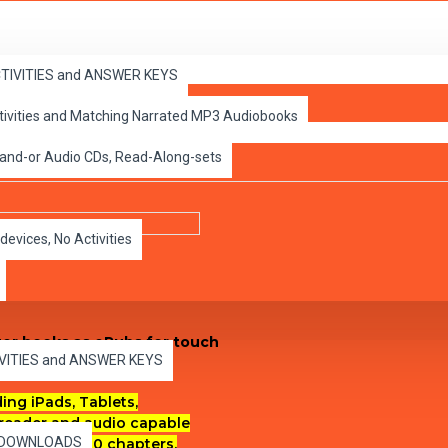
ACTIVITIES and ANSWER KEYS
ctivities and Matching Narrated MP3 Audiobooks
 Classic ePubs
 and-or Audio CDs, Read-Along-sets
devices, No Activities
apter books as ePubs for touch
IVITIES and ANSWER KEYS
ng iPads, Tablets,
reader and audio capable
es DOWNLOADS
each of the 10 chapters.