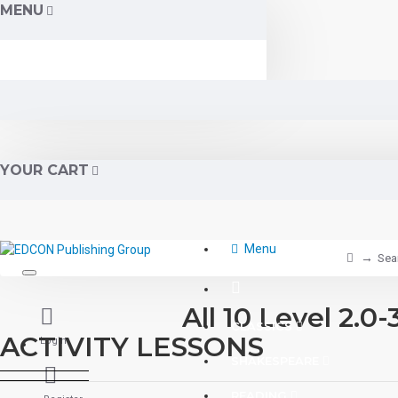
MENU
YOUR CART
Menu
Sea
All 10 Level 2
CLASSICS
ACTIVITY LESSONS
Login
SHAKESPEARE
READING