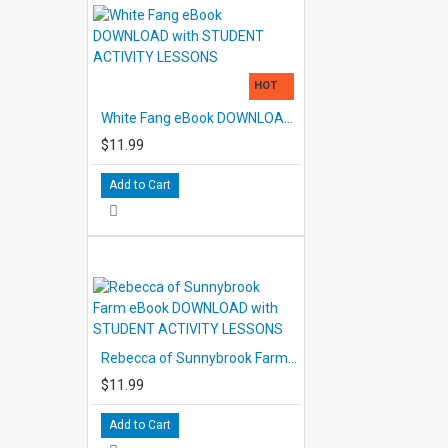
HOT
White Fang eBook DOWNLOAD with STUDENT ACTIVITY LESSONS
$11.99
Add to Cart
Rebecca of Sunnybrook Farm eBook DOWNLOAD with STUDENT ACTIVITY LESSONS
$11.99
Add to Cart