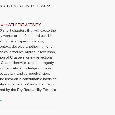
AD with STUDENT ACTIVITY
short chapters that will excite the
Key words are defined and used in
t to recall specific details,
context, develop another name for
ssics introduce Kipling, Stevenson,
on of Crusoe's lonely reflections,
t Chancellorsville, and the tragedy
 our society, knowledge of these
, vocabulary and comprehension.
 be used on a consumable basis or
short chapters. - Was written using
ed by the Fry Readability Formula.
 main idea, critical thinking,
 60 vocabulary exercises in modified
ew
cabulary, prior to each chapter. -
and vocabulary exercises. -