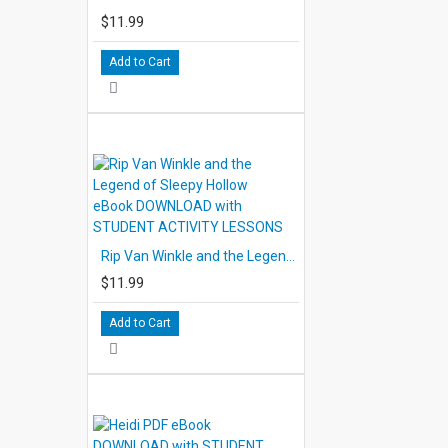
$11.99
Add to Cart
Rip Van Winkle and the Legend of Sleepy Hollow eBook DOWNLOAD with STUDENT ACTIVITY LESSONS
$11.99
Add to Cart