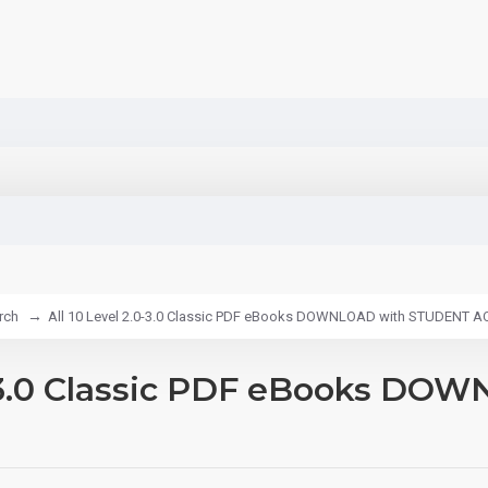
rch
All 10 Level 2.0-3.0 Classic PDF eBooks DOWNLOAD with STUDENT 
.0-3.0 Classic PDF eBooks 