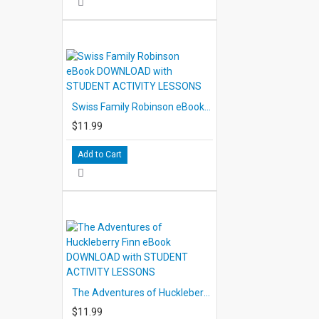
Swiss Family Robinson eBook DOWNLOAD with STUDENT ACTIVITY LESSONS
$11.99
Add to Cart
The Adventures of Huckleberry Finn eBook DOWNLOAD with STUDENT ACTIVITY LESSONS
$11.99