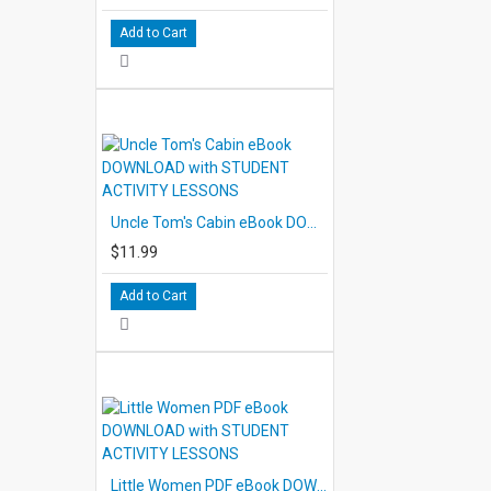
Add to Cart
Uncle Tom's Cabin eBook DOWNLOAD with STUDENT ACTIVITY LESSONS
$11.99
Add to Cart
Little Women PDF eBook DOWNLOAD with STUDENT ACTIVITY LESSONS