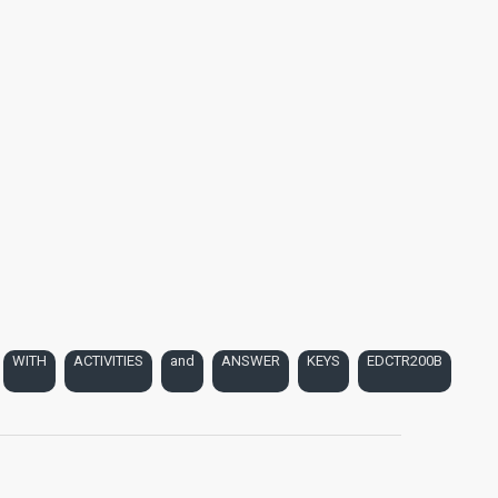
WITH
ACTIVITIES
and
ANSWER
KEYS
EDCTR200B