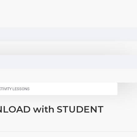
ACTIVITY LESSONS
DOWNLOAD with STUDENT