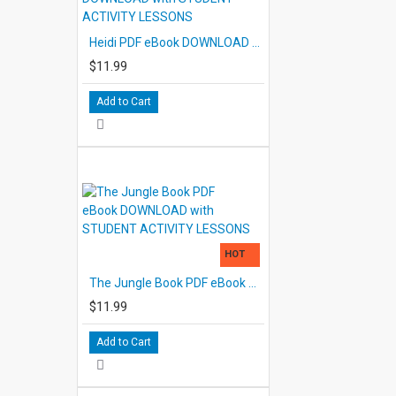
Heidi PDF eBook DOWNLOAD with STUDENT ACTIVITY LESSONS
$11.99
Add to Cart
HOT
The Jungle Book PDF eBook DOWNLOAD with STUDENT ACTIVITY LESSONS
$11.99
Add to Cart