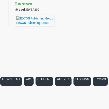
IN STOCK
Model:
EWSA200
auty with Student Activities
EDCON Publishing Group
e
DOWNLOAD
with
STUDENT
ACTIVITY
LESSONS
Leveled