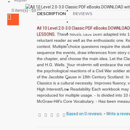
Register
0 item(s) - $0.00
CHILDREN
DESCRIPTION
REVIEWS
GRAMMAR
All 10 Level 2.0-3.0 Classic PDF eBooks DOWNLO
LANGUAGE
LESSONS
.
These novels have been adapted into 10 
reluctant reader as well as the enthusiastic one. 
LIFE SKILLS
context. Multiple-choice questions require the studen
sequence the events, draw inferences from story 
MATH
the chapter, and choose the main idea. Let the Cla
and H.G. Wells. Your students will embrace the noti
OTHERS
the psychological reactions of a Civil War soldier a
of the Jacobite Cause in 18th Century Scotland. In
SAVER BUNDLES
Classics is a cultural necessity. Improves fluency
High Interest/Low Readability Each workbook may
BLOG
reproduced for multiple usage. - Is divided into 10 
McGraw-Hill's Core Vocabulary. - Has been measur
- Includes 100 comprehension questions that test for
inference, recalling details and sequencing. - Has
Based on 0 reviews.
-
Write a revi
CLOZE format. - Defines and uses in context new vo
Includes complete answer keys for comprehension 