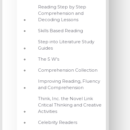
Reading Step by Step
Comprehension and
Decoding Lessons
Skills Based Reading
Step into Literature Study
Guides
The 5 W's
Comprehension Collection
Improving Reading, Fluency
and Comprehension
Think, Inc. the Novel Link
Critical Thinking and Creative
Activities
Celebrity Readers