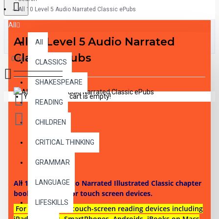
All 10 Level 5 Audio Narrated Classic ePubs
All
All 10 Level 5 Audio Narrated
All
Classic ePubs
0 item(s) - $0.00
CLASSICS
SHAKESPEARE
Your shopping cart is empty!
READING
CHILDREN
CRITICAL THINKING
DESCRIPTION
GRAMMAR
All 10 Level 5 Audio Narrated Illustrated Classic chapter
LANGUAGE
books as ePubs for touch screen devices.
LIFESKILLS
For use on most touch-screen reading devices including
iPads, Tablets, SmartPhones, Androids, iBooks on Macs