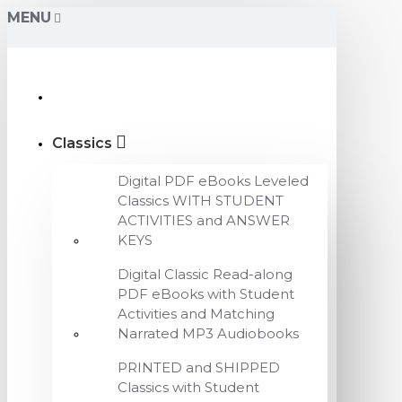
MENU
Classics
Digital PDF eBooks Leveled
Classics WITH STUDENT
ACTIVITIES and ANSWER
KEYS
Digital Classic Read-along
PDF eBooks with Student
Activities and Matching
Narrated MP3 Audiobooks
PRINTED and SHIPPED
Classics with Student