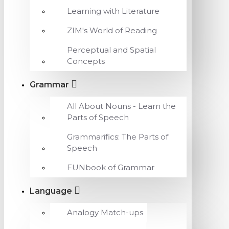
Learning with Literature
ZIM's World of Reading
Perceptual and Spatial
Concepts
Grammar
All About Nouns - Learn the
Parts of Speech
Grammarifics: The Parts of
Speech
FUNbook of Grammar
Language
Analogy Match-ups