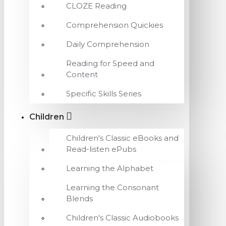
CLOZE Reading
Comprehension Quickies
Daily Comprehension
Reading for Speed and
Content
Specific Skills Series
Children
Children's Classic eBooks and
Read-listen ePubs
Learning the Alphabet
Learning the Consonant
Blends
Children's Classic Audiobooks