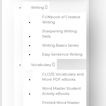
Writing
FUNbook of Creative
Writing
Sharpening Writing
Skills
Writing Basics Series
Easy Sentence Writing
Vocabulary
CLOZE Vocabulary and
More PDF eBooks
Word Master Student
Activity eBooks
Printed Word Master