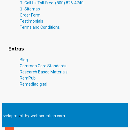
Call Us Toll-Free: (800) 826-4740
Sitemap
Order Form
Testimonials
Terms and Conditions
Extras
Blog
Common Core Standards
Research Based Materials
RemPub
Remediadigital
Development
by
webocreation.com