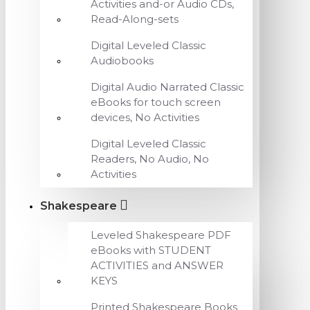
Activities and-or Audio CDs,
Read-Along-sets
Digital Leveled Classic
Audiobooks
Digital Audio Narrated Classic
eBooks for touch screen
devices, No Activities
Digital Leveled Classic
Readers, No Audio, No
Activities
Shakespeare
Leveled Shakespeare PDF
eBooks with STUDENT
ACTIVITIES and ANSWER
KEYS
Printed Shakespeare Books