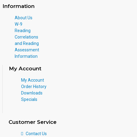
Information
About Us
W-9
Reading
Correlations
and Reading
Assessment
Information
My Account
My Account
Order History
Downloads
Specials
Customer Service
Contact Us