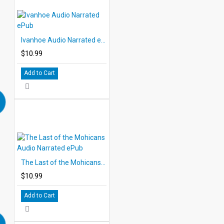
Ivanhoe Audio Narrated ePub
$10.99
Add to Cart
The Last of the Mohicans Audio Narrated ePub
$10.99
Add to Cart