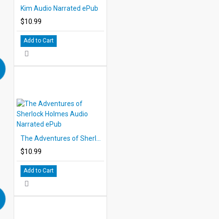
Kim Audio Narrated ePub
$10.99
Add to Cart
The Adventures of Sherlock Holmes Audio Narrated ePub
$10.99
Add to Cart