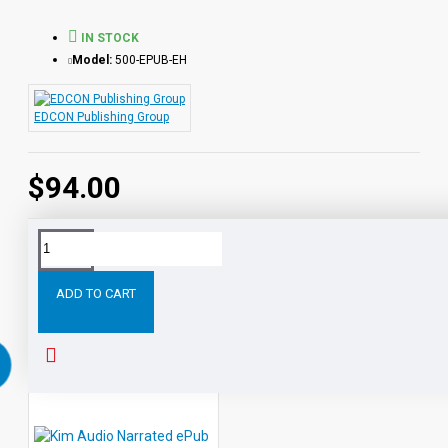
Ivanhoe
- Sir Walter Scott
Last of the Mohicans
- James Fenimore Cooper
IN STOCK
Moby Dick
- Herman Melville
Model:
500-EPUB-EH
The Count of Monte Cristo
- Alexandre Dumas
A Tale of Two Cities
- Charles Dickens
EDCON Publishing Group
Student activity lessons are available separately.
$94.00
Tags:
All
Level
Audio
Narrated
Classic
ePubs
ADD TO CART
RELATED PRODUCTS