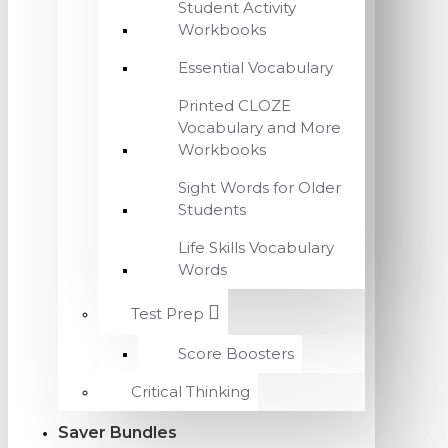
Student Activity
Workbooks
Essential Vocabulary
Printed CLOZE
Vocabulary and More
Workbooks
Sight Words for Older
Students
Life Skills Vocabulary
Words
Test Prep
Score Boosters
Critical Thinking
Saver Bundles