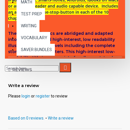
MATH
or any ePub reader and audio capable device. Includes
an audio play-pause-stop-button in each of the 10
TEST PREP
chapters.
WRITING
These digital Classics are abridged and adapted
VOCABULARY
into reading leveled high-interest, low readability
illustrated chapter novels including the complete
SAVER BUNDLES
story in 10 short chapters.
This high-interest low-
readability title is appropriate for all ages. Introduce
students to great classic literature while improving
REVIEWS
comprehension, vocabulary and fluency.
Titles in Reading Level 5
Write a review
Metropolis
- Thea von Harbou
Please
login
or
register
to review
Hound of the Baskervilles
- Sir Arthur Conan Doyle
Kim -
Rudyard Kipling
Adventures of Sherlock Holmes
- Sir Arthur Conan Doyle
Based on 0 reviews.
-
Write a review
Journey to the Center of the Earth
- Jules Verne