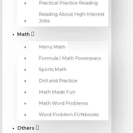
Practical Practice Reading
Reading About High-Interest
Jobs
Math
Menu Math
Formula I Math Powerpacs
Sports Math
Drill and Practice
Math Made Fun
Math Word Problems
Word Problem FUNbooks
Others