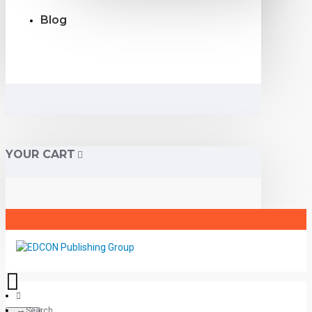
Blog
YOUR CART
Search