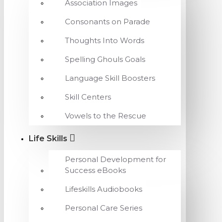
Association Images
Consonants on Parade
Thoughts Into Words
Spelling Ghouls Goals
Language Skill Boosters
Skill Centers
Vowels to the Rescue
Life Skills
Personal Development for
Success eBooks
Lifeskills Audiobooks
Personal Care Series