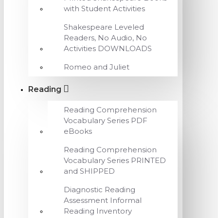
with Student Activities
Shakespeare Leveled
Readers, No Audio, No
Activities DOWNLOADS
Romeo and Juliet
Reading
Reading Comprehension
Vocabulary Series PDF
eBooks
Reading Comprehension
Vocabulary Series PRINTED
and SHIPPED
Diagnostic Reading
Assessment Informal
Reading Inventory