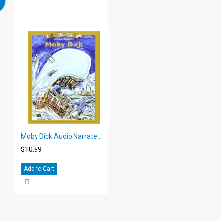
Moby Dick Audio Narrated ePub
$10.99
Add to Cart