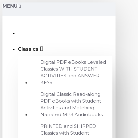
MENU
Classics
Digital PDF eBooks Leveled
Classics WITH STUDENT
ACTIVITIES and ANSWER
KEYS
Digital Classic Read-along
PDF eBooks with Student
Activities and Matching
Narrated MP3 Audiobooks
PRINTED and SHIPPED
Classics with Student