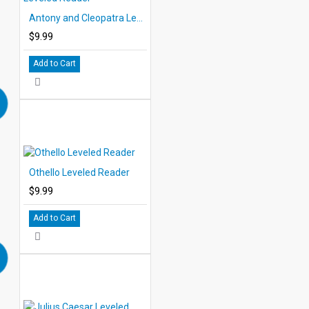
Antony and Cleopatra Leveled Reader
$9.99
Add to Cart
Othello Leveled Reader
$9.99
Add to Cart