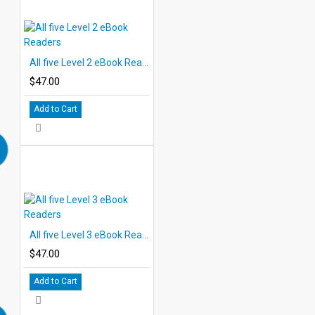
All five Level 2 eBook Readers
$47.00
Add to Cart
All five Level 3 eBook Readers
$47.00
Add to Cart