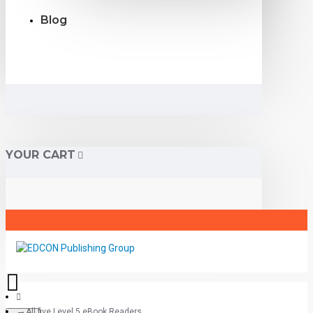
Blog
YOUR CART
All five Level 5 eBook Readers