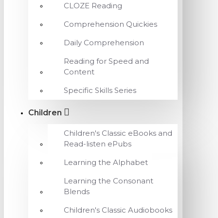
CLOZE Reading
Comprehension Quickies
Daily Comprehension
Reading for Speed and
Content
Specific Skills Series
Children
Children's Classic eBooks and
Read-listen ePubs
Learning the Alphabet
Learning the Consonant
Blends
Children's Classic Audiobooks