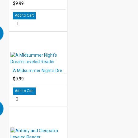
$9.99
Add to Cart
A Midsummer Night's Dream Leveled Reader
$9.99
Add to Cart