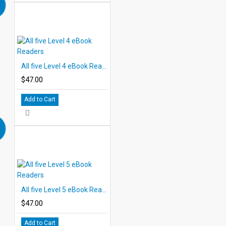
All five Level 4 eBook Readers
$47.00
Add to Cart
All five Level 5 eBook Readers
$47.00
Add to Cart