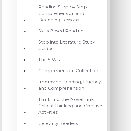
Reading Step by Step
Comprehension and
Decoding Lessons
Skills Based Reading
Step into Literature Study
Guides
The 5 W's
Comprehension Collection
Improving Reading, Fluency
and Comprehension
Think, Inc. the Novel Link
Critical Thinking and Creative
Activities
Celebrity Readers