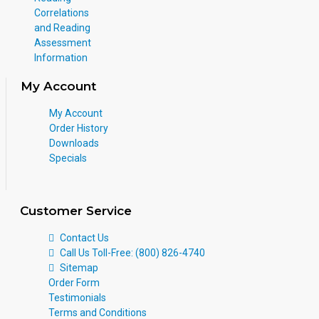
Correlations
and Reading
Assessment
Information
My Account
My Account
Order History
Downloads
Specials
Customer Service
Contact Us
Call Us Toll-Free: (800) 826-4740
Sitemap
Order Form
Testimonials
Terms and Conditions