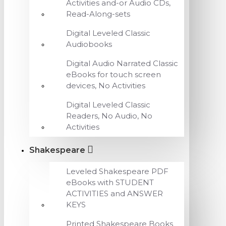
Activities and-or Audio CDs,
Read-Along-sets
Digital Leveled Classic
Audiobooks
Digital Audio Narrated Classic
eBooks for touch screen
devices, No Activities
Digital Leveled Classic
Readers, No Audio, No
Activities
Shakespeare
Leveled Shakespeare PDF
eBooks with STUDENT
ACTIVITIES and ANSWER
KEYS
Printed Shakespeare Books