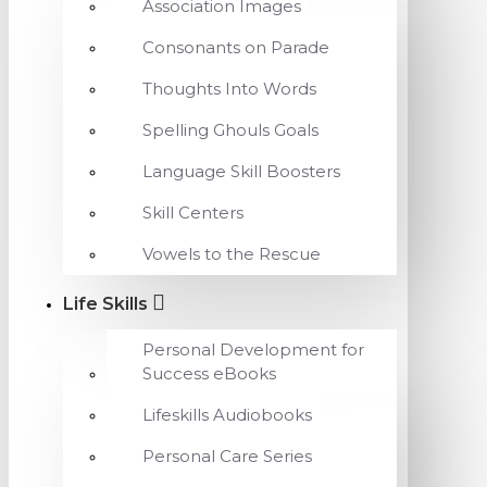
Association Images
Consonants on Parade
Thoughts Into Words
Spelling Ghouls Goals
Language Skill Boosters
Skill Centers
Vowels to the Rescue
Life Skills
Personal Development for
Success eBooks
Lifeskills Audiobooks
Personal Care Series