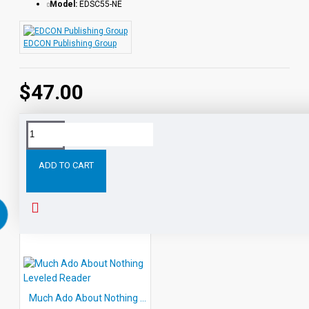
Model:
EDSC55-NE
individual titles, leveled sets and in a saver bundle.
This is an eBook DOWNLOADS
EDCON Publishing Group
$47.00
Tags:
All
five
Level
eBook
Readers
Shakespeare
ADD TO CART
RELATED PRODUCTS
Much Ado About Nothing Leveled Reader