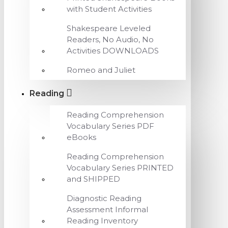
with Student Activities
Shakespeare Leveled
Readers, No Audio, No
Activities DOWNLOADS
Romeo and Juliet
Reading
Reading Comprehension
Vocabulary Series PDF
eBooks
Reading Comprehension
Vocabulary Series PRINTED
and SHIPPED
Diagnostic Reading
Assessment Informal
Reading Inventory