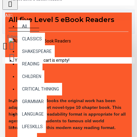
All
All five Level 5 eBook Readers
All
0 item(s) - $0.00
CLASSICS
SHAKESPEARE
Your shopping cart is empty!
READING
CHILDREN
DESCRIPTION
CRITICAL THINKING
In these leveled eBooks the original work has been
GRAMMAR
adapted into a short novel-type 10 chapter book. This
LANGUAGE
high-interest low-readability format is appropriate for all
ages. Introduce students to famous old world
LIFESKILLS
literature through this modern easy reading format.