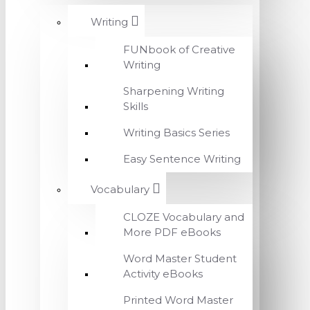
Writing
FUNbook of Creative
Writing
Sharpening Writing
Skills
Writing Basics Series
Easy Sentence Writing
Vocabulary
CLOZE Vocabulary and
More PDF eBooks
Word Master Student
Activity eBooks
Printed Word Master