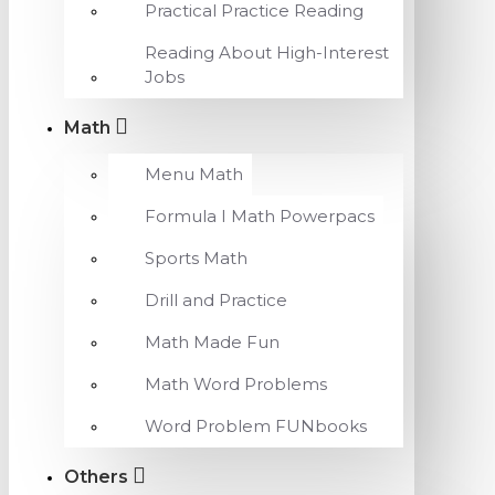
Practical Practice Reading
Reading About High-Interest
Jobs
Math
Menu Math
Formula I Math Powerpacs
Sports Math
Drill and Practice
Math Made Fun
Math Word Problems
Word Problem FUNbooks
Others