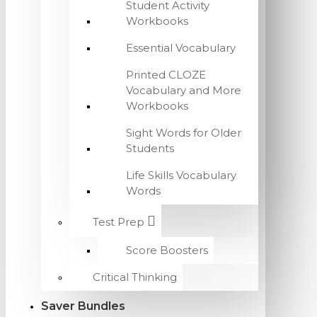
Student Activity
Workbooks
Essential Vocabulary
Printed CLOZE
Vocabulary and More
Workbooks
Sight Words for Older
Students
Life Skills Vocabulary
Words
Test Prep
Score Boosters
Critical Thinking
Saver Bundles