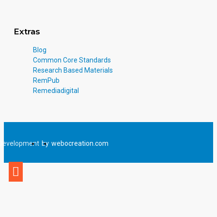
Extras
Blog
Common Core Standards
Research Based Materials
RemPub
Remediadigital
Development
by
webocreation.com