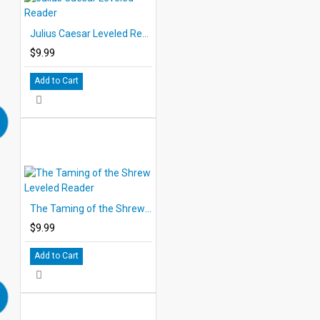
Julius Caesar Leveled Reader
$9.99
Add to Cart
The Taming of the Shrew Leveled Reader
$9.99
Add to Cart