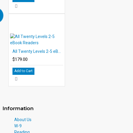
All Twenty Levels 2-5 eBook Readers
$179.00
Add to Cart
Information
About Us
W-9
Reading