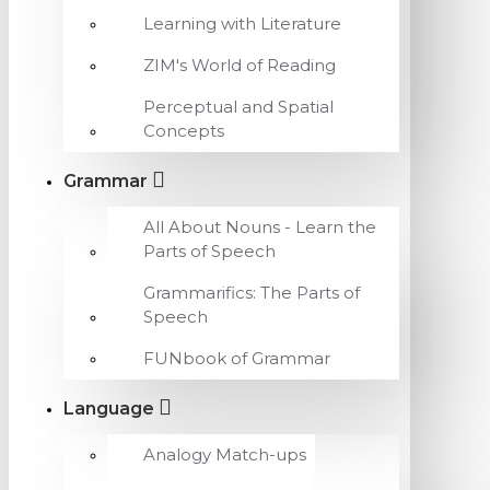
Learning with Literature
ZIM's World of Reading
Perceptual and Spatial
Concepts
Grammar
All About Nouns - Learn the
Parts of Speech
Grammarifics: The Parts of
Speech
FUNbook of Grammar
Language
Analogy Match-ups