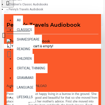
Children's Classic Audiobooks
Penny’s Travels Audiobook
All
All
Penny’s Travels Audiobook
0 item(s) - $0.00
CLASSICS
SHAKESPEARE
Your shopping cart is empty!
READING
CHILDREN
CRITICAL THINKING
DESCRIPTION
GRAMMAR
Audiobook MP3 DOWNLOAD
LANGUAGE
Penny Polecat was not happy living in a burrow in the ground. She
LIFESKILLS
thought she was too good and beautiful for that so she moved from
place to place against her mother's advice. First she moved into