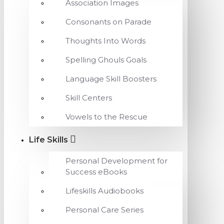
Association Images
Consonants on Parade
Thoughts Into Words
Spelling Ghouls Goals
Language Skill Boosters
Skill Centers
Vowels to the Rescue
Life Skills
Personal Development for
Success eBooks
Lifeskills Audiobooks
Personal Care Series