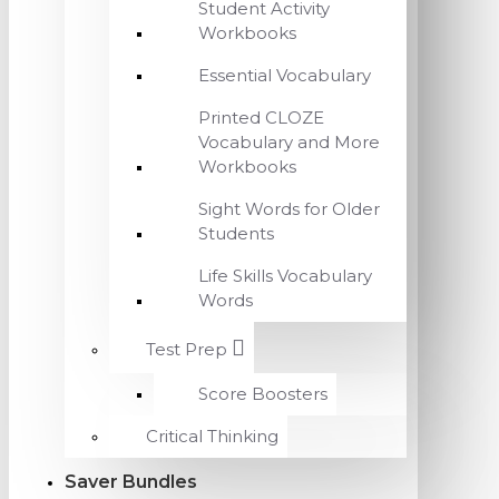
Student Activity
Workbooks
Essential Vocabulary
Printed CLOZE
Vocabulary and More
Workbooks
Sight Words for Older
Students
Life Skills Vocabulary
Words
Test Prep
Score Boosters
Critical Thinking
Saver Bundles