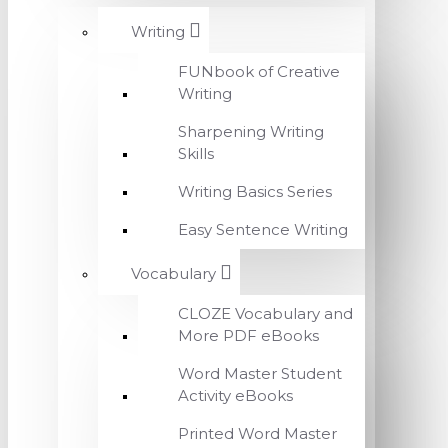
Writing
FUNbook of Creative
Writing
Sharpening Writing
Skills
Writing Basics Series
Easy Sentence Writing
Vocabulary
CLOZE Vocabulary and
More PDF eBooks
Word Master Student
Activity eBooks
Printed Word Master