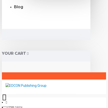
Blog
YOUR CART
CHILDREN