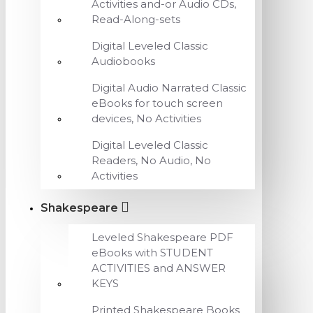
Activities and-or Audio CDs,
Read-Along-sets
Digital Leveled Classic
Audiobooks
Digital Audio Narrated Classic
eBooks for touch screen
devices, No Activities
Digital Leveled Classic
Readers, No Audio, No
Activities
Shakespeare
Leveled Shakespeare PDF
eBooks with STUDENT
ACTIVITIES and ANSWER
KEYS
Printed Shakespeare Books