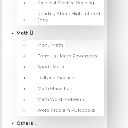
Practical Practice Reading
Reading About High-Interest
Jobs
Math
Menu Math
Formula I Math Powerpacs
Sports Math
Drill and Practice
Math Made Fun
Math Word Problems
Word Problem FUNbooks
Others