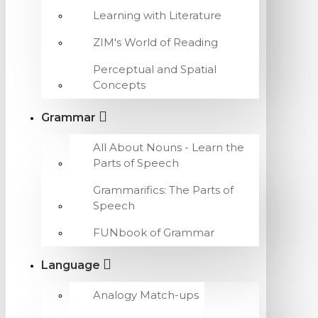
Learning with Literature
ZIM's World of Reading
Perceptual and Spatial
Concepts
Grammar
All About Nouns - Learn the
Parts of Speech
Grammarifics: The Parts of
Speech
FUNbook of Grammar
Language
Analogy Match-ups