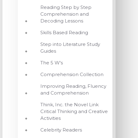
Reading Step by Step
Comprehension and
Decoding Lessons
Skills Based Reading
Step into Literature Study
Guides
The 5 W's
Comprehension Collection
Improving Reading, Fluency
and Comprehension
Think, Inc. the Novel Link
Critical Thinking and Creative
Activities
Celebrity Readers