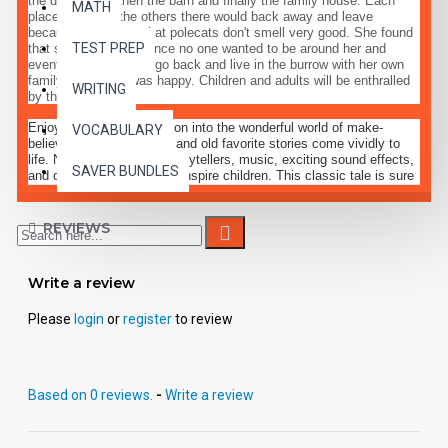
the dog house, then the barn and finally the family house. Each
MATH
place she went the others there would back away and leave
because they knew that polecats don't smell very good. She found
TEST PREP
that she was lonely since no one wanted to be around her and
eventually decided to go back and live in the burrow with her own
family where she was happy. Children and adults will be enthralled
WRITING
by this tale.
Enjoy a delightful excursion into the wonderful world of make-
VOCABULARY
believe, where fairy-tales and old favorite stories come vividly to
life. Narration by expert storytellers, music, exciting sound effects,
SAVER BUNDLES
and dramatic dialogue will inspire children. This classic tale is sure
to become a favorite pastime, treating children to a magical fantasy
of entertaining enjoyment, along with life lessons to which they can
relate.
REVIEWS
Write a review
Please
login
or
register
to review
Based on 0 reviews.
-
Write a review