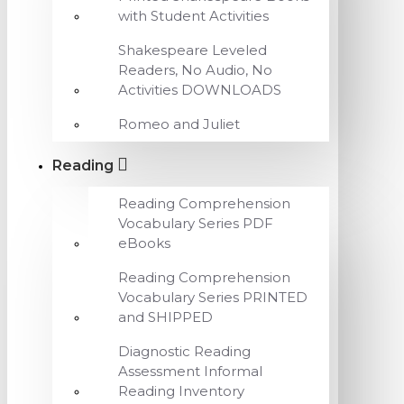
with Student Activities
Shakespeare Leveled
Readers, No Audio, No
Activities DOWNLOADS
Romeo and Juliet
Reading
Reading Comprehension
Vocabulary Series PDF
eBooks
Reading Comprehension
Vocabulary Series PRINTED
and SHIPPED
Diagnostic Reading
Assessment Informal
Reading Inventory