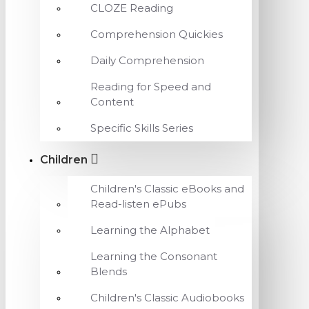
CLOZE Reading
Comprehension Quickies
Daily Comprehension
Reading for Speed and
Content
Specific Skills Series
Children
Children's Classic eBooks and
Read-listen ePubs
Learning the Alphabet
Learning the Consonant
Blends
Children's Classic Audiobooks