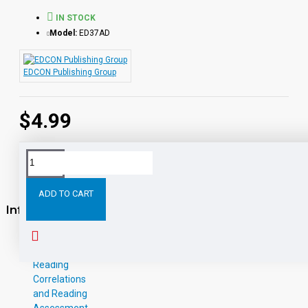
IN STOCK
Model:
ED37AD
EDCON Publishing Group
$4.99
ADD TO CART
Information
About Us
W-9
Reading
Correlations
and Reading
Assessment