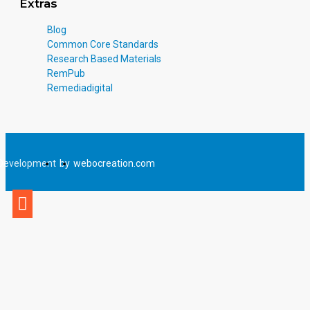
Extras
Blog
Common Core Standards
Research Based Materials
RemPub
Remediadigital
Development
by
webocreation.com