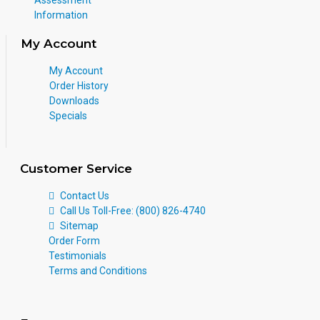
Information
My Account
My Account
Order History
Downloads
Specials
Customer Service
Contact Us
Call Us Toll-Free: (800) 826-4740
Sitemap
Order Form
Testimonials
Terms and Conditions