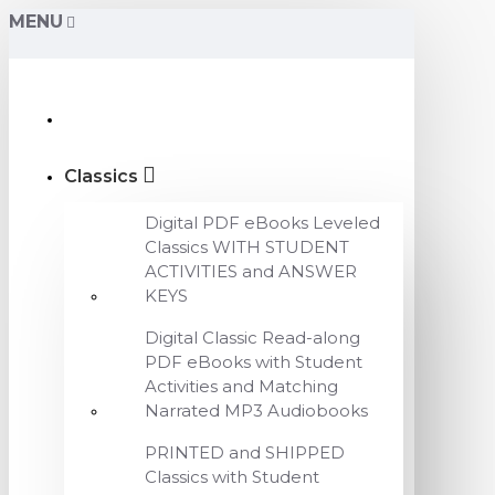
MENU
Classics
Digital PDF eBooks Leveled
Classics WITH STUDENT
ACTIVITIES and ANSWER
KEYS
Digital Classic Read-along
PDF eBooks with Student
Activities and Matching
Narrated MP3 Audiobooks
PRINTED and SHIPPED
Classics with Student