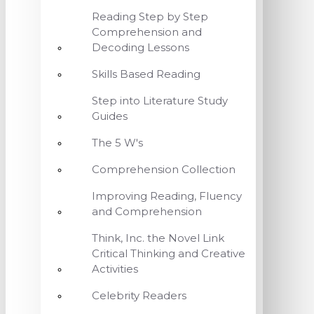
Reading Step by Step
Comprehension and
Decoding Lessons
Skills Based Reading
Step into Literature Study
Guides
The 5 W's
Comprehension Collection
Improving Reading, Fluency
and Comprehension
Think, Inc. the Novel Link
Critical Thinking and Creative
Activities
Celebrity Readers