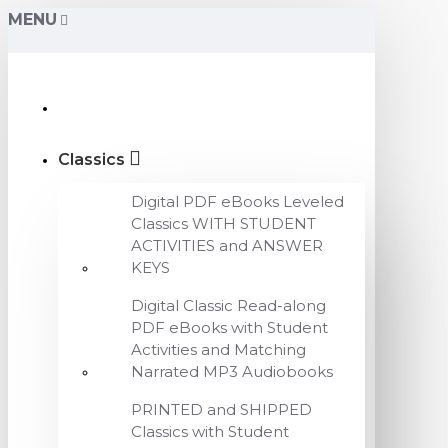
MENU
Classics
Digital PDF eBooks Leveled
Classics WITH STUDENT
ACTIVITIES and ANSWER
KEYS
Digital Classic Read-along
PDF eBooks with Student
Activities and Matching
Narrated MP3 Audiobooks
PRINTED and SHIPPED
Classics with Student