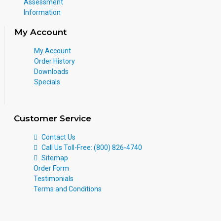
Assessment
Information
My Account
My Account
Order History
Downloads
Specials
Customer Service
Contact Us
Call Us Toll-Free: (800) 826-4740
Sitemap
Order Form
Testimonials
Terms and Conditions