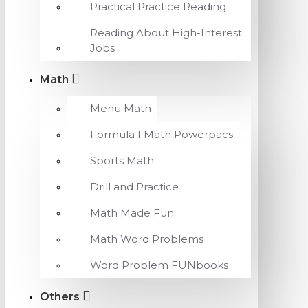
Practical Practice Reading
Reading About High-Interest
Jobs
Math
Menu Math
Formula I Math Powerpacs
Sports Math
Drill and Practice
Math Made Fun
Math Word Problems
Word Problem FUNbooks
Others