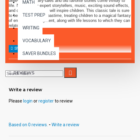
believe, where fairy-tales and old favorite stories come vividly to
MATH
life. Narration by expert storytellers, music, exciting sound effects,
and dramatic dialogue will inspire children. This classic tale is sure
TEST PREP
to become a favorite pastime, treating children to a magical fantasy
of entertaining enjoyment, along with life lessons to which they can
relate.
WRITING
VOCABULARY
SAVER BUNDLES
REVIEWS
Write a review
Please
login
or
register
to review
Based on 0 reviews.
-
Write a review