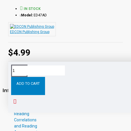
IN STOCK
Model:
ED47AD
EDCON Publishing Group
$4.99
ADD TO CART
Information
About Us
W-9
Reading
Correlations
and Reading