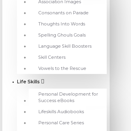
Association Images
Consonants on Parade
Thoughts Into Words
Spelling Ghouls Goals
Language Skill Boosters
Skill Centers
Vowels to the Rescue
Life Skills
Personal Development for
Success eBooks
Lifeskills Audiobooks
Personal Care Series