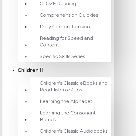
CLOZE Reading
Comprehension Quickies
Daily Comprehension
Reading for Speed and
Content
Specific Skills Series
Children
Children's Classic eBooks and
Read-listen ePubs
Learning the Alphabet
Learning the Consonant
Blends
Children's Classic Audiobooks