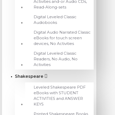
Activities and-or Audio CDs,
Read-Along-sets
Digital Leveled Classic
Audiobooks
Digital Audio Narrated Classic
eBooks for touch screen
devices, No Activities
Digital Leveled Classic
Readers, No Audio, No
Activities
Shakespeare
Leveled Shakespeare PDF
eBooks with STUDENT
ACTIVITIES and ANSWER
KEYS
Printed Shakespeare Books