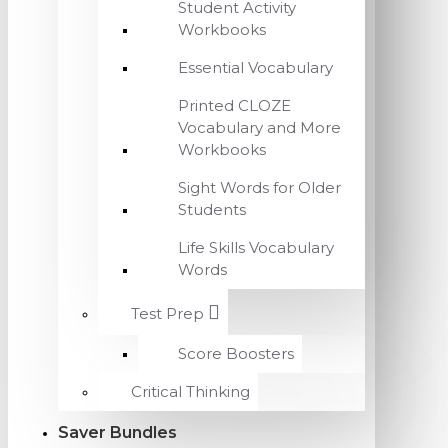
Student Activity
Workbooks
Essential Vocabulary
Printed CLOZE
Vocabulary and More
Workbooks
Sight Words for Older
Students
Life Skills Vocabulary
Words
Test Prep
Score Boosters
Critical Thinking
Saver Bundles