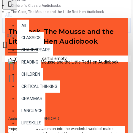
Children's Classic Audiobooks
The Cock, The Mousse and the Little Red Hen Audiobook
All
All
The Cock, The Mousse and the
0 item(s) - $0.00
CLASSICS
Little Red Hen Audiobook
SHAKESPEARE
Your shopping cart is empty!
READING
CHILDREN
CRITICAL THINKING
GRAMMAR
DESCRIPTION
LANGUAGE
Audiobook MP3 DOWNLOAD
LIFESKILLS
Enjoy a delightful excursion into the wonderful world of make-