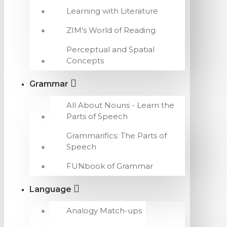
Learning with Literature
ZIM's World of Reading
Perceptual and Spatial
Concepts
Grammar
All About Nouns - Learn the
Parts of Speech
Grammarifics: The Parts of
Speech
FUNbook of Grammar
Language
Analogy Match-ups