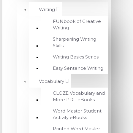
Writing
FUNbook of Creative
Writing
Sharpening Writing
Skills
Writing Basics Series
Easy Sentence Writing
Vocabulary
CLOZE Vocabulary and
More PDF eBooks
Word Master Student
Activity eBooks
Printed Word Master