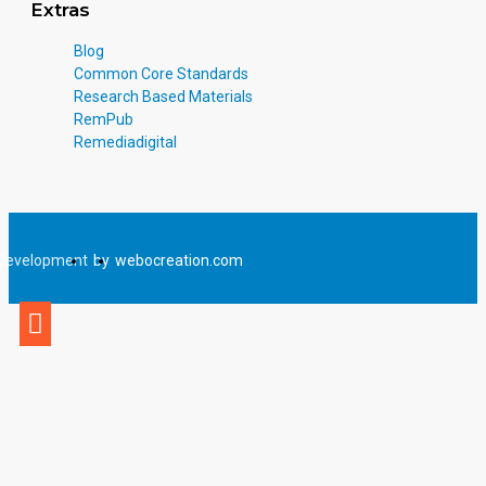
Extras
Blog
Common Core Standards
Research Based Materials
RemPub
Remediadigital
Development
by
webocreation.com