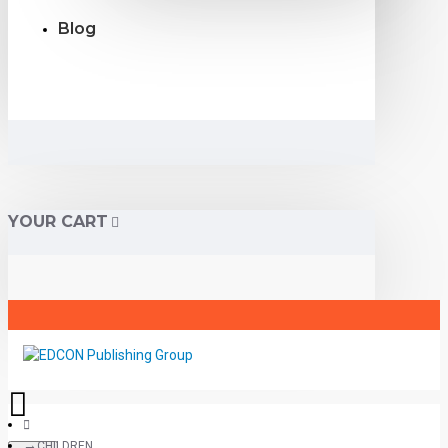
Blog
YOUR CART
CHILDREN