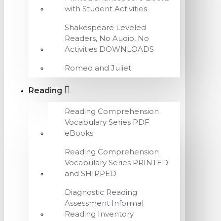
with Student Activities
Shakespeare Leveled
Readers, No Audio, No
Activities DOWNLOADS
Romeo and Juliet
Reading
Reading Comprehension
Vocabulary Series PDF
eBooks
Reading Comprehension
Vocabulary Series PRINTED
and SHIPPED
Diagnostic Reading
Assessment Informal
Reading Inventory