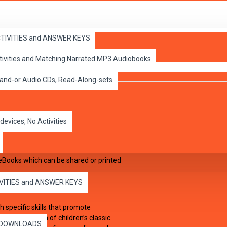
ACTIVITIES and ANSWER KEYS
ctivities and Matching Narrated MP3 Audiobooks
 and-or Audio CDs, Read-Along-sets
devices, No Activities
eBooks which can be shared or printed
IVITIES and ANSWER KEYS
 specific skills that promote
to the kingdom of children’s classic
es DOWNLOADS