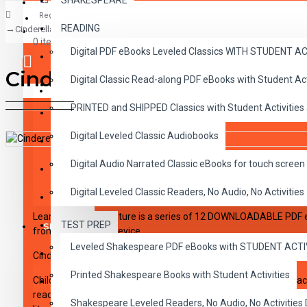
SHAKESPEARE
Register
READING
Cinderella, Shapes
CLASSICS
0 item(s) - $0.00
Digital PDF eBooks Leveled Classics WITH STUDENT 
CHILDREN
Cinderella, Shapes
Digital Classic Read-along PDF eBooks with Student A
CRITICAL THINKING
Your shopping cart is empty!
PRINTED and SHIPPED Classics with Student Activities
GRAMMAR
Digital Leveled Classic Audiobooks
LANGUAGE
DESCRIPTION
REVIEWS
Digital Audio Narrated Classic eBooks for touch screen 
LIFESKILLS
Digital Leveled Classic Readers, No Audio, No Activities
MATH
Learning With Literature is a series of 12 DOWNLOADABLE PDF 
TEST PREP
SHAKESPEARE
from PDF capable device.
Leveled Shakespeare PDF eBooks with STUDENT ACT
WRITING
Cinderella, Shapes
Click here to see a sample of Cinderella
Printed Shakespeare Books with Student Activities
Children learn better when they enjoy what they are doing. Teach
VOCABULARY
readiness for reading, writing, and math while opening the door 
Shakespeare Leveled Readers, No Audio, No Activiti