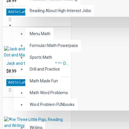
$8.99
Reading About High-Interest Jobs
Add to Cart
MATH
Menu Math
Formula I Math Powerpacs
Sports Math
Jack and the Beanstalk, Dot-to-Dot and Mazes
Drill and Practice
$8.99
Math Made Fun
Add to Cart
Math Word Problems
Word Problem FUNbooks
OTHERS
Writing