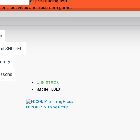
y begin 36 pages of pre-reading and
stions, activities and classroom games.
s
and SHIPPED
ntory
essons
IN STOCK
Model:
EDL01
EDCON Publishing Group