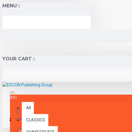
MENU
YOUR CART
All
All
Menu
Login
CLASSICS