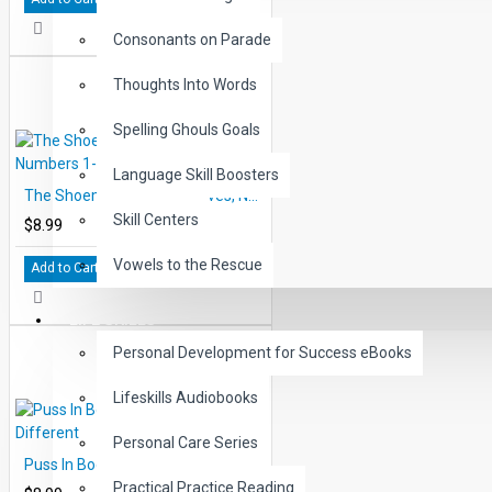
Consonants on Parade
Thoughts Into Words
Spelling Ghouls Goals
Language Skill Boosters
The Shoemaker and the Elves, Numbers 1-10 and Counting
Skill Centers
$8.99
Vowels to the Rescue
Add to Cart
LIFE SKILLS
Personal Development for Success eBooks
Lifeskills Audiobooks
Personal Care Series
Puss In Boots, Same and Different
Practical Practice Reading