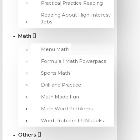
Practical Practice Reading
Reading About High-Interest
Jobs
Math
Menu Math
Formula I Math Powerpacs
Sports Math
Drill and Practice
Math Made Fun
Math Word Problems
Word Problem FUNbooks
Others