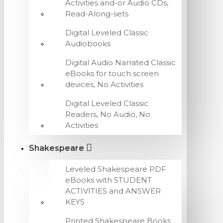
Activities and-or Audio CDs,
Read-Along-sets
Digital Leveled Classic
Audiobooks
Digital Audio Narrated Classic
eBooks for touch screen
devices, No Activities
Digital Leveled Classic
Readers, No Audio, No
Activities
Shakespeare
Leveled Shakespeare PDF
eBooks with STUDENT
ACTIVITIES and ANSWER
KEYS
Printed Shakespeare Books