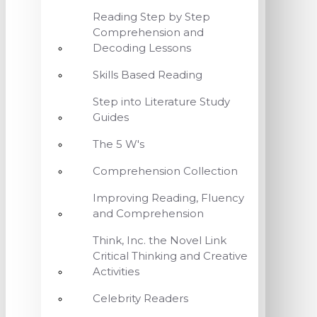
Reading Step by Step
Comprehension and
Decoding Lessons
Skills Based Reading
Step into Literature Study
Guides
The 5 W's
Comprehension Collection
Improving Reading, Fluency
and Comprehension
Think, Inc. the Novel Link
Critical Thinking and Creative
Activities
Celebrity Readers