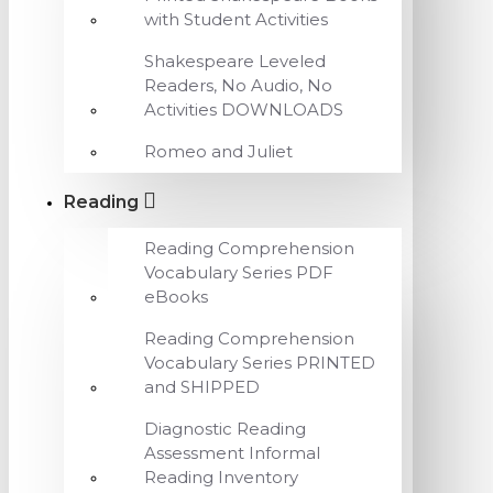
with Student Activities
Shakespeare Leveled
Readers, No Audio, No
Activities DOWNLOADS
Romeo and Juliet
Reading
Reading Comprehension
Vocabulary Series PDF
eBooks
Reading Comprehension
Vocabulary Series PRINTED
and SHIPPED
Diagnostic Reading
Assessment Informal
Reading Inventory