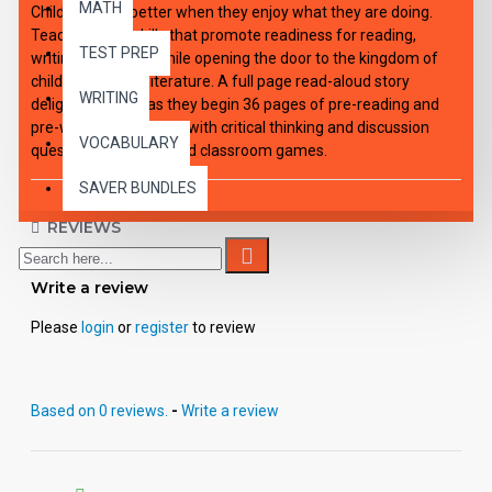
MATH
Children learn better when they enjoy what they are doing.
Teach specific skills that promote readiness for reading,
TEST PREP
writing, and math while opening the door to the kingdom of
children’s classic literature. A full page read-aloud story
WRITING
delights children as they begin 36 pages of pre-reading and
pre-writing skills along with critical thinking and discussion
VOCABULARY
questions, activities and classroom games.
SAVER BUNDLES
REVIEWS
Write a review
Please
login
or
register
to review
Based on 0 reviews.
-
Write a review