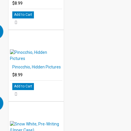
$8.99
Add to Cart
Pinocchio, Hidden Pictures
$8.99
Add to Cart