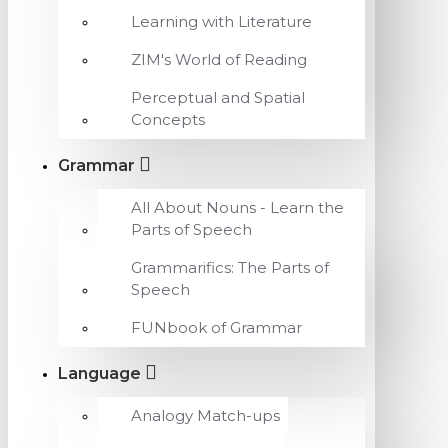
Learning with Literature
ZIM's World of Reading
Perceptual and Spatial
Concepts
Grammar
All About Nouns - Learn the
Parts of Speech
Grammarifics: The Parts of
Speech
FUNbook of Grammar
Language
Analogy Match-ups