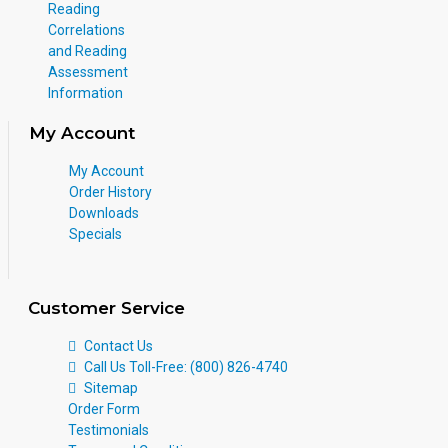
Reading
Correlations
and Reading
Assessment
Information
My Account
My Account
Order History
Downloads
Specials
Customer Service
Contact Us
Call Us Toll-Free: (800) 826-4740
Sitemap
Order Form
Testimonials