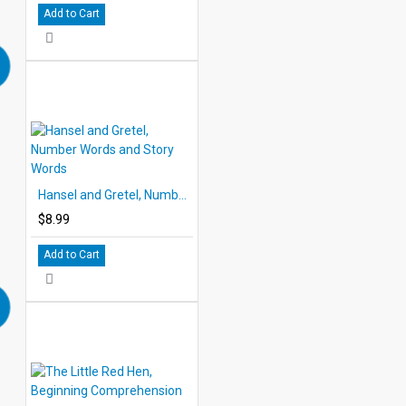
Add to Cart
Hansel and Gretel, Number Words and Story Words
$8.99
Add to Cart