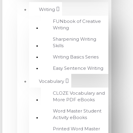
Writing
FUNbook of Creative
Writing
Sharpening Writing
Skills
Writing Basics Series
Easy Sentence Writing
Vocabulary
CLOZE Vocabulary and
More PDF eBooks
Word Master Student
Activity eBooks
Printed Word Master