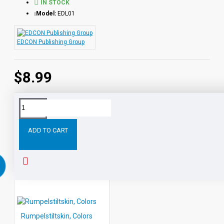
IN STOCK
Model:
EDL01
EDCON Publishing Group
$8.99
Tags:
Cinderella
Shapes
Learning
with
Literature
ADD TO CART
RELATED PRODUCTS
PEOPLE ALSO BOUGHT
Rumpelstiltskin, Colors