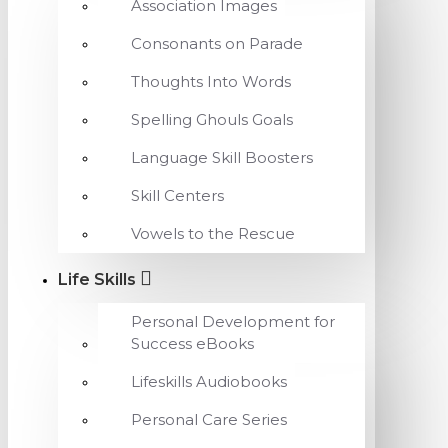
Association Images
Consonants on Parade
Thoughts Into Words
Spelling Ghouls Goals
Language Skill Boosters
Skill Centers
Vowels to the Rescue
Life Skills
Personal Development for
Success eBooks
Lifeskills Audiobooks
Personal Care Series