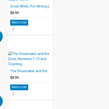
Snow White, Pre-Writing (Upper Case)
$8.99
Add to Cart
The Shoemaker and the Elves, Numbers 1-10 and Counting
$8.99
Add to Cart