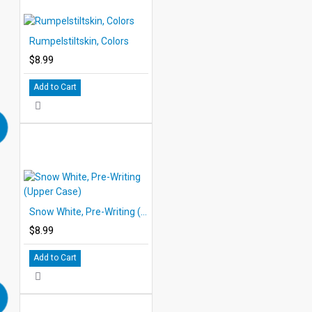
Rumpelstiltskin, Colors
$8.99
Add to Cart
Snow White, Pre-Writing (Upper Case)
$8.99
Add to Cart