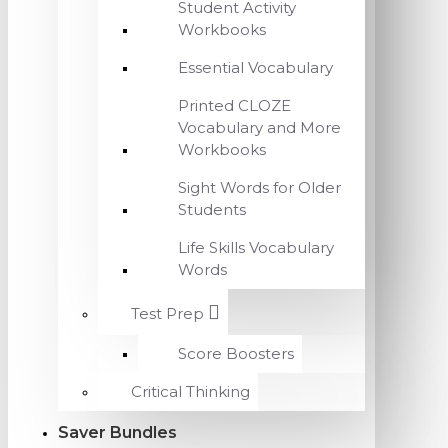
Student Activity
Workbooks
Essential Vocabulary
Printed CLOZE
Vocabulary and More
Workbooks
Sight Words for Older
Students
Life Skills Vocabulary
Words
Test Prep
Score Boosters
Critical Thinking
Saver Bundles