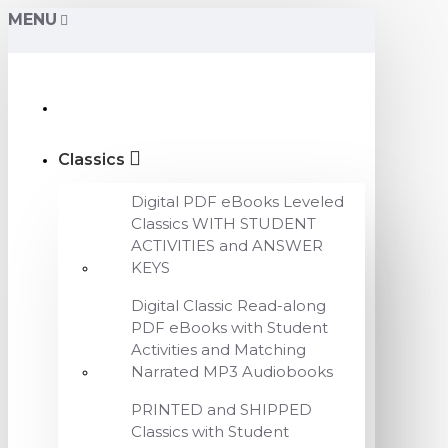
MENU
Classics
Digital PDF eBooks Leveled
Classics WITH STUDENT
ACTIVITIES and ANSWER
KEYS
Digital Classic Read-along
PDF eBooks with Student
Activities and Matching
Narrated MP3 Audiobooks
PRINTED and SHIPPED
Classics with Student