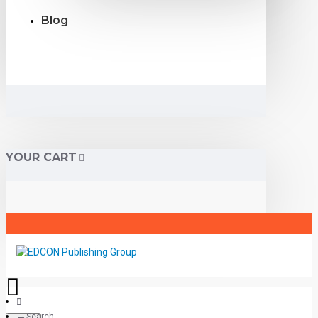
Blog
YOUR CART
Search