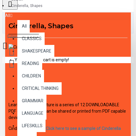
Cinderella, Shapes
All
Cinderella, Shapes
All
0 item(s) - $0.00
CLASSICS
SHAKESPEARE
Your shopping cart is empty!
READING
CHILDREN
DESCRIPTION
CRITICAL THINKING
GRAMMAR
Learning With Literature is a series of 12 DOWNLOADABLE
PDF eBooks which can be shared or printed from PDF capable
LANGUAGE
device.
LIFESKILLS
Cinderella, Shapes
Click here to see a sample of Cinderella