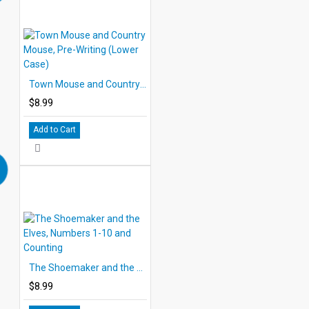
Town Mouse and Country Mouse, Pre-Writing (Lower Case)
$8.99
Add to Cart
The Shoemaker and the Elves, Numbers 1-10 and Counting
$8.99