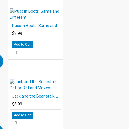
Puss In Boots, Same and Different
$8.99
Add to Cart
Jack and the Beanstalk, Dot-to-Dot and Mazes
$8.99
Add to Cart