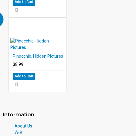
Add to Cart
Pinocchio, Hidden Pictures
$8.99
Add to Cart
Information
About Us
W-9