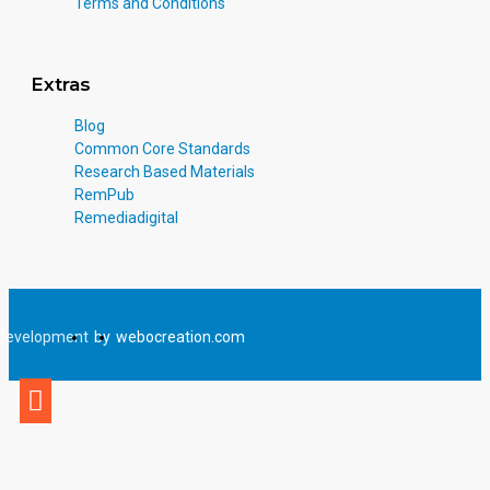
Terms and Conditions
Extras
Blog
Common Core Standards
Research Based Materials
RemPub
Remediadigital
Development
by
webocreation.com