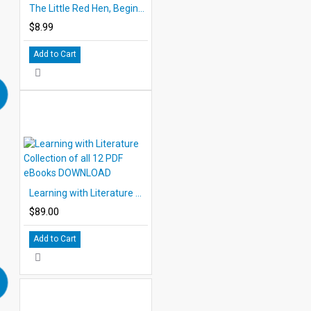
The Little Red Hen, Beginning Comprehension
$8.99
Add to Cart
Learning with Literature Collection of all 12 PDF eBooks DOWNLOAD
$89.00
Add to Cart