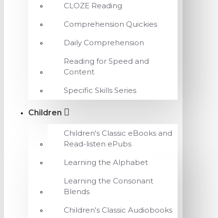
CLOZE Reading
Comprehension Quickies
Daily Comprehension
Reading for Speed and
Content
Specific Skills Series
Children
Children's Classic eBooks and
Read-listen ePubs
Learning the Alphabet
Learning the Consonant
Blends
Children's Classic Audiobooks