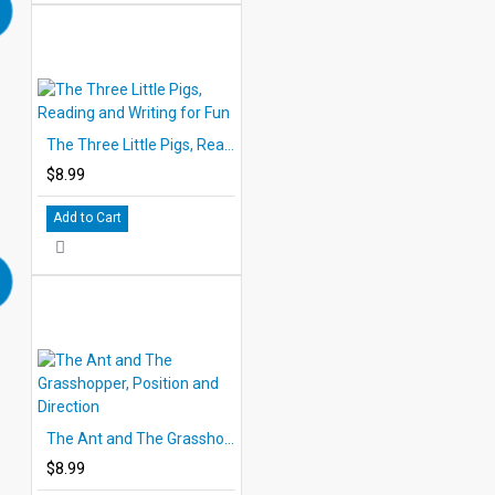
The Three Little Pigs, Reading and Writing for Fun
$8.99
Add to Cart
The Ant and The Grasshopper, Position and Direction
$8.99