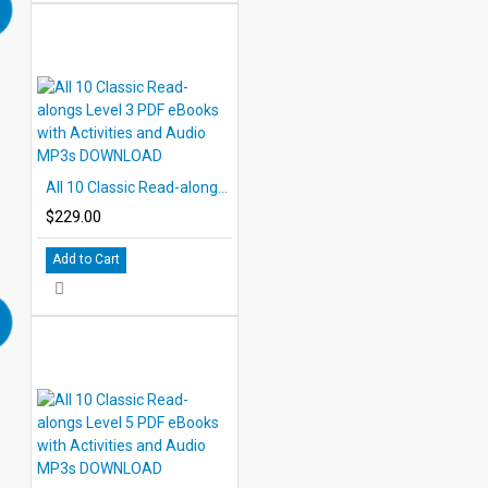
All 10 Classic Read-alongs Level 3 PDF eBooks with Activities and Audio MP3s DOWNLOAD
$229.00
Add to Cart