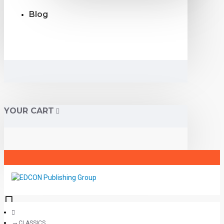
Blog
YOUR CART
CLASSICS