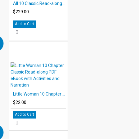
All 10 Classic Read-alongs Level 5 PDF eBooks with Activities and Audio MP3s DOWNLOAD
$229.00
Add to Cart
Little Woman 10 Chapter Classic Read-along PDF eBook with Activities and Narration
$22.00
Add to Cart