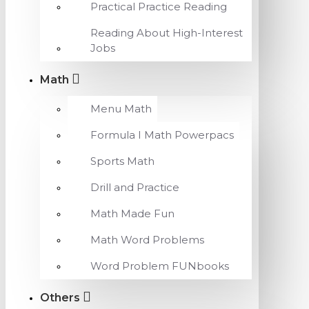
Practical Practice Reading
Reading About High-Interest
Jobs
Math
Menu Math
Formula I Math Powerpacs
Sports Math
Drill and Practice
Math Made Fun
Math Word Problems
Word Problem FUNbooks
Others