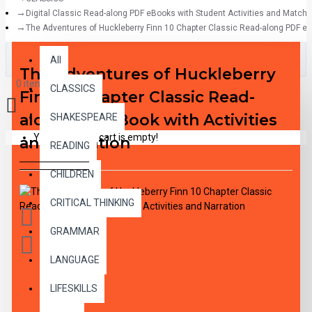
Digital Classic Read-along PDF eBooks with Student Activities and Match
The Adventures of Huckleberry Finn 10 Chapter Classic Read-along PDF eBo
All
All
The Adventures of Huckleberry
0 item(s) - $0.00
CLASSICS
Finn 10 Chapter Classic Read-
along PDF eBook with Activities
SHAKESPEARE
Your shopping cart is empty!
and Narration
READING
CHILDREN
CRITICAL THINKING
GRAMMAR
LANGUAGE
LIFESKILLS
DESCRIPTION