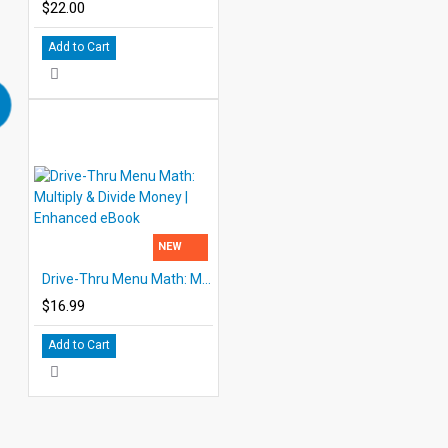
$22.00
Add to Cart
NEW
Drive-Thru Menu Math: Multiply & Divide Money | Enhanced eBook
$16.99
Add to Cart