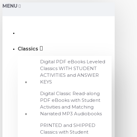
MENU
Classics
Digital PDF eBooks Leveled
Classics WITH STUDENT
ACTIVITIES and ANSWER
KEYS
Digital Classic Read-along
PDF eBooks with Student
Activities and Matching
Narrated MP3 Audiobooks
PRINTED and SHIPPED
Classics with Student