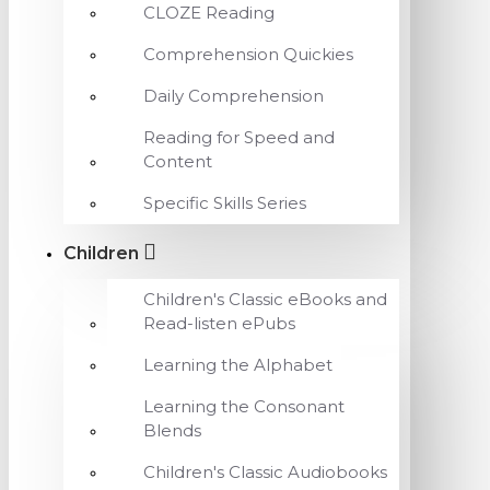
CLOZE Reading
Comprehension Quickies
Daily Comprehension
Reading for Speed and
Content
Specific Skills Series
Children
Children's Classic eBooks and
Read-listen ePubs
Learning the Alphabet
Learning the Consonant
Blends
Children's Classic Audiobooks