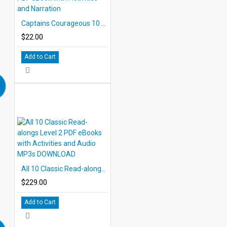
Captains Courageous 10 Chapter Classic Read-along PDF eBook with Activities and Narration
$22.00
Add to Cart
All 10 Classic Read-alongs Level 2 PDF eBooks with Activities and Audio MP3s DOWNLOAD
$229.00
Add to Cart