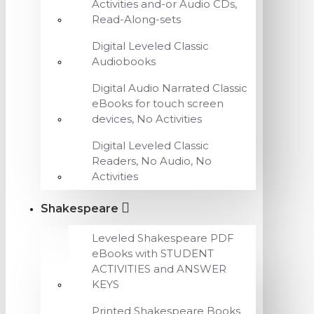
Activities and-or Audio CDs,
Read-Along-sets
Digital Leveled Classic
Audiobooks
Digital Audio Narrated Classic
eBooks for touch screen
devices, No Activities
Digital Leveled Classic
Readers, No Audio, No
Activities
Shakespeare
Leveled Shakespeare PDF
eBooks with STUDENT
ACTIVITIES and ANSWER
KEYS
Printed Shakespeare Books