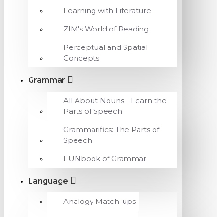
Learning with Literature
ZIM's World of Reading
Perceptual and Spatial
Concepts
Grammar
All About Nouns - Learn the
Parts of Speech
Grammarifics: The Parts of
Speech
FUNbook of Grammar
Language
Analogy Match-ups