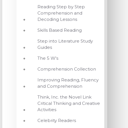
Reading Step by Step
Comprehension and
Decoding Lessons
Skills Based Reading
Step into Literature Study
Guides
The 5 W's
Comprehension Collection
Improving Reading, Fluency
and Comprehension
Think, Inc. the Novel Link
Critical Thinking and Creative
Activities
Celebrity Readers