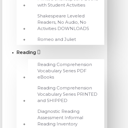
with Student Activities
Shakespeare Leveled
Readers, No Audio, No
Activities DOWNLOADS
Romeo and Juliet
Reading
Reading Comprehension
Vocabulary Series PDF
eBooks
Reading Comprehension
Vocabulary Series PRINTED
and SHIPPED
Diagnostic Reading
Assessment Informal
Reading Inventory