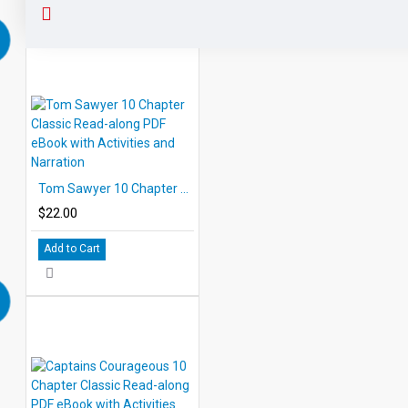
Tom Sawyer 10 Chapter Classic Read-along PDF eBook with Activities and Narration
$22.00
Add to Cart