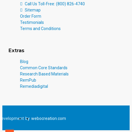
Call Us Toll-Free: (800) 826-4740
Sitemap
Order Form
Testimonials
Terms and Conditions
Extras
Blog
Common Core Standards
Research Based Materials
RemPub
Remediadigital
Development
by
webocreation.com