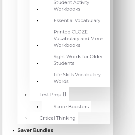
Student Activity
Workbooks
Essential Vocabulary
Printed CLOZE
Vocabulary and More
Workbooks
Sight Words for Older
Students
Life Skills Vocabulary
Words
Test Prep
Score Boosters
Critical Thinking
Saver Bundles