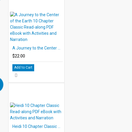
A Journey to the Center of the Earth 10 Chapter Classic Read-along PDF eBook with Activities and Narration
$22.00
Add to Cart
Heidi 10 Chapter Classic Read-along PDF eBook with Activities and Narration