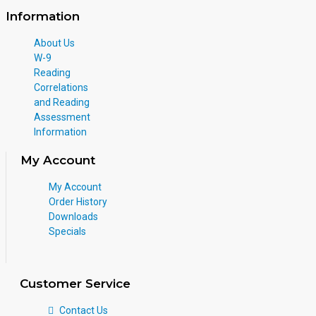
Information
About Us
W-9
Reading
Correlations
and Reading
Assessment
Information
My Account
My Account
Order History
Downloads
Specials
Customer Service
Contact Us