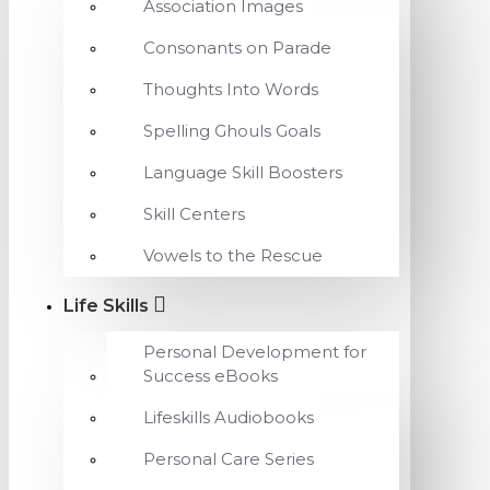
Association Images
Consonants on Parade
Thoughts Into Words
Spelling Ghouls Goals
Language Skill Boosters
Skill Centers
Vowels to the Rescue
Life Skills
Personal Development for
Success eBooks
Lifeskills Audiobooks
Personal Care Series