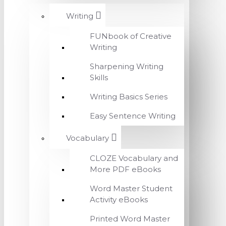
Writing
FUNbook of Creative
Writing
Sharpening Writing
Skills
Writing Basics Series
Easy Sentence Writing
Vocabulary
CLOZE Vocabulary and
More PDF eBooks
Word Master Student
Activity eBooks
Printed Word Master