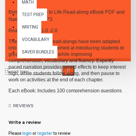
MATH
Bring the Classics to Life Read-along eBook PDF and
TEST PREP
Narrated Audio MP3.
WRITING
Reading Level 1.0 -2.0
VOCABULARY
These high-interest read-alongs have been adapted
into 10 short chapters aimed at introducing students to
SAVER BUNDLES
great classic literature, while improving
comprehension, vocabulary and fluency. Expertly
paced narration provides sound effects to keep interest
high, while students follow along, and then pause to
work on activities at the end of each chapter.
Each eBook: Includes 100 comprehension questions
that test for main idea, critical thinking, inference,
recalling details, and sequencing, Contains 60
REVIEWS
vocabulary exercises in modified Cloze format, and
defines and uses new vocabulary in context, prior to
Write a review
each chapter. Includes exciting illustrations in every
chapter and answer keys at the back of each book.
Please
login
or
register
to review
Reading levels were measured by the Fry Readability