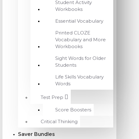
Student Activity
Workbooks
Essential Vocabulary
Printed CLOZE
Vocabulary and More
Workbooks
Sight Words for Older
Students
Life Skills Vocabulary
Words
Test Prep
Score Boosters
Critical Thinking
Saver Bundles