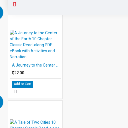
A Journey to the Center of the Earth 10 Chapter Classic Read-along PDF eBook with Activities and Narration
$22.00
Add to Cart