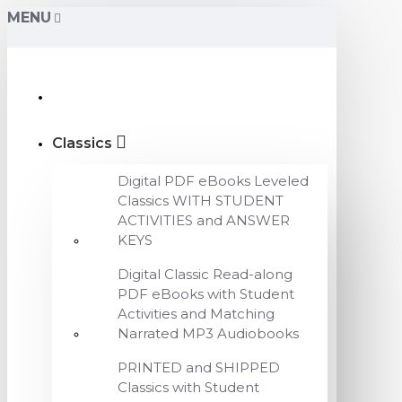
MENU
Classics
Digital PDF eBooks Leveled
Classics WITH STUDENT
ACTIVITIES and ANSWER
KEYS
Digital Classic Read-along
PDF eBooks with Student
Activities and Matching
Narrated MP3 Audiobooks
PRINTED and SHIPPED
Classics with Student