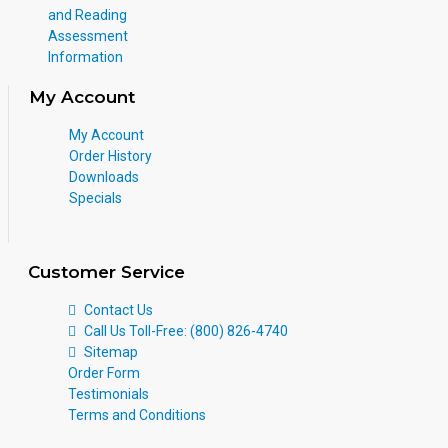
and Reading
Assessment
Information
My Account
My Account
Order History
Downloads
Specials
Customer Service
Contact Us
Call Us Toll-Free: (800) 826-4740
Sitemap
Order Form
Testimonials
Terms and Conditions