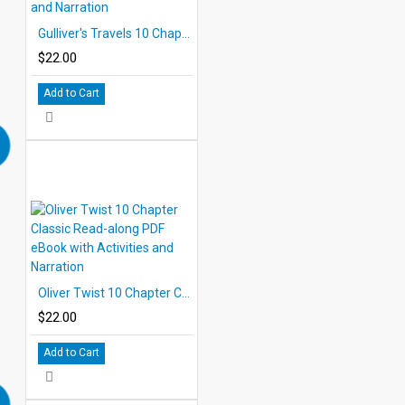
Gulliver's Travels 10 Chapter Classic Read-along PDF eBook with Activities and Narration
$22.00
Add to Cart
Oliver Twist 10 Chapter Classic Read-along PDF eBook with Activities and Narration
$22.00
Add to Cart