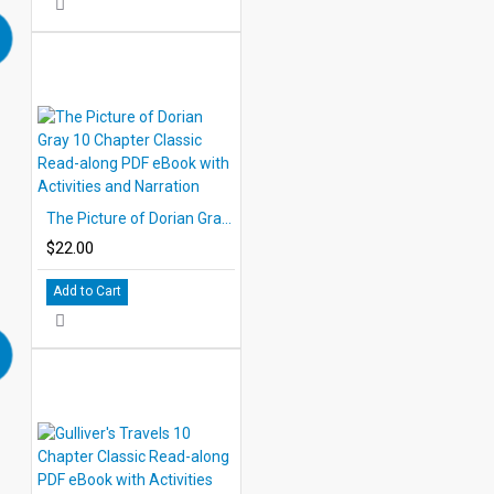
The Picture of Dorian Gray 10 Chapter Classic Read-along PDF eBook with Activities and Narration
$22.00
Add to Cart