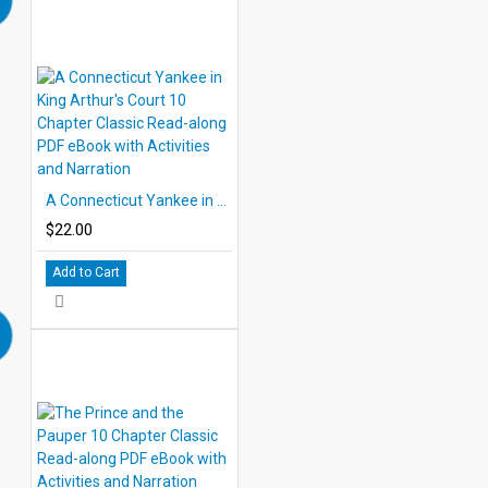
A Connecticut Yankee in King Arthur's Court 10 Chapter Classic Read-along PDF eBook with Activities and Narration
$22.00
Add to Cart