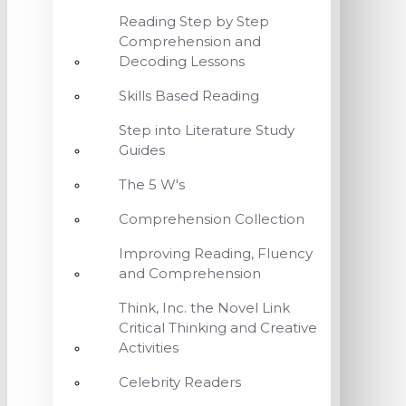
Reading Step by Step
Comprehension and
Decoding Lessons
Skills Based Reading
Step into Literature Study
Guides
The 5 W's
Comprehension Collection
Improving Reading, Fluency
and Comprehension
Think, Inc. the Novel Link
Critical Thinking and Creative
Activities
Celebrity Readers