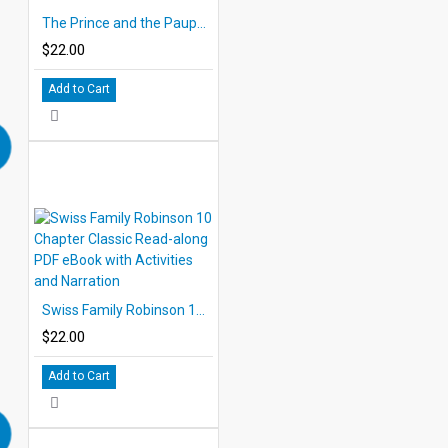
The Prince and the Pauper 10 Chapter Classic Read-along PDF eBook with Activities and Narration
$22.00
Add to Cart
Swiss Family Robinson 10 Chapter Classic Read-along PDF eBook with Activities and Narration
$22.00
Add to Cart