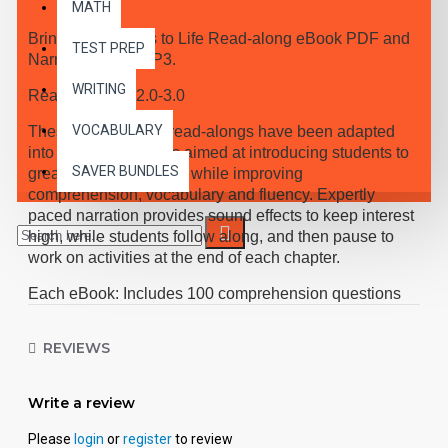
MATH
Bring the Classics to Life Read-along eBook PDF and
TEST PREP
Narrated Audio MP3.
WRITING
Reading Level 2.0-3.0
VOCABULARY
These high-interest read-alongs have been adapted
into 10 short chapters aimed at introducing students to
SAVER BUNDLES
great classic literature, while improving
comprehension, vocabulary and fluency. Expertly
paced narration provides sound effects to keep interest
high, while students follow along, and then pause to
work on activities at the end of each chapter.
Each eBook: Includes 100 comprehension questions
that test for main idea, critical thinking, inference,
recalling details, and sequencing, Contains 60
REVIEWS
vocabulary exercises in modified Cloze format, and
defines and uses new vocabulary in context, prior to
each chapter. Includes exciting illustrations in every
Write a review
chapter and answer keys at the back of each book.
Please
login
or
register
to review
Reading levels were measured by the Fry Readability