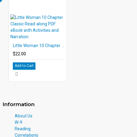
Little Woman 10 Chapter Classic Read-along PDF eBook with Activities and Narration
$22.00
Add to Cart
Information
About Us
W-9
Reading
Correlations