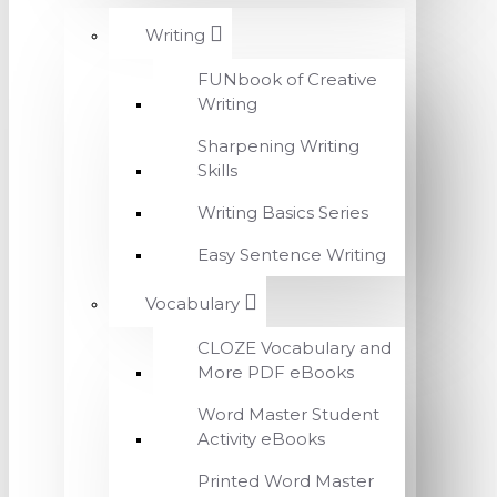
Writing
FUNbook of Creative
Writing
Sharpening Writing
Skills
Writing Basics Series
Easy Sentence Writing
Vocabulary
CLOZE Vocabulary and
More PDF eBooks
Word Master Student
Activity eBooks
Printed Word Master