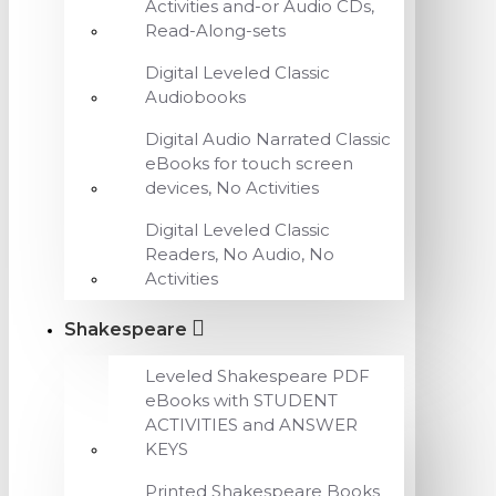
Activities and-or Audio CDs,
Read-Along-sets
Digital Leveled Classic
Audiobooks
Digital Audio Narrated Classic
eBooks for touch screen
devices, No Activities
Digital Leveled Classic
Readers, No Audio, No
Activities
Shakespeare
Leveled Shakespeare PDF
eBooks with STUDENT
ACTIVITIES and ANSWER
KEYS
Printed Shakespeare Books