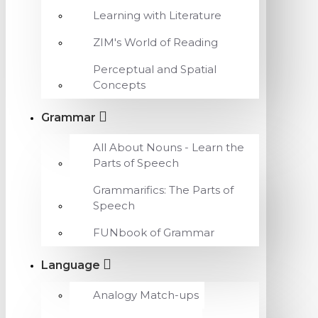
Learning with Literature
ZIM's World of Reading
Perceptual and Spatial
Concepts
Grammar
All About Nouns - Learn the
Parts of Speech
Grammarifics: The Parts of
Speech
FUNbook of Grammar
Language
Analogy Match-ups