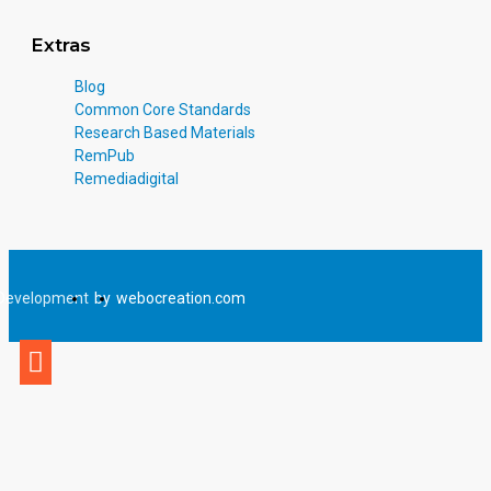
Extras
Blog
Common Core Standards
Research Based Materials
RemPub
Remediadigital
Development
by
webocreation.com