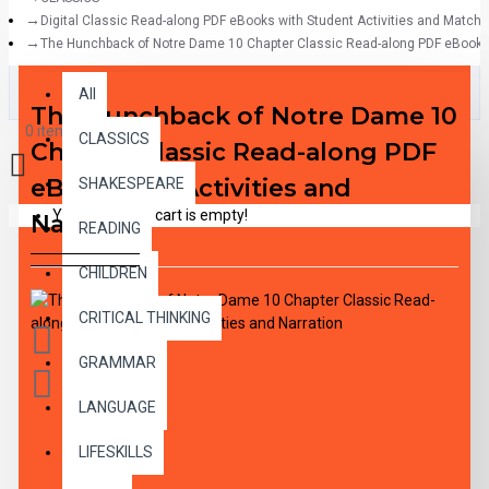
Digital Classic Read-along PDF eBooks with Student Activities and Match
The Hunchback of Notre Dame 10 Chapter Classic Read-along PDF eBook wi
All
All
The Hunchback of Notre Dame 10
0 item(s) - $0.00
CLASSICS
Chapter Classic Read-along PDF
eBook with Activities and
SHAKESPEARE
Your shopping cart is empty!
Narration
READING
CHILDREN
CRITICAL THINKING
GRAMMAR
LANGUAGE
LIFESKILLS
DESCRIPTION