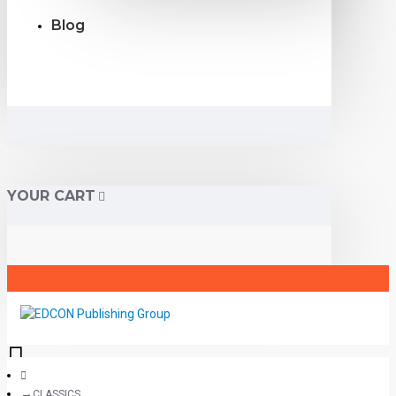
Blog
YOUR CART
CLASSICS