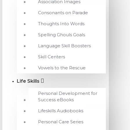
Association Images
Consonants on Parade
Thoughts Into Words
Spelling Ghouls Goals
Language Skill Boosters
Skill Centers
Vowels to the Rescue
Life Skills
Personal Development for
Success eBooks
Lifeskills Audiobooks
Personal Care Series