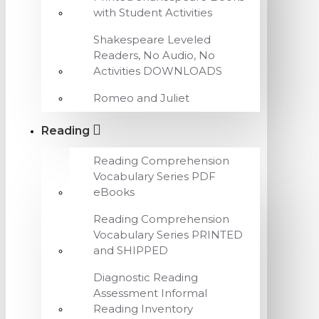
with Student Activities
Shakespeare Leveled
Readers, No Audio, No
Activities DOWNLOADS
Romeo and Juliet
Reading
Reading Comprehension
Vocabulary Series PDF
eBooks
Reading Comprehension
Vocabulary Series PRINTED
and SHIPPED
Diagnostic Reading
Assessment Informal
Reading Inventory