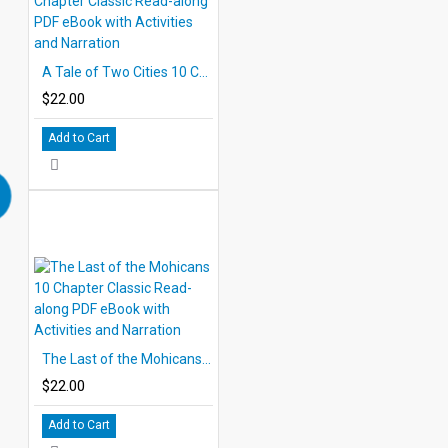
A Tale of Two Cities 10 Chapter Classic Read-along PDF eBook with Activities and Narration
$22.00
Add to Cart
The Last of the Mohicans 10 Chapter Classic Read-along PDF eBook with Activities and Narration
$22.00
Add to Cart