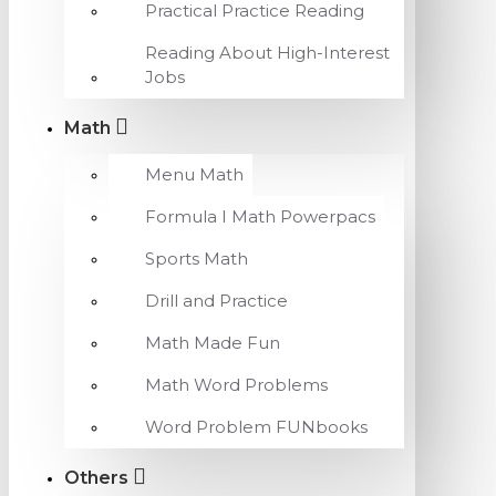
Practical Practice Reading
Reading About High-Interest
Jobs
Math
Menu Math
Formula I Math Powerpacs
Sports Math
Drill and Practice
Math Made Fun
Math Word Problems
Word Problem FUNbooks
Others