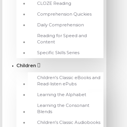
CLOZE Reading
Comprehension Quickies
Daily Comprehension
Reading for Speed and
Content
Specific Skills Series
Children
Children's Classic eBooks and
Read-listen ePubs
Learning the Alphabet
Learning the Consonant
Blends
Children's Classic Audiobooks