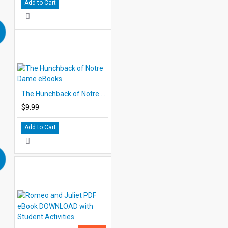
Add to Cart
The Hunchback of Notre Dame eBooks
$9.99
Add to Cart