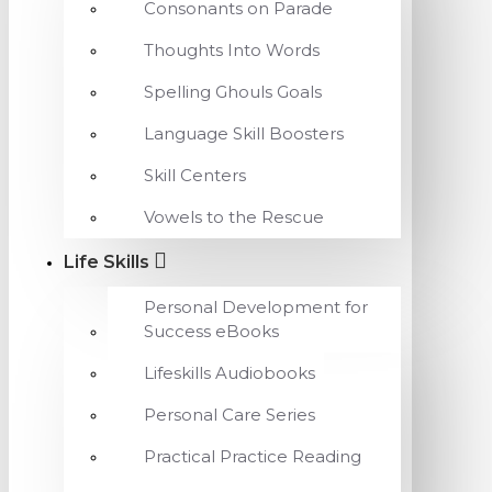
Consonants on Parade
Thoughts Into Words
Spelling Ghouls Goals
Language Skill Boosters
Skill Centers
Vowels to the Rescue
Life Skills
Personal Development for
Success eBooks
Lifeskills Audiobooks
Personal Care Series
Practical Practice Reading