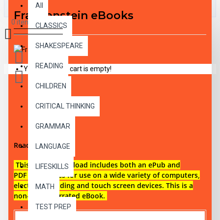
All
Frankenstein eBooks
0 item(s) - $0.00
CLASSICS
SHAKESPEARE
READING
Your shopping cart is empty!
CHILDREN
CRITICAL THINKING
DESCRIPTION
GRAMMAR
Reading level 3
LANGUAGE
This digital download i
ncludes both an
ePub and
LIFESKILLS
PDF eBook files for use on a wide variety of computers,
electronic reading and touch screen devices. This is a
MATH
non-audio narrated eBook.
TEST PREP