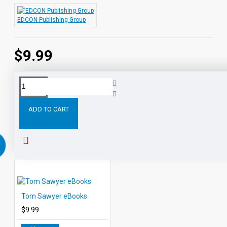
EDCON Publishing Group
$9.99
Tags:
Frankenstein
eBooks
Leveled
Classic
Readers
ADD TO CART
RELATED PRODUCTS
PEOPLE ALSO BOUGHT
Tom Sawyer eBooks
$9.99