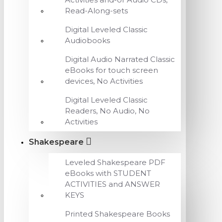
Read-Along-sets
Digital Leveled Classic
Audiobooks
Digital Audio Narrated Classic
eBooks for touch screen
devices, No Activities
Digital Leveled Classic
Readers, No Audio, No
Activities
Shakespeare
Leveled Shakespeare PDF
eBooks with STUDENT
ACTIVITIES and ANSWER
KEYS
Printed Shakespeare Books