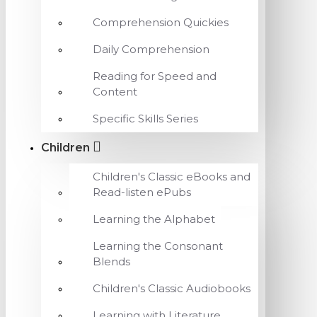
Comprehension Quickies
Daily Comprehension
Reading for Speed and
Content
Specific Skills Series
Children
Children's Classic eBooks and
Read-listen ePubs
Learning the Alphabet
Learning the Consonant
Blends
Children's Classic Audiobooks
Learning with Literature