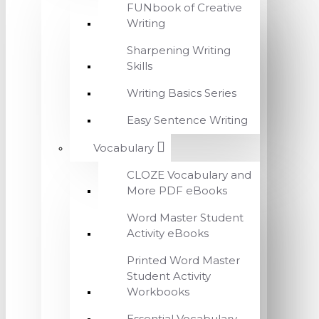
FUNbook of Creative
Writing
Sharpening Writing
Skills
Writing Basics Series
Easy Sentence Writing
Vocabulary
CLOZE Vocabulary and
More PDF eBooks
Word Master Student
Activity eBooks
Printed Word Master
Student Activity
Workbooks
Essential Vocabulary