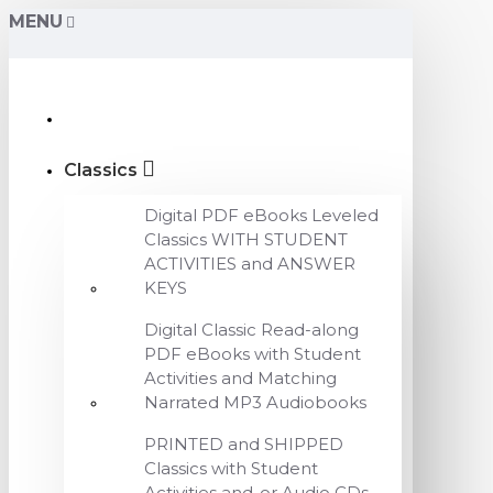
MENU
Classics
Digital PDF eBooks Leveled
Classics WITH STUDENT
ACTIVITIES and ANSWER
KEYS
Digital Classic Read-along
PDF eBooks with Student
Activities and Matching
Narrated MP3 Audiobooks
PRINTED and SHIPPED
Classics with Student
Activities and-or Audio CDs,