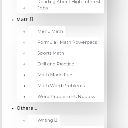
Reading About High-Interest
Jobs
Math
Menu Math
Formula I Math Powerpacs
Sports Math
Drill and Practice
Math Made Fun
Math Word Problems
Word Problem FUNbooks
Others
Writing