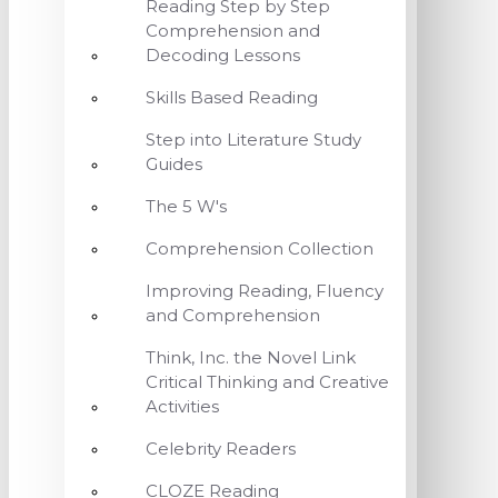
Reading Step by Step
Comprehension and
Decoding Lessons
Skills Based Reading
Step into Literature Study
Guides
The 5 W's
Comprehension Collection
Improving Reading, Fluency
and Comprehension
Think, Inc. the Novel Link
Critical Thinking and Creative
Activities
Celebrity Readers
CLOZE Reading