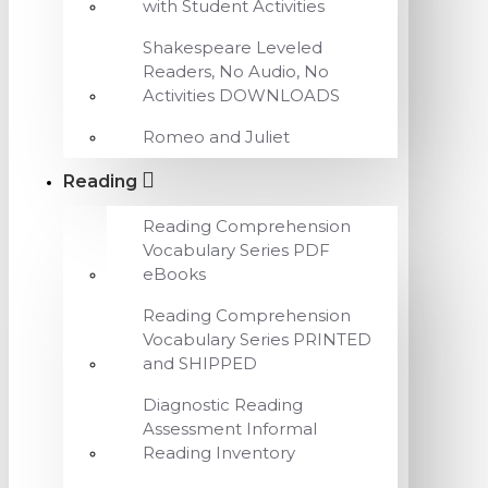
with Student Activities
Shakespeare Leveled
Readers, No Audio, No
Activities DOWNLOADS
Romeo and Juliet
Reading
Reading Comprehension
Vocabulary Series PDF
eBooks
Reading Comprehension
Vocabulary Series PRINTED
and SHIPPED
Diagnostic Reading
Assessment Informal
Reading Inventory