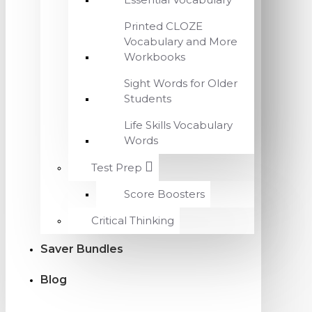
Printed CLOZE
Vocabulary and More
Workbooks
Sight Words for Older
Students
Life Skills Vocabulary
Words
Test Prep
Score Boosters
Critical Thinking
Saver Bundles
Blog