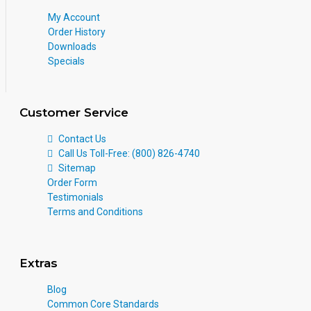
My Account
Order History
Downloads
Specials
Customer Service
Contact Us
Call Us Toll-Free: (800) 826-4740
Sitemap
Order Form
Testimonials
Terms and Conditions
Extras
Blog
Common Core Standards