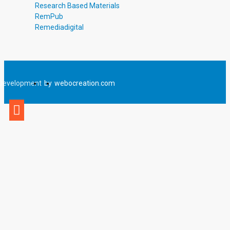
Research Based Materials
RemPub
Remediadigital
Development
by
webocreation.com