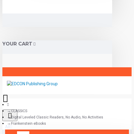
YOUR CART
CLASSICS
Digital Leveled Classic Readers, No Audio, No Activities
Frankenstein eBooks
All