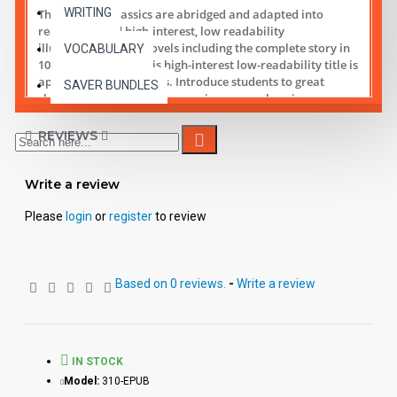
WRITING
These digital Classics are abridged and adapted into
reading leveled high-interest, low readability
illustrated chapter novels including the complete story in
VOCABULARY
10 short chapters.
This high-interest low-readability title is
appropriate for all ages. Introduce students to great
SAVER BUNDLES
classic literature while improving comprehension,
vocabulary and fluency.
REVIEWS
Student activity lessons are available separately.
Write a review
Please
login
or
register
to review
Based on 0 reviews.
-
Write a review
IN STOCK
Model:
310-EPUB