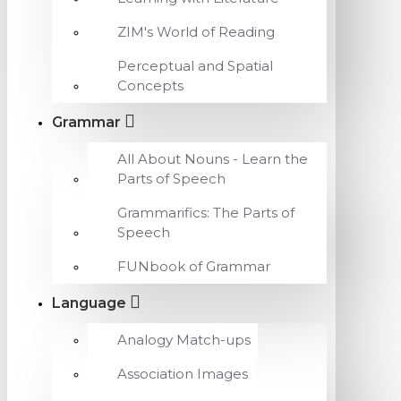
ZIM's World of Reading
Perceptual and Spatial
Concepts
Grammar
All About Nouns - Learn the
Parts of Speech
Grammarifics: The Parts of
Speech
FUNbook of Grammar
Language
Analogy Match-ups
Association Images