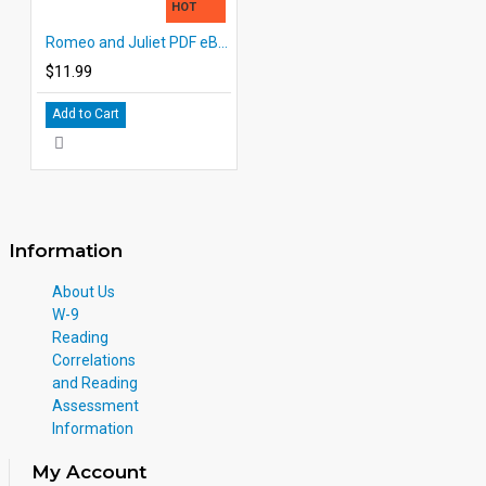
HOT
Romeo and Juliet PDF eBook DOWNLOAD with Student Activities
$11.99
Add to Cart
Information
About Us
W-9
Reading
Correlations
and Reading
Assessment
Information
My Account