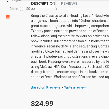
Register
DESCRIPTION
REVIEWS
0 item(s) - $0.00
CHILDREN
Bring the Classics to Life. Reading Level 1 Read-Al
GRAMMAR
alongs have been adapted into 10 short chapters a
great classic literature, while improving comprehen
LANGUAGE
Expertly paced narration provides sound effects to 
follow along, and then pause to work on activities 
LIFE SKILLS
book: Includes 100 comprehension questions that test
inference, recalling details, and sequencing, Conta
MATH
modified Cloze format, and defines and uses new vo
OTHERS
chapter. Includes exciting illustrations in every ch
each book. Reading levels were measured by the Fr
SAVER BUNDLES
using McGraw-Hill's Core Vocabulary. Each audio CD
directly from the chapter pages in the book broken 
BLOG
sound effects. Workbooks and CD's can be used to
other.
Based on 0 reviews.
-
Write a review
$24.99