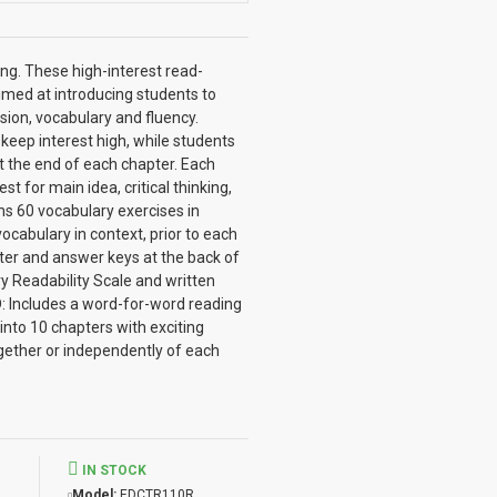
ong. These high-interest read-
imed at introducing students to
sion, vocabulary and fluency.
keep interest high, while students
at the end of each chapter. Each
 for main idea, critical thinking,
ins 60 vocabulary exercises in
cabulary in context, prior to each
apter and answer keys at the back of
y Readability Scale and written
: Includes a word-for-word reading
into 10 chapters with exciting
gether or independently of each
IN STOCK
Model:
EDCTR110R