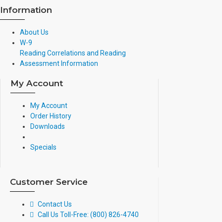
Information
About Us
W-9
Reading Correlations and Reading
Assessment Information
My Account
My Account
Order History
Downloads
Specials
Customer Service
Contact Us
Call Us Toll-Free: (800) 826-4740