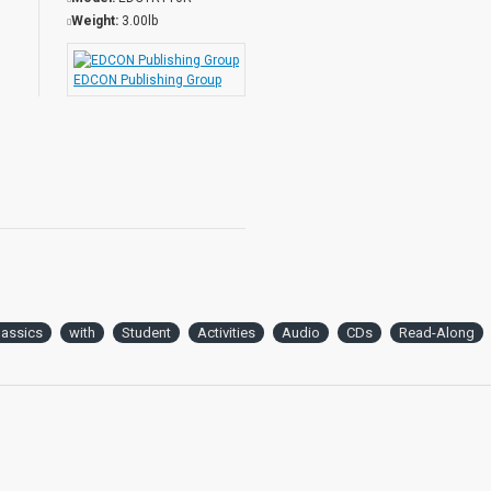
Weight:
3.00lb
EDCON Publishing Group
lassics
with
Student
Activities
Audio
CDs
Read-Along