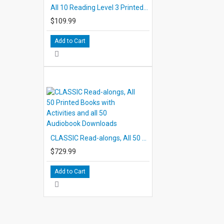
All 10 Reading Level 3 Printed Books
$109.99
Add to Cart
CLASSIC Read-alongs, All 50 Printed Books with Activities and all 50 Audiobook Downloads
$729.99
Add to Cart