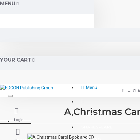
MENU
YOUR CART
Menu
CLA
A Christmas Ca
CLASSICS
Login
SHAKESPEARE
READING