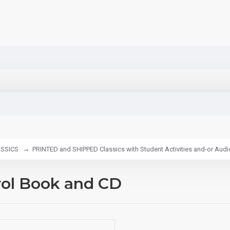
SSICS
PRINTED and SHIPPED Classics with Student Activities and-or Aud
rol Book and CD