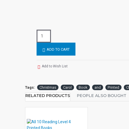
ADD TO CART
Add to Wish List
Tags:
Christmas
Carol
Book
and
Printed
C
RELATED PRODUCTS
PEOPLE ALSO BOUGHT