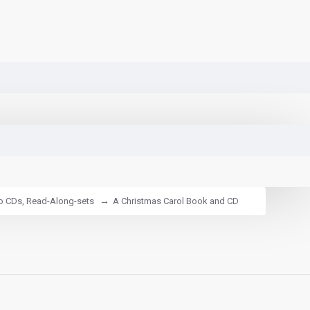
io CDs, Read-Along-sets
A Christmas Carol Book and CD