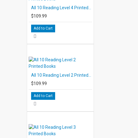
All 10 Reading Level 4 Printed Books
$109.99
Add to Cart
All 10 Reading Level 2 Printed Books
$109.99
Add to Cart